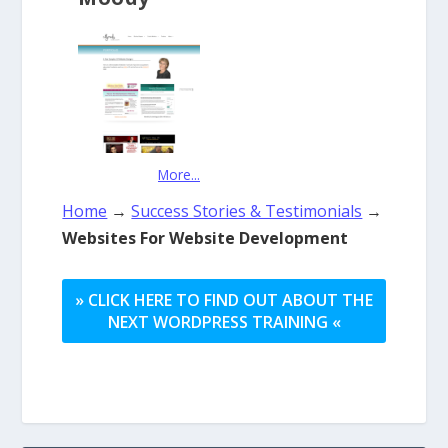
More...
Home
→
Success Stories & Testimonials
→
Websites For Website Development
» CLICK HERE TO FIND OUT ABOUT THE
NEXT WORDPRESS TRAINING «