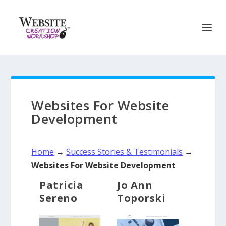
Websites For Website
Development
Home
→
Success Stories & Testimonials
→
Websites For Website Development
Patricia
Jo Ann
Sereno
Toporski