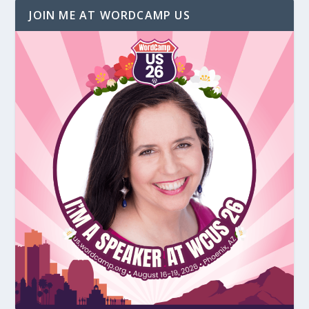
JOIN ME AT WORDCAMP US