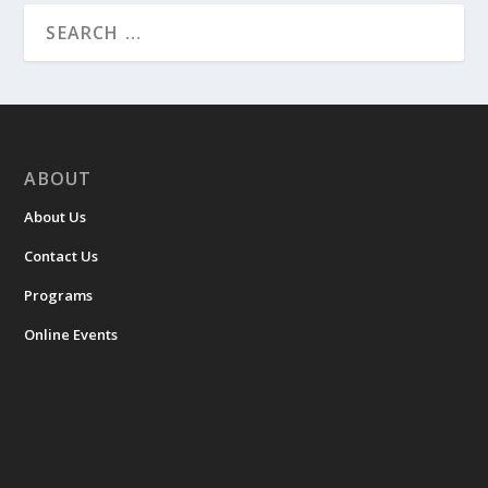
ABOUT
About Us
Contact Us
Programs
Online Events