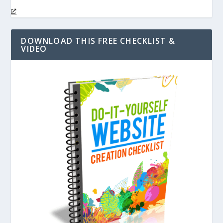
DOWNLOAD THIS FREE CHECKLIST &
VIDEO