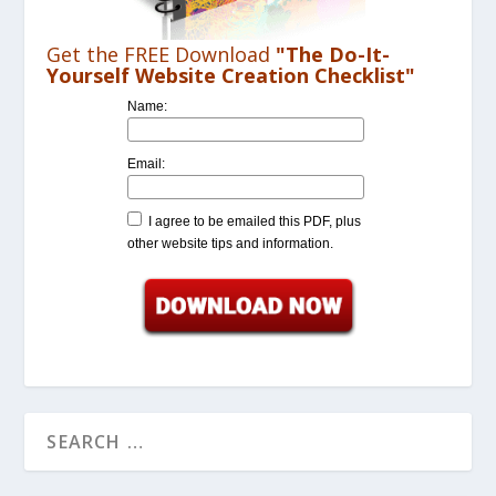
Get the FREE Download
"The Do-It-
Yourself Website Creation Checklist"
Name:
Email:
I agree to be emailed this PDF, plus
other website tips and information.