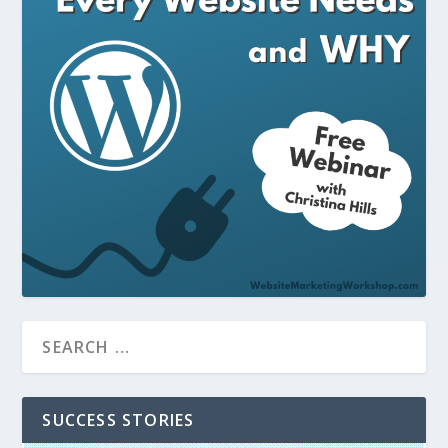
SUCCESS STORIES