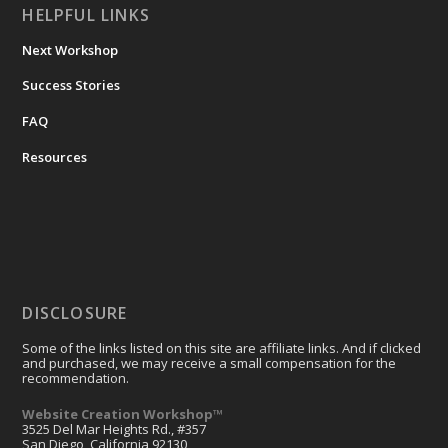
HELPFUL LINKS
Next Workshop
Success Stories
FAQ
Resources
DISCLOSURE
Some of the links listed on this site are affiliate links. And if clicked
and purchased, we may receive a small compensation for the
recommendation.
Website Creation Workshop™
3525 Del Mar Heights Rd., #357
San Diego, California 92130