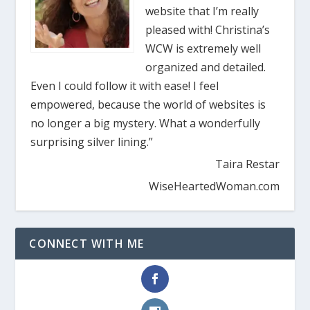
website that I’m really
pleased with! Christina’s
WCW is extremely well
organized and detailed.
Even I could follow it with ease! I feel
empowered, because the world of websites is
no longer a big mystery. What a wonderfully
surprising silver lining.”
Taira Restar
WiseHeartedWoman.com
CONNECT WITH ME