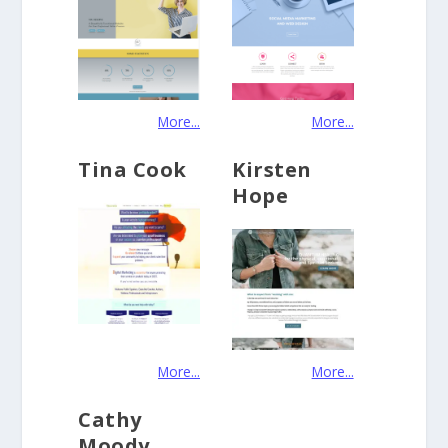
More...
More...
Tina Cook
Kirsten
Hope
More...
More...
Cathy
Moody