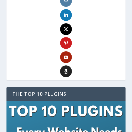
THE TOP 10 PLUGINS