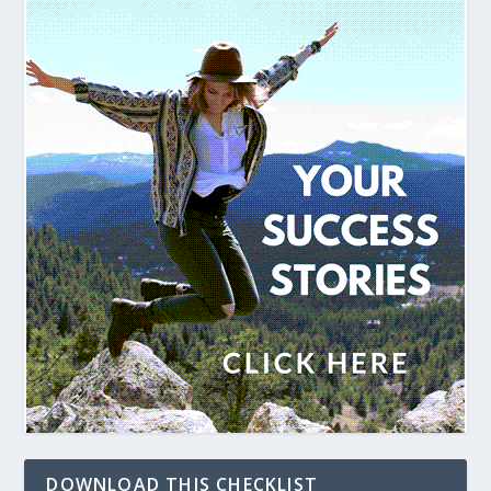
DOWNLOAD THIS CHECKLIST