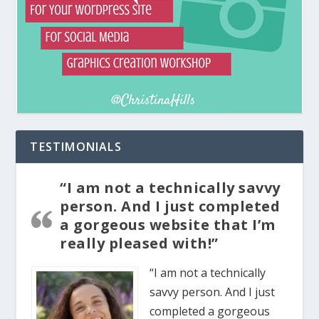
TESTIMONIALS
“I am not a technically savvy
person. And I just completed
a gorgeous website that I’m
really pleased with!”
“I am not a technically
savvy person. And I just
completed a gorgeous