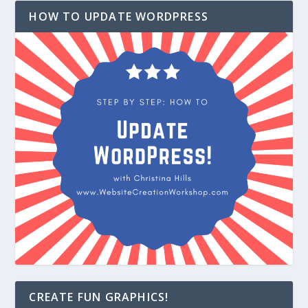
HOW TO UPDATE WORDPRESS
CREATE FUN GRAPHICS!