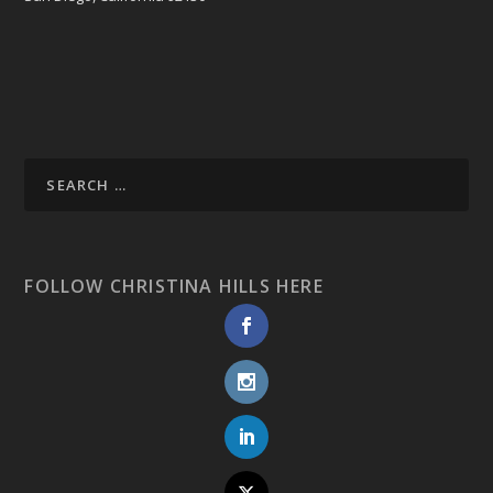
FOLLOW CHRISTINA HILLS HERE