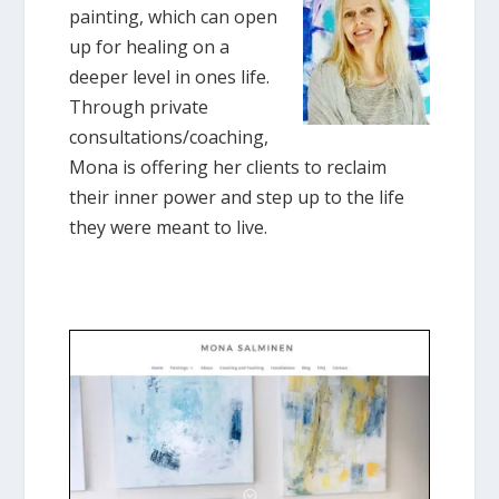
painting, which can open
up for healing on a
deeper level in ones life.
Through private
consultations/coaching,
Mona is offering her clients to reclaim
their inner power and step up to the life
they were meant to live.