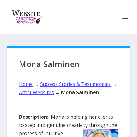
Mona Salminen
Home
→
Success Stories & Testimonials
→
Artist Websites
→
Mona Salminen
Description:
Mona is helping her clients
to step into genuine creativity through the
process of intuitive