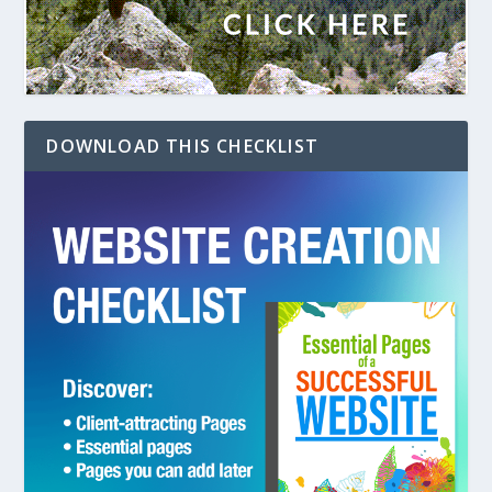
DOWNLOAD THIS CHECKLIST