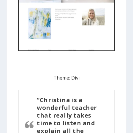
Theme: Divi
“Christina is a
wonderful teacher
that really takes
time to listen and
explain all the