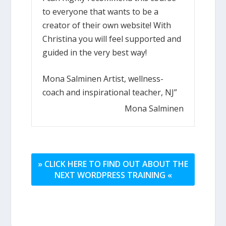
to everyone that wants to be a
creator of their own website! With
Christina you will feel supported and
guided in the very best way!
Mona Salminen Artist, wellness-
coach and inspirational teacher, NJ”
Mona Salminen
» CLICK HERE TO FIND OUT ABOUT THE
NEXT WORDPRESS TRAINING «