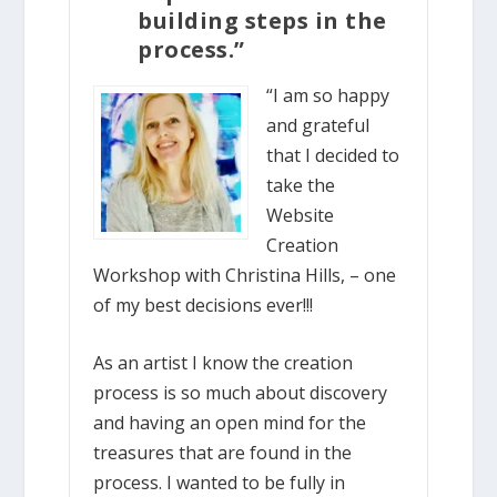
building steps in the
process.”
“I am so happy
and grateful
that I decided to
take the
Website
Creation
Workshop with Christina Hills, – one
of my best decisions ever!!!
As an artist I know the creation
process is so much about discovery
and having an open mind for the
treasures that are found in the
process. I wanted to be fully in