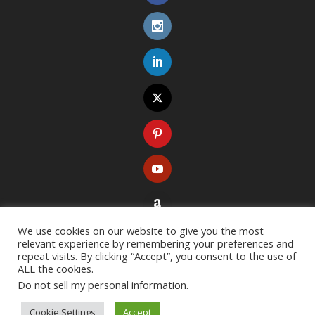
We use cookies on our website to give you the most
relevant experience by remembering your preferences and
repeat visits. By clicking “Accept”, you consent to the use of
ALL the cookies.
Do not sell my personal information
.
Copyright ©
2026
. All rights reserved. Designed with
Extra Theme
Cookie Settings
Accept