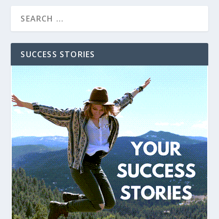
SUCCESS STORIES