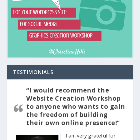
TESTIMONIALS
“I would recommend the
Website Creation Workshop
to anyone who wants to gain
the freedom of building
their own online presence!”
I am very grateful for