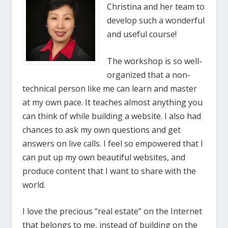
Christina and her team to
develop such a wonderful
and useful course!
The workshop is so well-
organized that a non-
technical person like me can learn and master
at my own pace. It teaches almost anything you
can think of while building a website. I also had
chances to ask my own questions and get
answers on live calls. I feel so empowered that I
can put up my own beautiful websites, and
produce content that I want to share with the
world.
I love the precious “real estate” on the Internet
that belongs to me, instead of building on the