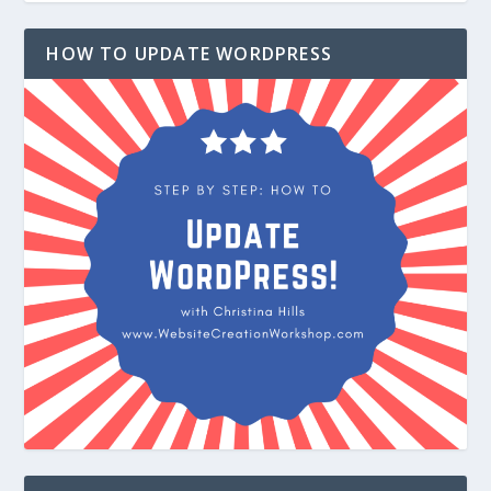
HOW TO UPDATE WORDPRESS