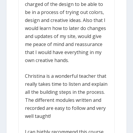
charged of the design to be able to
be in a process of trying out colors,
design and creative ideas. Also that I
would learn how to later do changes
and updates of my site, would give
me peace of mind and reassurance
that I would have everything in my
own creative hands.
Christina is a wonderful teacher that
really takes time to listen and explain
all the building steps in the process.
The different modules written and
recorded are easy to follow and very
well taught!
I can highly recommend this course