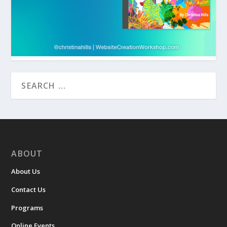
ABOUT
About Us
Contact Us
Programs
Online Events