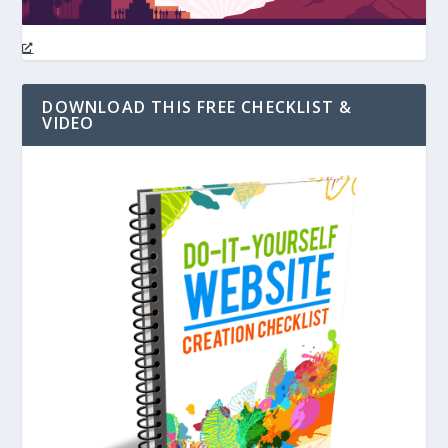
DOWNLOAD THIS FREE CHECKLIST &
VIDEO