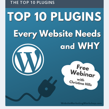
THE TOP 10 PLUGINS