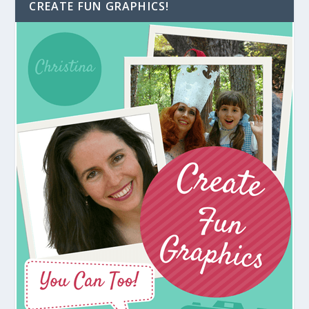
CREATE FUN GRAPHICS!