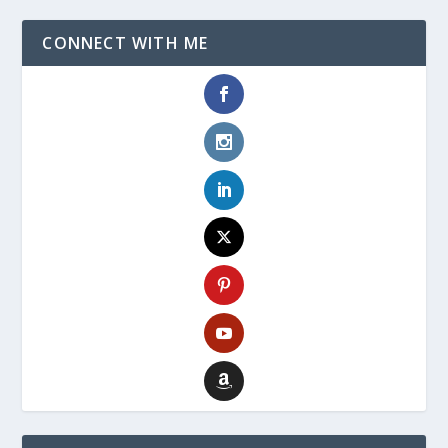
CONNECT WITH ME