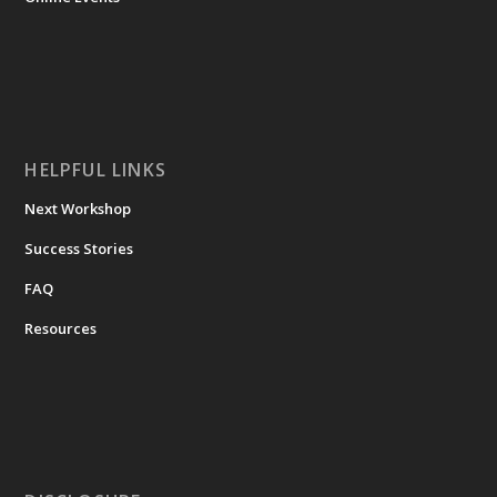
HELPFUL LINKS
Next Workshop
Success Stories
FAQ
Resources