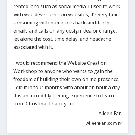
rented land such as social media. I used to work
with web developers on websites, it’s very time
consuming with numerous back-and-forth
emails and calls on any design idea or change,
let alone the cost, time delay, and headache
associated with it.
I would recommend the Website Creation
Workshop to anyone who wants to gain the
freedom of building their own online presence.
I did it in four months with about an hour a day.
It is an incredibly freeing experience to learn
from Christina. Thank you!
Aileen Fan
AileenFan.com