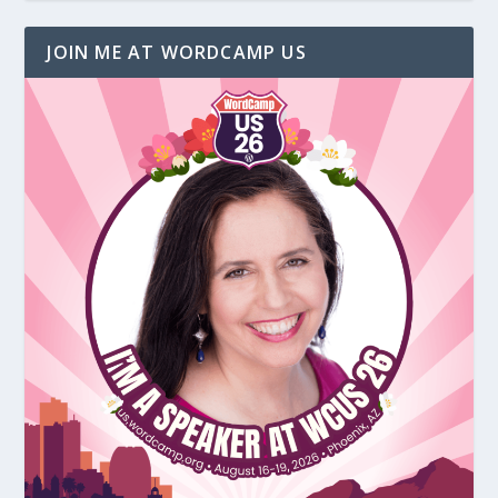
JOIN ME AT WORDCAMP US