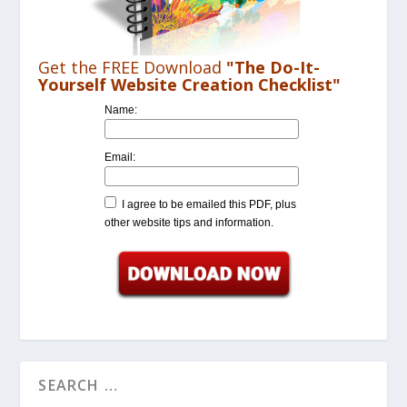
Get the FREE Download
"The Do-It-
Yourself Website Creation Checklist"
Name:
Email:
I agree to be emailed this PDF, plus
other website tips and information.