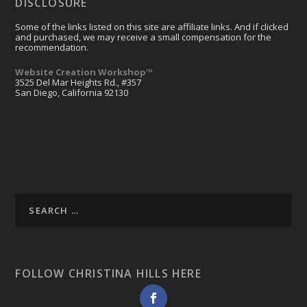
DISCLOSURE
Some of the links listed on this site are affiliate links. And if clicked
and purchased, we may receive a small compensation for the
recommendation.
Website Creation Workshop™
3525 Del Mar Heights Rd., #357
San Diego, California 92130
FOLLOW CHRISTINA HILLS HERE