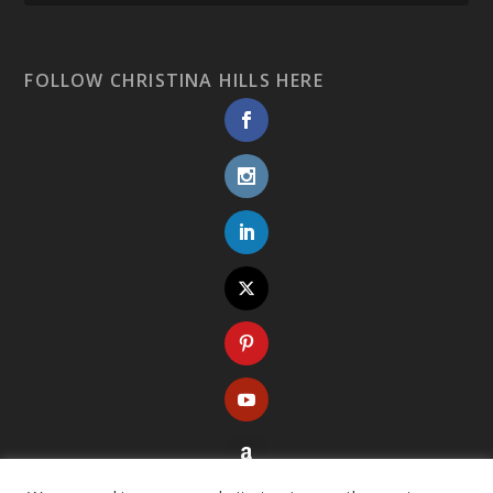
FOLLOW CHRISTINA HILLS HERE