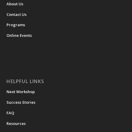
About Us
Contact Us
Programs
Online Events
HELPFUL LINKS
Next Workshop
Success Stories
FAQ
Resources