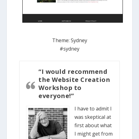
Theme:
Sydney
#sydney
“I would recommend
the Website Creation
Workshop to
everyone!”
I have to admit I
was skeptical at
first about what
I might get from