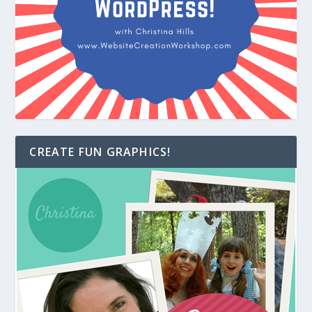
CREATE FUN GRAPHICS!