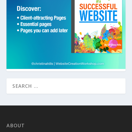
ABOUT