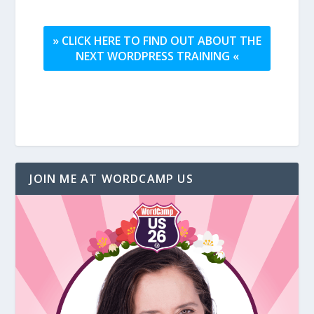
» CLICK HERE TO FIND OUT ABOUT THE
NEXT WORDPRESS TRAINING «
JOIN ME AT WORDCAMP US