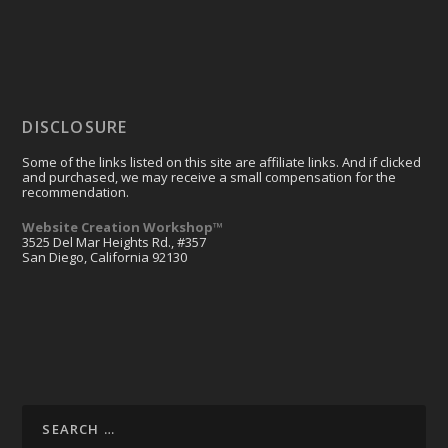
DISCLOSURE
Some of the links listed on this site are affiliate links. And if clicked
and purchased, we may receive a small compensation for the
recommendation.
Website Creation Workshop™
3525 Del Mar Heights Rd., #357
San Diego, California 92130