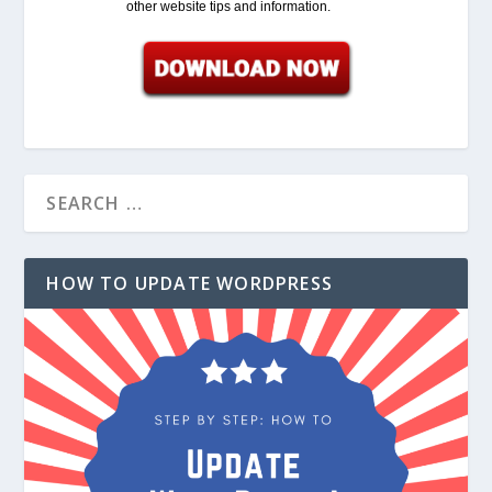
other website tips and information.
HOW TO UPDATE WORDPRESS