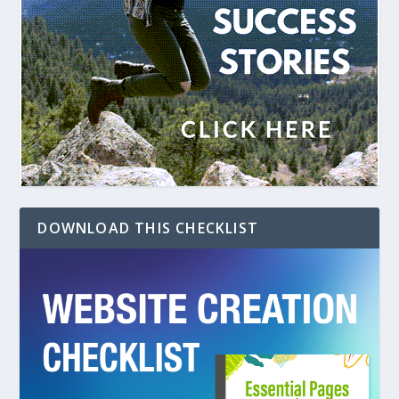
DOWNLOAD THIS CHECKLIST