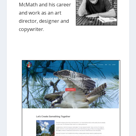
McMath and his career
and work as an art
director, designer and
copywriter.