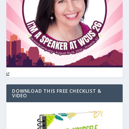
DOWNLOAD THIS FREE CHECKLIST &
VIDEO