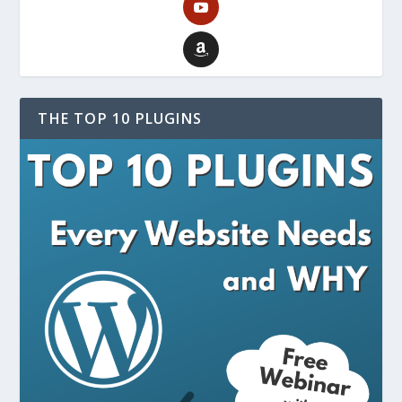
THE TOP 10 PLUGINS