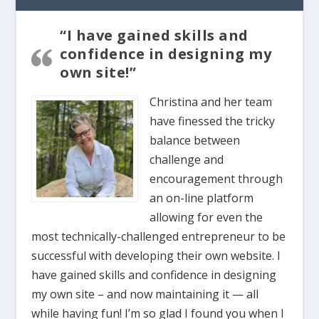
“I have gained skills and
confidence in designing my
own site!”
Christina and her team
have finessed the tricky
balance between
challenge and
encouragement through
an on-line platform
allowing for even the
most technically-challenged entrepreneur to be
successful with developing their own website. I
have gained skills and confidence in designing
my own site – and now maintaining it — all
while having fun! I’m so glad I found you when I