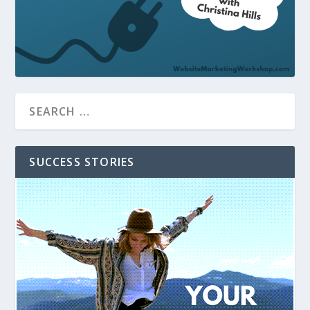
SUCCESS STORIES