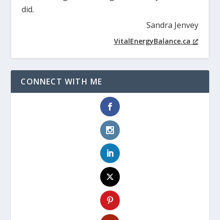
did.
Sandra Jenvey
VitalEnergyBalance.ca
CONNECT WITH ME