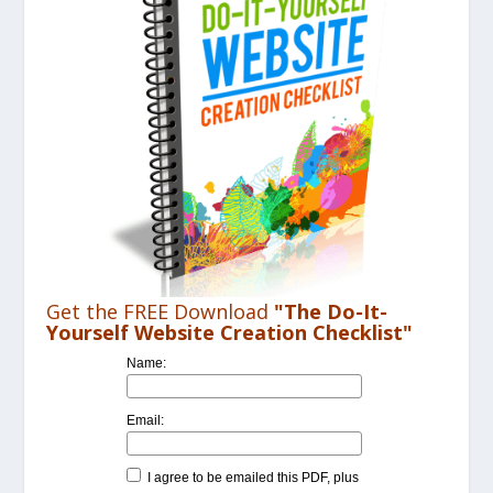
Get the FREE Download
"The Do-It-
Yourself Website Creation Checklist"
Name:
Email:
I agree to be emailed this PDF, plus