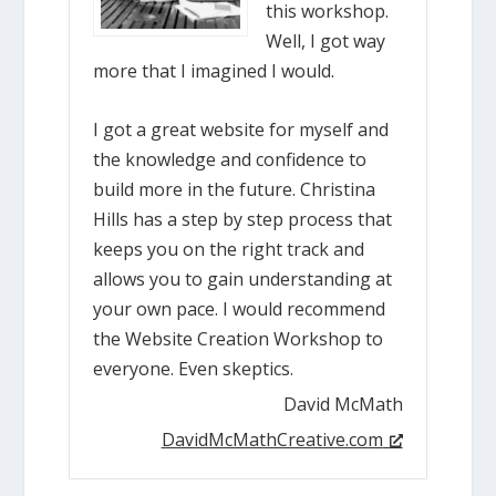
this workshop.
Well, I got way
more that I imagined I would.
I got a great website for myself and
the knowledge and confidence to
build more in the future. Christina
Hills has a step by step process that
keeps you on the right track and
allows you to gain understanding at
your own pace. I would recommend
the Website Creation Workshop to
everyone. Even skeptics.
David McMath
DavidMcMathCreative.com