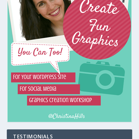
TESTIMONIALS