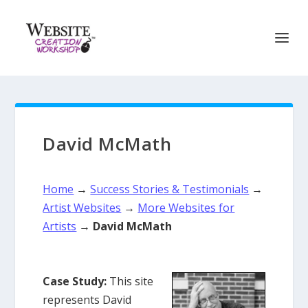
David McMath
Home
→
Success Stories & Testimonials
→
Artist Websites
→
More Websites for
Artists
→
David McMath
Case Study:
This site
represents David