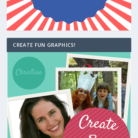
CREATE FUN GRAPHICS!