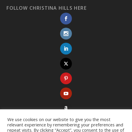
FOLLOW CHRISTINA HILLS HERE
We use cookies on our website to give you the most
relevant experience by remembering your preferences and
repeat visits. By clicking “Accept”, you consent to the use of