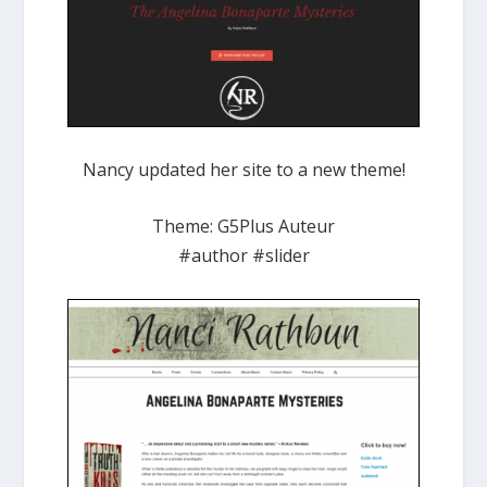
Nancy updated her site to a new theme!
Theme: G5Plus Auteur
#author #slider