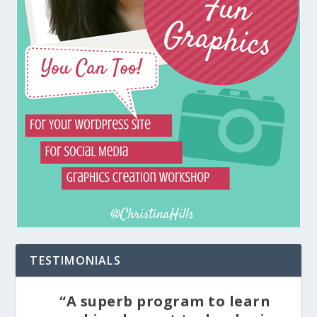
TESTIMONIALS
“A superb program to learn