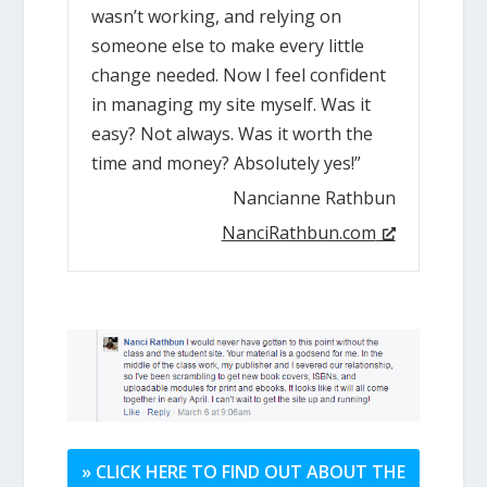
wasn’t working, and relying on
someone else to make every little
change needed. Now I feel confident
in managing my site myself. Was it
easy? Not always. Was it worth the
time and money? Absolutely yes!”
Nancianne Rathbun
NanciRathbun.com
» CLICK HERE TO FIND OUT ABOUT THE