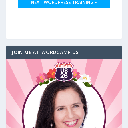
NEXT WORDPRESS TRAINING «
JOIN ME AT WORDCAMP US