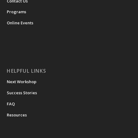
Contact Us
Programs
Online Events
HELPFUL LINKS
Next Workshop
Success Stories
FAQ
Resources