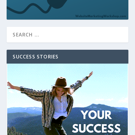
SUCCESS STORIES