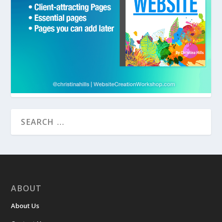
ABOUT
About Us