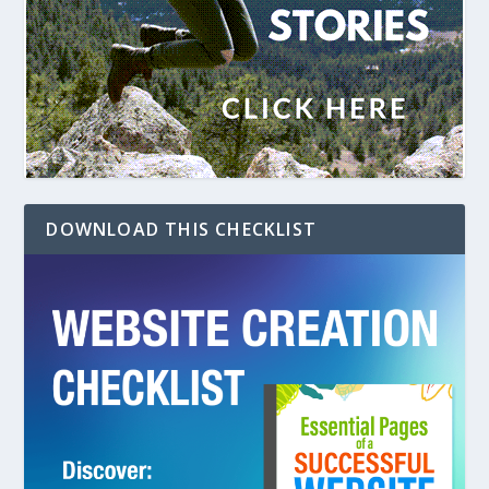
DOWNLOAD THIS CHECKLIST