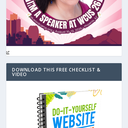
DOWNLOAD THIS FREE CHECKLIST &
VIDEO