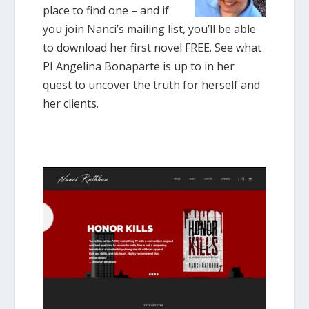
place to find one – and if
you join Nanci’s mailing list, you’ll be able
to download her first novel FREE. See what
PI Angelina Bonaparte is up to in her
quest to uncover the truth for herself and
her clients.