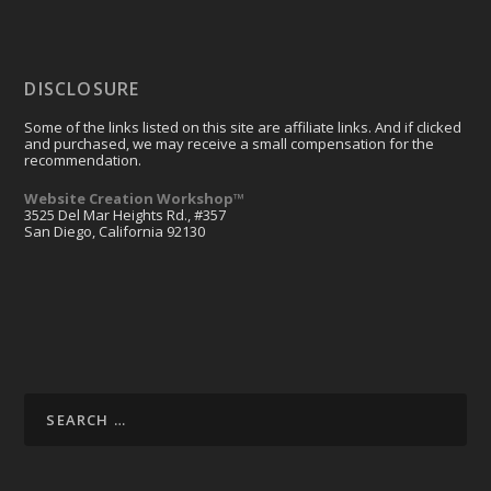
DISCLOSURE
Some of the links listed on this site are affiliate links. And if clicked
and purchased, we may receive a small compensation for the
recommendation.
Website Creation Workshop™
3525 Del Mar Heights Rd., #357
San Diego, California 92130