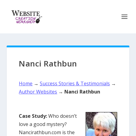
Nanci Rathbun
Home
→
Success Stories & Testimonials
→
Author Websites
→
Nanci Rathbun
Case Study:
Who doesn’t
love a good mystery?
Nancirathbun.com is the