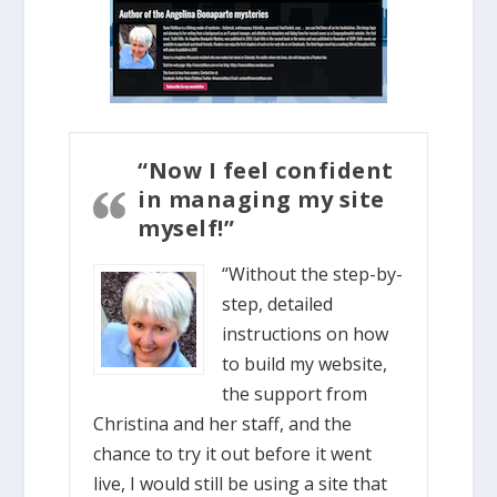
“Now I feel confident
in managing my site
myself!”
“Without the step-by-
step, detailed
instructions on how
to build my website,
the support from
Christina and her staff, and the
chance to try it out before it went
live, I would still be using a site that