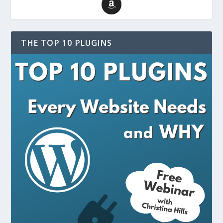
THE TOP 10 PLUGINS