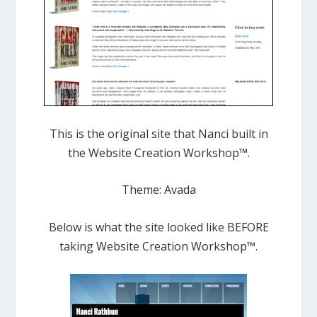
This is the original site that Nanci built in
the Website Creation Workshop™.
Theme: Avada
Below is what the site looked like BEFORE
taking Website Creation Workshop™.