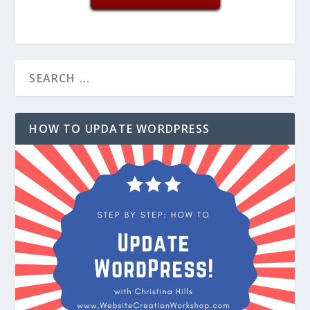
HOW TO UPDATE WORDPRESS