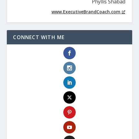
Phyllis Shabad
www.ExecutiveBrandCoach.com
CONNECT WITH ME