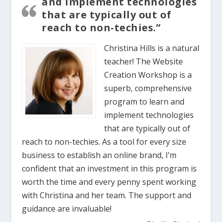
and implement technologies
that are typically out of
reach to non-techies.”
Christina Hills is a natural
teacher! The Website
Creation Workshop is a
superb, comprehensive
program to learn and
implement technologies
that are typically out of
reach to non-techies. As a tool for every size
business to establish an online brand, I’m
confident that an investment in this program is
worth the time and every penny spent working
with Christina and her team. The support and
guidance are invaluable!