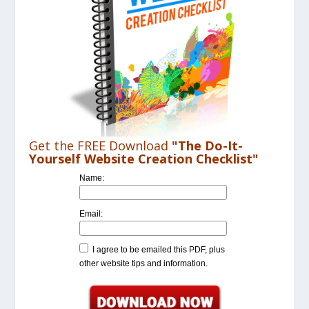
Get the FREE Download
"The Do-It-
Yourself Website Creation Checklist"
Name:
Email:
I agree to be emailed this PDF, plus
other website tips and information.