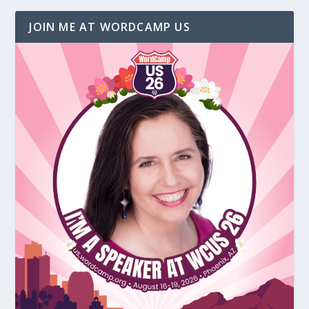
JOIN ME AT WORDCAMP US