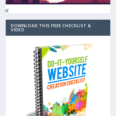
DOWNLOAD THIS FREE CHECKLIST &
VIDEO