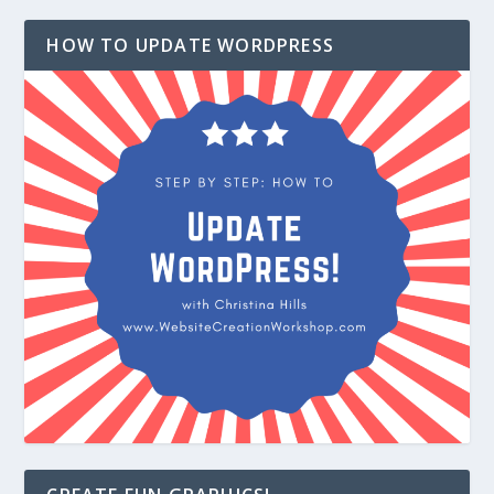
HOW TO UPDATE WORDPRESS