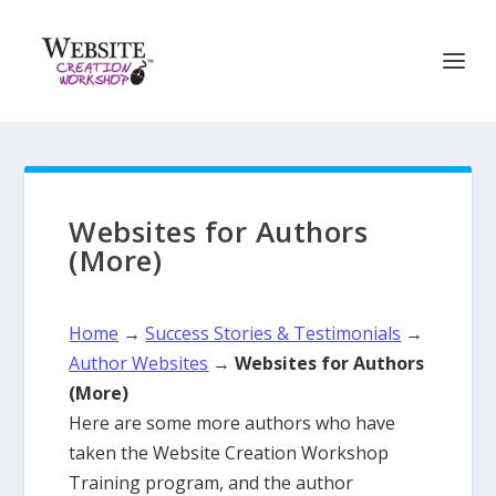
Websites for Authors
(More)
Home
→
Success Stories & Testimonials
→
Author Websites
→
Websites for Authors
(More)
Here are some more authors who have
taken the Website Creation Workshop
Training program, and the author