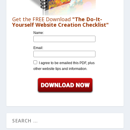
Get the FREE Download
"The Do-It-
Yourself Website Creation Checklist"
Name:
Email:
I agree to be emailed this PDF, plus
other website tips and information.