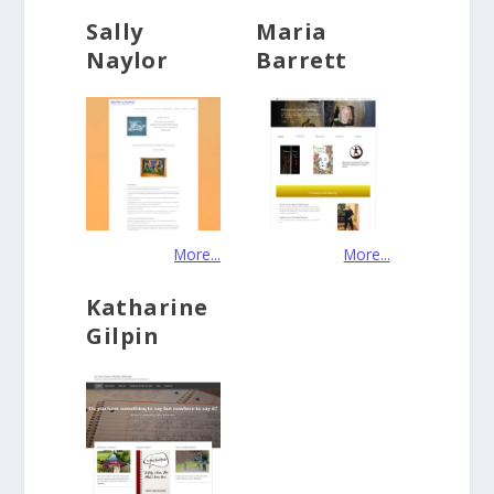
Sally
Maria
Naylor
Barrett
More...
More...
Katharine
Gilpin