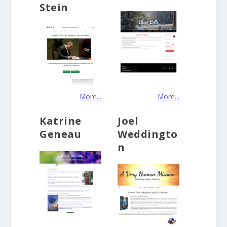
Stein
More...
More...
Katrine
Joel
Geneau
Weddingto
n