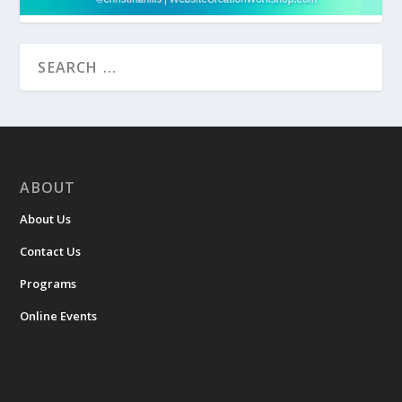
ABOUT
About Us
Contact Us
Programs
Online Events