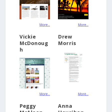
More...
More...
Vickie
Drew
McDonoug
Morris
h
More...
More...
Peggy
Anna