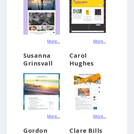
More...
More...
Susanna
Carol
Grinsvall
Hughes
More...
More...
Gordon
Clare Bills