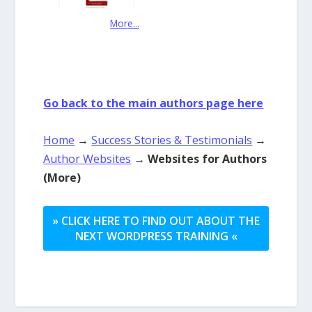
More...
Go back to the main authors page here
Home
→
Success Stories & Testimonials
→
Author Websites
→
Websites for Authors
(More)
» CLICK HERE TO FIND OUT ABOUT THE
NEXT WORDPRESS TRAINING «