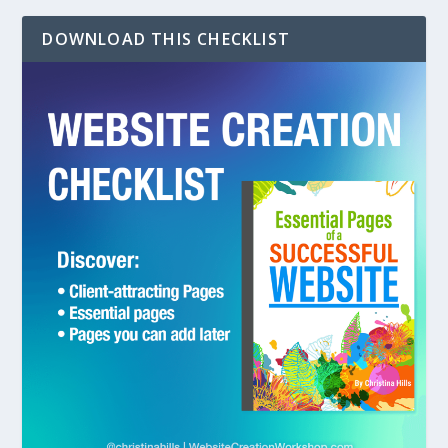
DOWNLOAD THIS CHECKLIST