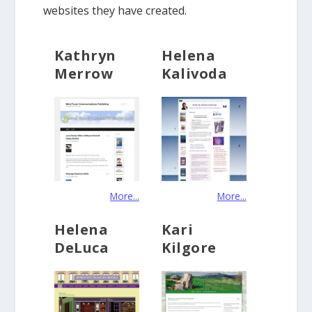
websites they have created.
Kathryn
Helena
Merrow
Kalivoda
More...
More...
Helena
Kari
DeLuca
Kilgore