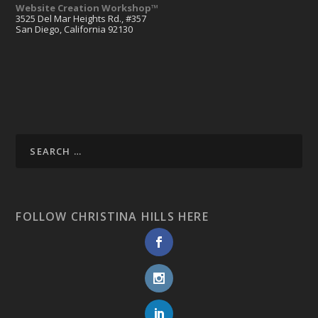
Website Creation Workshop™
3525 Del Mar Heights Rd., #357
San Diego, California 92130
FOLLOW CHRISTINA HILLS HERE