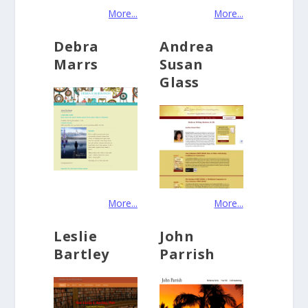
More...
More...
Debra
Andrea
Marrs
Susan
Glass
More...
More...
Leslie
John
Bartley
Parrish