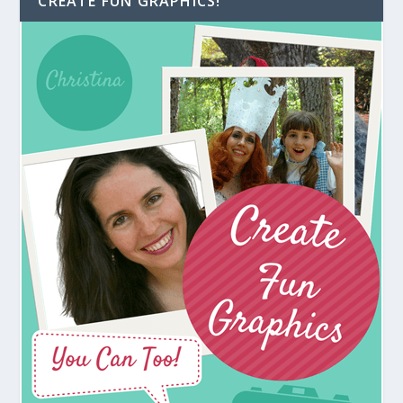
CREATE FUN GRAPHICS!