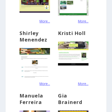
More...
More...
Shirley
Kristi Holl
Menendez
More...
More...
Manuela
Gia
Ferreira
Brainerd