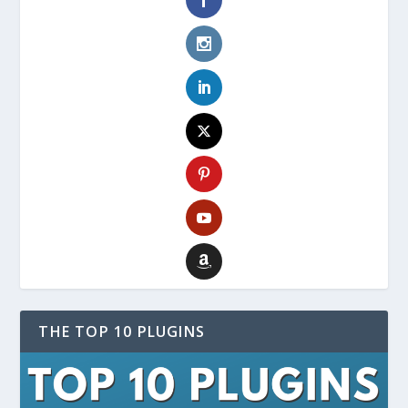
THE TOP 10 PLUGINS