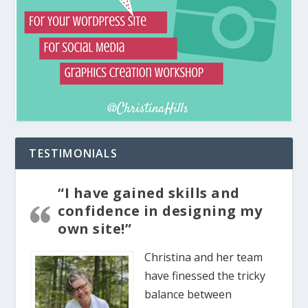
TESTIMONIALS
“I have gained skills and
confidence in designing my
own site!”
Christina and her team
have finessed the tricky
balance between