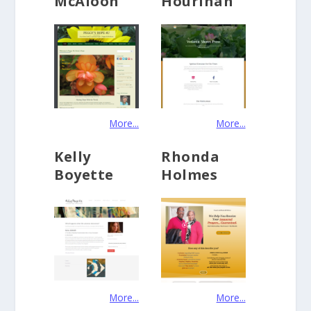
McAloon
Hourihan
More...
More...
Kelly
Rhonda
Boyette
Holmes
More...
More...