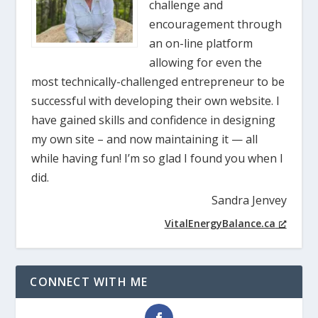
challenge and
encouragement through
an on-line platform
allowing for even the
most technically-challenged entrepreneur to be
successful with developing their own website. I
have gained skills and confidence in designing
my own site – and now maintaining it — all
while having fun! I’m so glad I found you when I
did.
Sandra Jenvey
VitalEnergyBalance.ca
CONNECT WITH ME