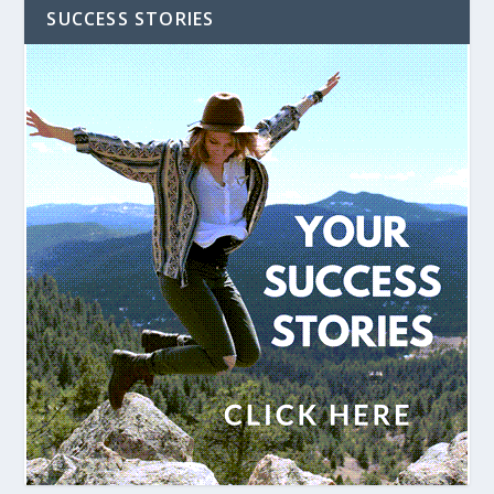
SUCCESS STORIES