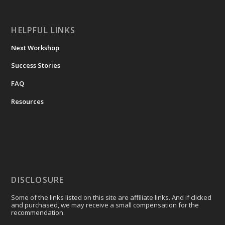
HELPFUL LINKS
Next Workshop
Success Stories
FAQ
Resources
DISCLOSURE
Some of the links listed on this site are affiliate links. And if clicked
and purchased, we may receive a small compensation for the
recommendation.