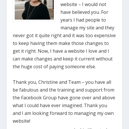
website – I would not
have believed you. For
years I had people to
manage my site and they
never got it quite right and it was too expensive
to keep having them make those changes to
get it right. Now, I have a website I love and I
can make changes and keep it current without
the huge cost of paying someone else.
Thank you, Christine and Team – you have all
be fabulous and the training and support from
the Facebook Group have gone over and above
what I could have ever imagined. Thank you
and I am looking forward to managing my own
website!