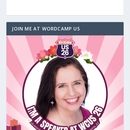
JOIN ME AT WORDCAMP US