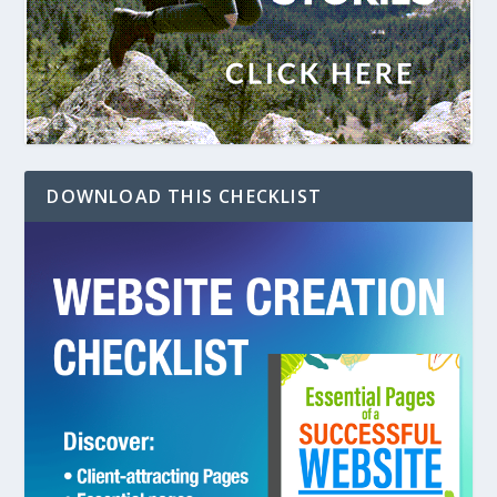
DOWNLOAD THIS CHECKLIST