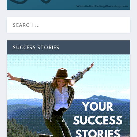
SUCCESS STORIES