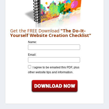
Get the FREE Download
"The Do-It-
Yourself Website Creation Checklist"
Name:
Email:
I agree to be emailed this PDF, plus
other website tips and information.