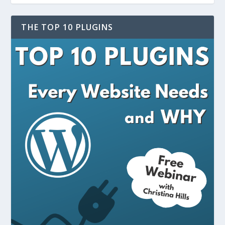
THE TOP 10 PLUGINS