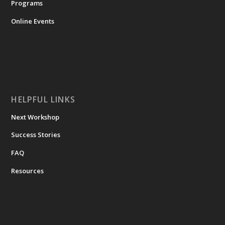
Programs
Online Events
HELPFUL LINKS
Next Workshop
Success Stories
FAQ
Resources