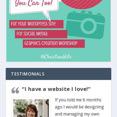
TESTIMONIALS
“I have a website I love!”
If you told me 6 months
ago I would be designing
and managing my own