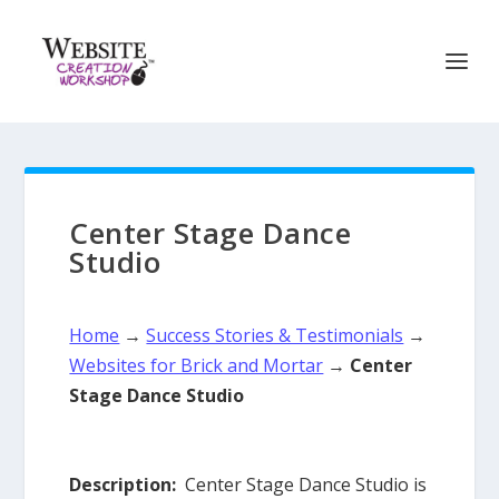
Center Stage Dance
Studio
Home
→
Success Stories & Testimonials
→
Websites for Brick and Mortar
→
Center
Stage Dance Studio
Description:
Center Stage Dance Studio is