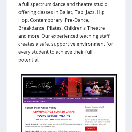
a full spectrum dance and theatre studio
offering classes in Ballet, Tap, Jazz, Hip
Hop, Contemporary, Pre-Dance,
Breakdance, Pilates, Children’s Theatre
and more. Our experienced teaching staff
creates a safe, supportive environment for
every student to achieve their full
potential.