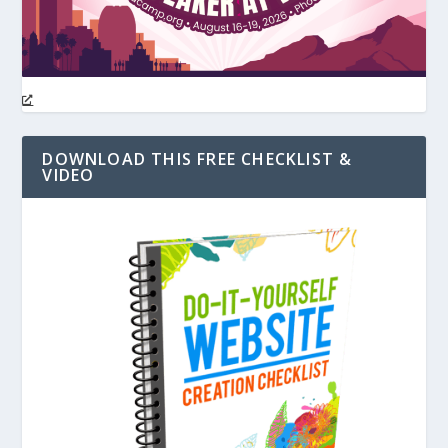
DOWNLOAD THIS FREE CHECKLIST &
VIDEO