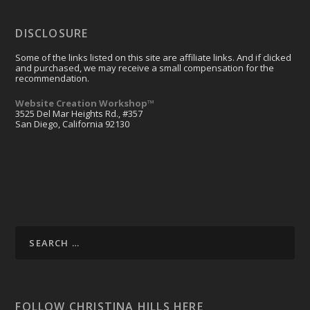
DISCLOSURE
Some of the links listed on this site are affiliate links. And if clicked
and purchased, we may receive a small compensation for the
recommendation.
Website Creation Workshop™
3525 Del Mar Heights Rd., #357
San Diego, California 92130
FOLLOW CHRISTINA HILLS HERE