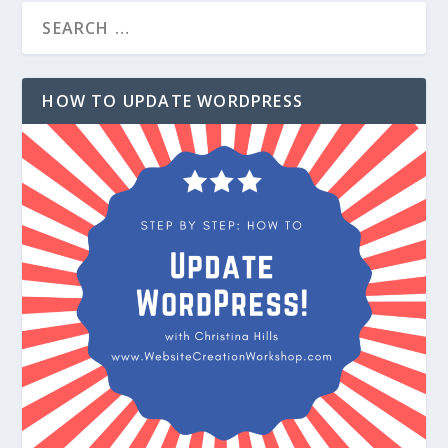
HOW TO UPDATE WORDPRESS