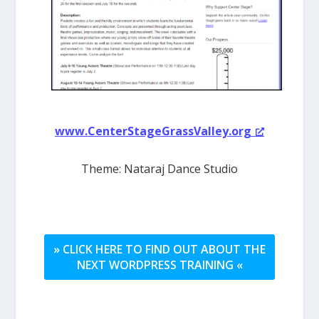
www.CenterStageGrassValley.org
Theme: Nataraj Dance Studio
» CLICK HERE TO FIND OUT ABOUT THE
NEXT WORDPRESS TRAINING «