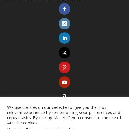
We use cookies on our website to give you the most
relevant experience by remembering your preferences and
repeat visits. By clicking “Accept”, you consent to the use of
ALL the cookies.