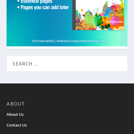
ABOUT
About Us
Contact Us