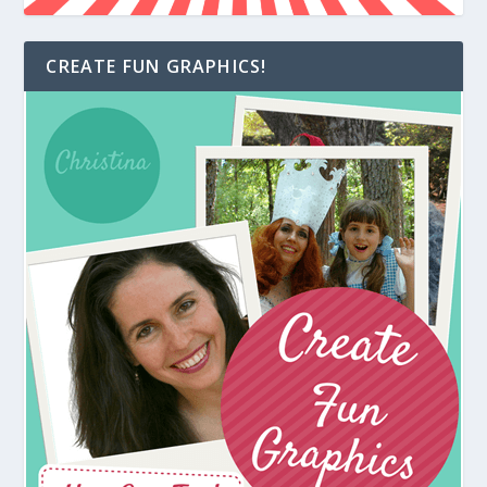
CREATE FUN GRAPHICS!