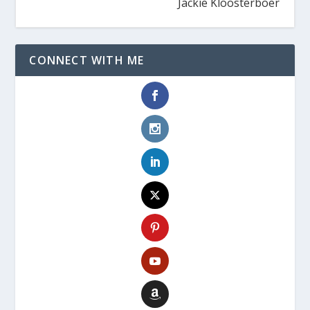
Jackie Kloosterboer
CONNECT WITH ME