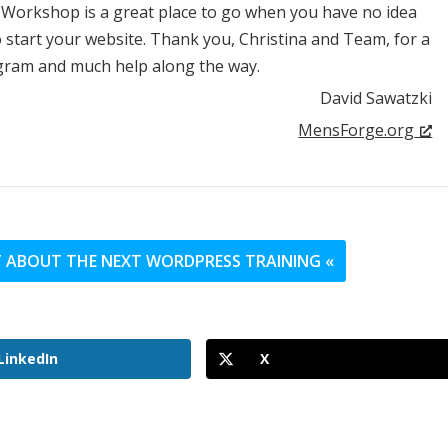
 Workshop is a great place to go when you have no idea
start your website. Thank you, Christina and Team, for a
gram and much help along the way.
David Sawatzki
MensForge.org
UT ABOUT THE NEXT WORDPRESS TRAINING «
LinkedIn
X