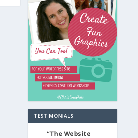
TESTIMONIALS
“The Website