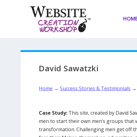
HOM
David Sawatzki
Home
→
Success Stories & Testimonials
Case Study:
This site, created by David Sa
men to start their own men’s groups that 
transformation. Challenging men get off t