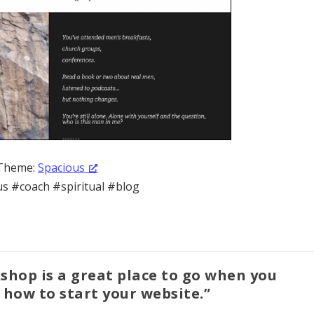
Theme:
Spacious
s #coach #spiritual #blog
shop is a great place to go when you
how to start your website.”