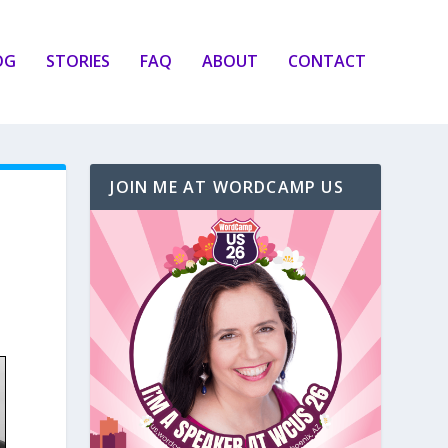
OG
STORIES
FAQ
ABOUT
CONTACT
JOIN ME AT WORDCAMP US