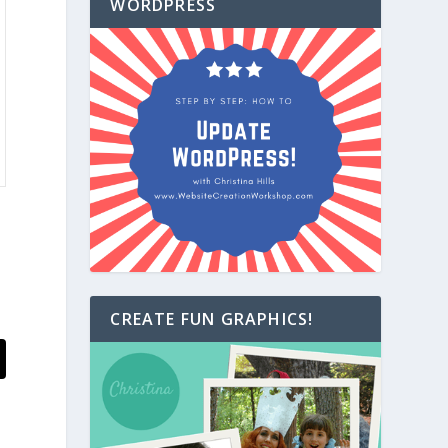
WORDPRESS
CREATE FUN GRAPHICS!