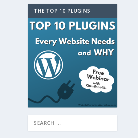
THE TOP 10 PLUGINS