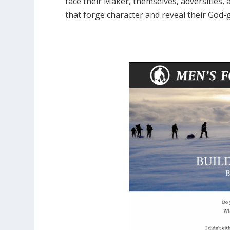
face their Maker, themselves, adversities, 
that forge character and reveal their God-g