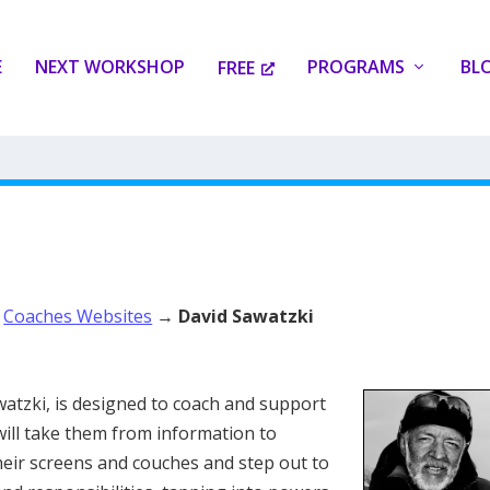
E
NEXT WORKSHOP
PROGRAMS
BL
FREE
→
Coaches Websites
→
David Sawatzki
watzki, is designed to coach and support
will take them from information to
heir screens and couches and step out to