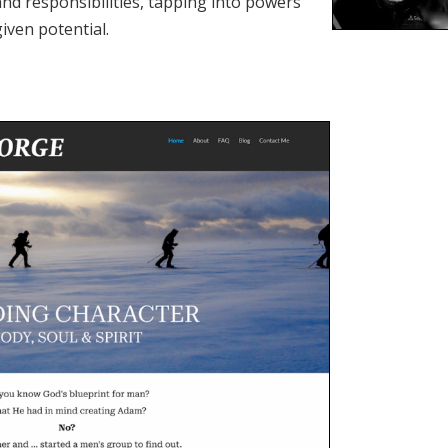
and responsibilities, tapping into powers
iven potential.