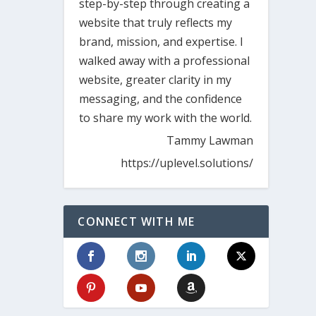
step-by-step through creating a
website that truly reflects my
brand, mission, and expertise. I
walked away with a professional
website, greater clarity in my
messaging, and the confidence
to share my work with the world.
Tammy Lawman
https://uplevel.solutions/
CONNECT WITH ME