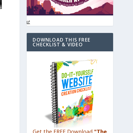
DOWNLOAD THIS FREE
CHECKLIST & VIDEO
Get the FREE Download
"The