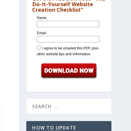
Do-It-Yourself Website
Creation Checklist"
Name:
Email:
I agree to be emailed this PDF, plus
other website tips and information.
HOW TO UPDATE