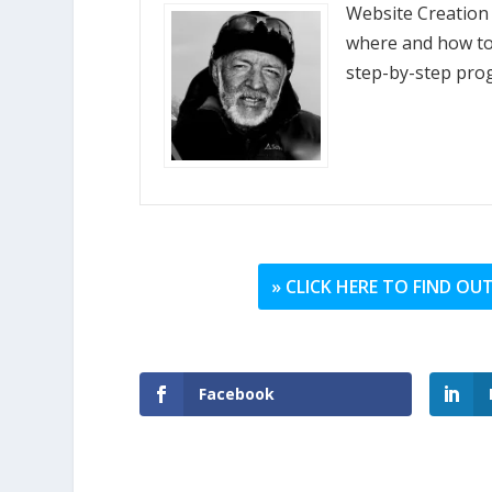
Website Creation
where and how to 
step-by-step pro
» CLICK HERE TO FIND O
Facebook