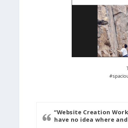
#spaciou
“Website Creation Work
have no idea where and 