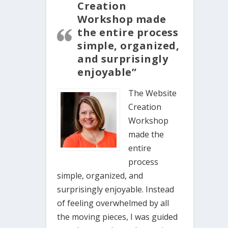
Creation
Workshop made
the entire process
simple, organized,
and surprisingly
enjoyable”
The Website
Creation
Workshop
made the
entire
process
simple, organized, and
surprisingly enjoyable. Instead
of feeling overwhelmed by all
the moving pieces, I was guided