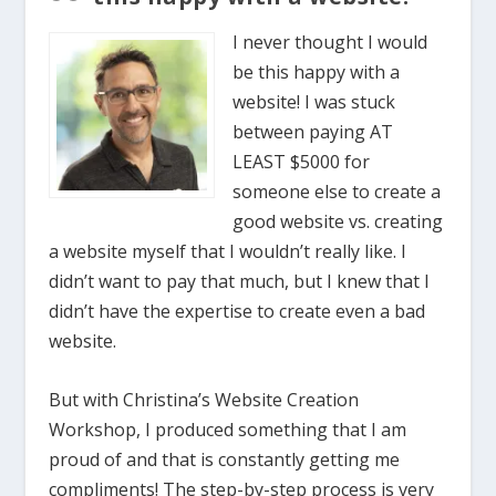
I never thought I would
be this happy with a
website! I was stuck
between paying AT
LEAST $5000 for
someone else to create a
good website vs. creating
a website myself that I wouldn’t really like. I
didn’t want to pay that much, but I knew that I
didn’t have the expertise to create even a bad
website.
But with Christina’s Website Creation
Workshop, I produced something that I am
proud of and that is constantly getting me
compliments! The step-by-step process is very