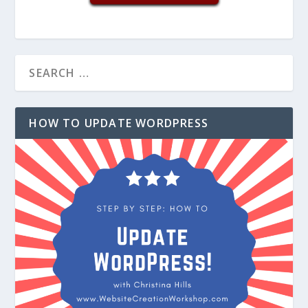
HOW TO UPDATE WORDPRESS