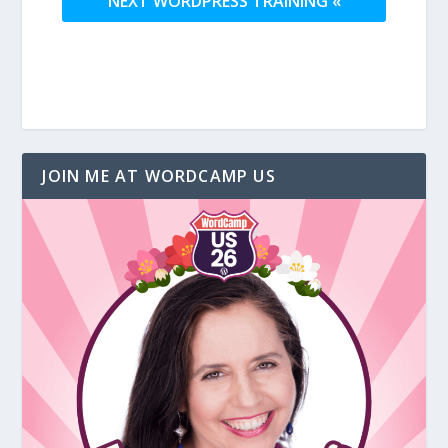
NEXT WORDPRESS TRAINING «
JOIN ME AT WORDCAMP US