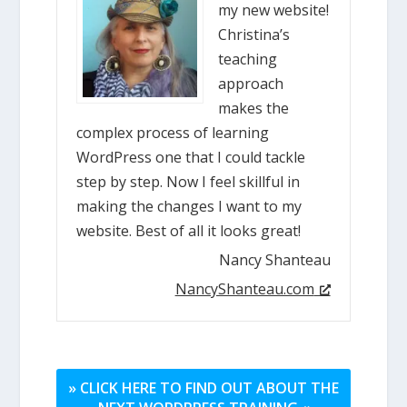
my new website!
Christina’s
teaching
approach
makes the
complex process of learning
WordPress one that I could tackle
step by step. Now I feel skillful in
making the changes I want to my
website. Best of all it looks great!
Nancy Shanteau
NancyShanteau.com
» CLICK HERE TO FIND OUT ABOUT THE