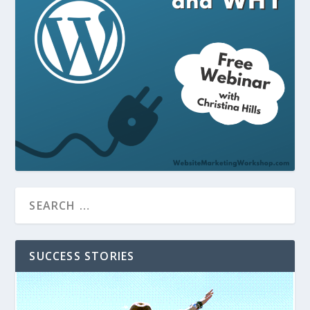
SUCCESS STORIES