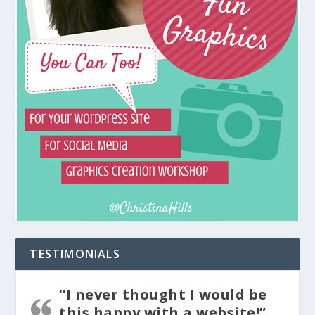
TESTIMONIALS
“I never thought I would be
this happy with a website!”