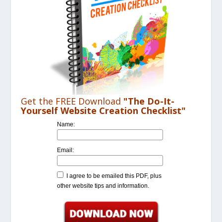
Get the FREE Download
"The Do-It-
Yourself Website Creation Checklist"
Name:
Email:
I agree to be emailed this PDF, plus
other website tips and information.