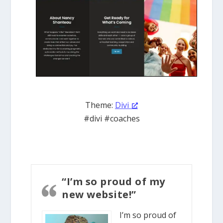
Theme:
Divi
#divi #coaches
“I’m so proud of my
new website!”
I’m so proud of