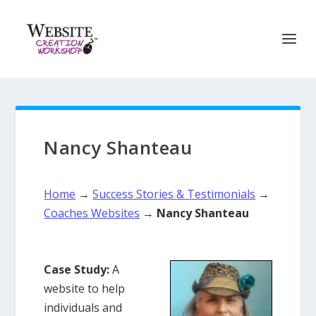
Nancy Shanteau
Home
→
Success Stories & Testimonials
→
Coaches Websites
→
Nancy Shanteau
Case Study:
A
website to help
individuals and