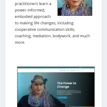
practitioners learn a
power-informed,
embodied approach
to making life changes, including
cooperative communication skills,
coaching, mediation, bodywork, and much
more.