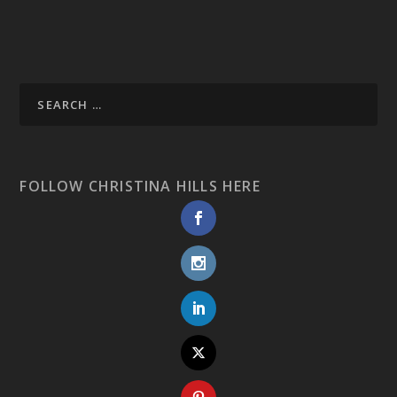
FOLLOW CHRISTINA HILLS HERE