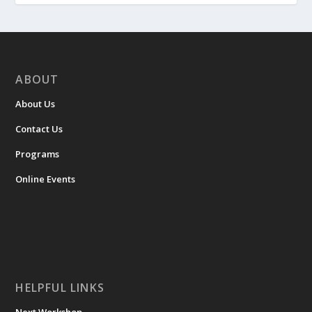
ABOUT
About Us
Contact Us
Programs
Online Events
HELPFUL LINKS
Next Workshop