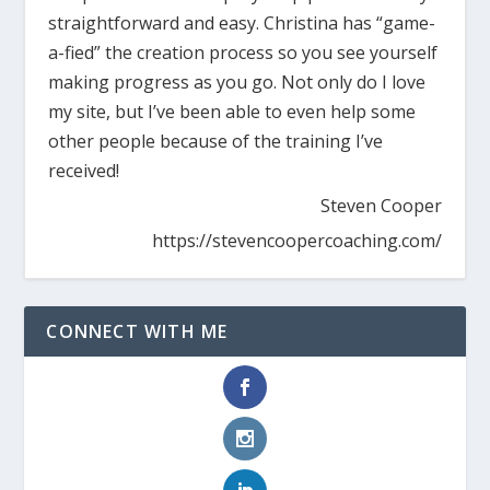
straightforward and easy. Christina has “game-
a-fied” the creation process so you see yourself
making progress as you go. Not only do I love
my site, but I’ve been able to even help some
other people because of the training I’ve
received!
Steven Cooper
https://stevencoopercoaching.com/
CONNECT WITH ME