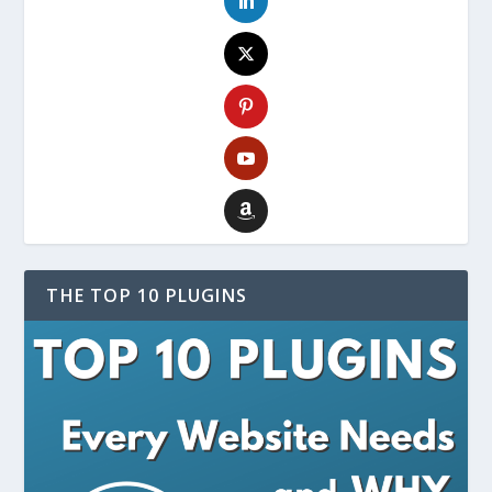
THE TOP 10 PLUGINS