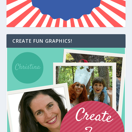
CREATE FUN GRAPHICS!