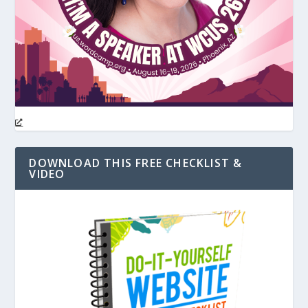
DOWNLOAD THIS FREE CHECKLIST &
VIDEO