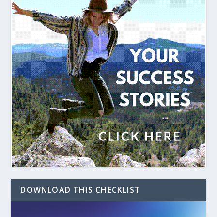
DOWNLOAD THIS CHECKLIST