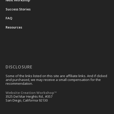
Success Stories
FAQ
Resources
DISCLOSURE
Some of the links listed on this site are affiliate links. And if clicked
and purchased, we may receive a small compensation for the
recommendation.
Website Creation Workshop™
3525 Del Mar Heights Rd., #357
San Diego, California 92130