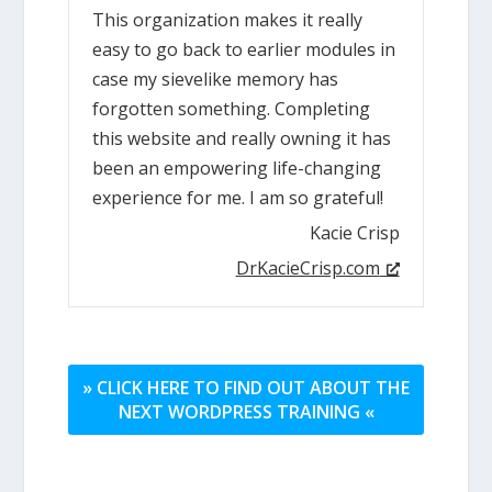
This organization makes it really
easy to go back to earlier modules in
case my sievelike memory has
forgotten something. Completing
this website and really owning it has
been an empowering life-changing
experience for me. I am so grateful!
Kacie Crisp
DrKacieCrisp.com
» CLICK HERE TO FIND OUT ABOUT THE
NEXT WORDPRESS TRAINING «