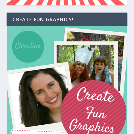
CREATE FUN GRAPHICS!