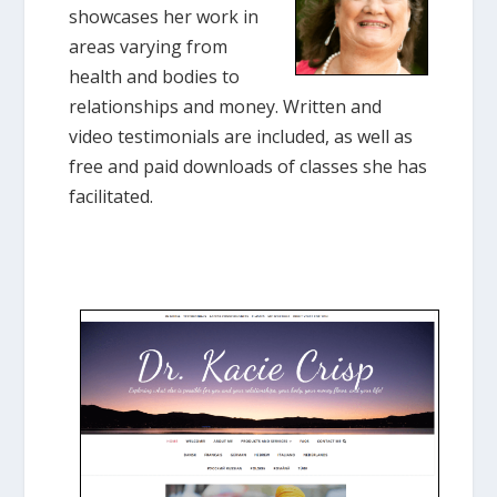
showcases her work in
areas varying from
health and bodies to
relationships and money. Written and
video testimonials are included, as well as
free and paid downloads of classes she has
facilitated.