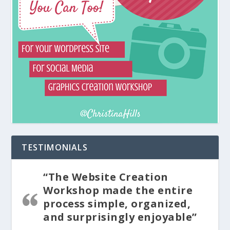
TESTIMONIALS
“The Website Creation
Workshop made the entire
process simple, organized,
and surprisingly enjoyable”