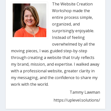
The Website Creation
Workshop made the
entire process simple,
organized, and
surprisingly enjoyable.
Instead of feeling
overwhelmed by all the
moving pieces, I was guided step-by-step
through creating a website that truly reflects
my brand, mission, and expertise. I walked away
with a professional website, greater clarity in
my messaging, and the confidence to share my
work with the world.
Tammy Lawman
https://uplevel.solutions/