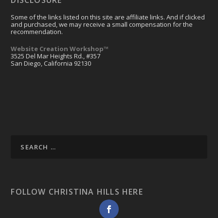
Some of the links listed on this site are affiliate links. And if clicked
and purchased, we may receive a small compensation for the
recommendation.
Website Creation Workshop™
3525 Del Mar Heights Rd., #357
San Diego, California 92130
FOLLOW CHRISTINA HILLS HERE