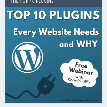
THE TOP 10 PLUGINS