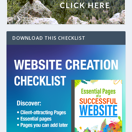
DOWNLOAD THIS CHECKLIST