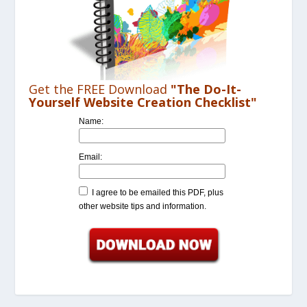
Get the FREE Download
"The Do-It-
Yourself Website Creation Checklist"
Name:
Email:
I agree to be emailed this PDF, plus
other website tips and information.