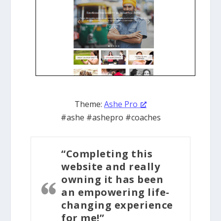
Theme:
Ashe Pro
#ashe #ashepro #coaches
“Completing this
website and really
owning it has been
an empowering life-
changing experience
for me!”