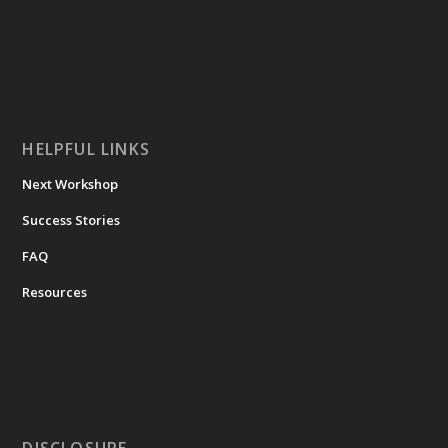
HELPFUL LINKS
Next Workshop
Success Stories
FAQ
Resources
DISCLOSURE