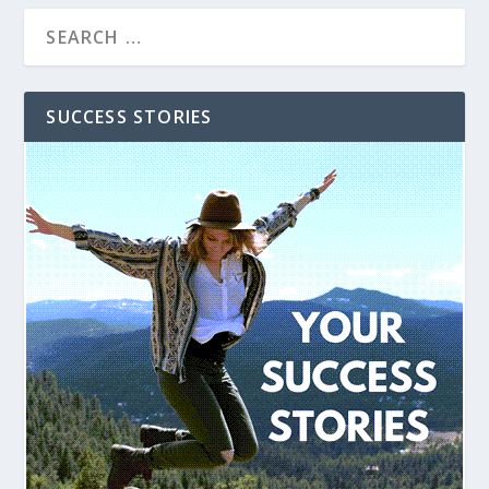
SUCCESS STORIES