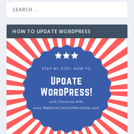
HOW TO UPDATE WORDPRESS