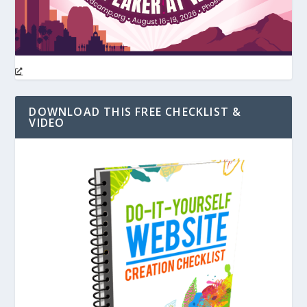
DOWNLOAD THIS FREE CHECKLIST &
VIDEO