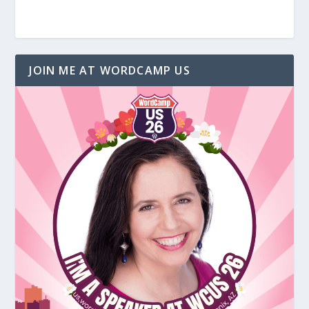
JOIN ME AT WORDCAMP US