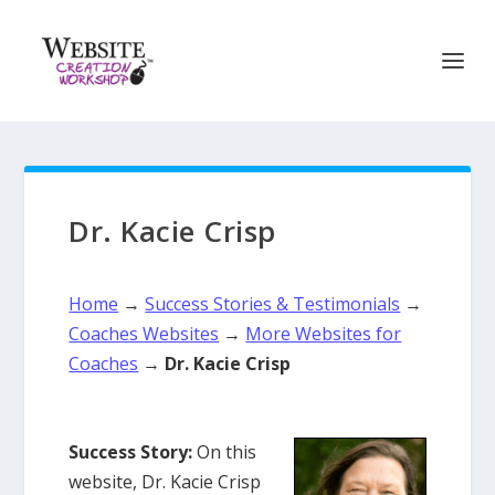
Dr. Kacie Crisp
Home
→
Success Stories & Testimonials
→
Coaches Websites
→
More Websites for
Coaches
→
Dr. Kacie Crisp
Success Story:
On this
website, Dr. Kacie Crisp