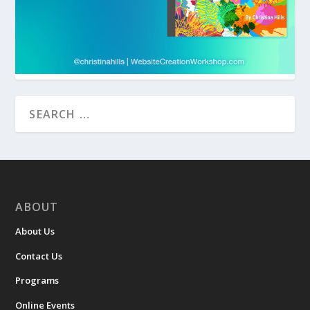
ABOUT
About Us
Contact Us
Programs
Online Events