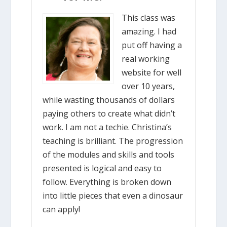
This class was
amazing. I had
put off having a
real working
website for well
over 10 years,
while wasting thousands of dollars
paying others to create what didn’t
work. I am not a techie. Christina’s
teaching is brilliant. The progression
of the modules and skills and tools
presented is logical and easy to
follow. Everything is broken down
into little pieces that even a dinosaur
can apply!