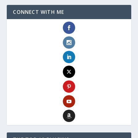
CONNECT WITH ME