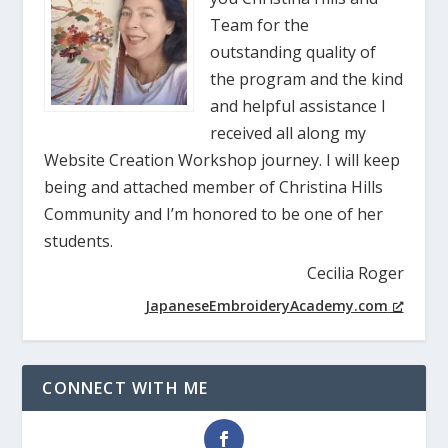
Team for the
outstanding quality of
the program and the kind
and helpful assistance I
received all along my
Website Creation Workshop journey. I will keep
being and attached member of Christina Hills
Community and I’m honored to be one of her
students.
Cecilia Roger
JapaneseEmbroideryAcademy.com
CONNECT WITH ME