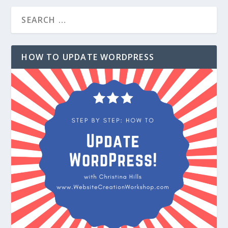
HOW TO UPDATE WORDPRESS