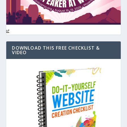
DOWNLOAD THIS FREE CHECKLIST &
VIDEO