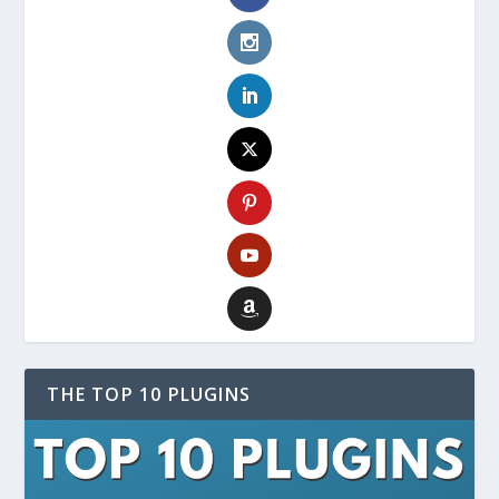
THE TOP 10 PLUGINS