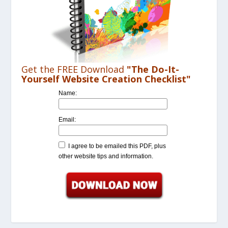
Get the FREE Download
"The Do-It-
Yourself Website Creation Checklist"
Name:
Email:
I agree to be emailed this PDF, plus
other website tips and information.