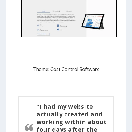
Theme: Cost Control Software
“I had my website
actually created and
working within about
four days after the