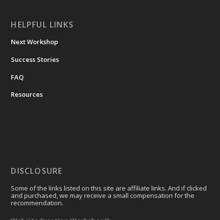
HELPFUL LINKS
Next Workshop
Success Stories
FAQ
Resources
DISCLOSURE
Some of the links listed on this site are affiliate links. And if clicked
and purchased, we may receive a small compensation for the
recommendation.