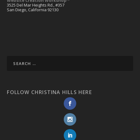
Website Creation Workshop™
3525 Del Mar Heights Rd., #357
San Diego, California 92130
FOLLOW CHRISTINA HILLS HERE