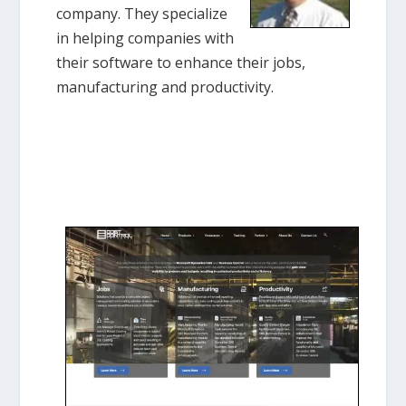
company. They specialize
in helping companies with
their software to enhance their jobs,
manufacturing and productivity.