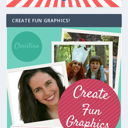
CREATE FUN GRAPHICS!