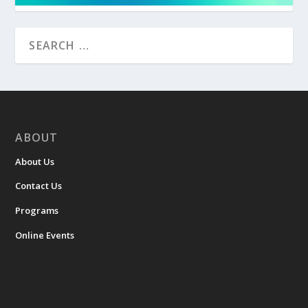
ABOUT
About Us
Contact Us
Programs
Online Events