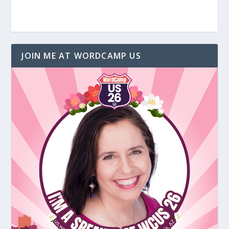
JOIN ME AT WORDCAMP US