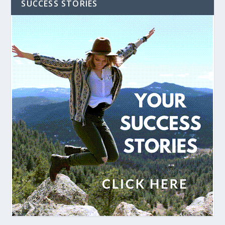
SUCCESS STORIES