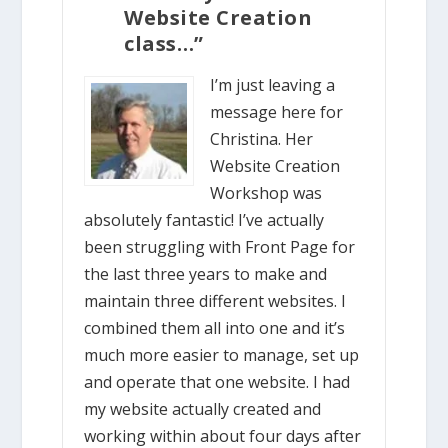
Website Creation
class…”
I’m just leaving a
message here for
Christina. Her
Website Creation
Workshop was
absolutely fantastic! I’ve actually
been struggling with Front Page for
the last three years to make and
maintain three different websites. I
combined them all into one and it’s
much more easier to manage, set up
and operate that one website. I had
my website actually created and
working within about four days after