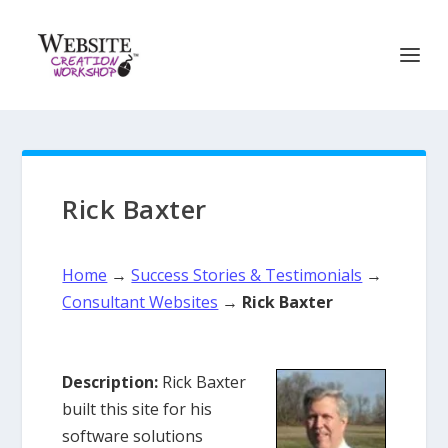
Rick Baxter
Home
→
Success Stories & Testimonials
→
Consultant Websites
→
Rick Baxter
Description:
Rick Baxter
built this site for his
software solutions