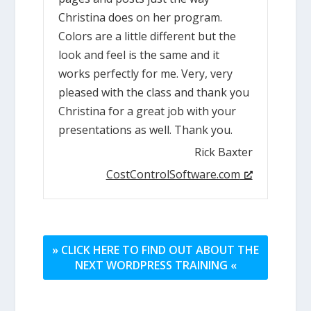
Christina does on her program.
Colors are a little different but the
look and feel is the same and it
works perfectly for me. Very, very
pleased with the class and thank you
Christina for a great job with your
presentations as well. Thank you.
Rick Baxter
CostControlSoftware.com
» CLICK HERE TO FIND OUT ABOUT THE
NEXT WORDPRESS TRAINING «