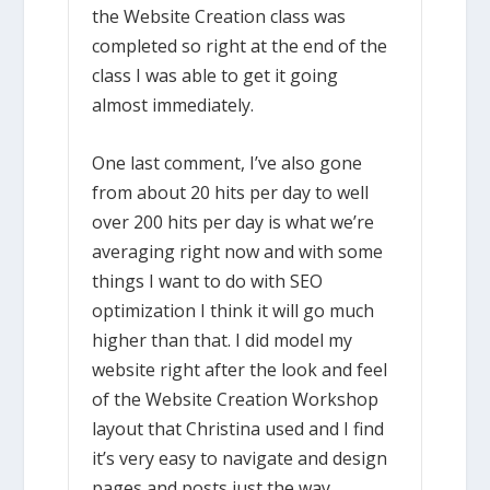
the Website Creation class was
completed so right at the end of the
class I was able to get it going
almost immediately.
One last comment, I’ve also gone
from about 20 hits per day to well
over 200 hits per day is what we’re
averaging right now and with some
things I want to do with SEO
optimization I think it will go much
higher than that. I did model my
website right after the look and feel
of the Website Creation Workshop
layout that Christina used and I find
it’s very easy to navigate and design
pages and posts just the way