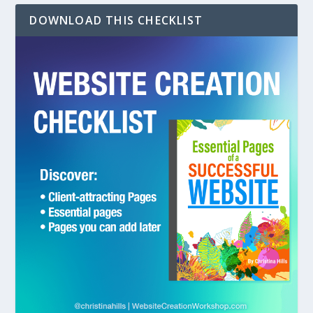
DOWNLOAD THIS CHECKLIST