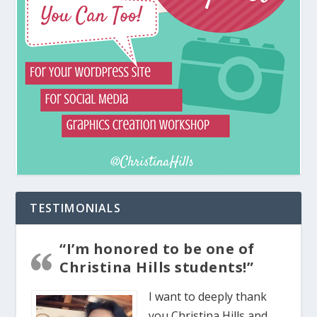
TESTIMONIALS
“I’m honored to be one of
Christina Hills students!”
I want to deeply thank
you Christina Hills and