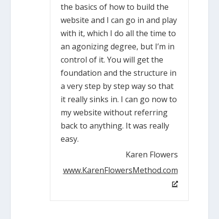
the basics of how to build the
website and I can go in and play
with it, which I do all the time to
an agonizing degree, but I’m in
control of it. You will get the
foundation and the structure in
a very step by step way so that
it really sinks in. I can go now to
my website without referring
back to anything. It was really
easy.
Karen Flowers
www.KarenFlowersMethod.com