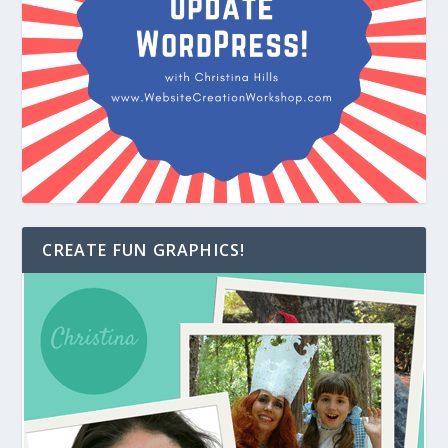
CREATE FUN GRAPHICS!