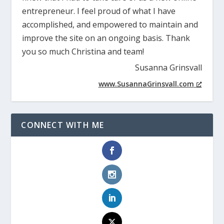
entrepreneur. I feel proud of what I have
accomplished, and empowered to maintain and
improve the site on an ongoing basis. Thank
you so much Christina and team!
Susanna Grinsvall
www.SusannaGrinsvall.com
CONNECT WITH ME