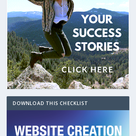
DOWNLOAD THIS CHECKLIST