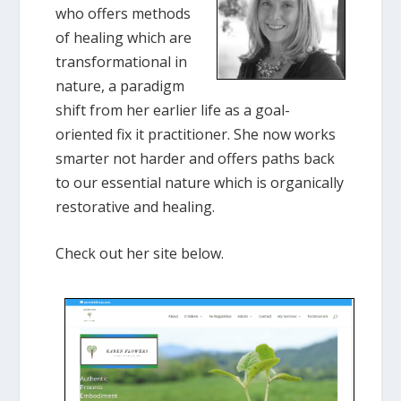
who offers methods
of healing which are
transformational in
nature, a paradigm
shift from her earlier life as a goal-
oriented fix it practitioner. She now works
smarter not harder and offers paths back
to our essential nature which is organically
restorative and healing.
Check out her site below.