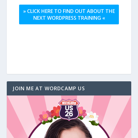
» CLICK HERE TO FIND OUT ABOUT THE
NEXT WORDPRESS TRAINING «
JOIN ME AT WORDCAMP US