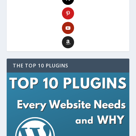
THE TOP 10 PLUGINS