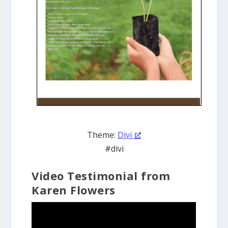
Theme:
Divi
#divi
Video Testimonial from
Karen Flowers