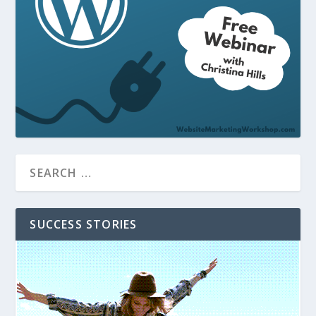
SUCCESS STORIES