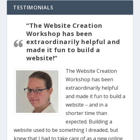
TESTIMONIALS
“The Website Creation
Workshop has been
extraordinarily helpful and
made it fun to build a
website!”
The Website Creation
Workshop has been
extraordinarily helpful
and made it fun to build a
website – and in a
shorter time than
expected. Building a
website used to be something I dreaded, but
knew that I had to take care of as a new online