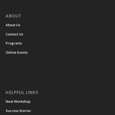
ABOUT
About Us
Contact Us
Programs
Online Events
HELPFUL LINKS
Next Workshop
Success Stories