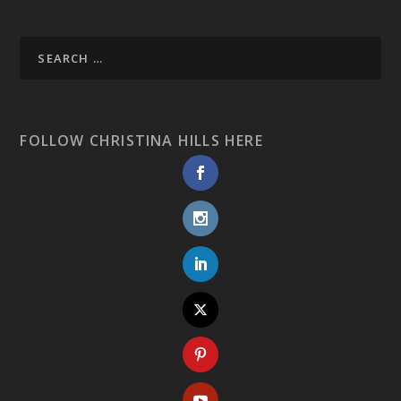
FOLLOW CHRISTINA HILLS HERE