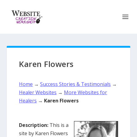
Karen Flowers
Home
→
Success Stories & Testimonials
→
Healer Websites
→
More Websites for
Healers
→
Karen Flowers
Description:
This is a
site by Karen Flowers