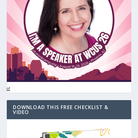
DOWNLOAD THIS FREE CHECKLIST &
VIDEO