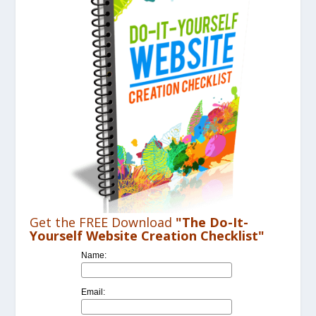
Get the FREE Download
"The Do-It-
Yourself Website Creation Checklist"
Name:
Email: