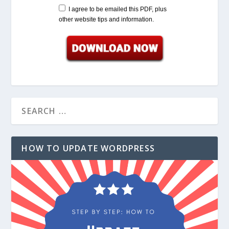
I agree to be emailed this PDF, plus
other website tips and information.
HOW TO UPDATE WORDPRESS