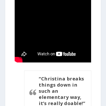
“Christina breaks
things down in
such an
elementary way,
it’s really doable!”