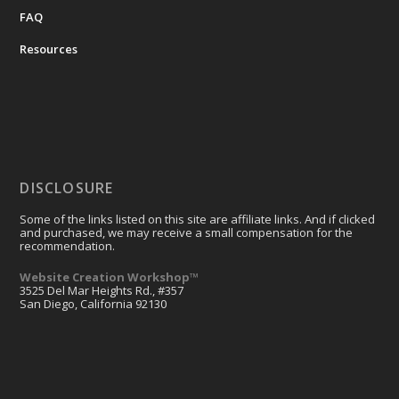
FAQ
Resources
DISCLOSURE
Some of the links listed on this site are affiliate links. And if clicked
and purchased, we may receive a small compensation for the
recommendation.
Website Creation Workshop™
3525 Del Mar Heights Rd., #357
San Diego, California 92130