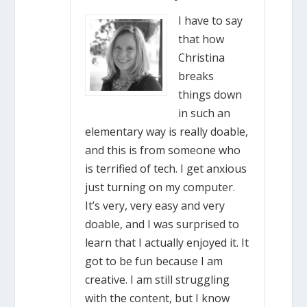
I have to say
that how
Christina
breaks
things down
in such an
elementary way is really doable,
and this is from someone who
is terrified of tech. I get anxious
just turning on my computer.
It’s very, very easy and very
doable, and I was surprised to
learn that I actually enjoyed it. It
got to be fun because I am
creative. I am still struggling
with the content, but I know