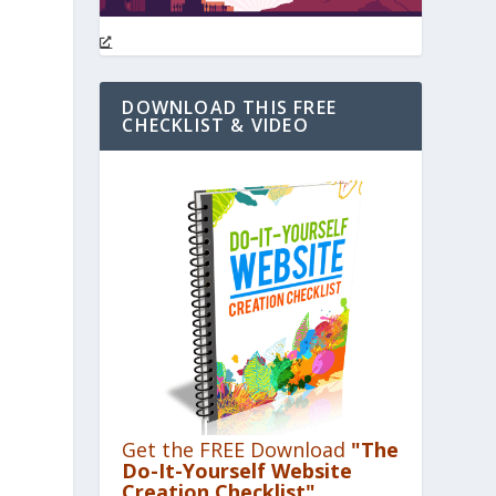
DOWNLOAD THIS FREE
CHECKLIST & VIDEO
Get the FREE Download
"The
Do-It-Yourself Website
Creation Checklist"