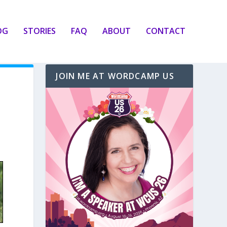
OG
STORIES
FAQ
ABOUT
CONTACT
JOIN ME AT WORDCAMP US