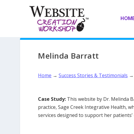
HOM
Melinda Barratt
Home
→
Success Stories & Testimonials
Case Study:
This website by Dr. Melinda Ba
practice, Sage Creek Integrative Health, 
services designed to support her patients’ 