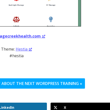
agecreekhealth.com
Theme:
Hestia
#hestia
UT ABOUT THE NEXT WORDPRESS TRAINING «
LinkedIn
X