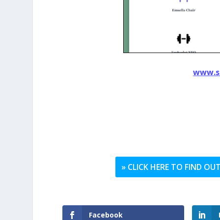
www.s
» CLICK HERE TO FIND O
Facebook