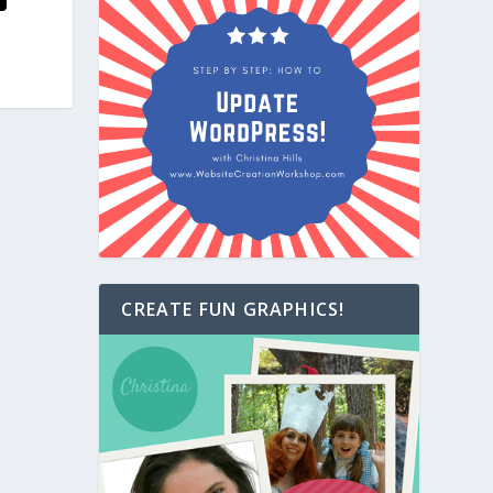
CREATE FUN GRAPHICS!