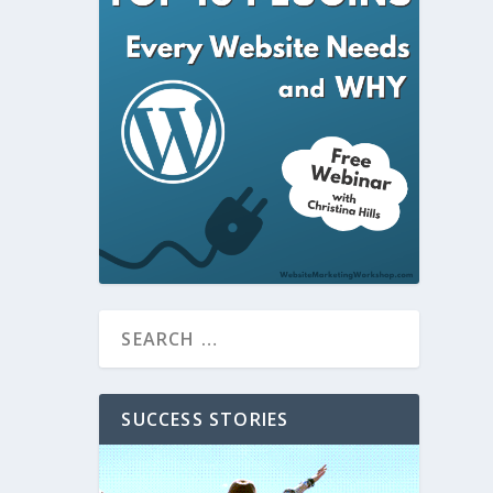
SUCCESS STORIES