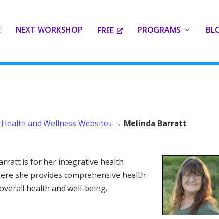
E
NEXT WORKSHOP
PROGRAMS
BL
FREE
→
Health and Wellness Websites
→
Melinda Barratt
rratt is for her integrative health
where she provides comprehensive health
overall health and well-being.