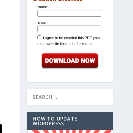
Name:
Email:
I agree to be emailed this PDF, plus
other website tips and information.
HOW TO UPDATE
WORDPRESS