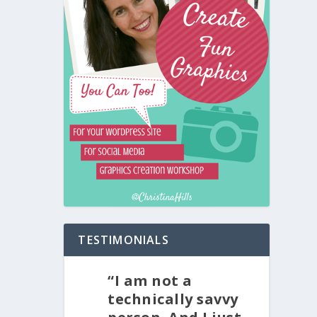
TESTIMONIALS
“I am not a
technically savvy