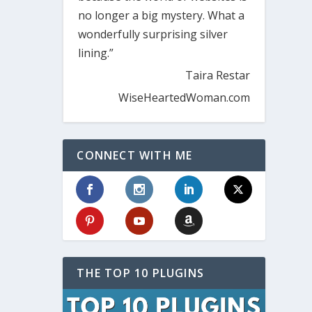
no longer a big mystery. What a
wonderfully surprising silver
lining.”
Taira Restar
WiseHeartedWoman.com
CONNECT WITH ME
THE TOP 10 PLUGINS