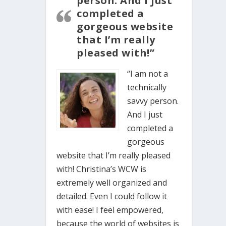
person. And I just
completed a
gorgeous website
that I’m really
pleased with!”
“I am not a
technically
savvy person.
And I just
completed a
gorgeous
website that I’m really pleased
with! Christina’s WCW is
extremely well organized and
detailed. Even I could follow it
with ease! I feel empowered,
because the world of websites is