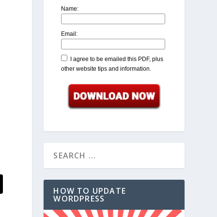
Name:
Email:
I agree to be emailed this PDF, plus
other website tips and information.
HOW TO UPDATE
WORDPRESS