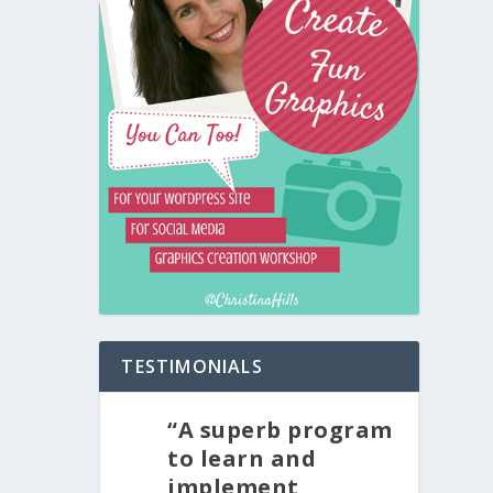
TESTIMONIALS
“A superb program
to learn and
implement