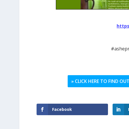
http
#ashepr
» CLICK HERE TO FIND O
Facebook