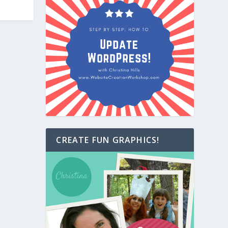
CREATE FUN GRAPHICS!