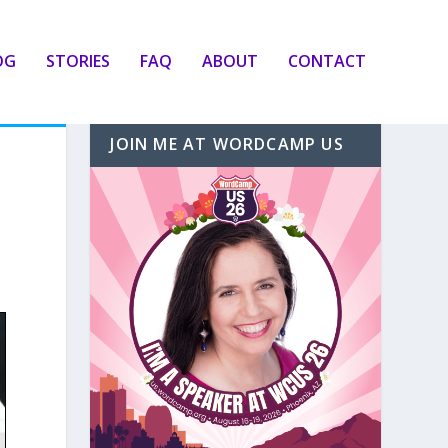
OG
STORIES
FAQ
ABOUT
CONTACT
JOIN ME AT WORDCAMP US