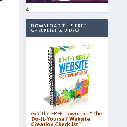
DOWNLOAD THIS FREE
CHECKLIST & VIDEO
Get the FREE Download
"The
Do-It-Yourself Website
Creation Checklist"