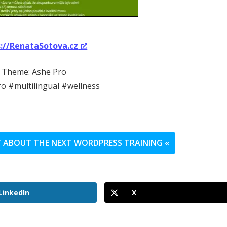
s://RenataSotova.cz
Theme: Ashe Pro
o #multilingual #wellness
UT ABOUT THE NEXT WORDPRESS TRAINING «
LinkedIn
X