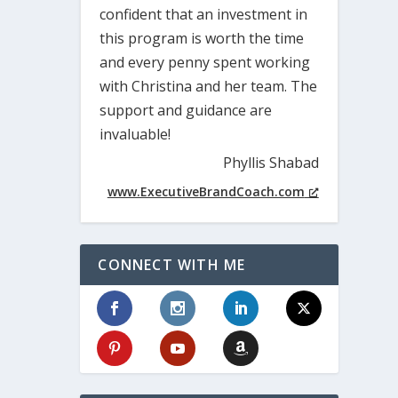
confident that an investment in
this program is worth the time
and every penny spent working
with Christina and her team. The
support and guidance are
invaluable!
Phyllis Shabad
www.ExecutiveBrandCoach.com
CONNECT WITH ME