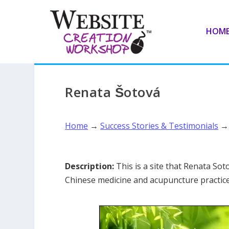
HOM
Renata Šotová
Home
→
Success Stories & Testimonials
Description:
This is a site that Renata Sot
Chinese medicine and acupuncture practice