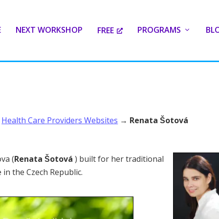
E
NEXT WORKSHOP
PROGRAMS
BL
FREE
→
Health Care Providers Websites
→
Renata Šotová
ova (
Renata Šotová
) built for her traditional
 in the Czech Republic.