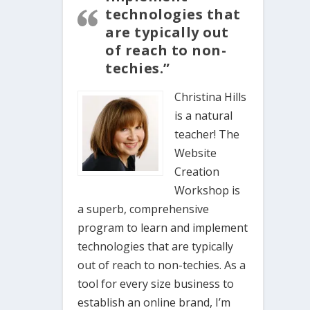
technologies that
are typically out
of reach to non-
techies.”
Christina Hills
is a natural
teacher! The
Website
Creation
Workshop is
a superb, comprehensive
program to learn and implement
technologies that are typically
out of reach to non-techies. As a
tool for every size business to
establish an online brand, I’m