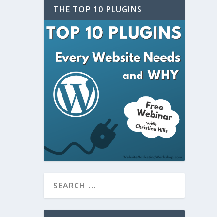
THE TOP 10 PLUGINS