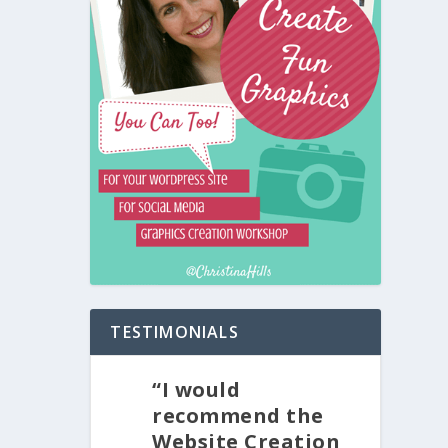
TESTIMONIALS
“I would
recommend the
Website Creation