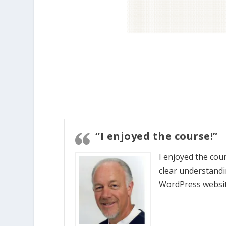
“I enjoyed the course!”
I enjoyed the cou
clear understandi
WordPress websit