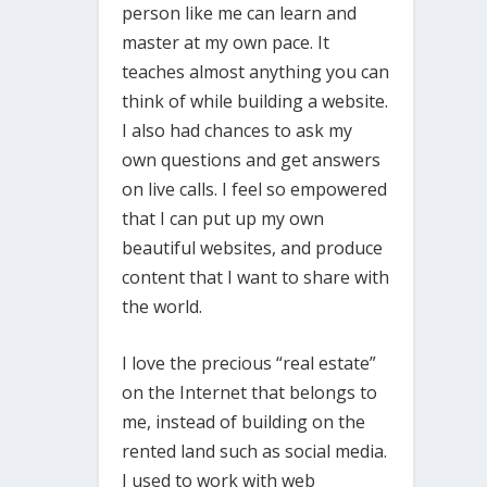
person like me can learn and
master at my own pace. It
teaches almost anything you can
think of while building a website.
I also had chances to ask my
own questions and get answers
on live calls. I feel so empowered
that I can put up my own
beautiful websites, and produce
content that I want to share with
the world.
I love the precious “real estate”
on the Internet that belongs to
me, instead of building on the
rented land such as social media.
I used to work with web