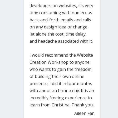
developers on websites, it’s very
time consuming with numerous
back-and-forth emails and calls
on any design idea or change,
let alone the cost, time delay,
and headache associated with it.
I would recommend the Website
Creation Workshop to anyone
who wants to gain the freedom
of building their own online
presence. I did it in four months
with about an hour a day. It is an
incredibly freeing experience to
learn from Christina. Thank you!
Aileen Fan