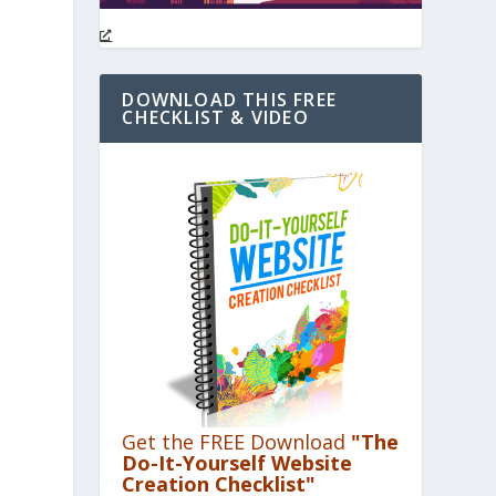
DOWNLOAD THIS FREE
CHECKLIST & VIDEO
Get the FREE Download
"The
Do-It-Yourself Website
Creation Checklist"