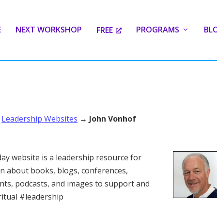
E
NEXT WORKSHOP
PROGRAMS
BL
FREE
→
Leadership Websites
→
John Vonhof
ay website is a leadership resource for
n about books, blogs, conferences,
ants, podcasts, and images to support and
ritual #leadership