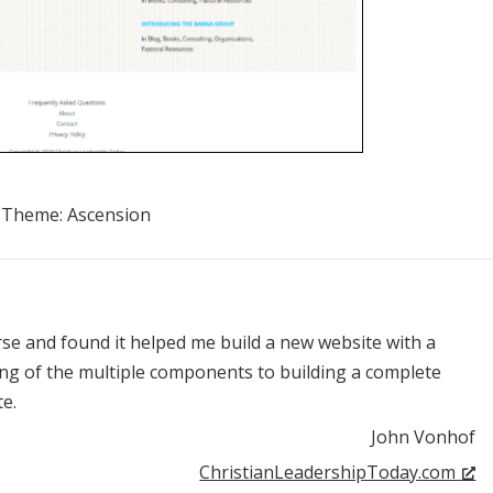
Theme:
Ascension
rse and found it helped me build a new website with a
ng of the multiple components to building a complete
e.
John Vonhof
ChristianLeadershipToday.com