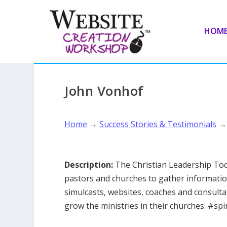
HOM
John Vonhof
Home
→
Success Stories & Testimonials
Description:
The Christian Leadership Tod
pastors and churches to gather informatio
simulcasts, websites, coaches and consult
grow the ministries in their churches. #spi