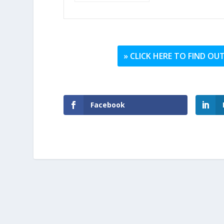
» CLICK HERE TO FIND O
Facebook