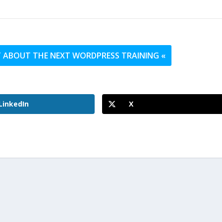
UT ABOUT THE NEXT WORDPRESS TRAINING «
LinkedIn
X