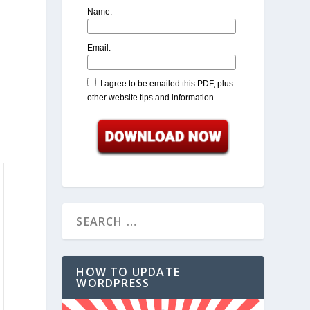
Name:
Email:
I agree to be emailed this PDF, plus
other website tips and information.
HOW TO UPDATE
WORDPRESS