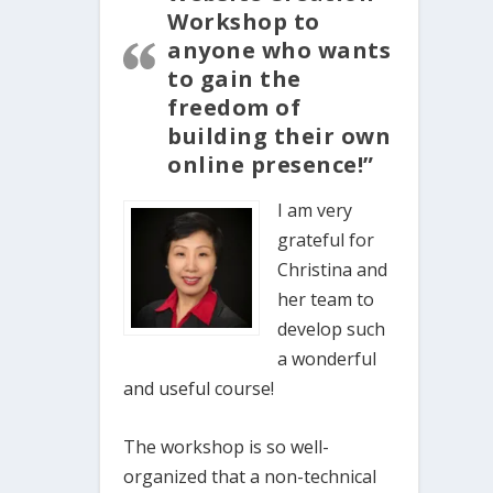
Workshop to
anyone who wants
to gain the
freedom of
building their own
online presence!”
I am very
grateful for
Christina and
her team to
develop such
a wonderful
and useful course!
The workshop is so well-
organized that a non-technical