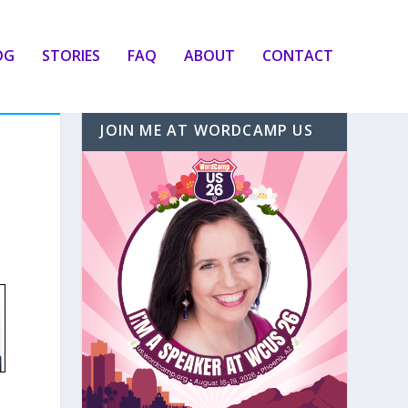
OG
STORIES
FAQ
ABOUT
CONTACT
JOIN ME AT WORDCAMP US