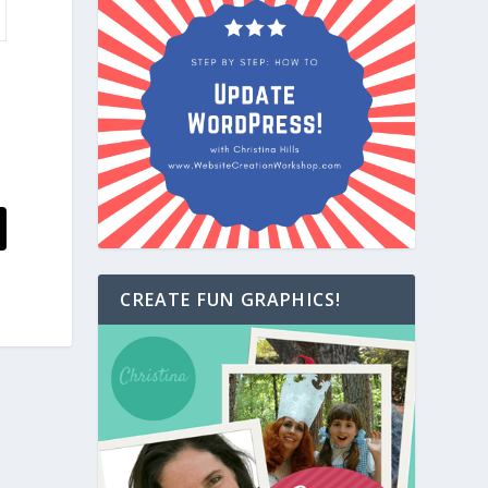
CREATE FUN GRAPHICS!