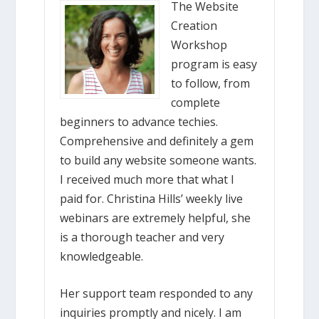
The Website
Creation
Workshop
program is easy
to follow, from
complete
beginners to advance techies.
Comprehensive and definitely a gem
to build any website someone wants.
I received much more that what I
paid for. Christina Hills’ weekly live
webinars are extremely helpful, she
is a thorough teacher and very
knowledgeable.
Her support team responded to any
inquiries promptly and nicely. I am