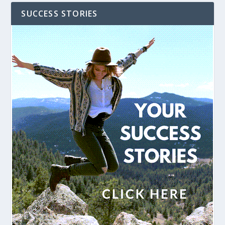
SUCCESS STORIES