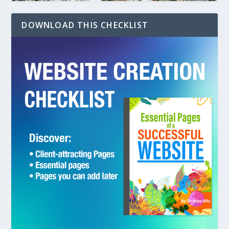
DOWNLOAD THIS CHECKLIST