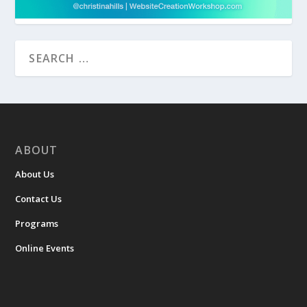
ABOUT
About Us
Contact Us
Programs
Online Events