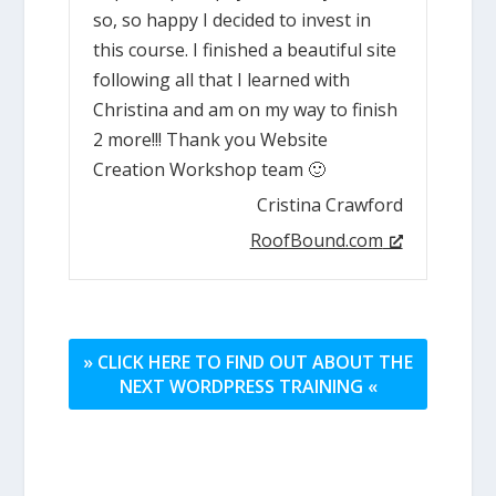
so, so happy I decided to invest in
this course. I finished a beautiful site
following all that I learned with
Christina and am on my way to finish
2 more!!! Thank you Website
Creation Workshop team 🙂
Cristina Crawford
RoofBound.com
» CLICK HERE TO FIND OUT ABOUT THE
NEXT WORDPRESS TRAINING «