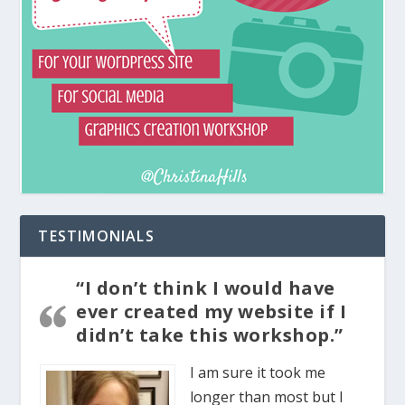
TESTIMONIALS
“I don’t think I would have
ever created my website if I
didn’t take this workshop.”
I am sure it took me
longer than most but I