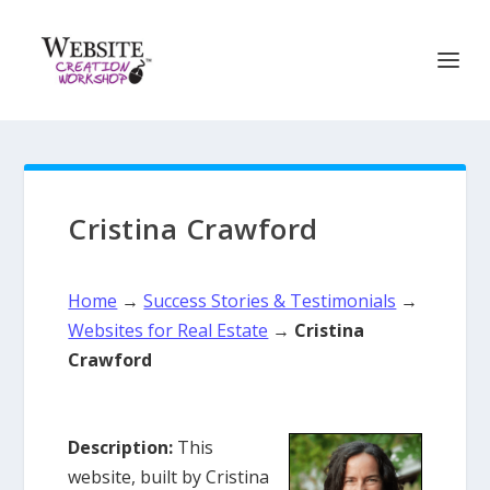
Cristina Crawford
Home
→
Success Stories & Testimonials
→
Websites for Real Estate
→
Cristina
Crawford
Description:
This
website, built by Cristina