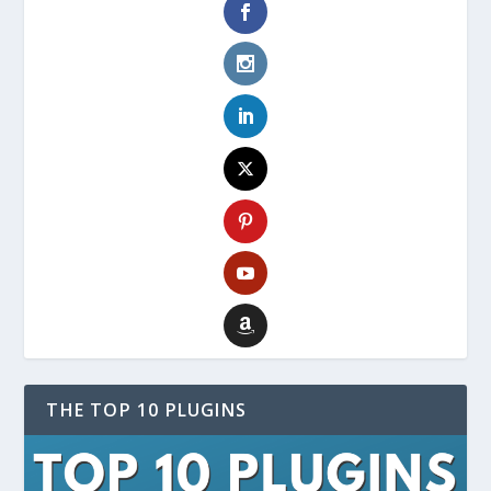
THE TOP 10 PLUGINS