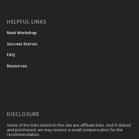
HELPFUL LINKS
Next Workshop
Success Stories
FAQ
Resources
DISCLOSURE
Some of the links listed on this site are affiliate links. And if clicked
and purchased, we may receive a small compensation for the
recommendation.