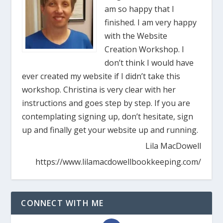
am so happy that I
finished. I am very happy
with the Website
Creation Workshop. I
don’t think I would have
ever created my website if I didn’t take this
workshop. Christina is very clear with her
instructions and goes step by step. If you are
contemplating signing up, don’t hesitate, sign
up and finally get your website up and running.
Lila MacDowell
https://www.lilamacdowellbookkeeping.com/
CONNECT WITH ME