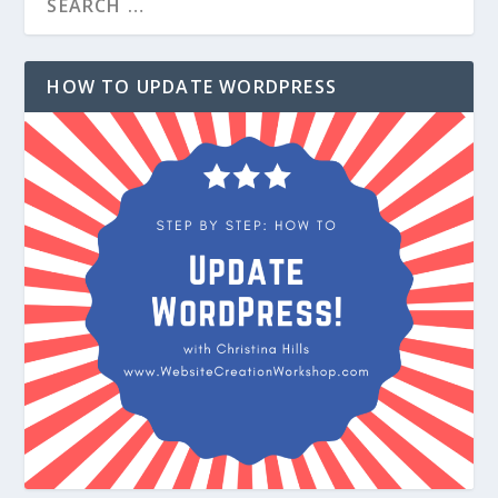
HOW TO UPDATE WORDPRESS