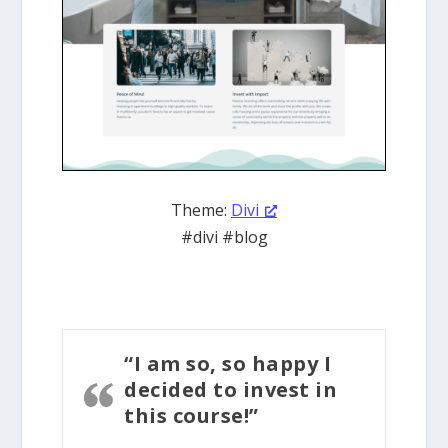
Theme:
Divi
#divi #blog
“I am so, so happy I
decided to invest in
this course!”