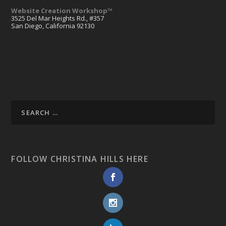
Website Creation Workshop™
3525 Del Mar Heights Rd., #357
San Diego, California 92130
FOLLOW CHRISTINA HILLS HERE