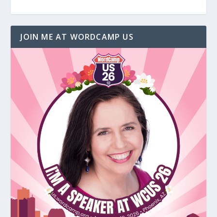
JOIN ME AT WORDCAMP US