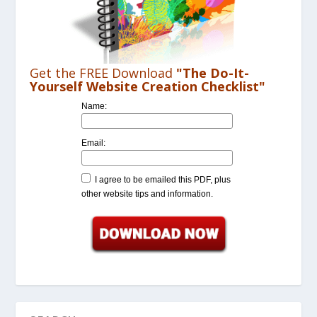
Get the FREE Download
"The Do-It-
Yourself Website Creation Checklist"
Name:
Email:
I agree to be emailed this PDF, plus
other website tips and information.