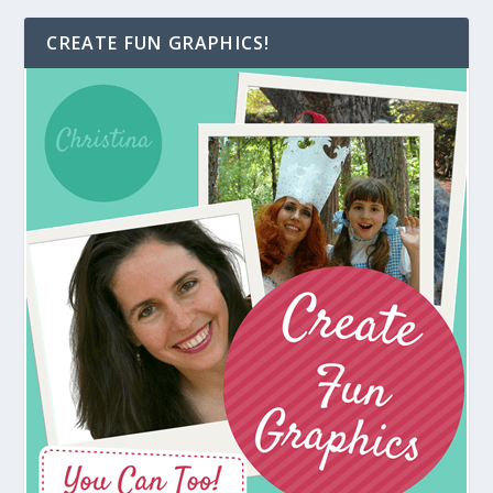
CREATE FUN GRAPHICS!