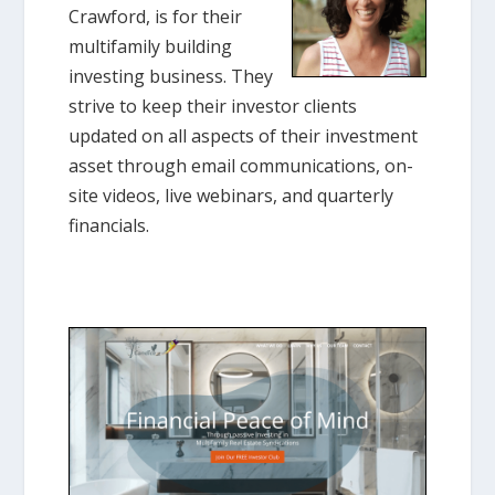
Crawford, is for their
multifamily building
investing business. They
strive to keep their investor clients
updated on all aspects of their investment
asset through email communications, on-
site videos, live webinars, and quarterly
financials.