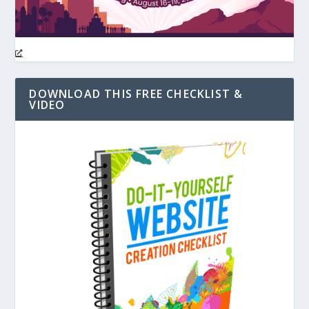
DOWNLOAD THIS FREE CHECKLIST &
VIDEO