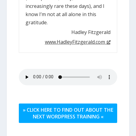
increasingly rare these days), and I
know I’m not at all alone in this
gratitude.
Hadley Fitzgerald
www.HadleyFitzgerald.com
» CLICK HERE TO FIND OUT ABOUT THE
NEXT WORDPRESS TRAINING «