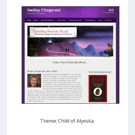
Theme: Child of Alyeska