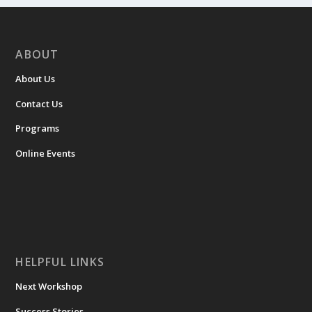
ABOUT
About Us
Contact Us
Programs
Online Events
HELPFUL LINKS
Next Workshop
Success Stories