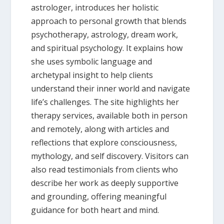
astrologer, introduces her holistic
approach to personal growth that blends
psychotherapy, astrology, dream work,
and spiritual psychology. It explains how
she uses symbolic language and
archetypal insight to help clients
understand their inner world and navigate
life’s challenges. The site highlights her
therapy services, available both in person
and remotely, along with articles and
reflections that explore consciousness,
mythology, and self discovery. Visitors can
also read testimonials from clients who
describe her work as deeply supportive
and grounding, offering meaningful
guidance for both heart and mind.