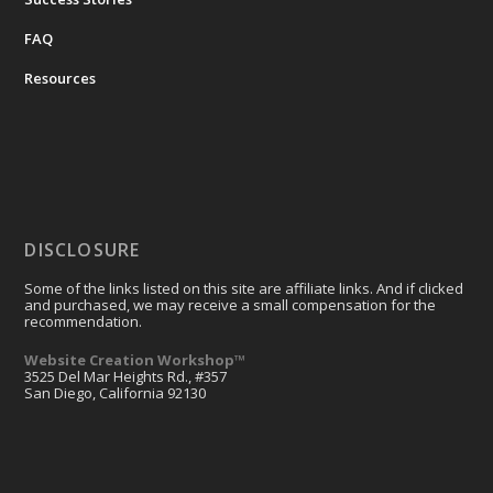
FAQ
Resources
DISCLOSURE
Some of the links listed on this site are affiliate links. And if clicked
and purchased, we may receive a small compensation for the
recommendation.
Website Creation Workshop™
3525 Del Mar Heights Rd., #357
San Diego, California 92130