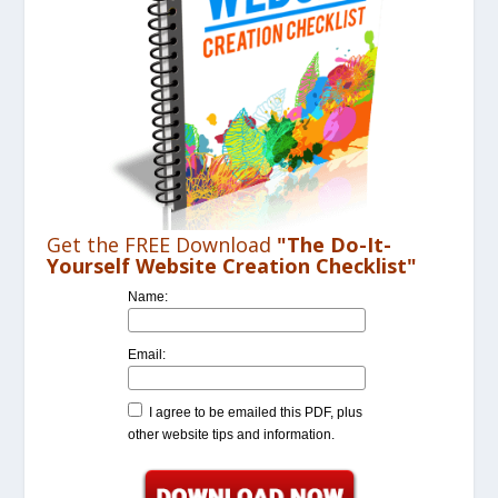
Get the FREE Download
"The Do-It-
Yourself Website Creation Checklist"
Name:
Email:
I agree to be emailed this PDF, plus
other website tips and information.