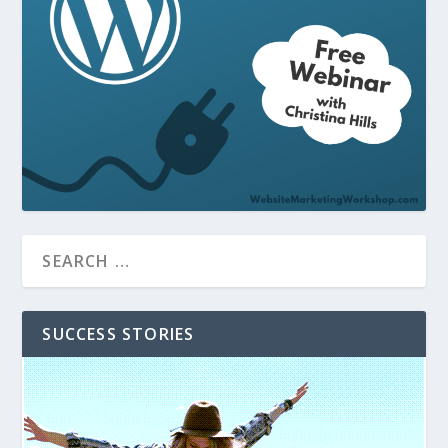
SUCCESS STORIES