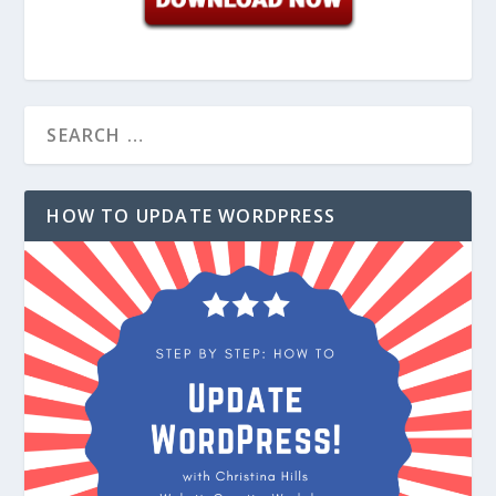
HOW TO UPDATE WORDPRESS