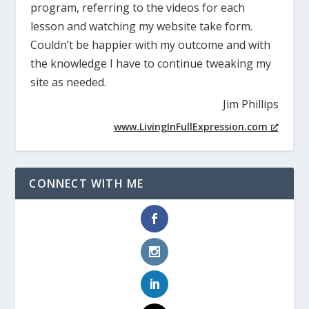
program, referring to the videos for each
lesson and watching my website take form.
Couldn’t be happier with my outcome and with
the knowledge I have to continue tweaking my
site as needed.
Jim Phillips
www.LivingInFullExpression.com
CONNECT WITH ME