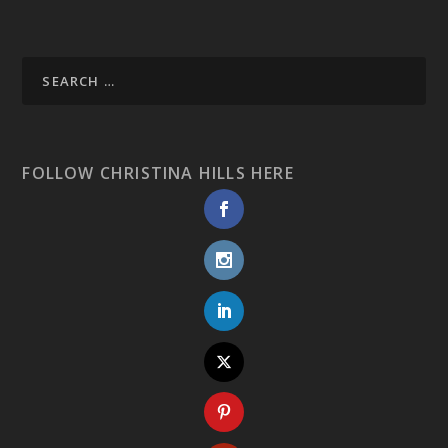
FOLLOW CHRISTINA HILLS HERE