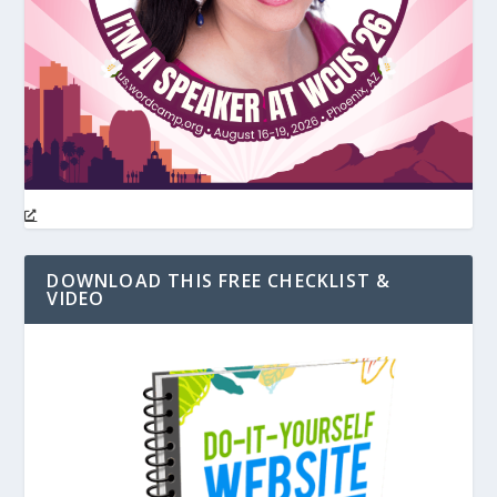
DOWNLOAD THIS FREE CHECKLIST &
VIDEO