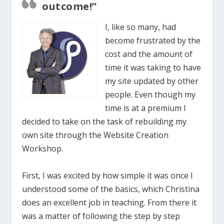
outcome!”
I, like so many, had
become frustrated by the
cost and the amount of
time it was taking to have
my site updated by other
people. Even though my
time is at a premium I
decided to take on the task of rebuilding my
own site through the Website Creation
Workshop.
First, I was excited by how simple it was once I
understood some of the basics, which Christina
does an excellent job in teaching. From there it
was a matter of following the step by step