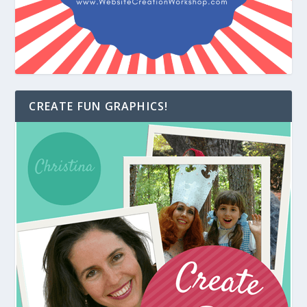
CREATE FUN GRAPHICS!