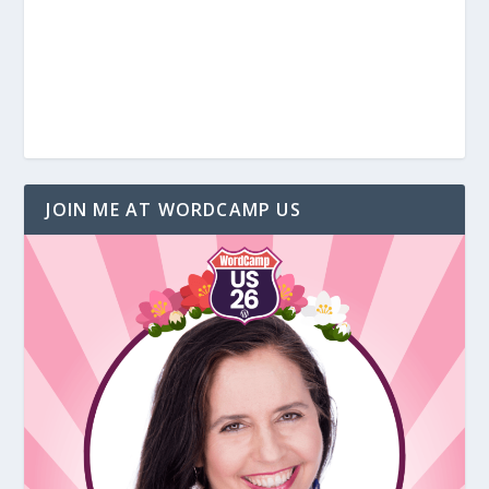
JOIN ME AT WORDCAMP US