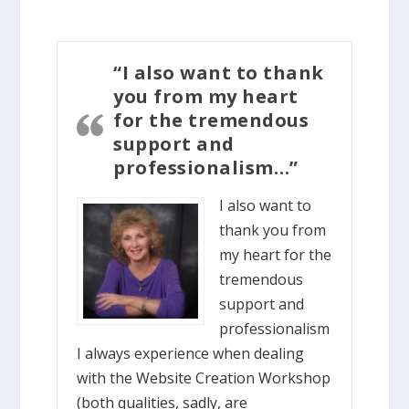
“I also want to thank
you from my heart
for the tremendous
support and
professionalism…”
I also want to
thank you from
my heart for the
tremendous
support and
professionalism
I always experience when dealing
with the Website Creation Workshop
(both qualities, sadly, are