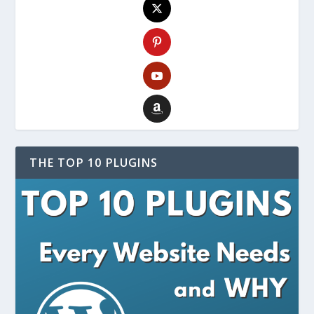
THE TOP 10 PLUGINS