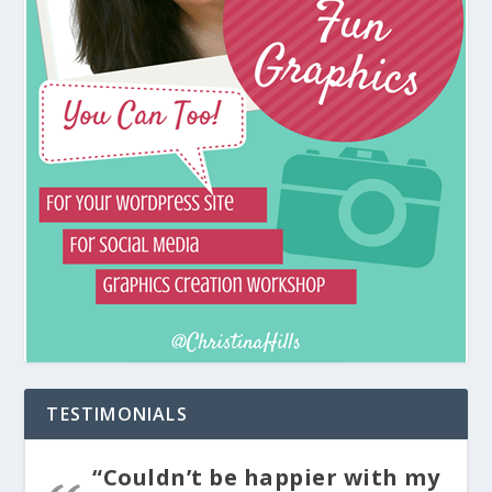
TESTIMONIALS
“Couldn’t be happier with my