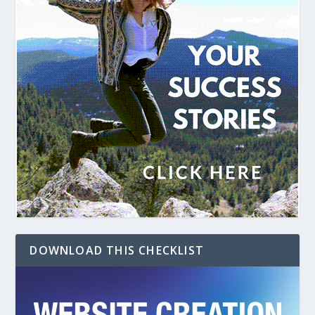
DOWNLOAD THIS CHECKLIST