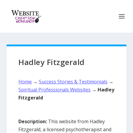
Hadley Fitzgerald
Home
→
Success Stories & Testimonials
→
Spiritual Professionals Websites
→
Hadley
Fitzgerald
Description:
This website from Hadley
Fitzgerald, a licensed psychotherapist and