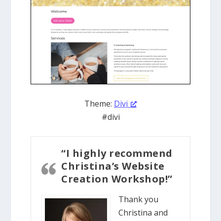
Theme:
Divi
#divi
“I highly recommend
Christina’s Website
Creation Workshop!”
Thank you
Christina and