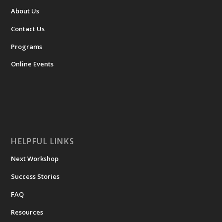
About Us
Contact Us
Programs
Online Events
HELPFUL LINKS
Next Workshop
Success Stories
FAQ
Resources