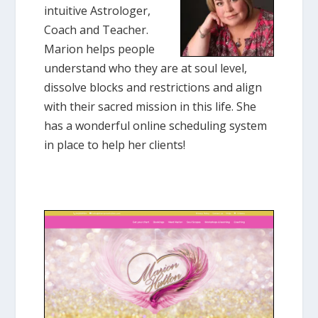
intuitive Astrologer,
Coach and Teacher.
Marion helps people
understand who they are at soul level,
dissolve blocks and restrictions and align
with their sacred mission in this life. She
has a wonderful online scheduling system
in place to help her clients!