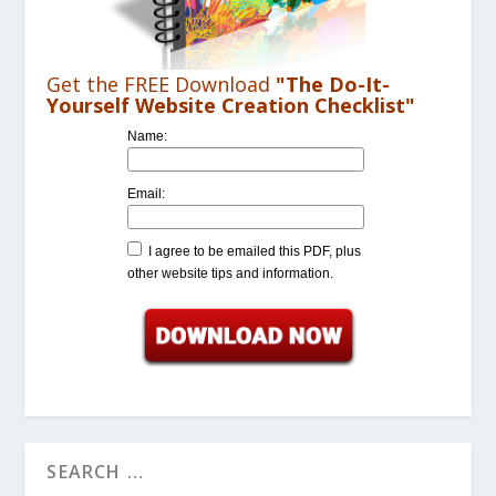
Get the FREE Download
"The Do-It-
Yourself Website Creation Checklist"
Name:
Email:
I agree to be emailed this PDF, plus
other website tips and information.