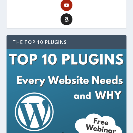
THE TOP 10 PLUGINS