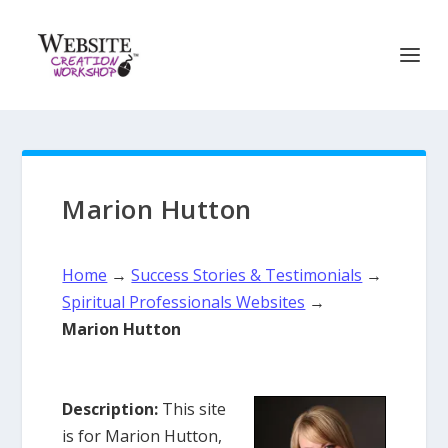
Marion Hutton
Home
→
Success Stories & Testimonials
→
Spiritual Professionals Websites
→
Marion Hutton
Description:
This site
is for Marion Hutton,