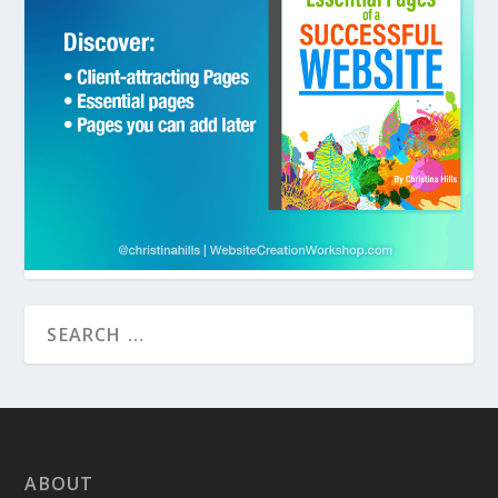
ABOUT