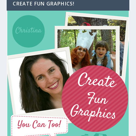
CREATE FUN GRAPHICS!