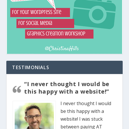
TESTIMONIALS
“I never thought I would be
this happy with a website!”
I never thought I would
be this happy with a
website! I was stuck
between paying AT