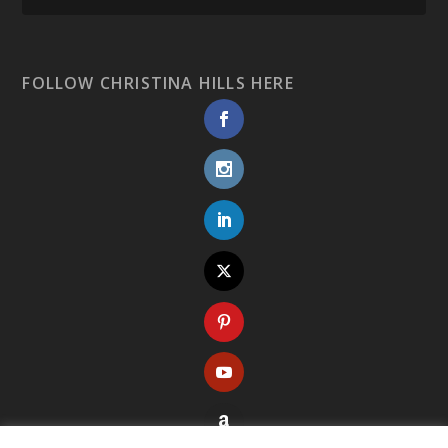
FOLLOW CHRISTINA HILLS HERE