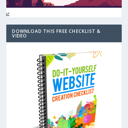
DOWNLOAD THIS FREE CHECKLIST &
VIDEO