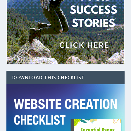
DOWNLOAD THIS CHECKLIST