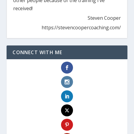
other people because of the training I’ve
received!
Steven Cooper
https://stevencoopercoaching.com/
CONNECT WITH ME