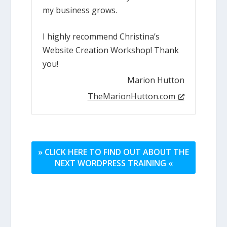
my business grows.
I highly recommend Christina’s
Website Creation Workshop! Thank
you!
Marion Hutton
TheMarionHutton.com
» CLICK HERE TO FIND OUT ABOUT THE
NEXT WORDPRESS TRAINING «