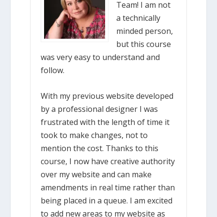
Team! I am not
a technically
minded person,
but this course
was very easy to understand and
follow.
With my previous website developed
by a professional designer I was
frustrated with the length of time it
took to make changes, not to
mention the cost. Thanks to this
course, I now have creative authority
over my website and can make
amendments in real time rather than
being placed in a queue. I am excited
to add new areas to my website as