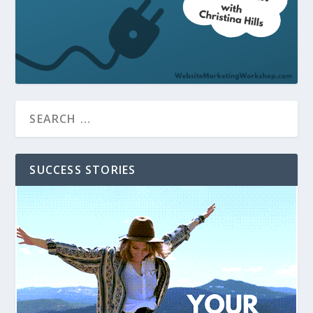
SUCCESS STORIES