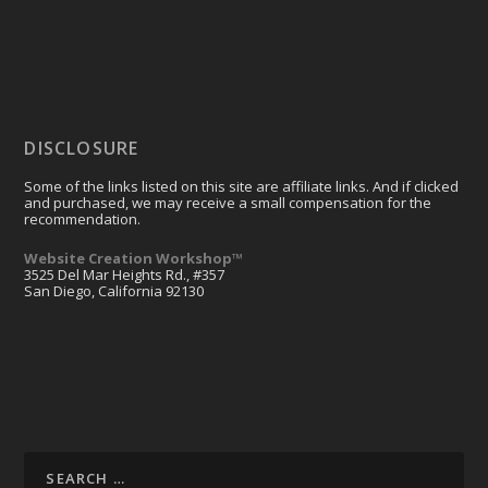
DISCLOSURE
Some of the links listed on this site are affiliate links. And if clicked
and purchased, we may receive a small compensation for the
recommendation.
Website Creation Workshop™
3525 Del Mar Heights Rd., #357
San Diego, California 92130