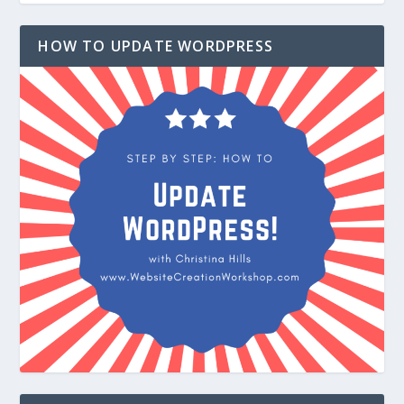
HOW TO UPDATE WORDPRESS