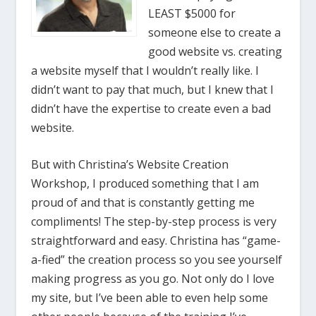
LEAST $5000 for
someone else to create a
good website vs. creating
a website myself that I wouldn’t really like. I
didn’t want to pay that much, but I knew that I
didn’t have the expertise to create even a bad
website.
But with Christina’s Website Creation
Workshop, I produced something that I am
proud of and that is constantly getting me
compliments! The step-by-step process is very
straightforward and easy. Christina has “game-
a-fied” the creation process so you see yourself
making progress as you go. Not only do I love
my site, but I’ve been able to even help some