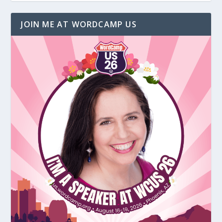
JOIN ME AT WORDCAMP US