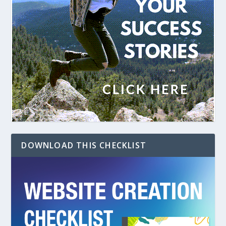
DOWNLOAD THIS CHECKLIST