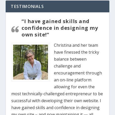
TESTIMONIALS
“I have gained skills and
confidence in designing my
own site!”
Christina and her team
have finessed the tricky
balance between
challenge and
encouragement through
an on-line platform
allowing for even the
most technically-challenged entrepreneur to be
successful with developing their own website. I
have gained skills and confidence in designing
my own site – and now maintaining it — all