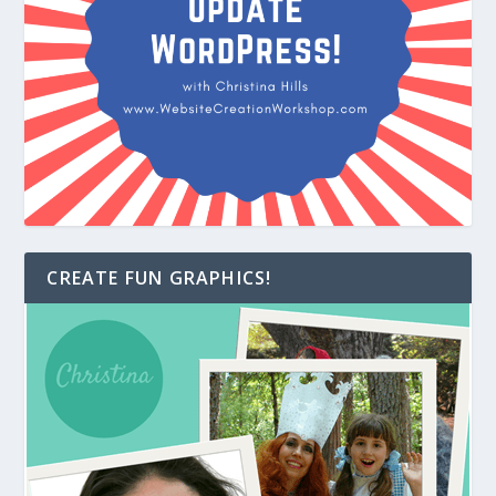
CREATE FUN GRAPHICS!