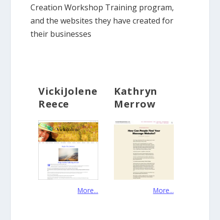
Creation Workshop Training program,
and the websites they have created for
their businesses
VickiJolene
Kathryn
Reece
Merrow
More...
More...