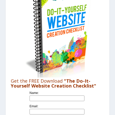
Get the FREE Download
"The Do-It-
Yourself Website Creation Checklist"
Name:
Email: