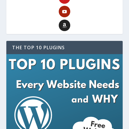
THE TOP 10 PLUGINS