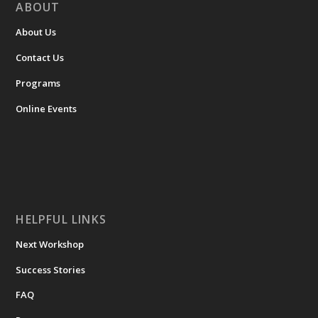
ABOUT
About Us
Contact Us
Programs
Online Events
HELPFUL LINKS
Next Workshop
Success Stories
FAQ