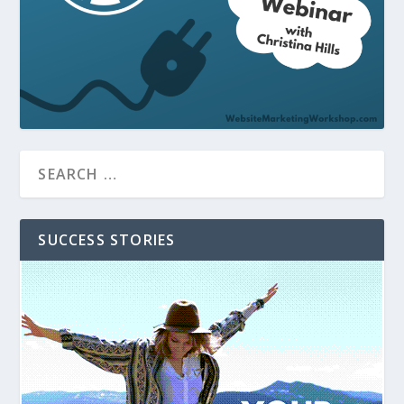
SUCCESS STORIES