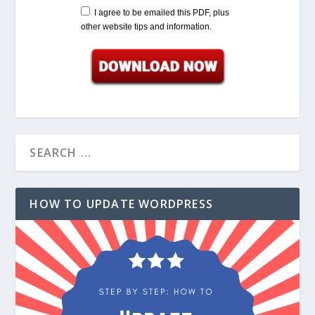
I agree to be emailed this PDF, plus
other website tips and information.
HOW TO UPDATE WORDPRESS