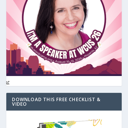
DOWNLOAD THIS FREE CHECKLIST &
VIDEO