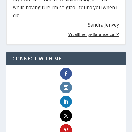
while having fun! I’m so glad I found you when I
did.
Sandra Jenvey
VitalEnergyBalance.ca
CONNECT WITH ME