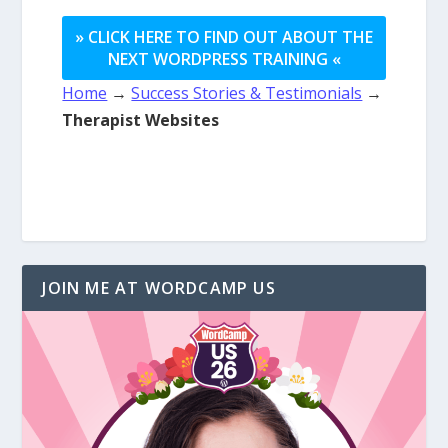
» CLICK HERE TO FIND OUT ABOUT THE
NEXT WORDPRESS TRAINING «
Home
→
Success Stories & Testimonials
→
Therapist Websites
JOIN ME AT WORDCAMP US