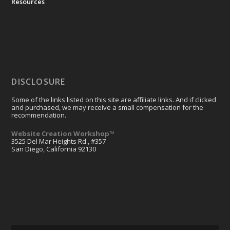
Resources
DISCLOSURE
Some of the links listed on this site are affiliate links. And if clicked
and purchased, we may receive a small compensation for the
recommendation.
Website Creation Workshop™
3525 Del Mar Heights Rd., #357
San Diego, California 92130