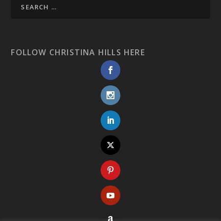
FOLLOW CHRISTINA HILLS HERE