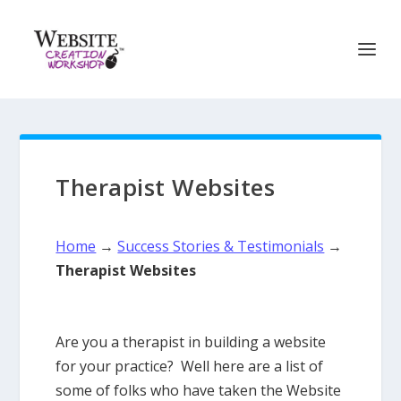
Therapist Websites
Home
→
Success Stories & Testimonials
→
Therapist Websites
Are you a therapist in building a website
for your practice? Well here are a list of
some of folks who have taken the Website