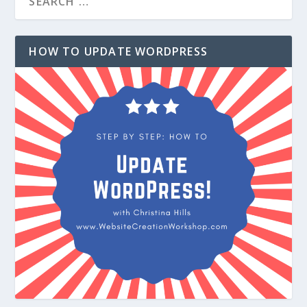
HOW TO UPDATE WORDPRESS