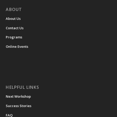
ABOUT
About Us
Contact Us
Programs
Online Events
HELPFUL LINKS
Next Workshop
Success Stories
FAQ