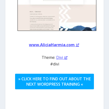
www.AliciaHarmia.com
Theme:
Divi
#divi
» CLICK HERE TO FIND OUT ABOUT THE
NEXT WORDPRESS TRAINING «