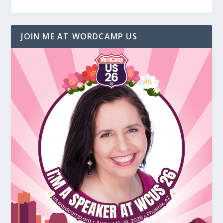
JOIN ME AT WORDCAMP US