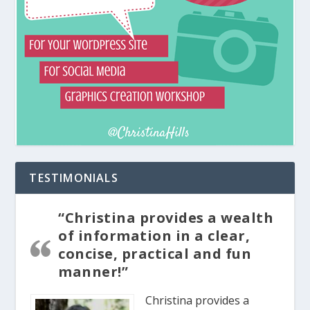
TESTIMONIALS
“Christina provides a wealth
of information in a clear,
concise, practical and fun
manner!”
Christina provides a