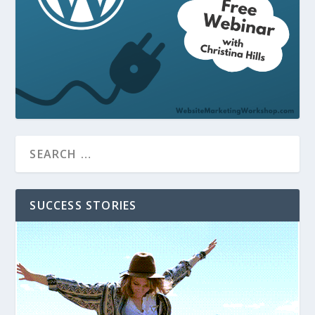
SUCCESS STORIES