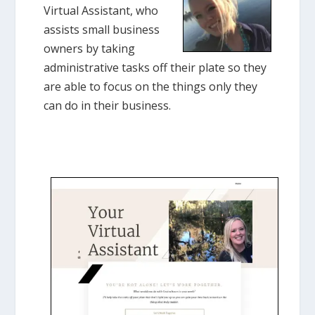
Virtual Assistant, who
assists small business
owners by taking
administrative tasks off their plate so they
are able to focus on the things only they
can do in their business.