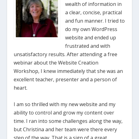
wealth of information in
a clear, concise, practical
and fun manner. I tried to
do my own WordPress
website and ended up
frustrated and with
unsatisfactory results. After attending a free
webinar about the Website Creation
Workshop, I knew immediately that she was an
excellent teacher, presenter and a person of
heart.
I am so thrilled with my new website and my
ability to control and grow my content over
time. I ran into some challenges along the way,
but Christina and her team were there every
step of the way. That is a sign of a great