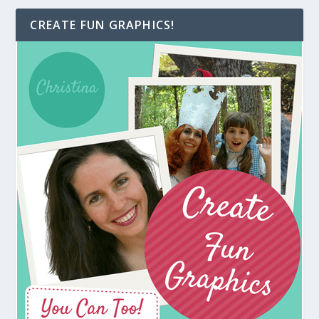
CREATE FUN GRAPHICS!