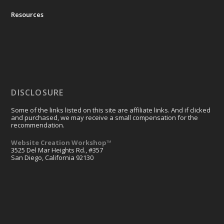
Resources
DISCLOSURE
Some of the links listed on this site are affiliate links. And if clicked
and purchased, we may receive a small compensation for the
recommendation.
Website Creation Workshop™
3525 Del Mar Heights Rd., #357
San Diego, California 92130