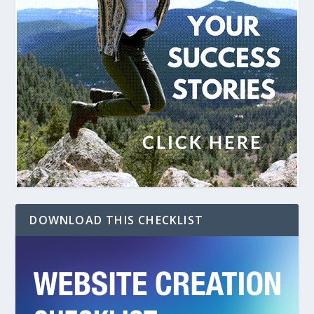
DOWNLOAD THIS CHECKLIST