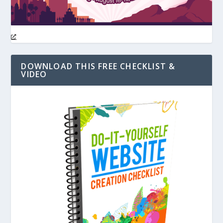
DOWNLOAD THIS FREE CHECKLIST &
VIDEO