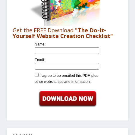
Get the FREE Download
"The Do-It-
Yourself Website Creation Checklist"
Name:
Email:
I agree to be emailed this PDF, plus
other website tips and information.