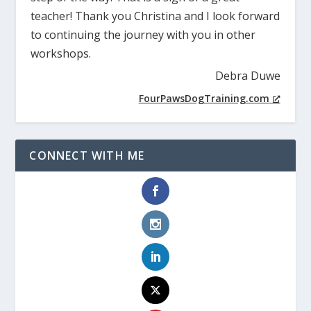
teacher! Thank you Christina and I look forward
to continuing the journey with you in other
workshops.
Debra Duwe
FourPawsDogTraining.com
CONNECT WITH ME