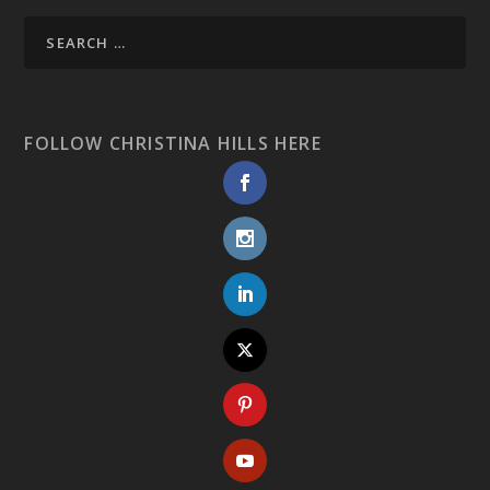
FOLLOW CHRISTINA HILLS HERE