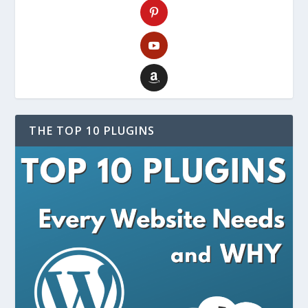
THE TOP 10 PLUGINS