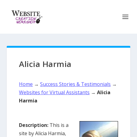
Alicia Harmia
Home
→
Success Stories & Testimonials
→
Websites for Virtual Assistants
→
Alicia
Harmia
Description:
This is a
site by Alicia Harmia,