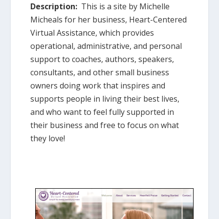
Description:
This is a site by Michelle
Micheals for her business, Heart-Centered
Virtual Assistance, which provides
operational, administrative, and personal
support to coaches, authors, speakers,
consultants, and other small business
owners doing work that inspires and
supports people in living their best lives,
and who want to feel fully supported in
their business and free to focus on what
they love!