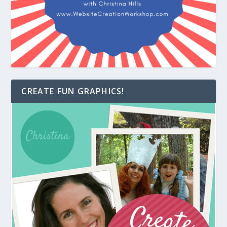
CREATE FUN GRAPHICS!