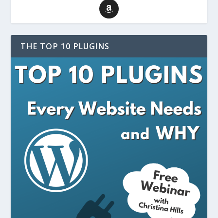
THE TOP 10 PLUGINS