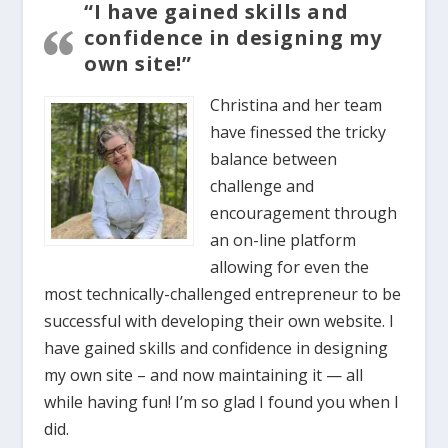
“I have gained skills and
confidence in designing my
own site!”
Christina and her team
have finessed the tricky
balance between
challenge and
encouragement through
an on-line platform
allowing for even the
most technically-challenged entrepreneur to be
successful with developing their own website. I
have gained skills and confidence in designing
my own site – and now maintaining it — all
while having fun! I’m so glad I found you when I
did.