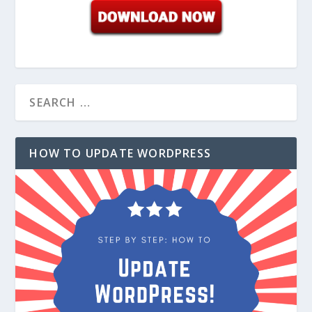
HOW TO UPDATE WORDPRESS