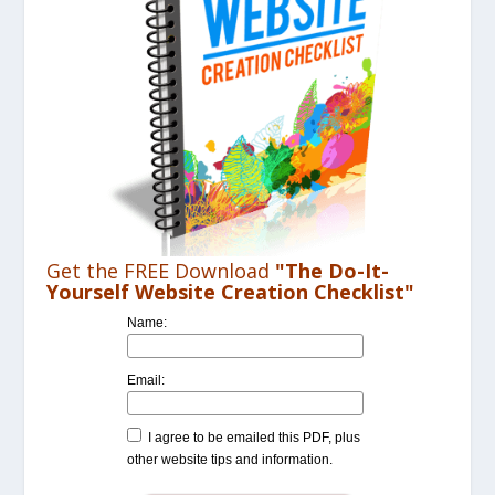
Get the FREE Download
"The Do-It-
Yourself Website Creation Checklist"
Name:
Email:
I agree to be emailed this PDF, plus
other website tips and information.