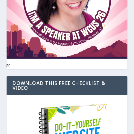
DOWNLOAD THIS FREE CHECKLIST &
VIDEO