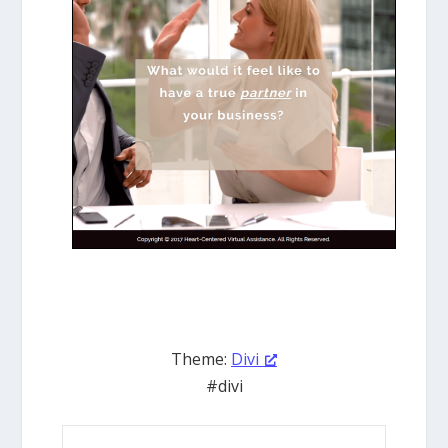
Theme:
Divi
#divi