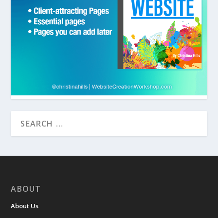
ABOUT
About Us