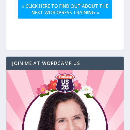
» CLICK HERE TO FIND OUT ABOUT THE
NEXT WORDPRESS TRAINING «
JOIN ME AT WORDCAMP US