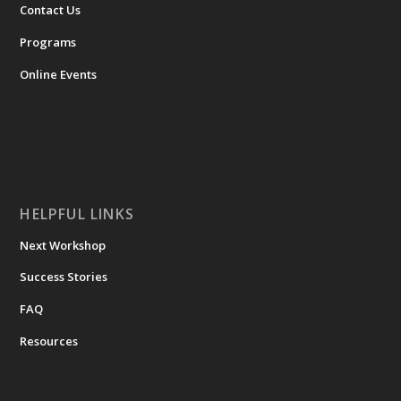
Contact Us
Programs
Online Events
HELPFUL LINKS
Next Workshop
Success Stories
FAQ
Resources