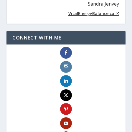
Sandra Jenvey
VitalEnergyBalance.ca
CONNECT WITH ME