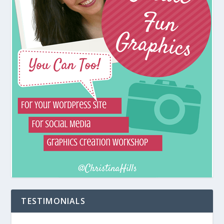
TESTIMONIALS