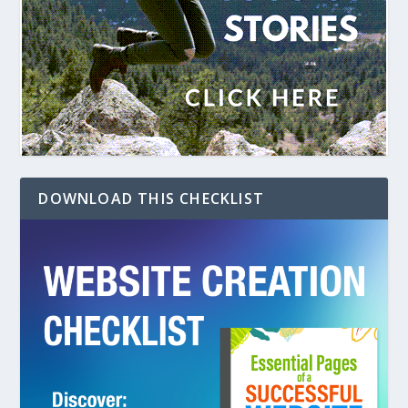
DOWNLOAD THIS CHECKLIST