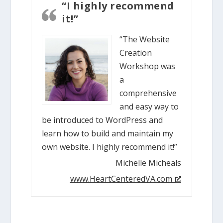
“I highly recommend
it!”
“The Website
Creation
Workshop was
a
comprehensive
and easy way to
be introduced to WordPress and
learn how to build and maintain my
own website. I highly recommend it!”
Michelle Micheals
www.HeartCenteredVA.com