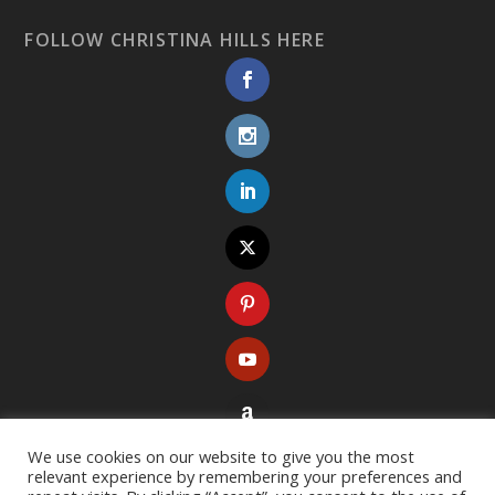
FOLLOW CHRISTINA HILLS HERE
We use cookies on our website to give you the most
relevant experience by remembering your preferences and