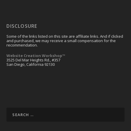
DISCLOSURE
Some of the links listed on this site are affiliate links. And if clicked
and purchased, we may receive a small compensation for the
recommendation.
Website Creation Workshop™
3525 Del Mar Heights Rd., #357
San Diego, California 92130