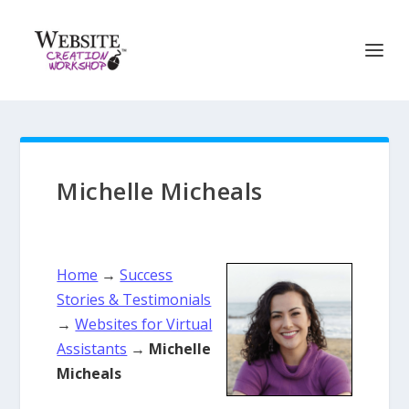
Michelle Micheals
Home
→
Success
Stories & Testimonials
→
Websites for Virtual
Assistants
→
Michelle
Micheals