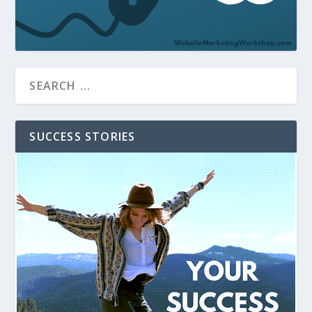
SUCCESS STORIES