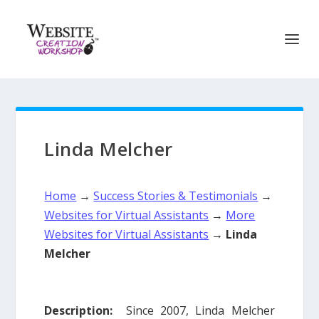
Linda Melcher
Home
→
Success Stories & Testimonials
→
Websites for Virtual Assistants
→
More
Websites for Virtual Assistants
→
Linda
Melcher
Description:
Since 2007, Linda Melcher