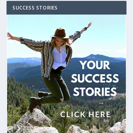
SUCCESS STORIES