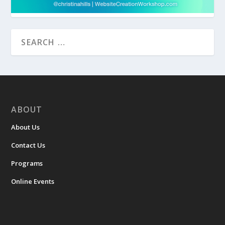
ABOUT
About Us
Contact Us
Programs
Online Events