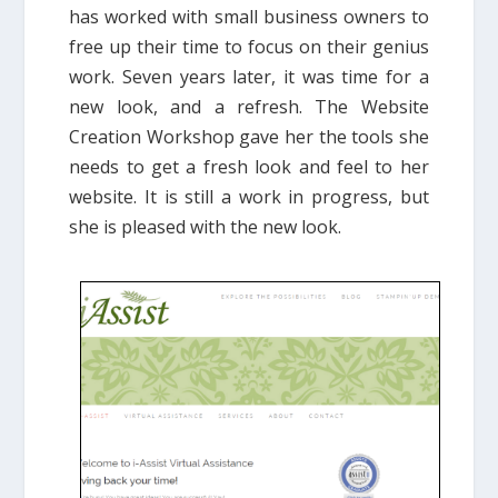
has worked with small business owners to
free up their time to focus on their genius
work. Seven years later, it was time for a
new look, and a refresh. The Website
Creation Workshop gave her the tools she
needs to get a fresh look and feel to her
website. It is still a work in progress, but
she is pleased with the new look.