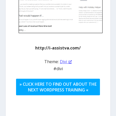
http://i-assistva.com/
Theme:
Divi
#divi
» CLICK HERE TO FIND OUT ABOUT THE
NEXT WORDPRESS TRAINING «