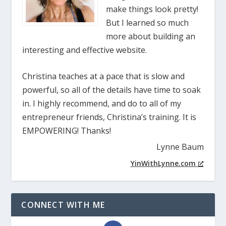
make things look pretty!
But I learned so much
more about building an
interesting and effective website.
Christina teaches at a pace that is slow and
powerful, so all of the details have time to soak
in. I highly recommend, and do to all of my
entrepreneur friends, Christina’s training. It is
EMPOWERING! Thanks!
Lynne Baum
YinWithLynne.com
CONNECT WITH ME