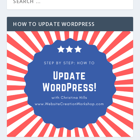
HOW TO UPDATE WORDPRESS