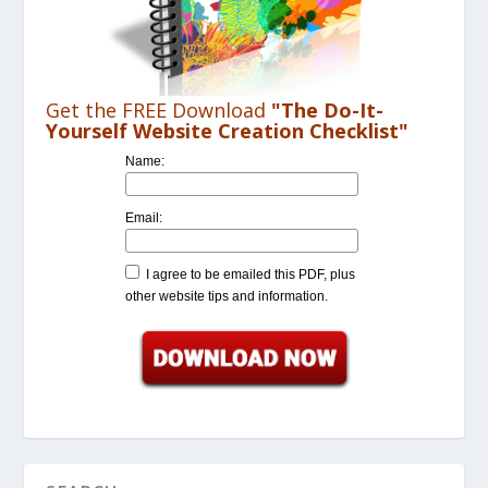
Get the FREE Download
"The Do-It-
Yourself Website Creation Checklist"
Name:
Email:
I agree to be emailed this PDF, plus
other website tips and information.