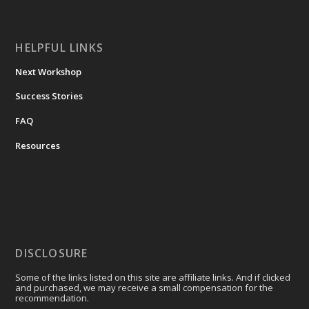
HELPFUL LINKS
Next Workshop
Success Stories
FAQ
Resources
DISCLOSURE
Some of the links listed on this site are affiliate links. And if clicked
and purchased, we may receive a small compensation for the
recommendation.