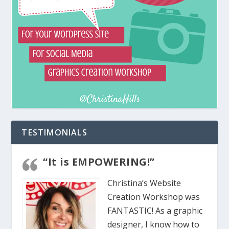
TESTIMONIALS
“It is EMPOWERING!”
Christina’s Website
Creation Workshop was
FANTASTIC! As a graphic
designer, I know how to