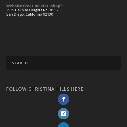
Website Creation Workshop™
3525 Del Mar Heights Rd., #357
San Diego, California 92130
FOLLOW CHRISTINA HILLS HERE