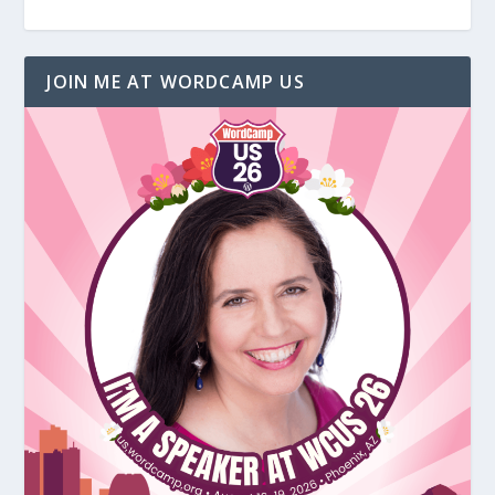
JOIN ME AT WORDCAMP US