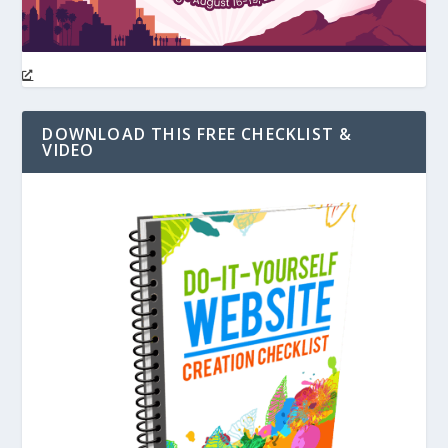
DOWNLOAD THIS FREE CHECKLIST &
VIDEO