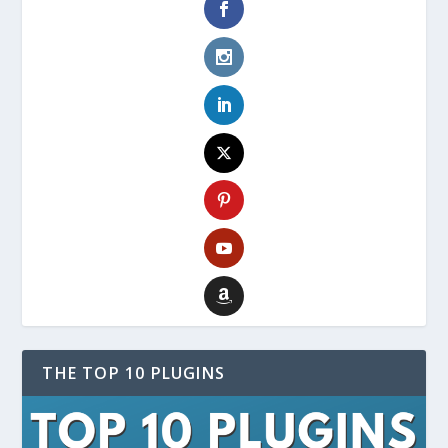
THE TOP 10 PLUGINS