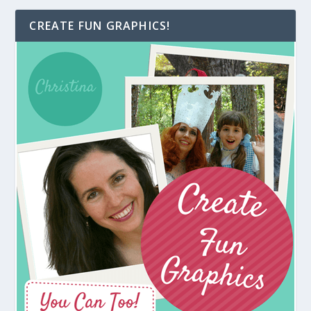
CREATE FUN GRAPHICS!