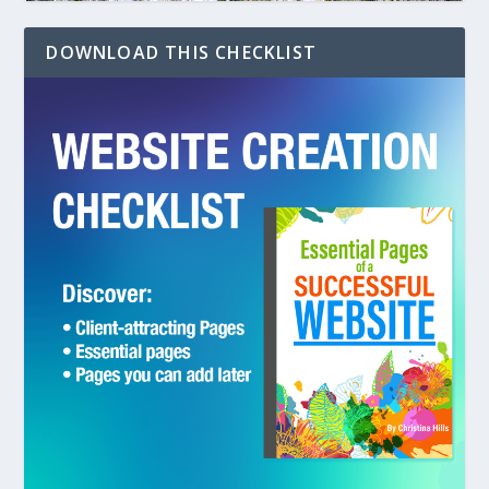
DOWNLOAD THIS CHECKLIST