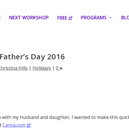
E
NEXT WORKSHOP
PROGRAMS
BL
FREE
Father’s Day 2016
hristina Hills
|
Holidays
|
0
 with my husband and daughter, I wanted to make this quic
ed
Canva.com