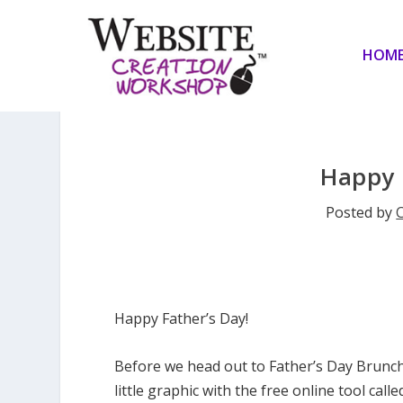
HOM
Happy 
Posted by
C
Happy Father’s Day!
Before we head out to Father’s Day Brunch
little graphic with the free online tool call