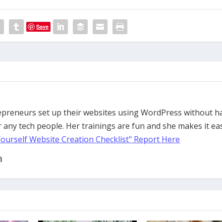
Save
trepreneurs set up their websites using WordPress without h
 any tech people. Her trainings are fun and she makes it ea
Yourself Website Creation Checklist" Report Here