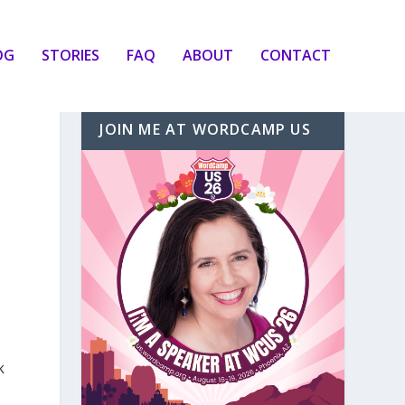
OG
STORIES
FAQ
ABOUT
CONTACT
JOIN ME AT WORDCAMP US
k