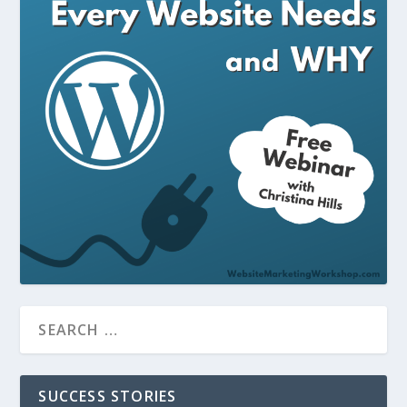
SUCCESS STORIES