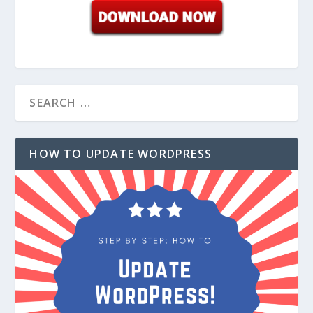
HOW TO UPDATE WORDPRESS