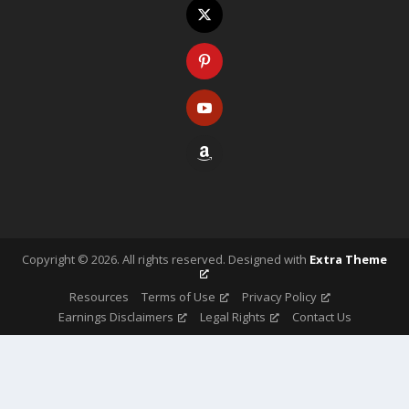
Copyright ©
2026
. All rights reserved. Designed with
Extra Theme
Resources
Terms of Use
Privacy Policy
Earnings Disclaimers
Legal Rights
Contact Us