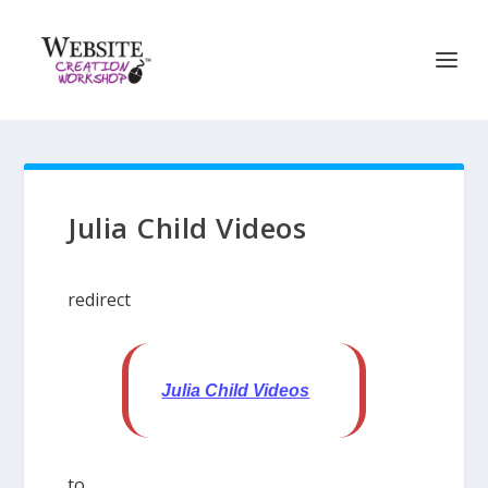
Julia Child Videos
redirect
Julia Child Videos
to