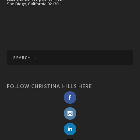
San Diego, California 92130
FOLLOW CHRISTINA HILLS HERE