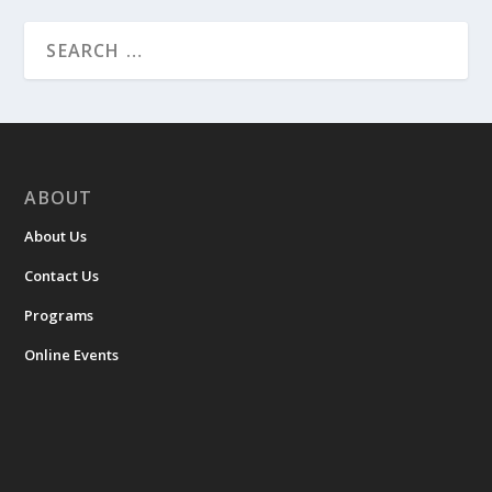
ABOUT
About Us
Contact Us
Programs
Online Events