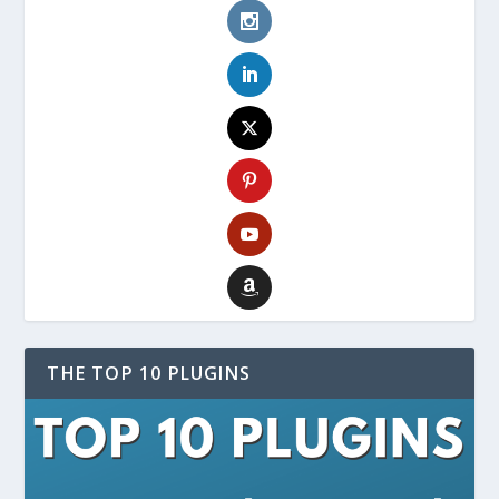
THE TOP 10 PLUGINS