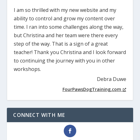
I am so thrilled with my new website and my
ability to control and grow my content over
time. I ran into some challenges along the way,
but Christina and her team were there every
step of the way. That is a sign of a great
teacher! Thank you Christina and I look forward
to continuing the journey with you in other
workshops.
Debra Duwe
FourPawsDogTraining.com
CONNECT WITH ME