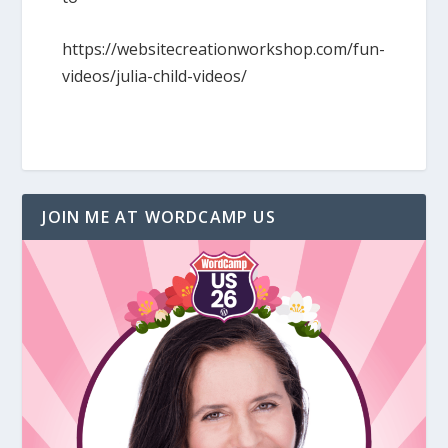
https://websitecreationworkshop.com/fun-
videos/julia-child-videos/
JOIN ME AT WORDCAMP US