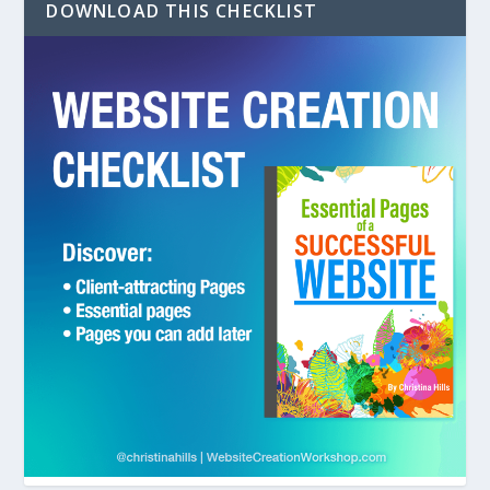
DOWNLOAD THIS CHECKLIST