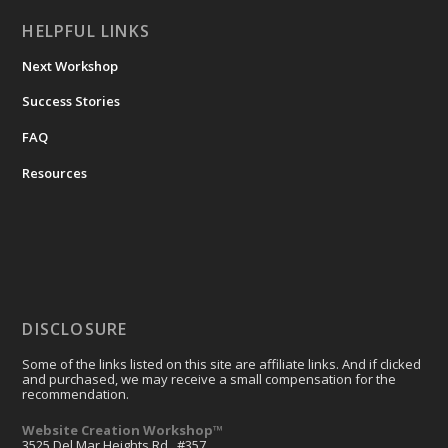
HELPFUL LINKS
Next Workshop
Success Stories
FAQ
Resources
DISCLOSURE
Some of the links listed on this site are affiliate links. And if clicked
and purchased, we may receive a small compensation for the
recommendation.
Website Creation Workshop™
3525 Del Mar Heights Rd., #357