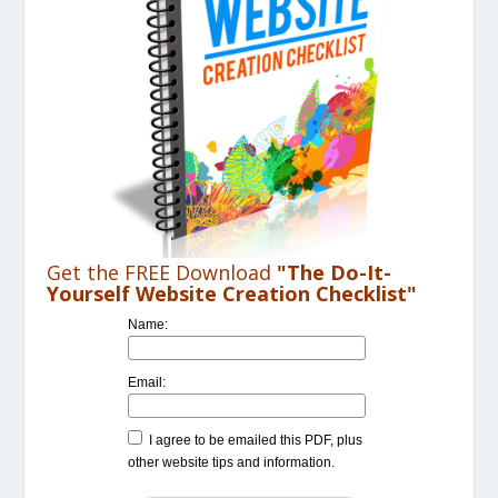
Get the FREE Download
"The Do-It-
Yourself Website Creation Checklist"
Name:
Email:
I agree to be emailed this PDF, plus
other website tips and information.