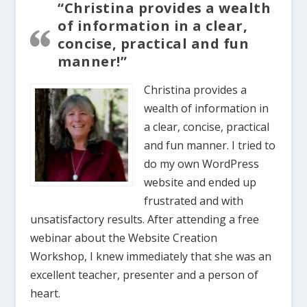
“Christina provides a wealth
of information in a clear,
concise, practical and fun
manner!”
Christina provides a
wealth of information in
a clear, concise, practical
and fun manner. I tried to
do my own WordPress
website and ended up
frustrated and with
unsatisfactory results. After attending a free
webinar about the Website Creation
Workshop, I knew immediately that she was an
excellent teacher, presenter and a person of
heart.