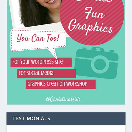
TESTIMONIALS