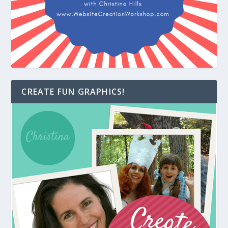
CREATE FUN GRAPHICS!