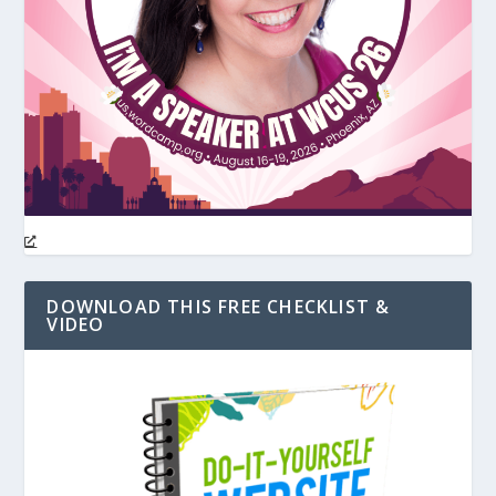
DOWNLOAD THIS FREE CHECKLIST &
VIDEO