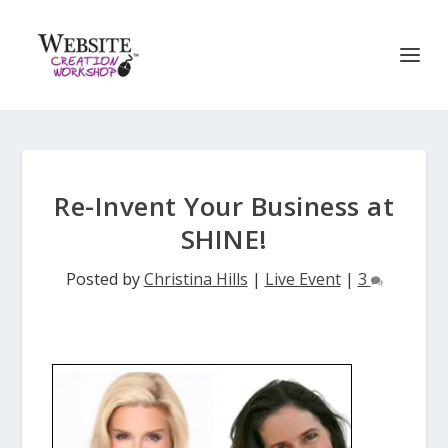
Re-Invent Your Business at
SHINE!
Posted by
Christina Hills
|
Live Event
|
3