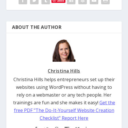
ABOUT THE AUTHOR
Christina Hills
Christina Hills helps entrepreneurs set up their
websites using WordPress without having to
rely on a webmaster or any tech people. Her
trainings are fun and she makes it easy!
Get the
free PDF "The Do-It-Yourself Website Creation
Checklist" Report Here