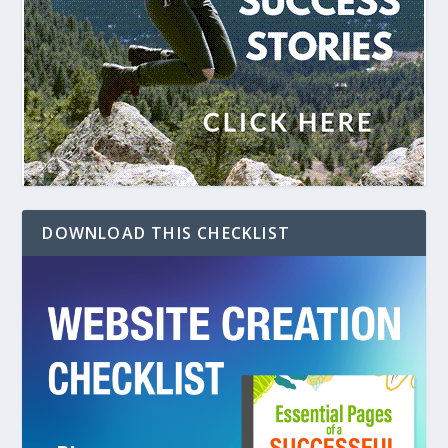
DOWNLOAD THIS CHECKLIST