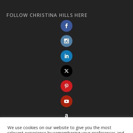
FOLLOW CHRISTINA HILLS HERE
We use cookies on our website to give you the most
relevant experience by remembering your preferences and