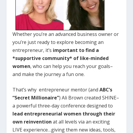
Whether you’re an advanced business owner or
you’re just ready to explore becoming an
entrepreneur, it’s
important to find a
*supportive community* of like-minded
women
, who can help you reach your goals–
and make the journey a fun one.
That’s why entrepreneur mentor (and
ABC’s
“Secret Millionaire”
) Ali Brown created SHINE–
a powerful three-day conference designed to
lead entrepreneurial women through their
own reinvention
at all levels via an exciting
LIVE experience…giving them new ideas, tools,