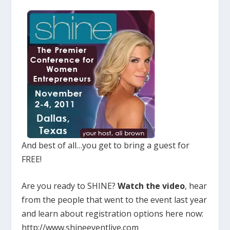
And best of all…you get to bring a guest for
FREE!
Are you ready to SHINE?
Watch the video
, hear
from the people that went to the event last year
and learn about registration options here now:
http://www.shineeventlive.com