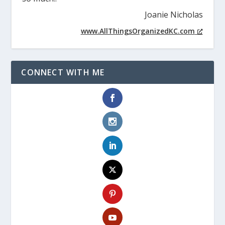
Joanie Nicholas
www.AllThingsOrganizedKC.com
CONNECT WITH ME