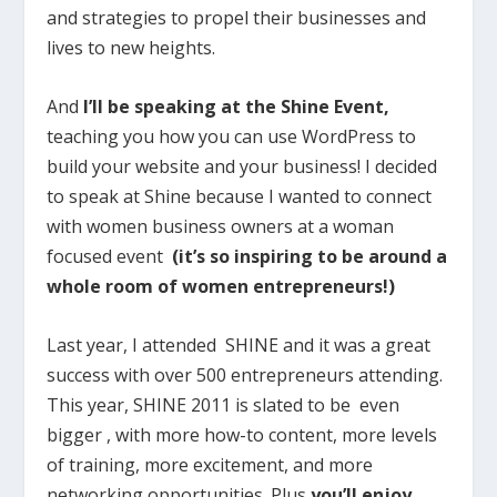
and strategies to propel their businesses and
lives to new heights.
And
I’ll be speaking at the Shine Event,
teaching you how you can use WordPress to
build your website and your business! I decided
to speak at Shine because I wanted to connect
with women business owners at a woman
focused event
(it’s so inspiring to be around a
whole room of women entrepreneurs!)
Last year, I attended SHINE and it was a great
success with over 500 entrepreneurs attending.
This year, SHINE 2011 is slated to be even
bigger , with more how-to content, more levels
of training, more excitement, and more
networking opportunities. Plus
you’ll enjoy