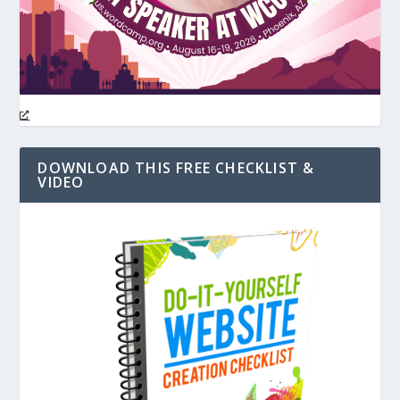
DOWNLOAD THIS FREE CHECKLIST &
VIDEO