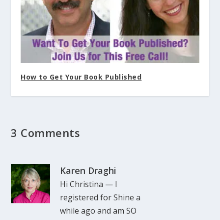
How to Get Your Book Published
3 Comments
Karen Draghi
Hi Christina — I
registered for Shine a
while ago and am SO