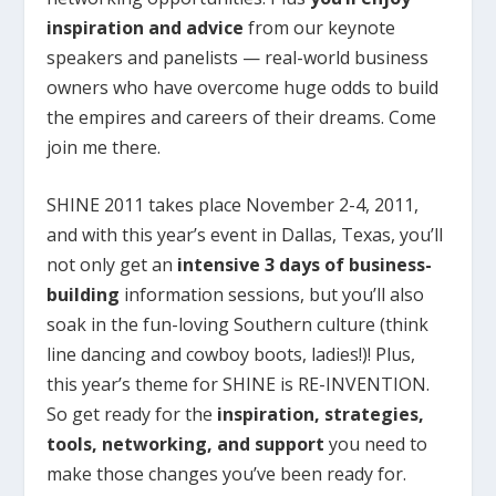
inspiration and advice
from our keynote
speakers and panelists — real-world business
owners who have overcome huge odds to build
the empires and careers of their dreams. Come
join me there.
SHINE 2011 takes place November 2-4, 2011,
and with this year’s event in Dallas, Texas, you’ll
not only get an
intensive 3 days of business-
building
information sessions, but you’ll also
soak in the fun-loving Southern culture (think
line dancing and cowboy boots, ladies!)! Plus,
this year’s theme for SHINE is RE-INVENTION.
So get ready for the
inspiration, strategies,
tools, networking, and support
you need to
make those changes you’ve been ready for.