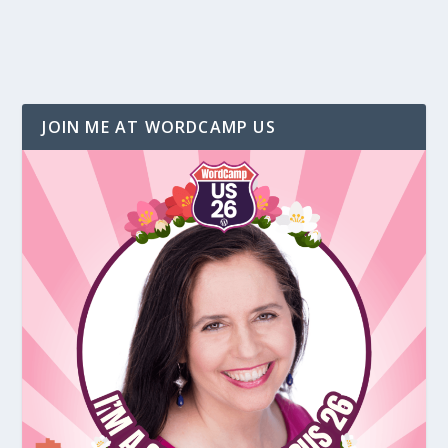
JOIN ME AT WORDCAMP US