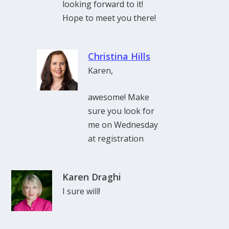
looking forward to it!
Hope to meet you there!
Christina Hills
Karen,
awesome! Make
sure you look for
me on Wednesday
at registration
Karen Draghi
I sure will!