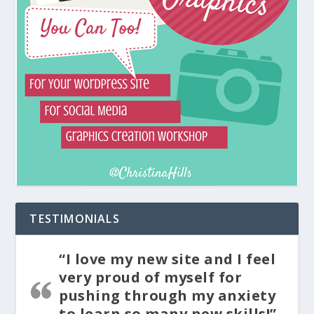
TESTIMONIALS
“I love my new site and I feel
very proud of myself for
pushing through my anxiety
to learn so many new skills!”