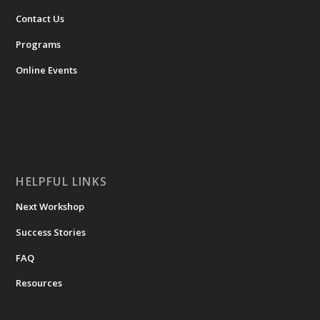
Contact Us
Programs
Online Events
HELPFUL LINKS
Next Workshop
Success Stories
FAQ
Resources