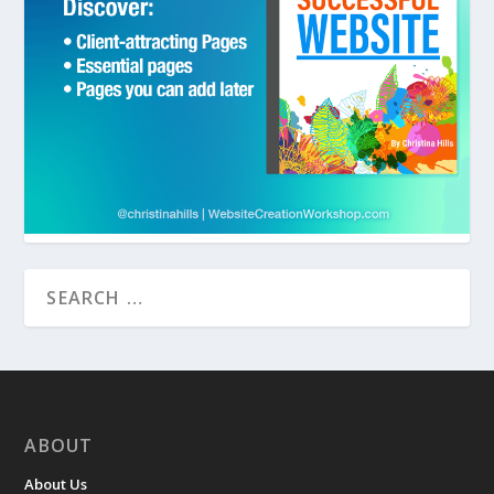
ABOUT
About Us