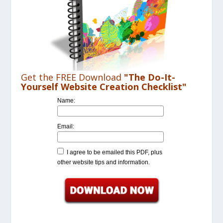
Get the FREE Download
"The Do-It-
Yourself Website Creation Checklist"
Name:
Email:
I agree to be emailed this PDF, plus
other website tips and information.