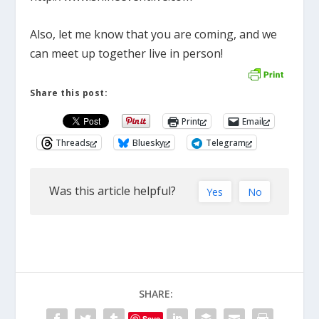
Also, let me know that you are coming, and we
can meet up together live in person!
Share this post:
Print
Email
Threads
Bluesky
Telegram
Was this article helpful?
Yes
No
SHARE:
Save