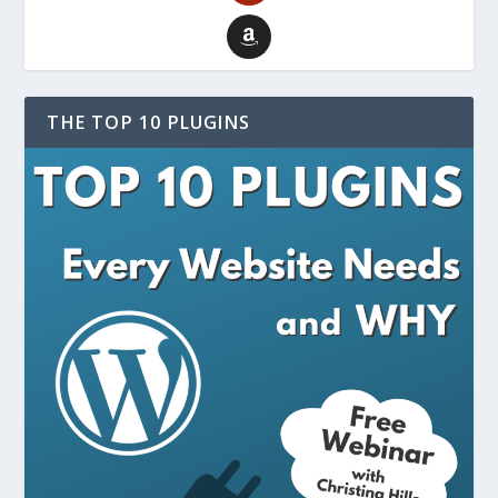
THE TOP 10 PLUGINS