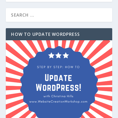
HOW TO UPDATE WORDPRESS