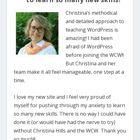
Christina’s methodical
and detailed approach to
teaching WordPress is
amazing! I had been
afraid of WordPress
before joining the WCW!!
But Christina and her
team make it all feel manageable, one step at a
time.
I love my new site and I feel very proud of
myself for pushing through my anxiety to learn
so many new skills. There is no way I could have
done it (or would have had the nerve to try)
without Christina Hills and the WCW. Thank you
so much!!