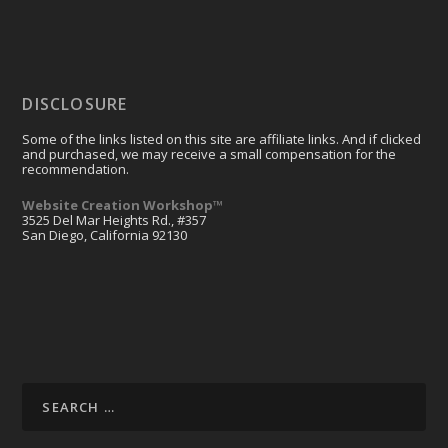
DISCLOSURE
Some of the links listed on this site are affiliate links. And if clicked
and purchased, we may receive a small compensation for the
recommendation.
Website Creation Workshop™
3525 Del Mar Heights Rd., #357
San Diego, California 92130