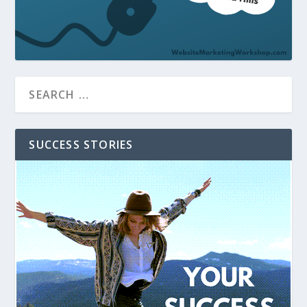
SUCCESS STORIES