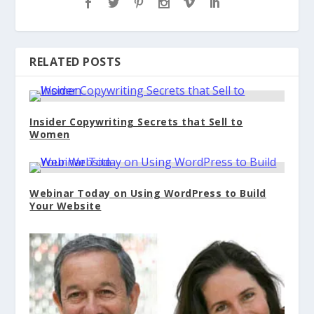
RELATED POSTS
Insider Copywriting Secrets that Sell to
Women
Webinar Today on Using WordPress to Build
Your Website