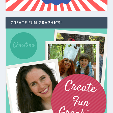
CREATE FUN GRAPHICS!