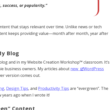
 success, or popularity.”
ntent that stays relevant over time. Unlike news or tech
ntent keeps providing value—month after month, year after
My Blog
 blog and in my Website Creation Workshop™ classroom. It’s
chie business owners. My articles about
new
WordPress
er version comes out.
ng
,
Design Tips
, and
Productivity Tips
are “evergreen”. The
w years ago when I wrote it!
een” Content