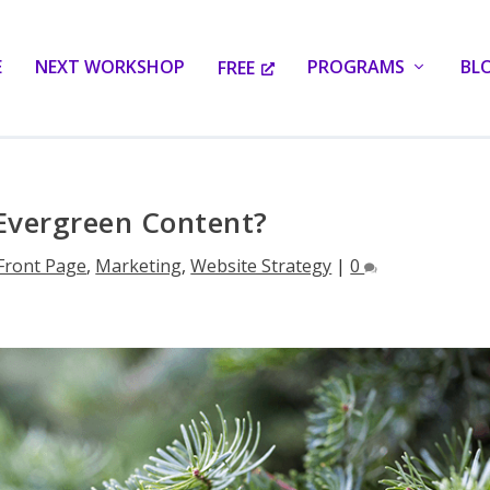
E
NEXT WORKSHOP
PROGRAMS
BL
FREE
Evergreen Content?
Front Page
,
Marketing
,
Website Strategy
|
0