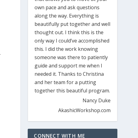
own pace and ask questions
along the way. Everything is
beautifully put together and well
thought out. I think this is the
only way I could’ve accomplished
this. I did the work knowing
r
someone was there to patiently
guide and support me when I
needed it. Thanks to Christina
and her team for a putting
together this beautiful program.
Nancy Duke
AkashicWorkshop.com
CONNECT WITH ME