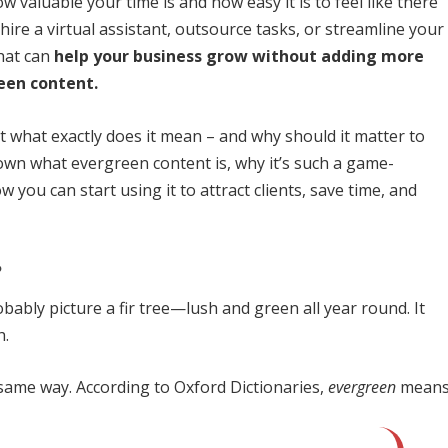
valuable your time is and how easy it is to feel like there
ire a virtual assistant, outsource tasks, or streamline your
hat can
help your business grow without adding more
een content.
 what exactly does it mean – and why should it matter to
 down what evergreen content is, why it’s such a game-
you can start using it to attract clients, save time, and
?
obably picture a fir tree—lush and green all year round. It
h.
same way. According to Oxford Dictionaries,
evergreen
means