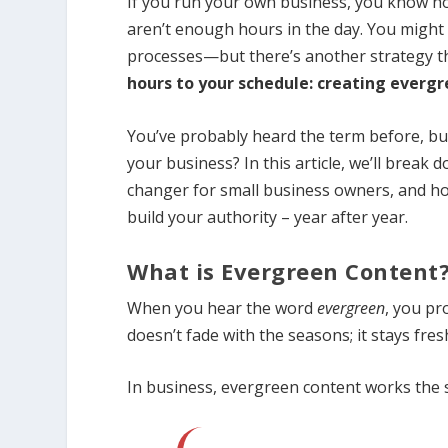
If you run your own business, you know how 
aren’t enough hours in the day. You might h
processes—but there’s another strategy t
hours to your schedule: creating evergr
You’ve probably heard the term before, but
your business? In this article, we’ll break
changer for small business owners, and how 
build your authority – year after year.
What is Evergreen Content
When you hear the word
evergreen
, you pr
doesn’t fade with the seasons; it stays fres
In business, evergreen content works the 