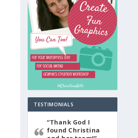
TESTIMONIALS
“Thank God I
found Christina