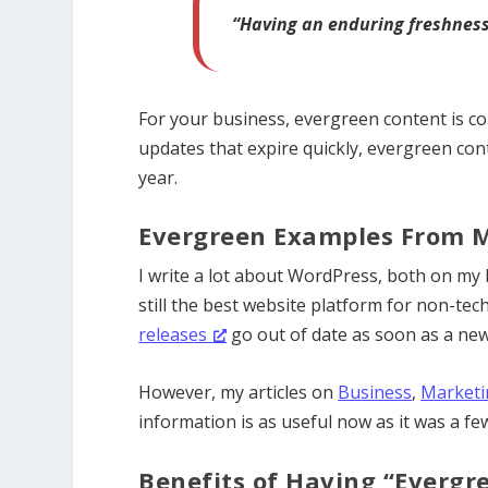
“Having an enduring freshness,
For your business, evergreen content is co
updates that expire quickly, evergreen co
year.
Evergreen Examples From 
I write a lot about WordPress, both on my
still the best website platform for non-te
releases
go out of date
as soon as a new
However, my articles on
Business
,
Marketi
information is as useful now as it was a fe
Benefits of Having “Evergr