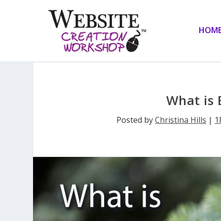
HOM
What is 
Posted by
Christina Hills
|
1