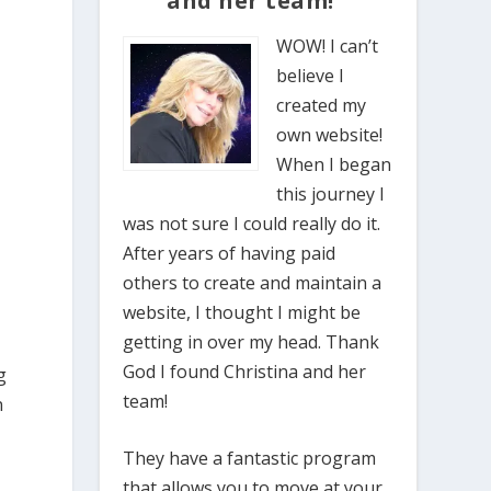
and her team!”
WOW! I can’t
believe I
created my
own website!
When I began
this journey I
was not sure I could really do it.
After years of having paid
others to create and maintain a
website, I thought I might be
getting in over my head. Thank
God I found Christina and her
g
team!
n
They have a fantastic program
that allows you to move at your