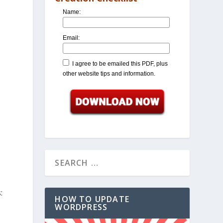
Name:
Email:
I agree to be emailed this PDF, plus
other website tips and information.
:
HOW TO UPDATE
WORDPRESS