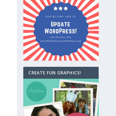
CREATE FUN GRAPHICS!