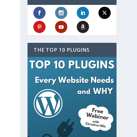
THE TOP 10 PLUGINS