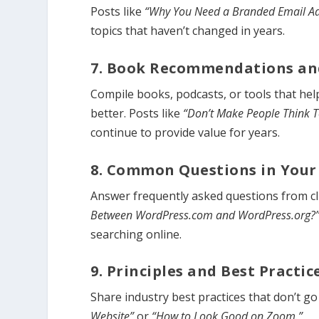
Posts like
“Why You Need a Branded Email A
topics that haven’t changed in years.
7. Book Recommendations an
Compile books, podcasts, or tools that help
better. Posts like
“Don’t Make People Think 
continue to provide value for years.
8. Common Questions in Your
Answer frequently asked questions from cl
Between WordPress.com and WordPress.org?
searching online.
9. Principles and Best Practic
Share industry best practices that don’t go 
Website”
or
“How to Look Good on Zoom.”