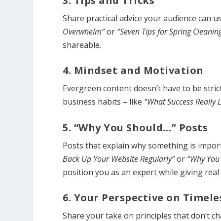
3. Tips and Tricks
Share practical advice your audience can u
Overwhelm”
or
“Seven Tips for Spring Cleanin
shareable.
4. Mindset and Motivation
Evergreen content doesn’t have to be strict
business habits – like
“What Success Really 
5. “Why You Should…” Posts
Posts that explain why something is import
Back Up Your Website Regularly”
or
“Why You 
position you as an expert while giving real 
6. Your Perspective on Timele
Share your take on principles that don’t c