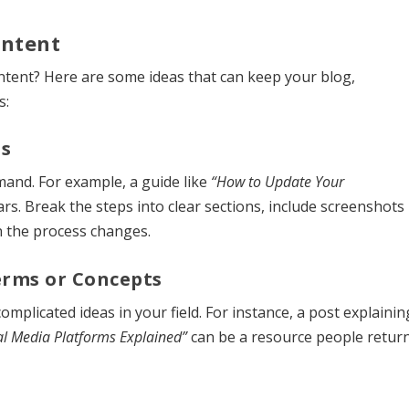
ontent
ntent? Here are some ideas that can keep your blog,
s:
ls
mand. For example, a guide like
“How to Update Your
ears. Break the steps into clear sections, include screenshots
n the process changes.
Terms or Concepts
plicated ideas in your field. For instance, a post explainin
al Media Platforms Explained”
can be a resource people retur