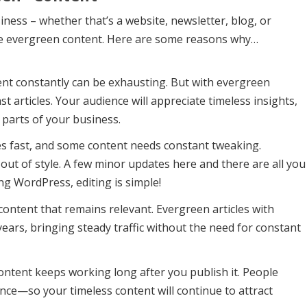
iness – whether that’s a website, newsletter, blog, or
ome evergreen content. Here are some reasons why…
ent constantly can be exhausting. But with evergreen
st articles. Your audience will appreciate timeless insights,
 parts of your business.
 fast, and some content needs constant tweaking.
out of style. A few minor updates here and there are all you
ing WordPress, editing is simple!
content that remains relevant. Evergreen articles with
ears, bringing steady traffic without the need for constant
ntent keeps working long after you publish it. People
dance—so your timeless content will continue to attract