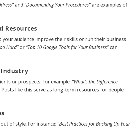
ddress”
and
“Documenting Your Procedures”
are examples of
d Resources
 your audience improve their skills or run their business
Too Hard”
or
“Top 10 Google Tools for Your Business”
can
 Industry
ients or prospects. For example:
“What’s the Difference
”
Posts like this serve as long-term resources for people
es
out of style. For instance:
“Best Practices for Backing Up Your