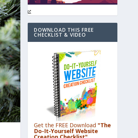
DOWNLOAD THIS FREE
CHECKLIST & VIDEO
Get the FREE Download
"The
Do-It-Yourself Website
Creation Checklist"