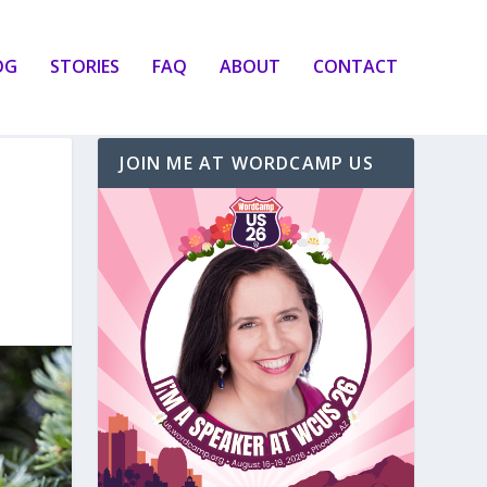
OG
STORIES
FAQ
ABOUT
CONTACT
JOIN ME AT WORDCAMP US