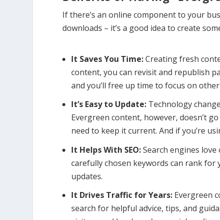
If there’s an online component to your bus
downloads – it’s a good idea to create s
It Saves You Time:
Creating fresh cont
content, you can revisit and republish pa
and you’ll free up time to focus on other
It’s Easy to Update:
Technology changes
Evergreen content, however, doesn’t go 
need to keep it current. And if you’re us
It Helps With SEO:
Search engines love 
carefully chosen keywords can rank for y
updates.
It Drives Traffic for Years:
Evergreen co
search for helpful advice, tips, and gui