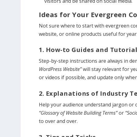
visitors and be shared on social media.
Ideas for Your Evergreen C
Not sure where to start with evergreen co
website, or online products useful for year
1. How-to Guides and Tutoria
Step-by-step instructions are always in de
WordPress Website”
will stay relevant for y
or videos if possible, and update only whe
2. Explanations of Industry 
Help your audience understand jargon or com
“Glossary of Website Building Terms”
or
“Soci
to over and over.