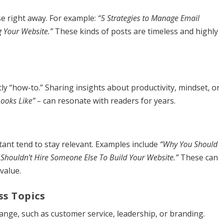
se right away. For example:
“5 Strategies to Manage Email
g Your Website.”
These kinds of posts are timeless and highly
ly “how-to.” Sharing insights about productivity, mindset, o
Looks Like” –
can resonate with readers for years.
ant tend to stay relevant. Examples include
“Why You Should
Shouldn’t Hire Someone Else To Build Your Website.”
These can
value.
ss Topics
hange, such as customer service, leadership, or branding.