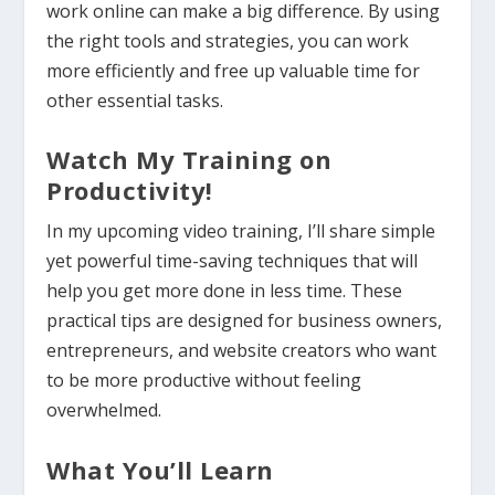
work online can make a big difference. By using
the right tools and strategies, you can work
more efficiently and free up valuable time for
other essential tasks.
Watch My Training on
Productivity!
In my upcoming video training, I’ll share simple
yet powerful time-saving techniques that will
help you get more done in less time. These
practical tips are designed for business owners,
entrepreneurs, and website creators who want
to be more productive without feeling
overwhelmed.
What You’ll Learn