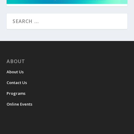
ABOUT
About Us
Contact Us
Programs
Online Events