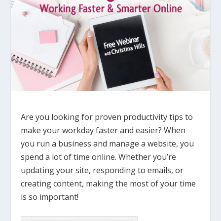
Are you looking for proven productivity tips to
make your workday faster and easier? When
you run a business and manage a website, you
spend a lot of time online. Whether you’re
updating your site, responding to emails, or
creating content, making the most of your time
is so important!