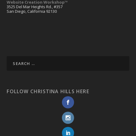
Website Creation Workshop™
3525 Del Mar Heights Rd., #357
San Diego, California 92130
FOLLOW CHRISTINA HILLS HERE