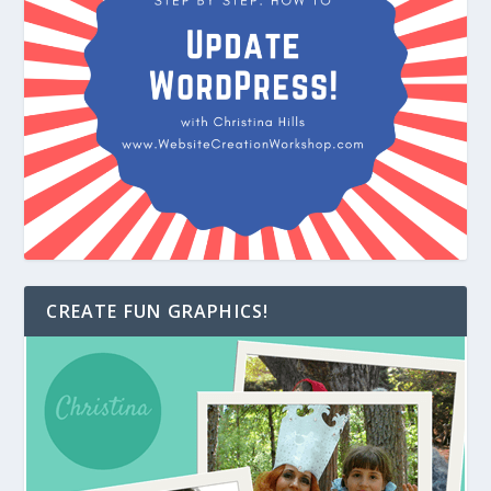
CREATE FUN GRAPHICS!