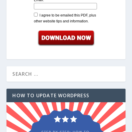
I agree to be emailed this PDF, plus
other website tips and information.
HOW TO UPDATE WORDPRESS