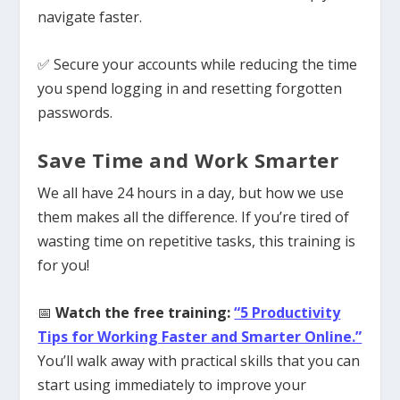
navigate faster.
✅ Secure your accounts while reducing the time
you spend logging in and resetting forgotten
passwords.
Save Time and Work Smarter
We all have 24 hours in a day, but how we use
them makes all the difference. If you’re tired of
wasting time on repetitive tasks, this training is
for you!
📅
Watch the free training:
“5 Productivity
Tips for Working Faster and Smarter Online.”
You’ll walk away with practical skills that you can
start using immediately to improve your