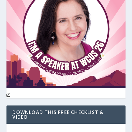
DOWNLOAD THIS FREE CHECKLIST &
VIDEO