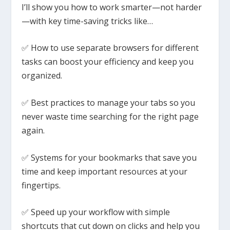
I’ll show you how to work smarter—not harder
—with key time-saving tricks like…
✅ How to use separate browsers for different
tasks can boost your efficiency and keep you
organized.
✅ Best practices to manage your tabs so you
never waste time searching for the right page
again.
✅ Systems for your bookmarks that save you
time and keep important resources at your
fingertips.
✅ Speed up your workflow with simple
shortcuts that cut down on clicks and help you