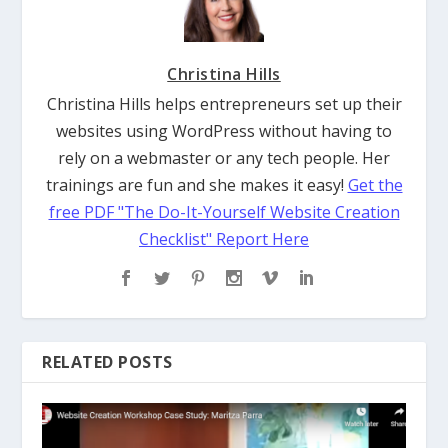
Christina Hills
Christina Hills helps entrepreneurs set up their
websites using WordPress without having to
rely on a webmaster or any tech people. Her
trainings are fun and she makes it easy!
Get the
free PDF "The Do-It-Yourself Website Creation
Checklist" Report Here
RELATED POSTS