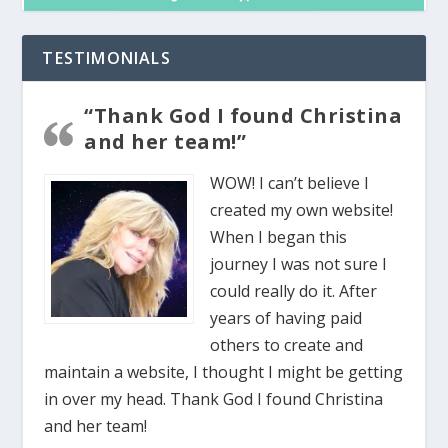
TESTIMONIALS
“Thank God I found Christina
and her team!”
WOW! I can’t believe I
created my own website!
When I began this
journey I was not sure I
could really do it. After
years of having paid
others to create and
maintain a website, I thought I might be getting
in over my head. Thank God I found Christina
and her team!