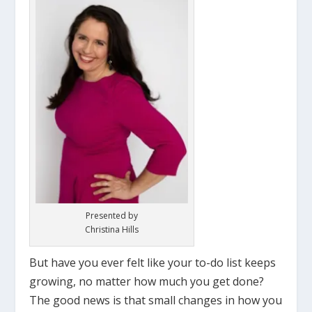
Presented by
Christina Hills
But have you ever felt like your to-do list keeps
growing, no matter how much you get done?
The good news is that small changes in how you