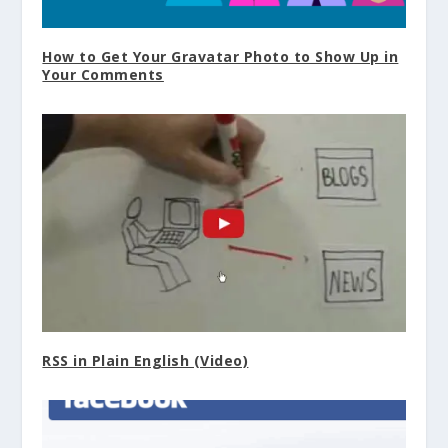
How to Get Your Gravatar Photo to Show Up in
Your Comments
RSS in Plain English (Video)