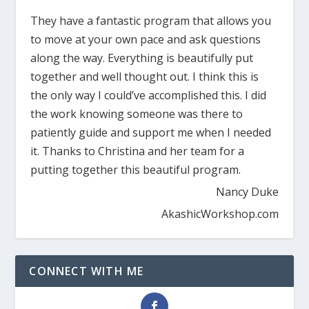
They have a fantastic program that allows you
to move at your own pace and ask questions
along the way. Everything is beautifully put
together and well thought out. I think this is
the only way I could’ve accomplished this. I did
the work knowing someone was there to
patiently guide and support me when I needed
it. Thanks to Christina and her team for a
putting together this beautiful program.
Nancy Duke
AkashicWorkshop.com
CONNECT WITH ME