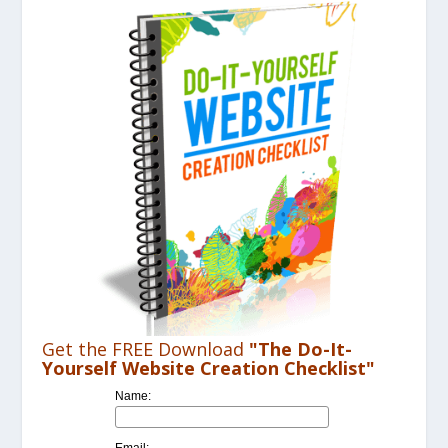
Get the FREE Download
"The Do-It-
Yourself Website Creation Checklist"
Name:
Email: