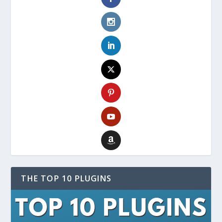
THE TOP 10 PLUGINS