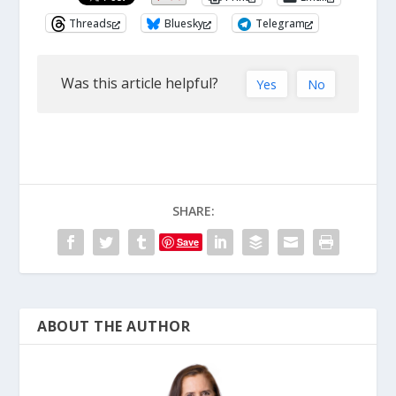
Threads
Bluesky
Telegram
Was this article helpful?
Yes
No
SHARE:
Save
ABOUT THE AUTHOR