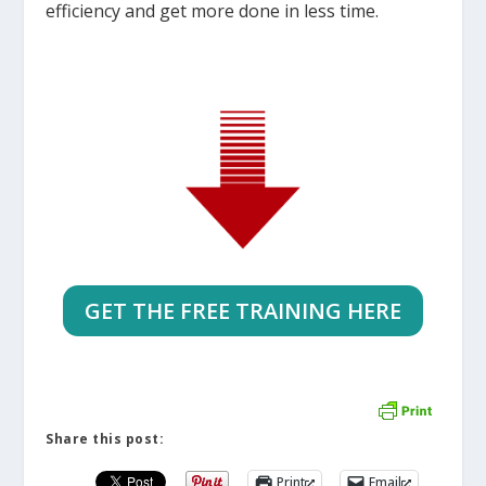
efficiency and get more done in less time.
GET THE FREE TRAINING HERE
Share this post:
Print
Email