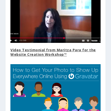
Video Testimonial from Maritza Para for the
Website Creation Workshop™