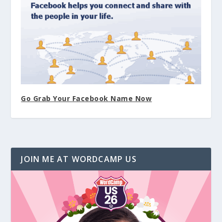
Go Grab Your Facebook Name Now
JOIN ME AT WORDCAMP US