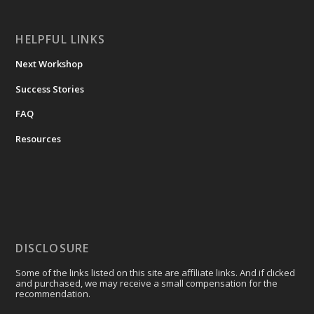
HELPFUL LINKS
Next Workshop
Success Stories
FAQ
Resources
DISCLOSURE
Some of the links listed on this site are affiliate links. And if clicked
and purchased, we may receive a small compensation for the
recommendation.