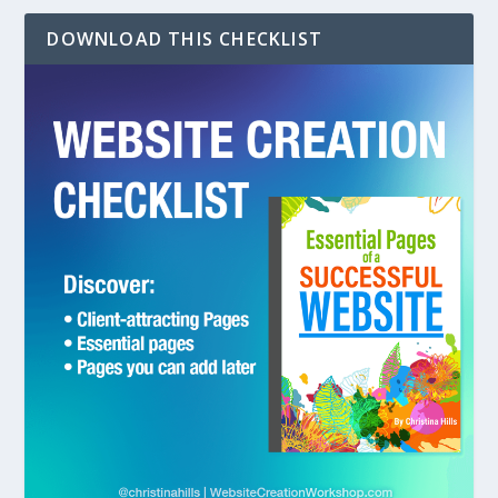
DOWNLOAD THIS CHECKLIST