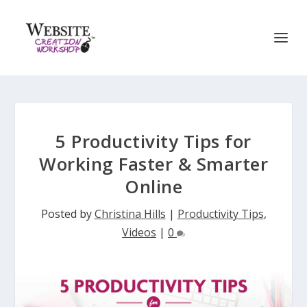
5 Productivity Tips for
Working Faster & Smarter
Online
Posted by
Christina Hills
|
Productivity Tips
,
Videos
|
0