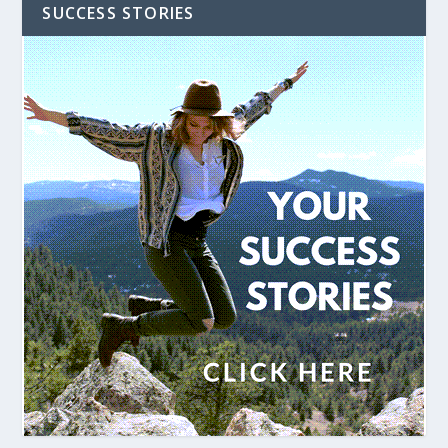
SUCCESS STORIES