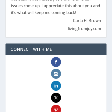
issues come up. I appreciate this about you and
it’s what will keep me coming back!
Carla H. Brown
livingfromjoy.com
CONNECT WITH ME