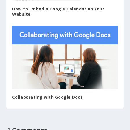
How to Embed a Google Calendar on Your
Website
Collaborating with Google Docs
4 Comments