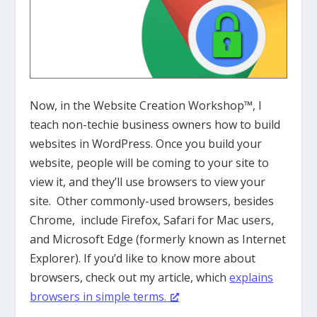
Now, in the Website Creation Workshop™, I
teach non-techie business owners how to build
websites in WordPress. Once you build your
website, people will be coming to your site to
view it, and they’ll use browsers to view your
site. Other commonly-used browsers, besides
Chrome, include Firefox, Safari for Mac users,
and Microsoft Edge (formerly known as Internet
Explorer). If you’d like to know more about
browsers, check out my article, which
explains
browsers in simple terms.