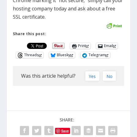
Chrome marking it “not secure,” simply call your
hosting company today and ask about a free
SSL certificate.
Share this post:
Print
Email
Threads
Bluesky
Telegram
Was this article helpful?
Yes
No
SHARE:
Save