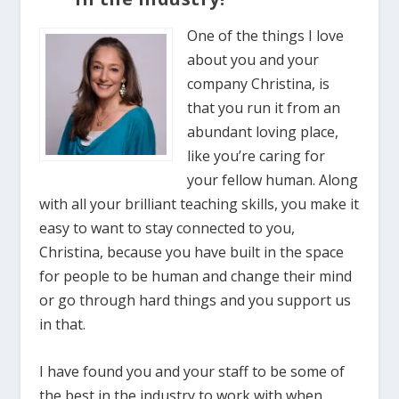
One of the things I love
about you and your
company Christina, is
that you run it from an
abundant loving place,
like you’re caring for
your fellow human. Along
with all your brilliant teaching skills, you make it
easy to want to stay connected to you,
Christina, because you have built in the space
for people to be human and change their mind
or go through hard things and you support us
in that.
I have found you and your staff to be some of
the best in the industry to work with when