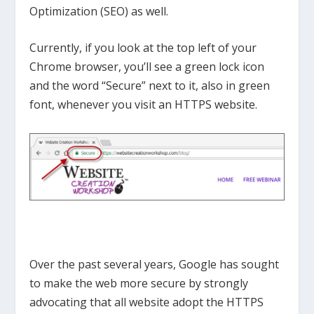
Optimization (SEO) as well.
Currently, if you look at the top left of your
Chrome browser, you’ll see a green lock icon
and the word “Secure” next to it, also in green
font, whenever you visit an HTTPS website.
Over the past several years, Google has sought
to make the web more secure by strongly
advocating that all website adopt the HTTPS