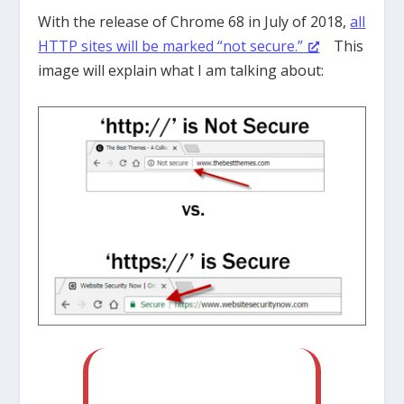
With the release of Chrome 68 in July of 2018,
all
HTTP sites will be marked “not secure.”
This
image will explain what I am talking about: