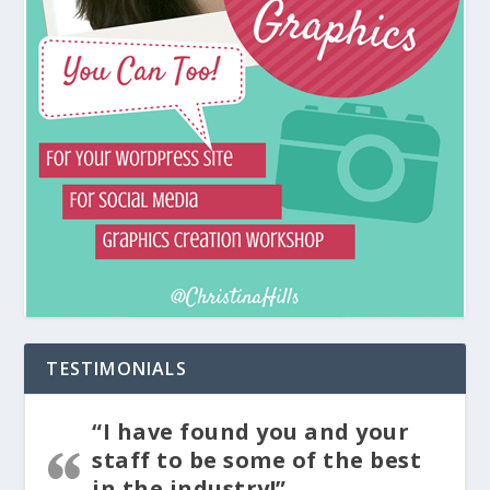
TESTIMONIALS
“I have found you and your
staff to be some of the best
in the industry!”