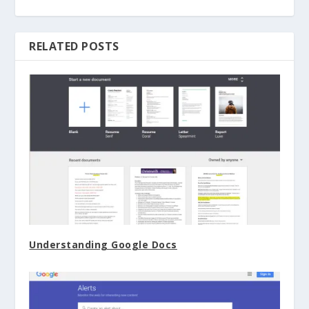
RELATED POSTS
Understanding Google Docs