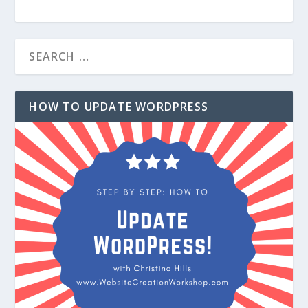
HOW TO UPDATE WORDPRESS