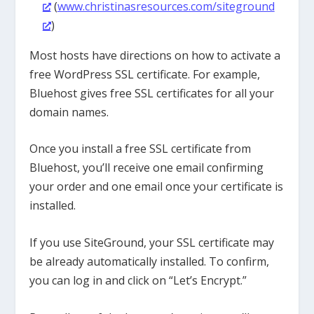
(
www.christinasresources.com/siteground
)
Most hosts have directions on how to activate a
free WordPress SSL certificate. For example,
Bluehost gives free SSL certificates for all your
domain names.
Once you install a free SSL certificate from
Bluehost, you’ll receive one email confirming
your order and one email once your certificate is
installed.
If you use SiteGround, your SSL certificate may
be already automatically installed. To confirm,
you can log in and click on “Let’s Encrypt.”