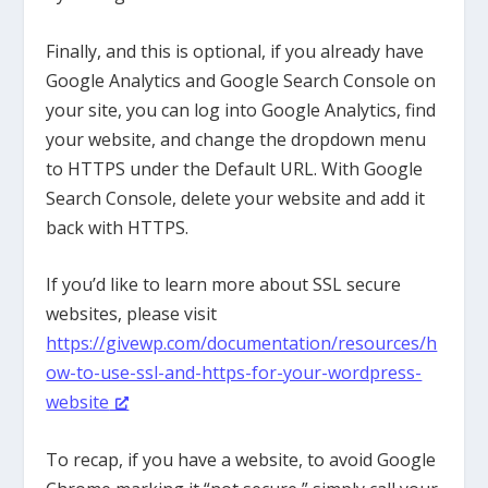
Finally, and this is optional, if you already have
Google Analytics and Google Search Console on
your site, you can log into Google Analytics, find
your website, and change the dropdown menu
to HTTPS under the Default URL. With Google
Search Console, delete your website and add it
back with HTTPS.
If you’d like to learn more about SSL secure
websites, please visit
https://givewp.com/documentation/resources/h
ow-to-use-ssl-and-https-for-your-wordpress-
website
To recap, if you have a website, to avoid Google