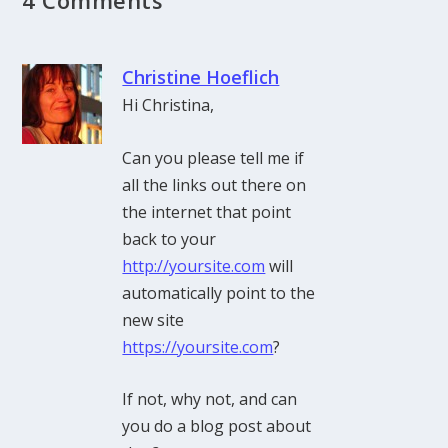
Christine Hoeflich
Hi Christina,
Can you please tell me if
all the links out there on
the internet that point
back to your
http://yoursite.com
will
automatically point to the
new site
https://yoursite.com
?
If not, why not, and can
you do a blog post about