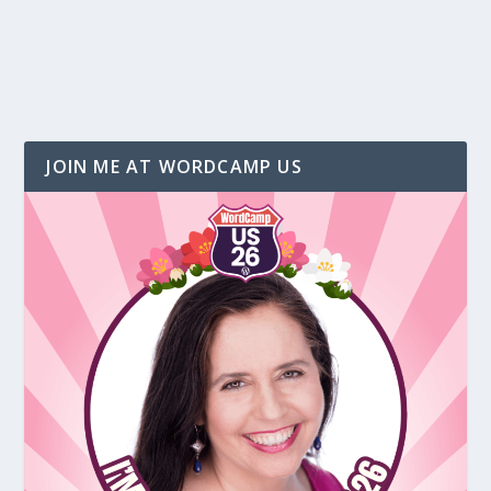
JOIN ME AT WORDCAMP US