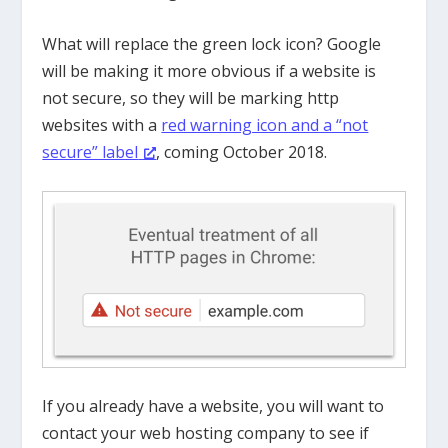
What will replace the green lock icon? Google
will be making it more obvious if a website is
not secure, so they will be marking http
websites with a
red warning icon and a “not
secure” label
, coming October 2018.
If you already have a website, you will want to
contact your web hosting company to see if