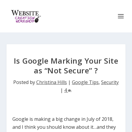
Is Google Marking Your Site
as “Not Secure” ?
Posted by
Christina Hills
|
Google Tips
,
Security
|
4
Google is making a big change in July of 2018,
and I think you should know about it…and they