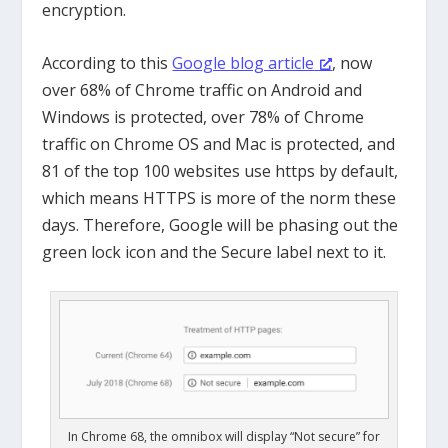
encryption.
According to this
Google blog article
, now
over 68% of Chrome traffic on Android and
Windows is protected, over 78% of Chrome
traffic on Chrome OS and Mac is protected, and
81 of the top 100 websites use https by default,
which means HTTPS is more of the norm these
days. Therefore, Google will be phasing out the
green lock icon and the Secure label next to it.
In Chrome 68, the omnibox will display “Not secure” for