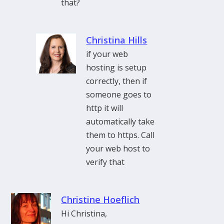
that?
Christina Hills
if your web
hosting is setup
correctly, then if
someone goes to
http it will
automatically take
them to https. Call
your web host to
verify that
Christine Hoeflich
Hi Christina,