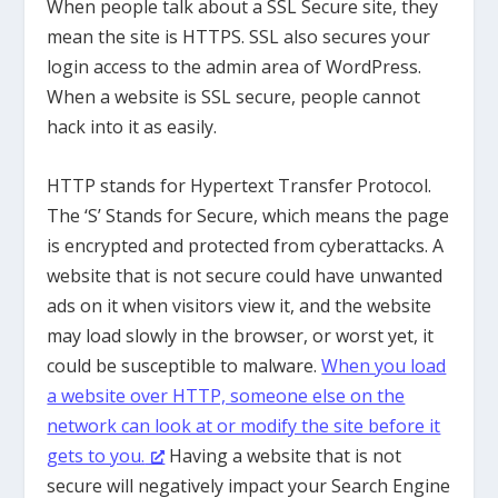
When people talk about a SSL Secure site, they
mean the site is HTTPS. SSL also secures your
login access to the admin area of WordPress.
When a website is SSL secure, people cannot
hack into it as easily.
HTTP stands for Hypertext Transfer Protocol.
The ‘S’ Stands for Secure, which means the page
is encrypted and protected from cyberattacks. A
website that is not secure could have unwanted
ads on it when visitors view it, and the website
may load slowly in the browser, or worst yet, it
could be susceptible to malware.
When you load
a website over HTTP, someone else on the
network can look at or modify the site before it
gets to you.
Having a website that is not
secure will negatively impact your Search Engine