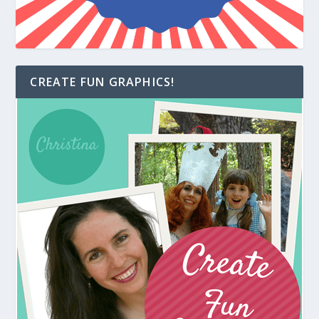
CREATE FUN GRAPHICS!