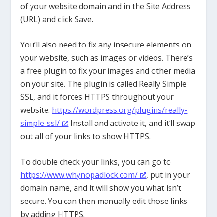
of your website domain and in the Site Address
(URL) and click Save.
You’ll also need to fix any insecure elements on
your website, such as images or videos. There’s
a free plugin to fix your images and other media
on your site. The plugin is called Really Simple
SSL, and it forces HTTPS throughout your
website:
https://wordpress.org/plugins/really-
simple-ssl/
Install and activate it, and it’ll swap
out all of your links to show HTTPS.
To double check your links, you can go to
https://www.whynopadlock.com/
, put in your
domain name, and it will show you what isn’t
secure. You can then manually edit those links
by adding HTTPS.