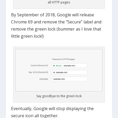
all HTTP pages.
By September of 2018, Google will release
Chrome 69 and remove the “Secure” label and
remove the green lock (bummer as I love that
little green lock!)
Say goodbye to the green lock
Eventually, Google will stop displaying the
secure icon all together.