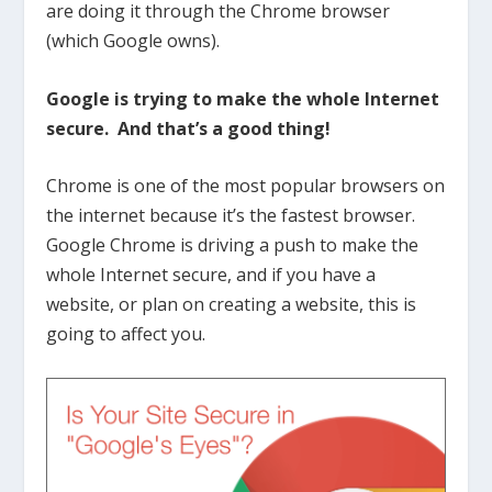
are doing it through the Chrome browser
(which Google owns).
Google is trying to make the whole Internet
secure. And that’s a good thing!
Chrome is one of the most popular browsers on
the internet because it’s the fastest browser.
Google Chrome is driving a push to make the
whole Internet secure, and if you have a
website, or plan on creating a website, this is
going to affect you.