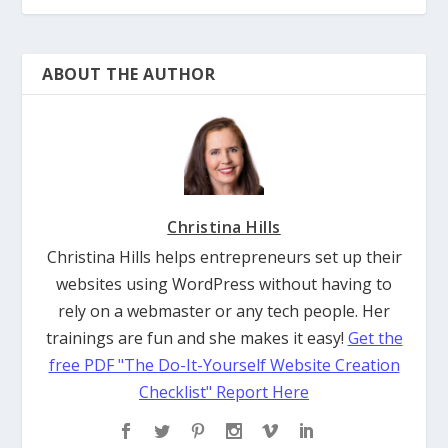
ABOUT THE AUTHOR
Christina Hills
Christina Hills helps entrepreneurs set up their
websites using WordPress without having to
rely on a webmaster or any tech people. Her
trainings are fun and she makes it easy!
Get the
free PDF "The Do-It-Yourself Website Creation
Checklist" Report Here