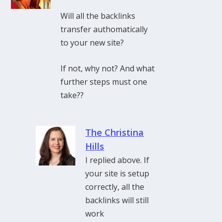
Will all the backlinks
transfer authomatically
to your new site?
If not, why not? And what
further steps must one
take??
The Christina
Hills
I replied above. If
your site is setup
correctly, all the
backlinks will still
work