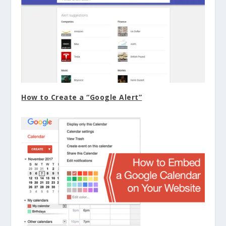
How to Create a “Google Alert”