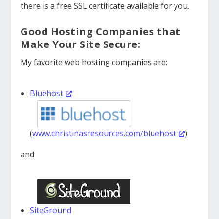
there is a free SSL certificate available for you.
Good Hosting Companies that
Make Your Site Secure:
My favorite web hosting companies are:
Bluehost
(
www.christinasresources.com/bluehost
)
and
SiteGround