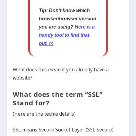
Tip: Don’t know which
browser/browser version
you are using?
Here is a
handy tool to find that
out.
What does this mean if you already have a
website?
What does the term “SSL”
Stand for?
(Here are the techie details)
SSL means Secure Socket Layer (SSL Secure).