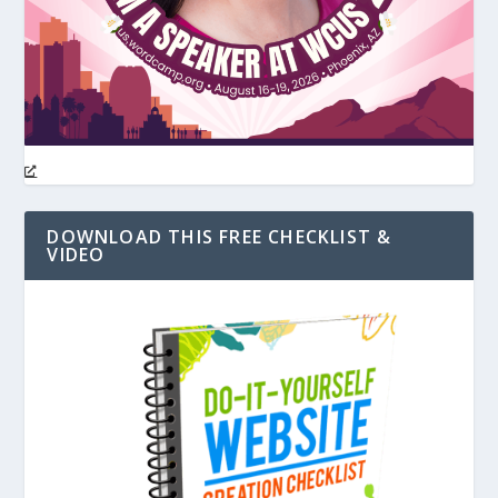
DOWNLOAD THIS FREE CHECKLIST &
VIDEO