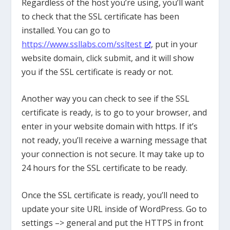
Regardless of the host you’re using, you’ll want
to check that the SSL certificate has been
installed. You can go to
https://www.ssllabs.com/ssltest
, put in your
website domain, click submit, and it will show
you if the SSL certificate is ready or not.
Another way you can check to see if the SSL
certificate is ready, is to go to your browser, and
enter in your website domain with https. If it’s
not ready, you’ll receive a warning message that
your connection is not secure. It may take up to
24 hours for the SSL certificate to be ready.
Once the SSL certificate is ready, you’ll need to
update your site URL inside of WordPress. Go to
settings –> general and put the HTTPS in front