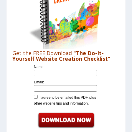
Get the FREE Download
"The Do-It-
Yourself Website Creation Checklist"
Name:
Email:
I agree to be emailed this PDF, plus
other website tips and information.