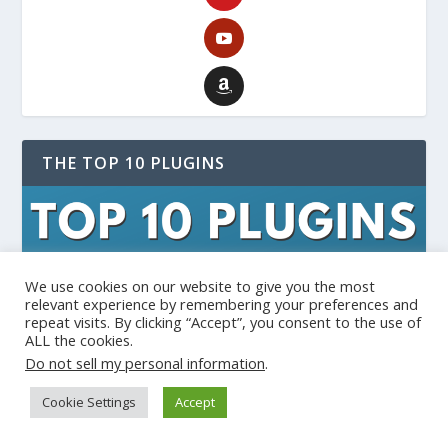
THE TOP 10 PLUGINS
We use cookies on our website to give you the most
relevant experience by remembering your preferences and
repeat visits. By clicking “Accept”, you consent to the use of
ALL the cookies.
Do not sell my personal information
.
Cookie Settings
Accept