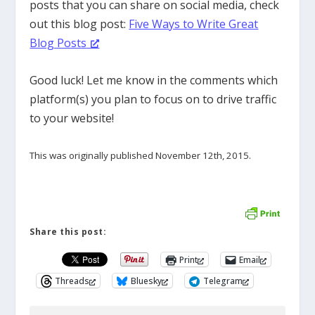
posts that you can share on social media, check
out this blog post:
Five Ways to Write Great
Blog Posts
Good luck! Let me know in the comments which
platform(s) you plan to focus on to drive traffic
to your website!
This was originally published November 12th, 2015.
Share this post:
Print
Email
Threads
Bluesky
Telegram