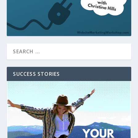
SUCCESS STORIES