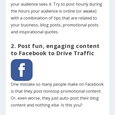
your audience sees it. Try to post hourly during
the hours your audience is online (or awake)
with a combination of tips that are related to
your business, blog posts, promotional posts
and inspirational quotes.
2. Post fun, engaging content
to Facebook to Drive Traffic
One mistake so many people make on Facebook
is that they post nonstop promotional content.
Or, even worse, they just auto-post their blog
content and nothing else. Is this you?