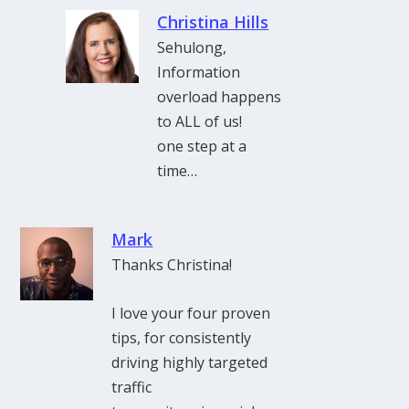
Christina Hills
Sehulong,
Information
overload happens
to ALL of us!
one step at a
time…
Mark
Thanks Christina!
I love your four proven
tips, for consistently
driving highly targeted
traffic