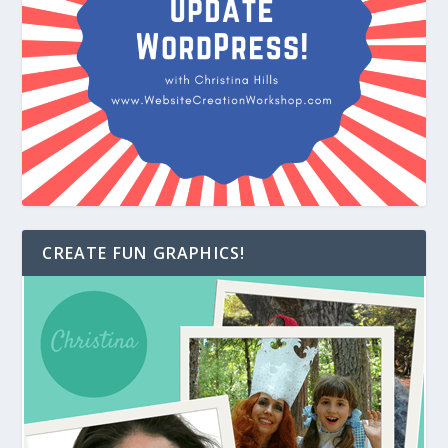
CREATE FUN GRAPHICS!