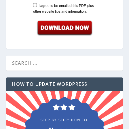
I agree to be emailed this PDF, plus
other website tips and information.
HOW TO UPDATE WORDPRESS