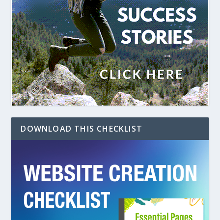
DOWNLOAD THIS CHECKLIST