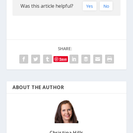
Was this article helpful?
Yes
No
SHARE:
Save
ABOUT THE AUTHOR
Christina Hills