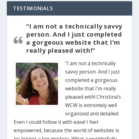
TESTIMONIALS
“I am not a technically savvy
person. And I just completed
a gorgeous website that I’m
really pleased with!”
“I am not a technically
savvy person. And I just
completed a gorgeous
website that I’m really
pleased with! Christina’s
WCW is extremely well
organized and detailed.
Even I could follow it with ease! I feel
empowered, because the world of websites is
no longer a big mystery. What a wonderfully