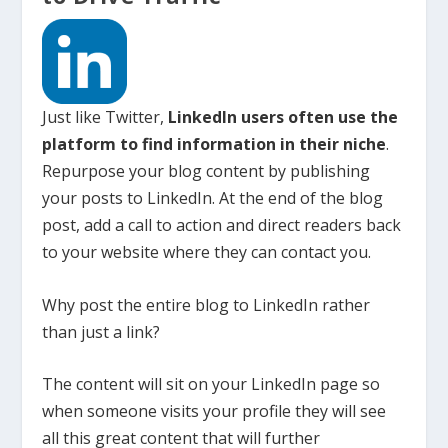
Just like Twitter,
LinkedIn users often use the
platform to find information in their niche
.
Repurpose your blog content by publishing
your posts to LinkedIn. At the end of the blog
post, add a call to action and direct readers back
to your website where they can contact you.
Why post the entire blog to LinkedIn rather
than just a link?
The content will sit on your LinkedIn page so
when someone visits your profile they will see
all this great content that will further