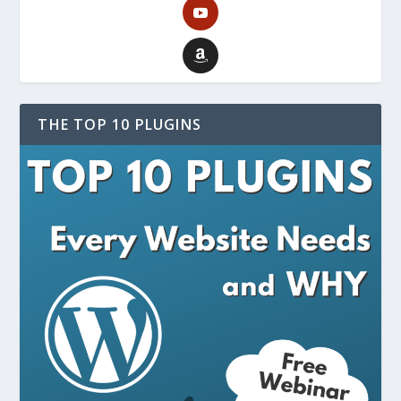
THE TOP 10 PLUGINS