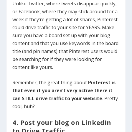
Unlike Twitter, where tweets disappear quickly,
or Facebook, where they may stick around for a
week if they’re getting a lot of shares, Pinterest
could drive traffic to your site for YEARS. Make
sure you have a board set up with your blog
content and that you use keywords in the board
title (and pin names) that Pinterest users would
be searching for if they were looking for
content like yours.
Remember, the great thing about
Pinterest is
that even if you aren’t very active there it
can STILL drive traffic to your website
. Pretty
cool, huh?
4. Post your blog on LinkedIn
to Drive Traffic