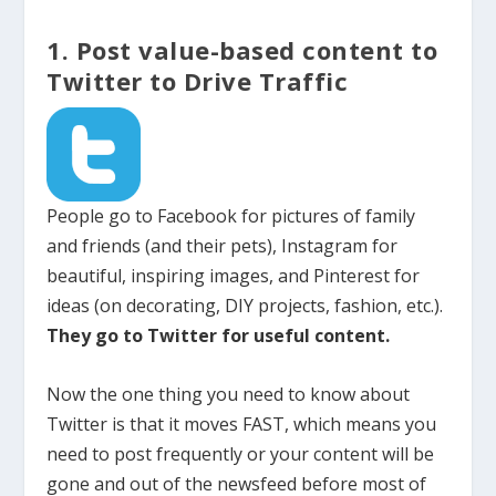
1. Post value-based content to
Twitter to Drive Traffic
People go to Facebook for pictures of family
and friends (and their pets), Instagram for
beautiful, inspiring images, and Pinterest for
ideas (on decorating, DIY projects, fashion, etc.).
They go to Twitter for useful content.
Now the one thing you need to know about
Twitter is that it moves FAST, which means you
need to post frequently or your content will be
gone and out of the newsfeed before most of