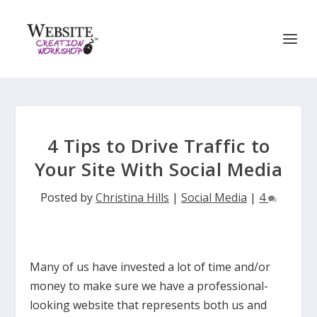
4 Tips to Drive Traffic to
Your Site With Social Media
Posted by
Christina Hills
|
Social Media
|
4
Many of us have invested a lot of time and/or
money to make sure we have a professional-
looking website that represents both us and