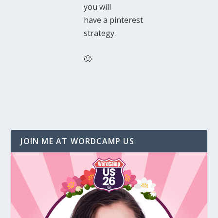
you will
have a pinterest
strategy.
🙂
JOIN ME AT WORDCAMP US