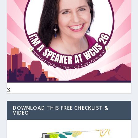
DOWNLOAD THIS FREE CHECKLIST &
VIDEO