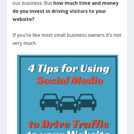
our business. But
how much time and money
do you invest in driving visitors to your
website?
If you’re like most small business owners it’s not
very much.