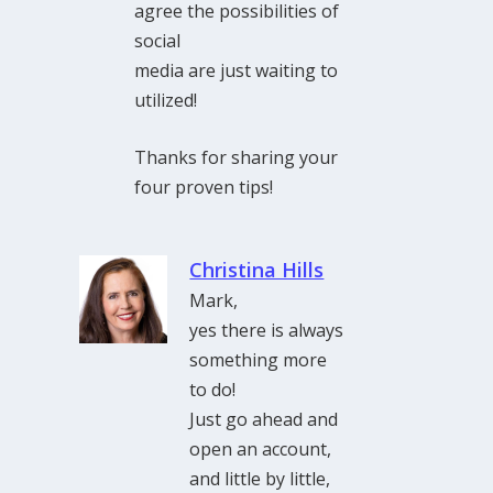
agree the possibilities of
social
media are just waiting to
utilized!
Thanks for sharing your
four proven tips!
Christina Hills
Mark,
yes there is always
something more
to do!
Just go ahead and
open an account,
and little by little,