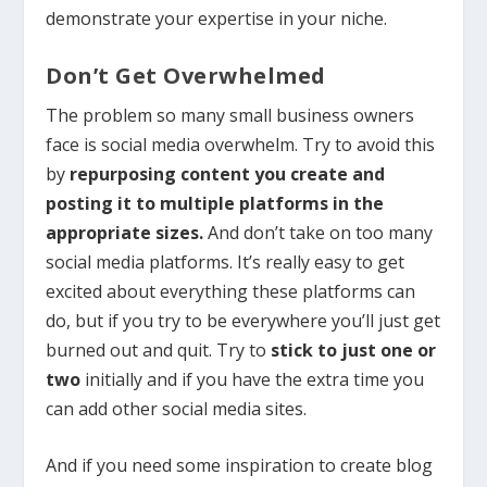
demonstrate your expertise in your niche.
Don’t Get Overwhelmed
The problem so many small business owners
face is social media overwhelm. Try to avoid this
by
repurposing content you create and
posting it to multiple platforms in the
appropriate sizes.
And don’t take on too many
social media platforms. It’s really easy to get
excited about everything these platforms can
do, but if you try to be everywhere you’ll just get
burned out and quit. Try to
stick to just one or
two
initially and if you have the extra time you
can add other social media sites.
And if you need some inspiration to create blog