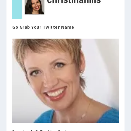
Go Grab Your Twitter Name