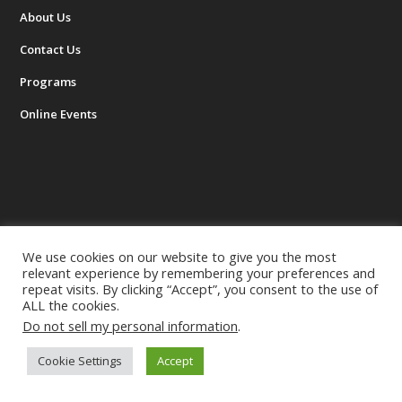
About Us
Contact Us
Programs
Online Events
HELPFUL LINKS
We use cookies on our website to give you the most
relevant experience by remembering your preferences and
Next Workshop
repeat visits. By clicking “Accept”, you consent to the use of
ALL the cookies.
Success Stories
Do not sell my personal information
.
FAQ
Cookie Settings
Accept
Resources