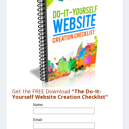
Get the FREE Download
"The Do-It-
Yourself Website Creation Checklist"
Name:
Email: