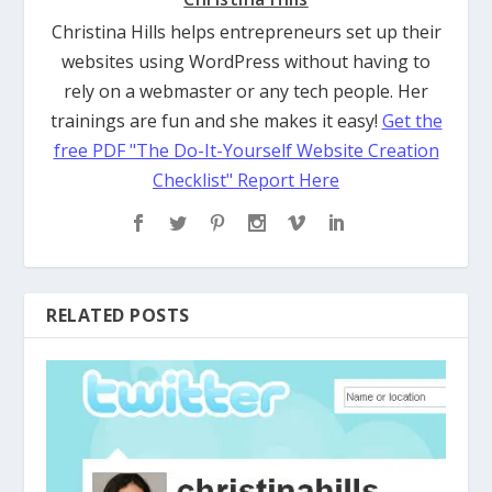
Christina Hills helps entrepreneurs set up their
websites using WordPress without having to
rely on a webmaster or any tech people. Her
trainings are fun and she makes it easy!
Get the
free PDF "The Do-It-Yourself Website Creation
Checklist" Report Here
RELATED POSTS