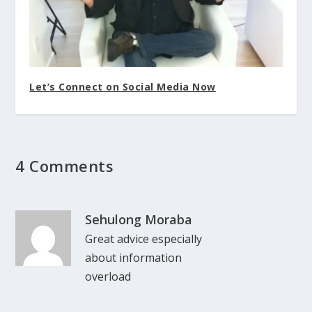
Let’s Connect on Social Media Now
4 Comments
Sehulong Moraba
Great advice especially
about information
overload