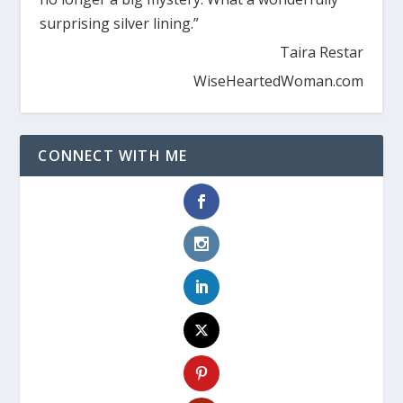
surprising silver lining.”
Taira Restar
WiseHeartedWoman.com
CONNECT WITH ME