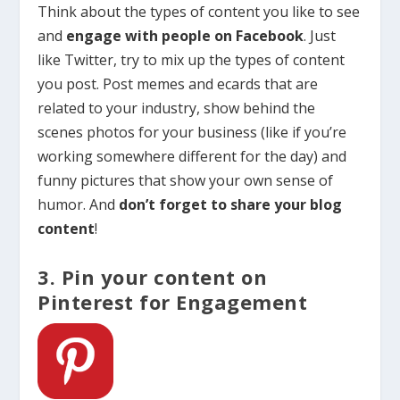
Think about the types of content you like to see
and
engage with people on Facebook
. Just
like Twitter, try to mix up the types of content
you post. Post memes and ecards that are
related to your industry, show behind the
scenes photos for your business (like if you’re
working somewhere different for the day) and
funny pictures that show your own sense of
humor. And
don’t forget to share your blog
content
!
3. Pin your content on
Pinterest for Engagement