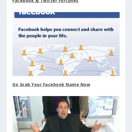
Facebook & Twitter Fortunes
Go Grab Your Facebook Name Now