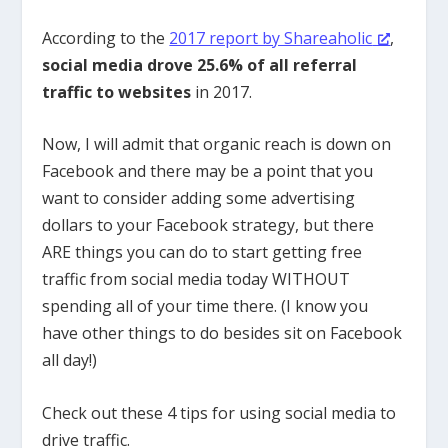
According to the
2017 report by Shareaholic
,
social media drove 25.6% of all referral
traffic to websites
in 2017.
Now, I will admit that organic reach is down on
Facebook and there may be a point that you
want to consider adding some advertising
dollars to your Facebook strategy, but there
ARE things you can do to start getting free
traffic from social media today WITHOUT
spending all of your time there. (I know you
have other things to do besides sit on Facebook
all day!)
Check out these 4 tips for using social media to
drive traffic.