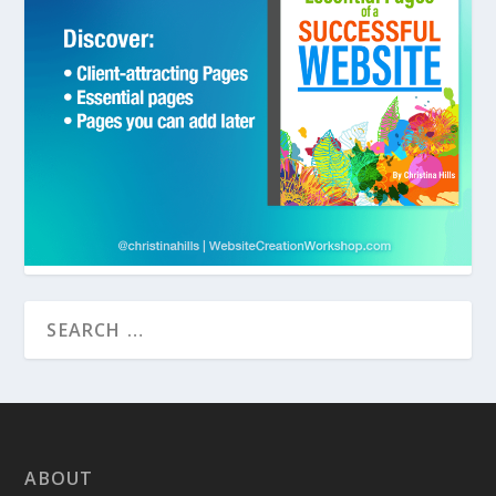
ABOUT