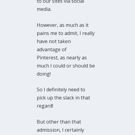
to our sites via social
media.
However, as much as it
pains me to admit, I really
have not taken
advantage of
Pinterest, as nearly as
much I could or should be
doing!
So I definitely need to
pick up the slack in that
regard!
But other than that
admission, I certainly