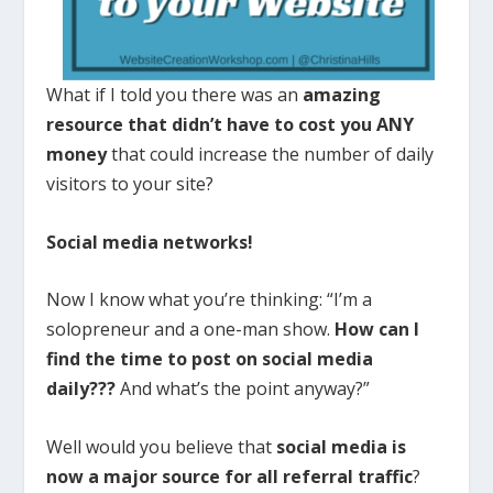
What if I told you there was an
amazing
resource that didn’t have to cost you ANY
money
that could increase the number of daily
visitors to your site?
Social media networks!
Now I know what you’re thinking: “I’m a
solopreneur and a one-man show.
How can I
find the time to post on social media
daily???
And what’s the point anyway?”
Well would you believe that
social media is
now a major source for all referral traffic
?