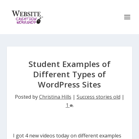
Student Examples of
Different Types of
WordPress Sites
Posted by
Christina Hills
|
Success stories old
|
1
I got 4 new videos today on different examples