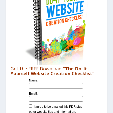
Get the FREE Download
"The Do-It-
Yourself Website Creation Checklist"
Name:
Email:
I agree to be emailed this PDF, plus
other website tips and information.