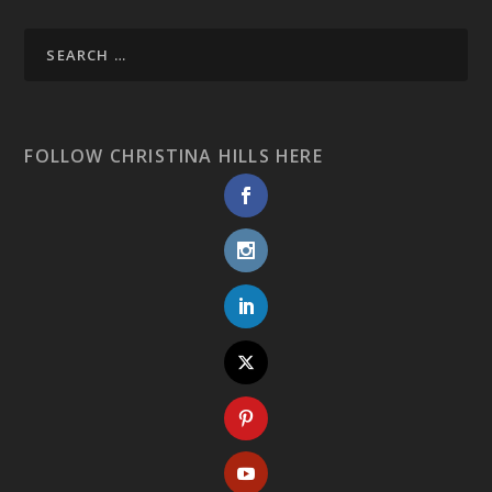
FOLLOW CHRISTINA HILLS HERE