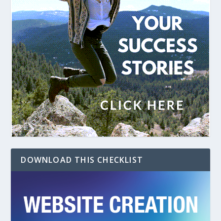
DOWNLOAD THIS CHECKLIST