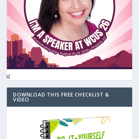
DOWNLOAD THIS FREE CHECKLIST &
VIDEO