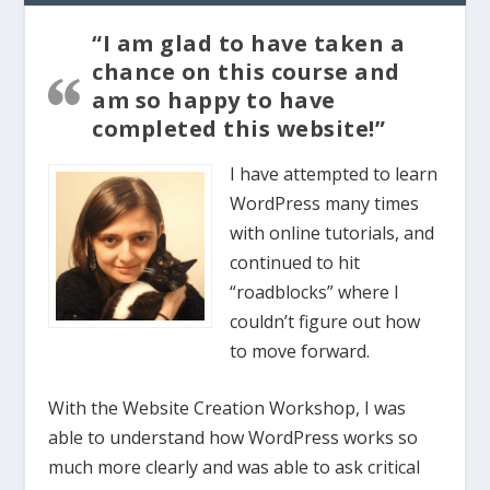
“I am glad to have taken a
chance on this course and
am so happy to have
completed this website!”
I have attempted to learn
WordPress many times
with online tutorials, and
continued to hit
“roadblocks” where I
couldn’t figure out how
to move forward.
With the Website Creation Workshop, I was
able to understand how WordPress works so
much more clearly and was able to ask critical