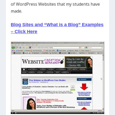
of WordPress Websites that my students have
made.
Blog Sites and “What is a Blog” Examples
– Click Here