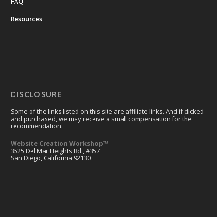
FAQ
Resources
DISCLOSURE
Some of the links listed on this site are affiliate links. And if clicked
and purchased, we may receive a small compensation for the
recommendation.
Website Creation Workshop™
3525 Del Mar Heights Rd., #357
San Diego, California 92130