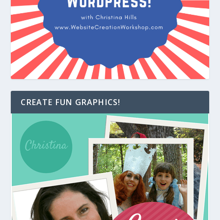
CREATE FUN GRAPHICS!