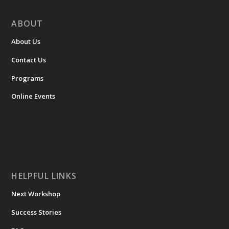
ABOUT
About Us
Contact Us
Programs
Online Events
HELPFUL LINKS
Next Workshop
Success Stories