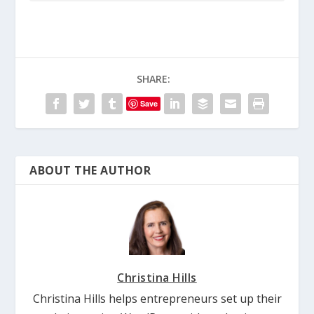
SHARE:
Save
ABOUT THE AUTHOR
Christina Hills
Christina Hills helps entrepreneurs set up their