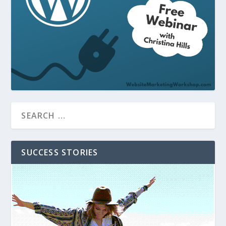
SUCCESS STORIES