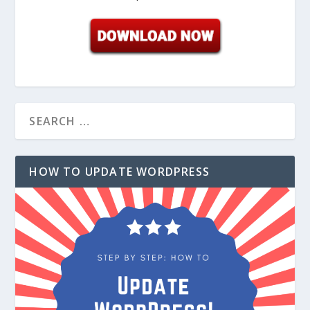
HOW TO UPDATE WORDPRESS