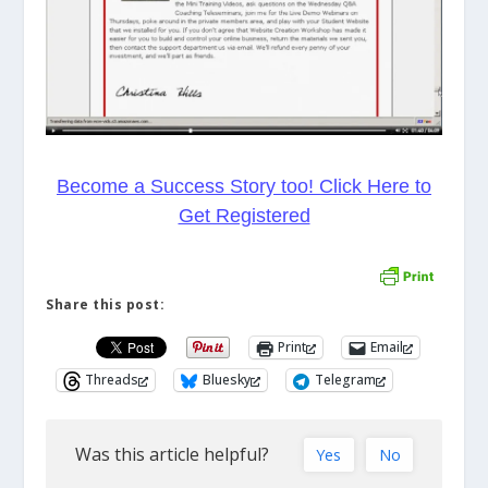
Become a Success Story too! Click Here to
Get Registered
Share this post:
Print
Email
Threads
Bluesky
Telegram
Was this article helpful?
Yes
No