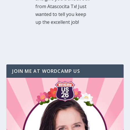
from Atascocita Tx! Just
wanted to tell you keep
up the excellent job!
JOIN ME AT WORDCAMP US