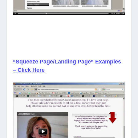
“Squeeze Page/Landing Page” Examples
– Click Here