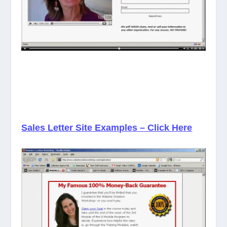
Sales Letter Site Examples – Click Here