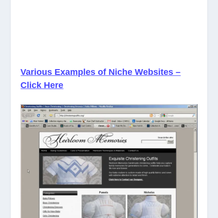
Various Examples of Niche Websites –
Click Here