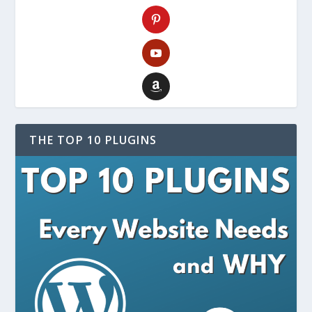
THE TOP 10 PLUGINS