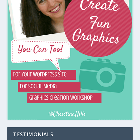
TESTIMONIALS