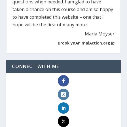
questions when needed. I am glad to have
taken a chance on this course and am so happy
to have completed this website – one that I
hope will be the first of many more!
Maria Moyser
BrooklynAnimalAction.org
CONNECT WITH ME