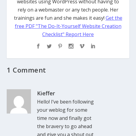
websites using WordPress without having to
rely on a webmaster or any tech people. Her
trainings are fun and she makes it easy!
Get the
free PDF "The Do-It-Yourself Website Creation
Checklist" Report Here
1 Comment
Kieffer
Hello! I’ve been following
your weblog for some
time now and finally got
the bravery to go ahead
and give you a shout out