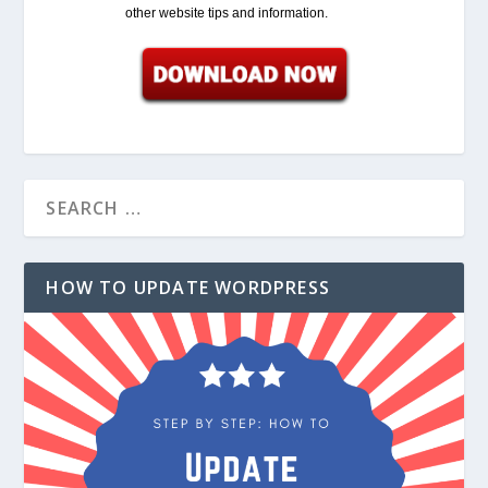
other website tips and information.
HOW TO UPDATE WORDPRESS