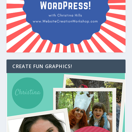
CREATE FUN GRAPHICS!