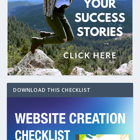
DOWNLOAD THIS CHECKLIST