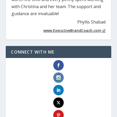
with Christina and her team. The support and
guidance are invaluable!
Phyllis Shabad
www.ExecutiveBrandCoach.com
CONNECT WITH ME