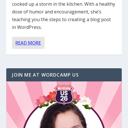
cooked up a storm in the kitchen. With a healthy
dose of humor and encouragement, she’s
teaching you the steps to creating a blog post
in WordPress.
READ MORE
JOIN ME AT WORDCAMP US