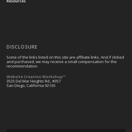
Resources
DISCLOSURE
Some of the links listed on this site are affiliate links. And if clicked
and purchased, we may receive a small compensation for the
recommendation.
Website Creation Workshop™
3525 Del Mar Heights Rd., #357
San Diego, California 92130