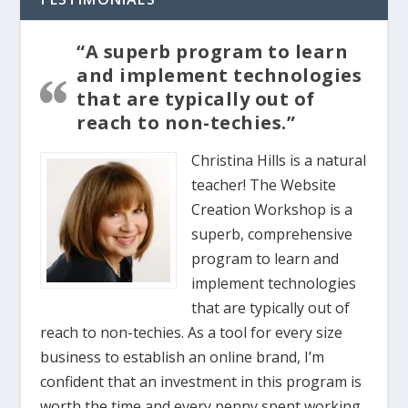
“A superb program to learn
and implement technologies
that are typically out of
reach to non-techies.”
Christina Hills is a natural
teacher! The Website
Creation Workshop is a
superb, comprehensive
program to learn and
implement technologies
that are typically out of
reach to non-techies. As a tool for every size
business to establish an online brand, I’m
confident that an investment in this program is
worth the time and every penny spent working