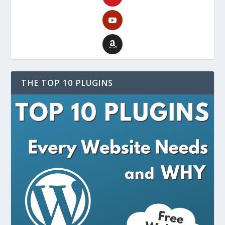
THE TOP 10 PLUGINS