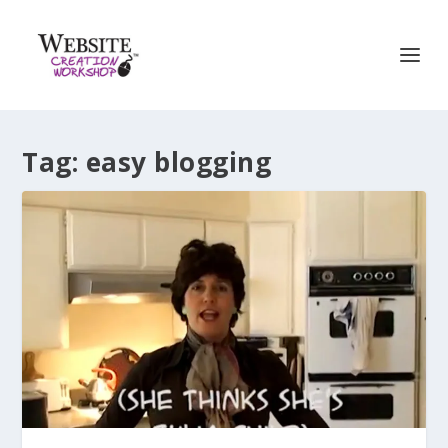
Tag:
easy blogging