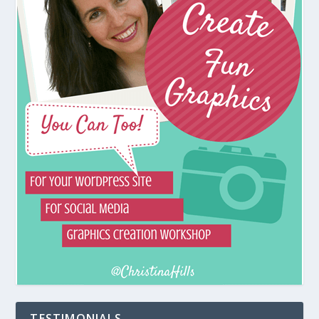
TESTIMONIALS