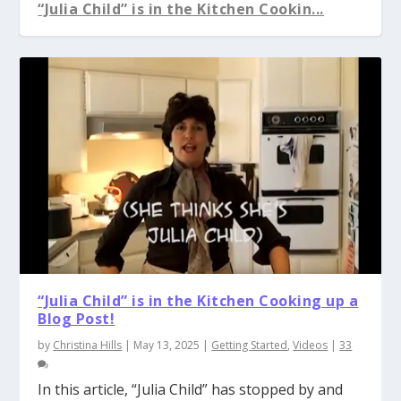
“Julia Child” is in the Kitchen Cookin...
“Julia Child” is in the Kitchen Cooking up a
Blog Post!
by
Christina Hills
|
May 13, 2025
|
Getting Started
,
Videos
|
33
In this article, “Julia Child” has stopped by and