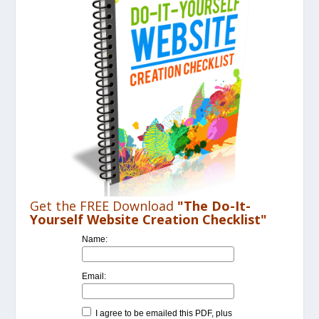
Get the FREE Download
"The Do-It-
Yourself Website Creation Checklist"
Name:
Email:
I agree to be emailed this PDF, plus