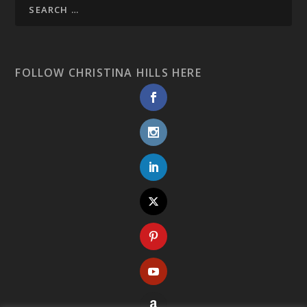
FOLLOW CHRISTINA HILLS HERE