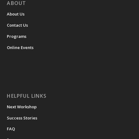
ABOUT
About Us
Contact Us
Programs
Online Events
HELPFUL LINKS
Next Workshop
Success Stories
FAQ