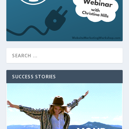
SUCCESS STORIES