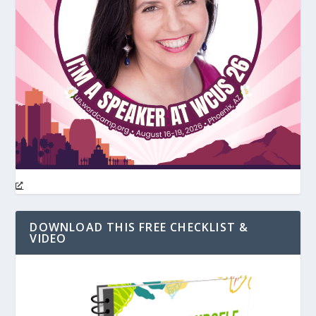
DOWNLOAD THIS FREE CHECKLIST &
VIDEO