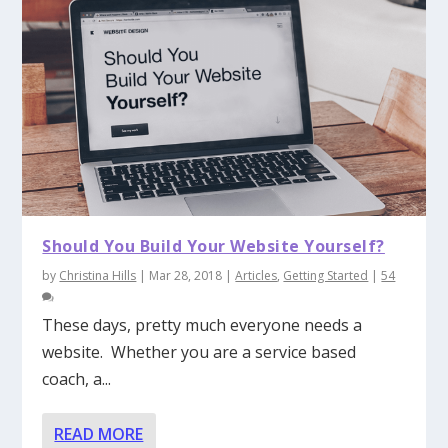
Should You Build Your Website Yourself?
by
Christina Hills
|
Mar 28, 2018
|
Articles
,
Getting Started
|
54
These days, pretty much everyone needs a
website. Whether you are a service based
coach, a...
READ MORE