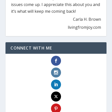
issues come up. I appreciate this about you and
it’s what will keep me coming back!
Carla H. Brown
livingfromjoy.com
CONNECT WITH ME