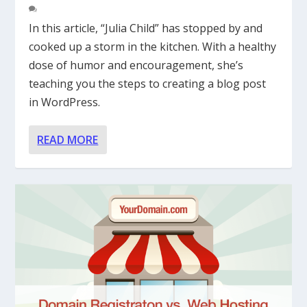
In this article, “Julia Child” has stopped by and
cooked up a storm in the kitchen. With a healthy
dose of humor and encouragement, she’s
teaching you the steps to creating a blog post
in WordPress.
READ MORE