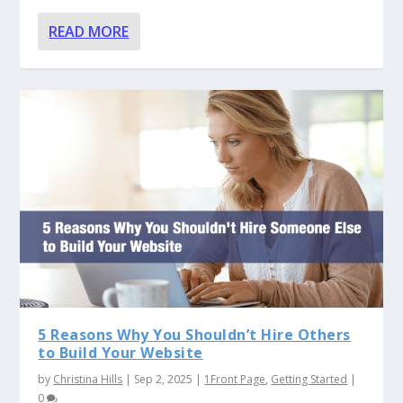
READ MORE
5 Reasons Why You Shouldn’t Hire Others
to Build Your Website
by
Christina Hills
|
Sep 2, 2025
|
1Front Page
,
Getting Started
|
0