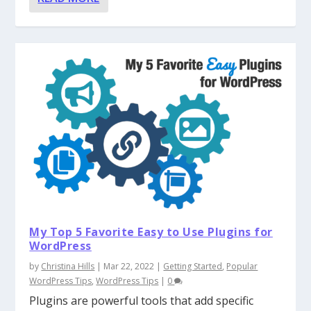
My Top 5 Favorite Easy to Use Plugins for
WordPress
by
Christina Hills
|
Mar 22, 2022
|
Getting Started
,
Popular
WordPress Tips
,
WordPress Tips
|
0
Plugins are powerful tools that add specific