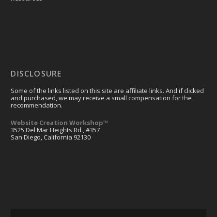
DISCLOSURE
Some of the links listed on this site are affiliate links. And if clicked
and purchased, we may receive a small compensation for the
recommendation.
Website Creation Workshop™
3525 Del Mar Heights Rd., #357
San Diego, California 92130