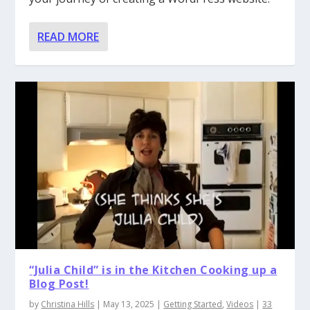
READ MORE
“Julia Child” is in the Kitchen Cooking up a
Blog Post!
by
Christina Hills
|
May 13, 2025
|
Getting Started
,
Videos
|
33