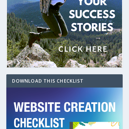
DOWNLOAD THIS CHECKLIST