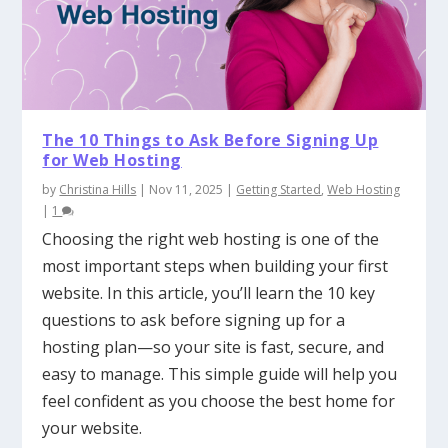
The 10 Things to Ask Before Signing Up
for Web Hosting
by
Christina Hills
|
Nov 11, 2025
|
Getting Started
,
Web Hosting
|
1
Choosing the right web hosting is one of the
most important steps when building your first
website. In this article, you’ll learn the 10 key
questions to ask before signing up for a
hosting plan—so your site is fast, secure, and
easy to manage. This simple guide will help you
feel confident as you choose the best home for
your website.