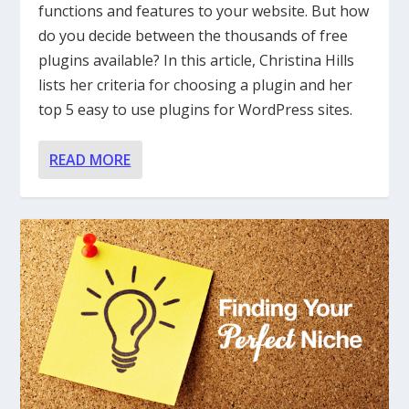
functions and features to your website. But how
do you decide between the thousands of free
plugins available? In this article, Christina Hills
lists her criteria for choosing a plugin and her
top 5 easy to use plugins for WordPress sites.
READ MORE