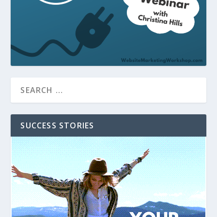
SUCCESS STORIES