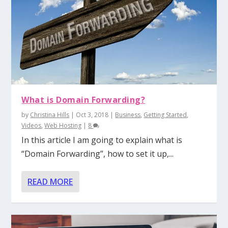
What is Domain Forwarding?
by
Christina Hills
|
Oct 3, 2018
|
Business
,
Getting Started
,
Videos
,
Web Hosting
|
8
In this article I am going to explain what is
“Domain Forwarding”, how to set it up,...
READ MORE