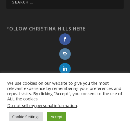
FOLLOW CHRISTINA HILLS HERE
We use cookies on our website to give you the most
relevant experience by remembering your preferences and
repeat visits. By clicking “Accept”, you consent to the use of
ALL the cookies.
Do not sell my personal information
.
Cookie Settings
Accept