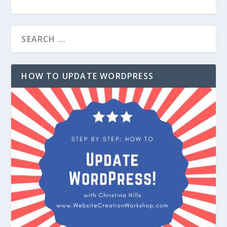
HOW TO UPDATE WORDPRESS