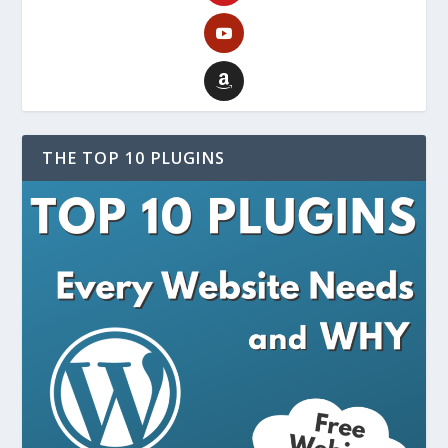
THE TOP 10 PLUGINS