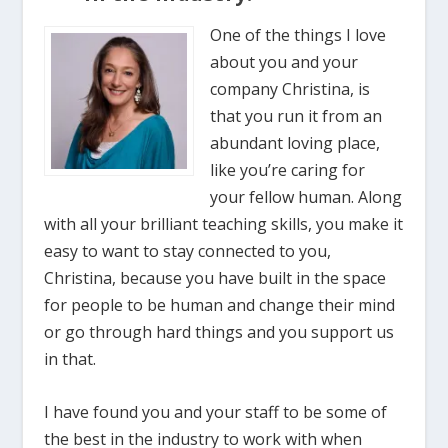
One of the things I love
about you and your
company Christina, is
that you run it from an
abundant loving place,
like you’re caring for
your fellow human. Along
with all your brilliant teaching skills, you make it
easy to want to stay connected to you,
Christina, because you have built in the space
for people to be human and change their mind
or go through hard things and you support us
in that.
I have found you and your staff to be some of
the best in the industry to work with when