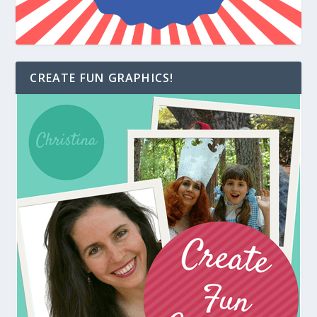
CREATE FUN GRAPHICS!