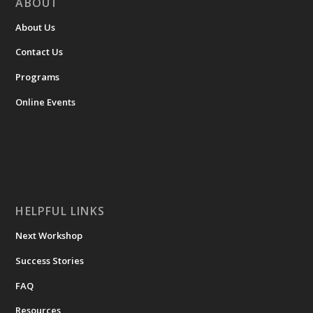
ABOUT
About Us
Contact Us
Programs
Online Events
HELPFUL LINKS
Next Workshop
Success Stories
FAQ
Resources