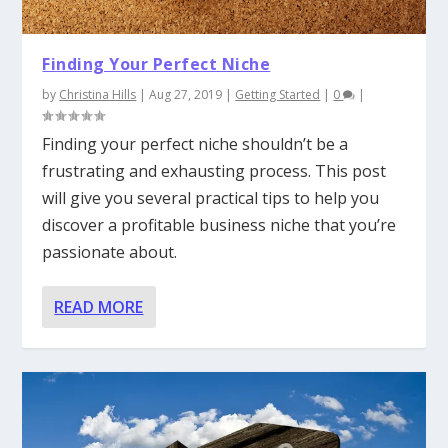
Finding Your Perfect Niche
by
Christina Hills
|
Aug 27, 2019
|
Getting Started
|
0
|
Finding your perfect niche shouldn’t be a
frustrating and exhausting process. This post
will give you several practical tips to help you
discover a profitable business niche that you’re
passionate about.
READ MORE