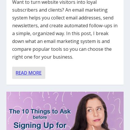
Want to turn website visitors into loyal
subscribers and clients? An email marketing
system helps you collect email addresses, send
newsletters, and create automated follow-ups in
a simple, organized way. In this post, I break
down what an email marketing system is and
compare popular tools so you can choose the
right one for your business.
READ MORE