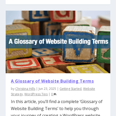
A Glossary of Website Building Terms
by
Christina Hills
|
Jun 23, 2025
|
Getting Started
,
Website
Strategy
,
WordPress Tips
|
0
In this article, you’ll find a complete ‘Glossary of
Website Building Terms’ to help you through
your journey of creating a WordPress website.