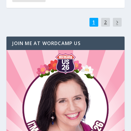
1
2
JOIN ME AT WORDCAMP US