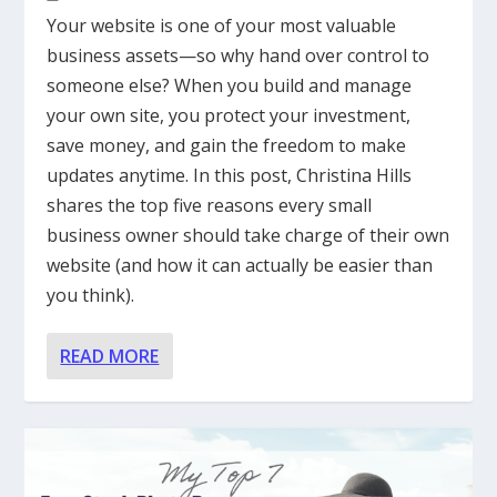
Your website is one of your most valuable
business assets—so why hand over control to
someone else? When you build and manage
your own site, you protect your investment,
save money, and gain the freedom to make
updates anytime. In this post, Christina Hills
shares the top five reasons every small
business owner should take charge of their own
website (and how it can actually be easier than
you think).
READ MORE