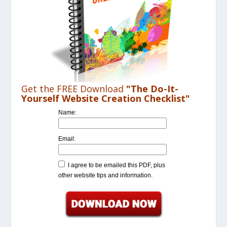
Get the FREE Download
"The Do-It-
Yourself Website Creation Checklist"
Name:
Email:
I agree to be emailed this PDF, plus
other website tips and information.