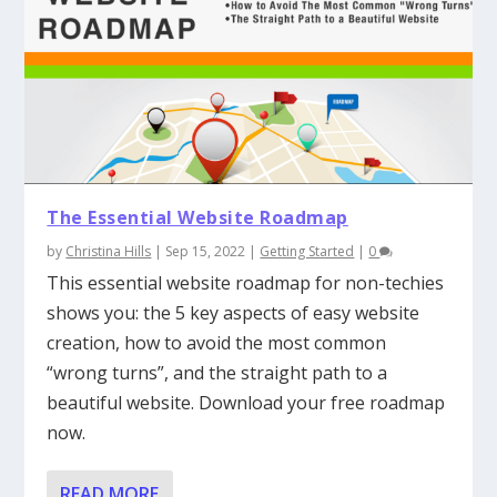
The Essential Website Roadmap
by
Christina Hills
|
Sep 15, 2022
|
Getting Started
|
0
This essential website roadmap for non-techies
shows you: the 5 key aspects of easy website
creation, how to avoid the most common
“wrong turns”, and the straight path to a
beautiful website. Download your free roadmap
now.
READ MORE