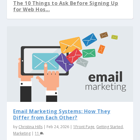
The 10 Things to Ask Before Signing Up
for Web Hos...
“Julia Child” is in the Kitchen Cookin...
The Difference Between Domain
Should You Build Your Website Yourself?
Which one to Choose: WordPress.org or
Registration vs. Web...
WordPress.co...
Email Marketing Systems: How They
Differ from Each Other?
by
Christina Hills
|
Feb 24, 2026
|
1Front Page
,
Getting Started
,
Marketing
|
11