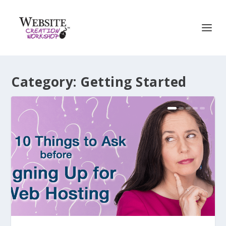
Category:
Getting Started