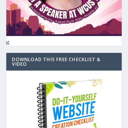
DOWNLOAD THIS FREE CHECKLIST &
VIDEO