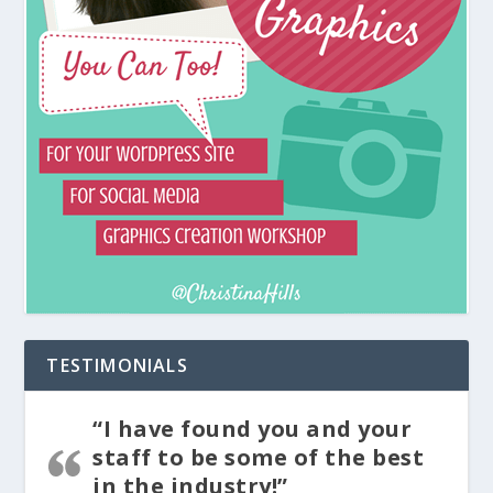
TESTIMONIALS
“I have found you and your
staff to be some of the best
in the industry!”