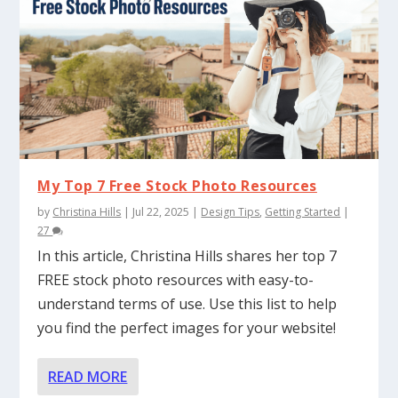
My Top 7 Free Stock Photo Resources
by
Christina Hills
|
Jul 22, 2025
|
Design Tips
,
Getting Started
|
27
In this article, Christina Hills shares her top 7
FREE stock photo resources with easy-to-
understand terms of use. Use this list to help
you find the perfect images for your website!
READ MORE