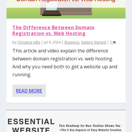
The Difference Between Domain
Registration vs. Web Hosting
by
Christina Hills
|
Jul 9, 2024
|
Business
,
Getting Started
|
7
This article and video explain the difference
between domain registration vs. web hosting.
And why you need both to get a website up and
running.
READ MORE