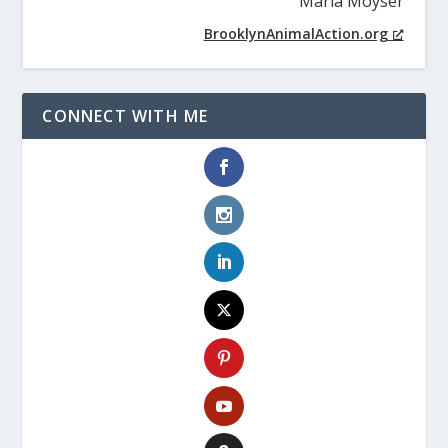
Maria Moyser
BrooklynAnimalAction.org
CONNECT WITH ME