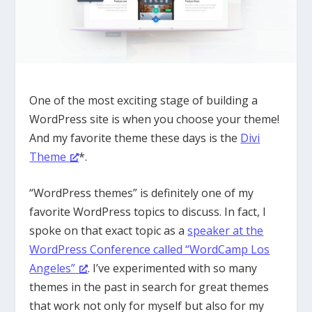
One of the most exciting stage of building a
WordPress site is when you choose your theme!
And my favorite theme these days is the
Divi
Theme
*.
“WordPress themes” is definitely one of my
favorite WordPress topics to discuss. In fact, I
spoke on that exact topic as a
speaker at the
WordPress Conference called “WordCamp Los
Angeles”
. I’ve experimented with so many
themes in the past in search for great themes
that work not only for myself but also for my