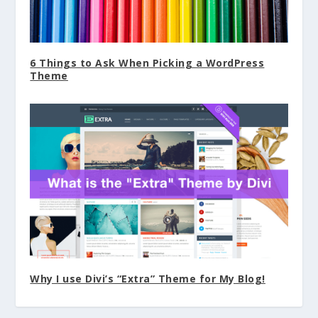
6 Things to Ask When Picking a WordPress
Theme
Why I use Divi’s “Extra” Theme for My Blog!