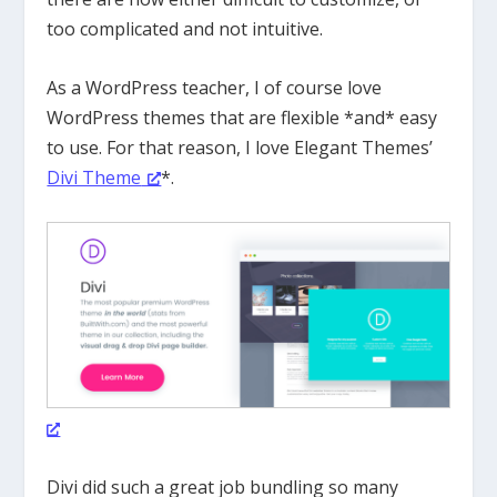
too complicated and not intuitive.
As a WordPress teacher, I of course love
WordPress themes that are flexible *and* easy
to use. For that reason, I love Elegant Themes’
Divi Theme
*.
Divi did such a great job bundling so many