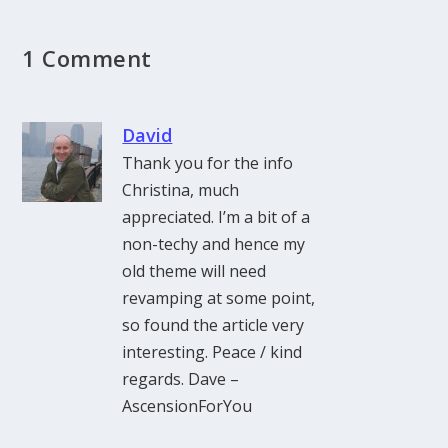
1 Comment
David
Thank you for the info
Christina, much
appreciated. I’m a bit of a
non-techy and hence my
old theme will need
revamping at some point,
so found the article very
interesting. Peace / kind
regards. Dave –
AscensionForYou