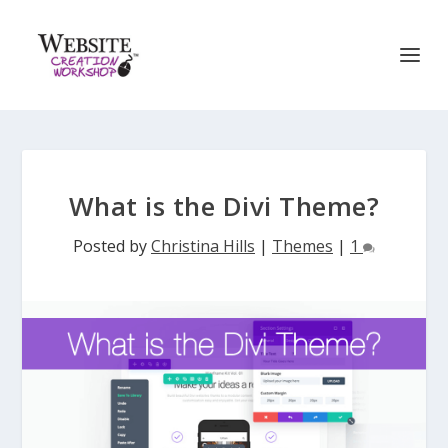
What is the Divi Theme?
Posted by
Christina Hills
|
Themes
|
1