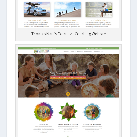
Thomas Nani’s Executive Coaching Website