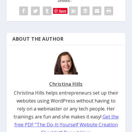
SHARE:
Save
ABOUT THE AUTHOR
Christina Hills
Christina Hills helps entrepreneurs set up their
websites using WordPress without having to
rely on a webmaster or any tech people. Her
trainings are fun and she makes it easy!
Get the
free PDF "The Do-It-Yourself Website Creation