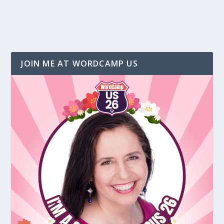
JOIN ME AT WORDCAMP US