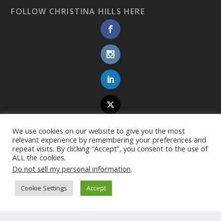
FOLLOW CHRISTINA HILLS HERE
We use cookies on our website to give you the most
relevant experience by remembering your preferences and
repeat visits. By clicking “Accept”, you consent to the use of
ALL the cookies.
Do not sell my personal information
.
Cookie Settings
Accept