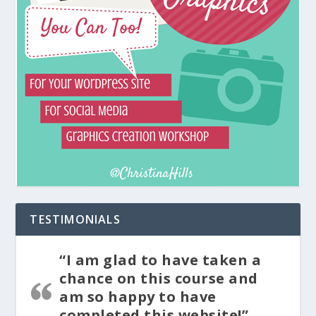
TESTIMONIALS
“I am glad to have taken a
chance on this course and
am so happy to have
completed this website!”