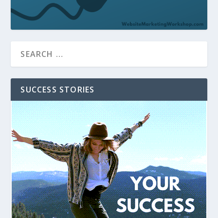
SUCCESS STORIES