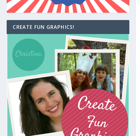
CREATE FUN GRAPHICS!