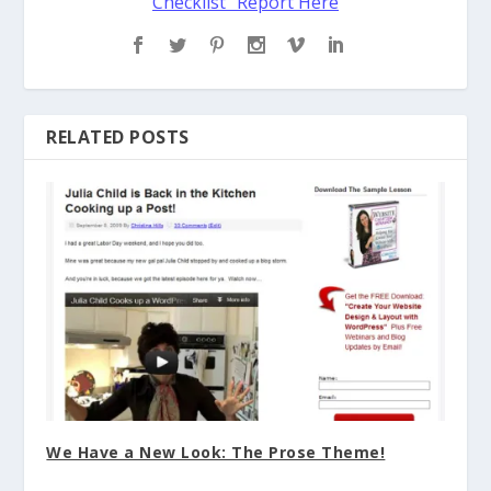
Checklist" Report Here
RELATED POSTS
We Have a New Look: The Prose Theme!