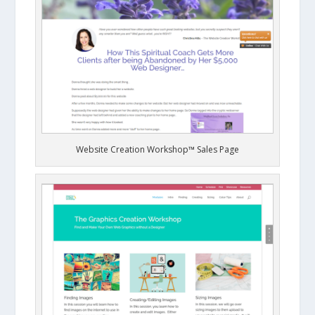
Website Creation Workshop™ Sales Page