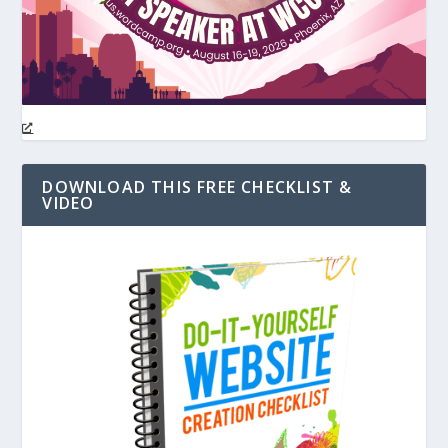
DOWNLOAD THIS FREE CHECKLIST &
VIDEO