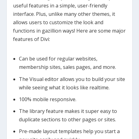
useful features in a simple, user-friendly
interface. Plus, unlike many other themes, it
allows users to customize the look and
functions in gazillion ways! Here are some major
features of Divi:
Can be used for regular websites,
membership sites, sales pages, and more.
The Visual editor allows you to build your site
while seeing what it looks like realtime.
100% mobile responsive.
The library feature makes it super easy to
duplicate sections to other pages or sites.
Pre-made layout templates help you start a