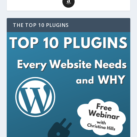
THE TOP 10 PLUGINS