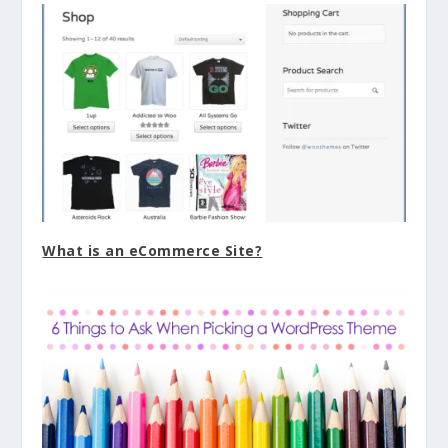
What is an eCommerce Site?