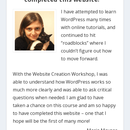
I have attempted to learn
WordPress many times
with online tutorials, and
continued to hit
“roadblocks” where I
couldn’t figure out how
to move forward.
With the Website Creation Workshop, I was
able to understand how WordPress works so
much more clearly and was able to ask critical
questions when needed. I am glad to have
taken a chance on this course and am so happy
to have completed this website – one that I
hope will be the first of many more!