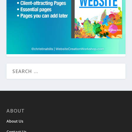
ABOUT
About Us
Contact Us