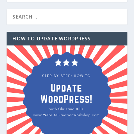
HOW TO UPDATE WORDPRESS