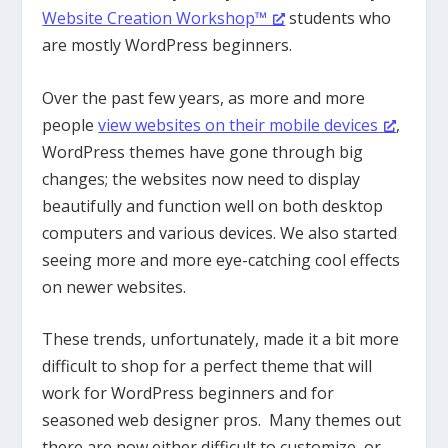
Website Creation Workshop™
students who
are mostly WordPress beginners.
Over the past few years, as more and more
people
view websites on their mobile devices
,
WordPress themes have gone through big
changes; the websites now need to display
beautifully and function well on both desktop
computers and various devices. We also started
seeing more and more eye-catching cool effects
on newer websites.
These trends, unfortunately, made it a bit more
difficult to shop for a perfect theme that will
work for WordPress beginners and for
seasoned web designer pros. Many themes out
there are now either difficult to customize, or