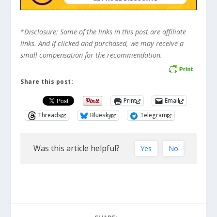
*Disclosure: Some of the links in this post are affiliate
links. And if clicked and purchased, we may receive a
small compensation for the recommendation.
Share this post:
Print
Email
Threads
Bluesky
Telegram
Was this article helpful?
Yes
No