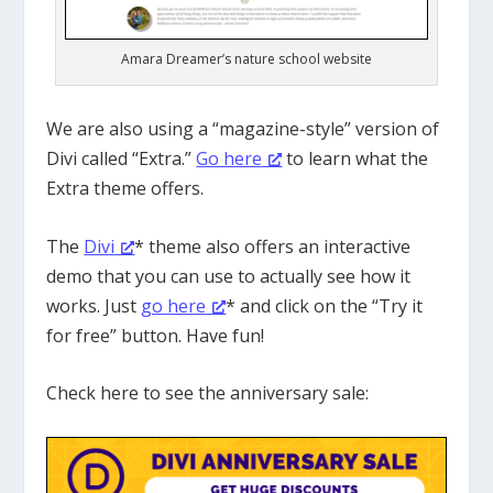
Amara Dreamer’s nature school website
We are also using a “magazine-style” version of
Divi called “Extra.”
Go here
to learn what the
Extra theme offers.
The
Divi
* theme also offers an interactive
demo that you can use to actually see how it
works. Just
go here
* and click on the “Try it
for free” button. Have fun!
Check here to see the anniversary sale: