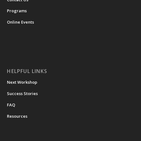
Programs
Online Events
HELPFUL LINKS
Next Workshop
Success Stories
FAQ
Resources