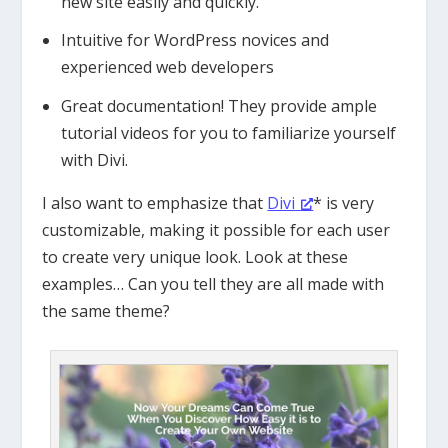
new site easily and quickly.
Intuitive for WordPress novices and
experienced web developers
Great documentation! They provide ample
tutorial videos for you to familiarize yourself
with Divi.
I also want to emphasize that
Divi
* is very
customizable, making it possible for each user
to create very unique look. Look at these
examples… Can you tell they are all made with
the same theme?