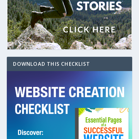
DOWNLOAD THIS CHECKLIST