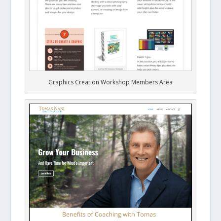
Graphics Creation Workshop Members Area