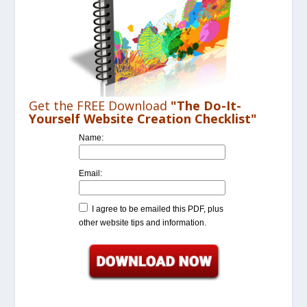
Get the FREE Download
"The Do-It-
Yourself Website Creation Checklist"
Name:
Email:
I agree to be emailed this PDF, plus
other website tips and information.