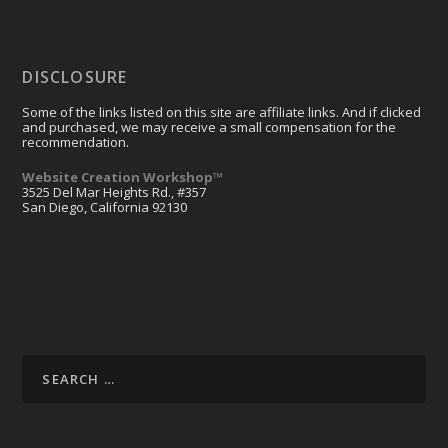
DISCLOSURE
Some of the links listed on this site are affiliate links. And if clicked
and purchased, we may receive a small compensation for the
recommendation.
Website Creation Workshop™
3525 Del Mar Heights Rd., #357
San Diego, California 92130