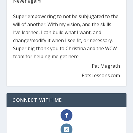
Never again!
Super empowering to not be subjugated to the
will of another. With my vision, and the skills
I’ve learned, I can build what I want, and
change/modify it when I see fit, or necessary.
Super big thank you to Christina and the WCW
team for helping me get here!
Pat Magrath
PatsLessons.com
CONNECT WITH ME