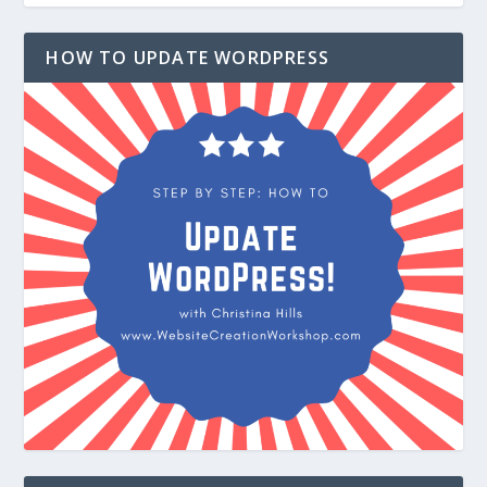
HOW TO UPDATE WORDPRESS