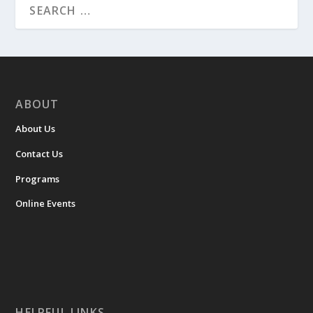
ABOUT
About Us
Contact Us
Programs
Online Events
HELPFUL LINKS