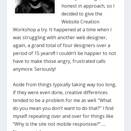
honest in approach, so I
decided to give the
Website Creation
Workshop a try. It happened at a time when I
was struggling with another web designer,
again, a grand total of four designers over a
period of 15 years!!! I couldn’t be happier to not
have to make those angry, frustrated calls
anymore. Seriously!
Aside from things typically taking way too long,
if they were even done, creative differences
tended to be a problem for me as well. “What
do you mean you don’t want to do that?” I find
myself repeating over and over for things like
“Why is the site not mobile responsive?”…..