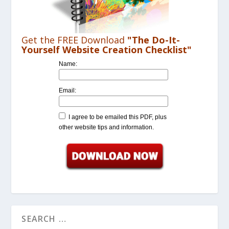
Get the FREE Download
"The Do-It-
Yourself Website Creation Checklist"
Name:
Email:
I agree to be emailed this PDF, plus
other website tips and information.