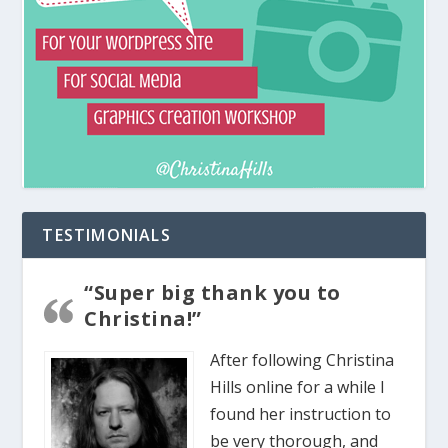
TESTIMONIALS
“Super big thank you to
Christina!”
After following Christina
Hills online for a while I
found her instruction to
be very thorough, and