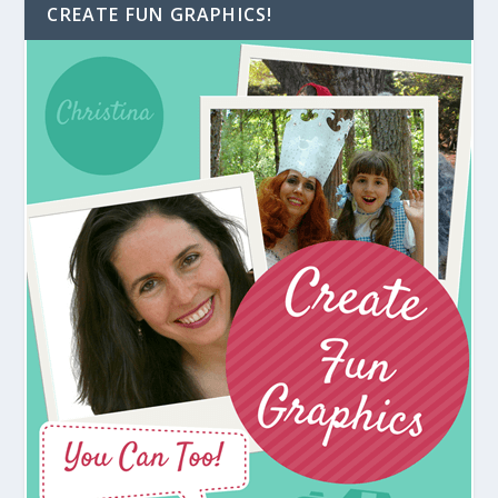
CREATE FUN GRAPHICS!