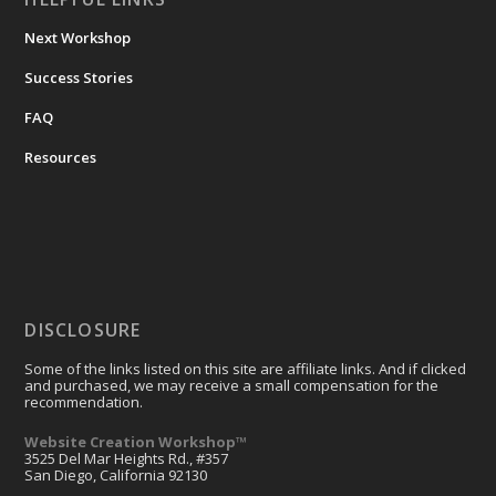
Next Workshop
Success Stories
FAQ
Resources
DISCLOSURE
Some of the links listed on this site are affiliate links. And if clicked
and purchased, we may receive a small compensation for the
recommendation.
Website Creation Workshop™
3525 Del Mar Heights Rd., #357
San Diego, California 92130