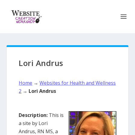
Lori Andrus
Home
→
Websites for Health and Wellness
2
→
Lori Andrus
Description:
This is
a site by Lori
Andrus, RN MS, a