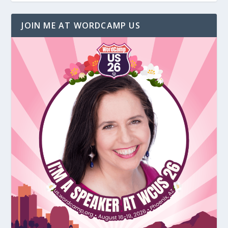
JOIN ME AT WORDCAMP US