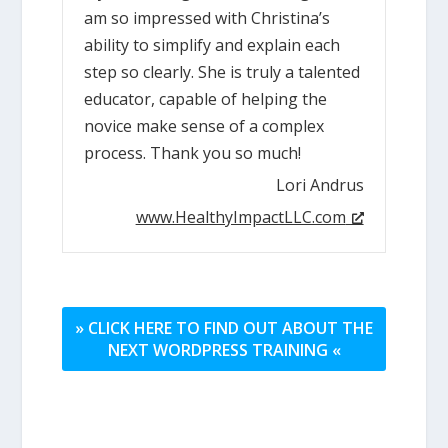
am so impressed with Christina’s
ability to simplify and explain each
step so clearly. She is truly a talented
educator, capable of helping the
novice make sense of a complex
process. Thank you so much!
Lori Andrus
www.HealthyImpactLLC.com
» CLICK HERE TO FIND OUT ABOUT THE
NEXT WORDPRESS TRAINING «