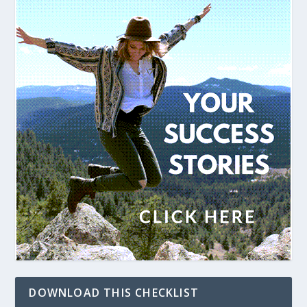
DOWNLOAD THIS CHECKLIST