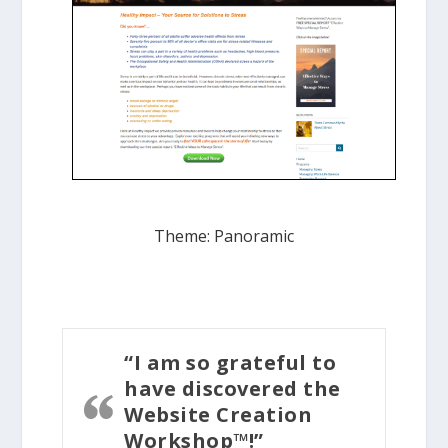
Theme: Panoramic
“I am so grateful to
have discovered the
Website Creation
Workshop™!”