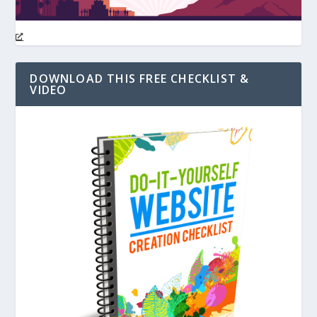
DOWNLOAD THIS FREE CHECKLIST &
VIDEO