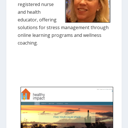
registered nurse
and health
educator, offering
solutions for stress management through
online learning programs and wellness
coaching.