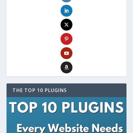
THE TOP 10 PLUGINS