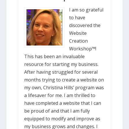
I am so grateful
to have
discovered the
Website
Creation
Workshop™!
This has been an invaluable
resource for starting my business.
After having struggled for several
months trying to create a website on
my own, Christina Hills’ program was
a lifesaver for me. I am thrilled to
have completed a website that I can
be proud of and that I am fully
equipped to modify and improve as
my business grows and changes. I