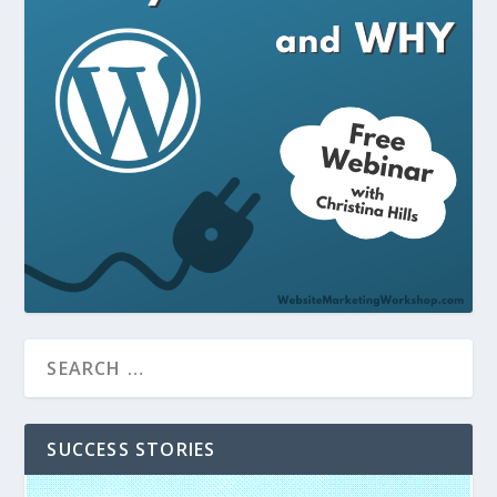
SUCCESS STORIES