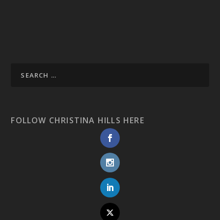
FOLLOW CHRISTINA HILLS HERE