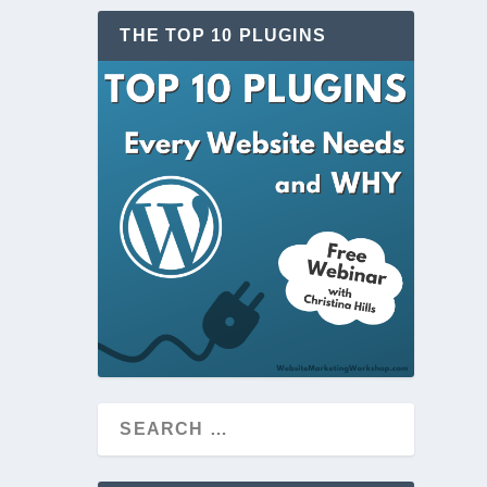
THE TOP 10 PLUGINS