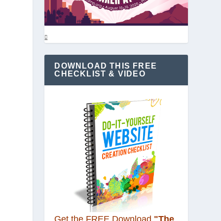
DOWNLOAD THIS FREE
CHECKLIST & VIDEO
Get the FREE Download
"The