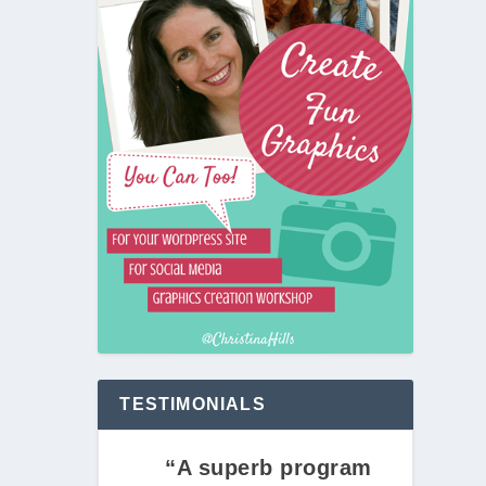
TESTIMONIALS
“A superb program