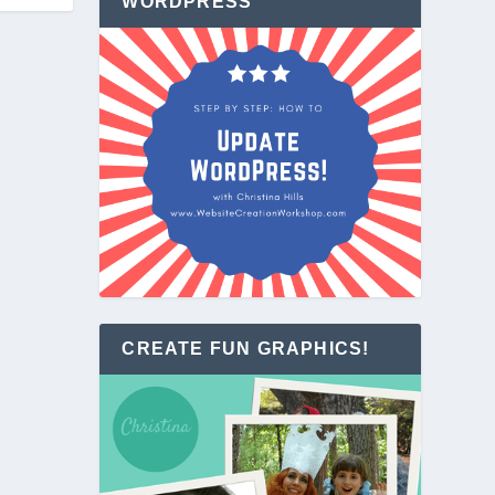
WORDPRESS
CREATE FUN GRAPHICS!