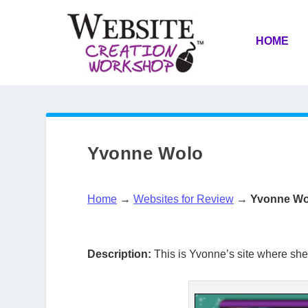
HOME
Yvonne Wolo
Home
→
Websites for Review
→
Yvonne Wo
Description:
This is Yvonne’s site where she