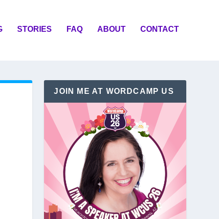
G
STORIES
FAQ
ABOUT
CONTACT
JOIN ME AT WORDCAMP US