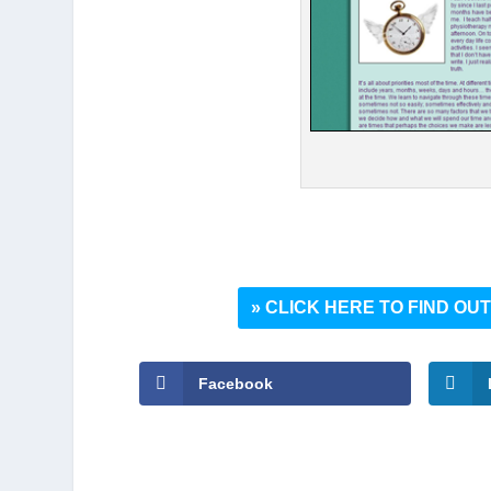
» CLICK HERE TO FIND O
Facebook