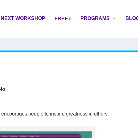
NEXT WORKSHOP
PROGRAMS
BLO
FREE
lo
 encourages people to inspire greatness in others.