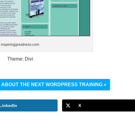
inspiringgreatness.com
Theme: Divi
UT ABOUT THE NEXT WORDPRESS TRAINING «
LinkedIn
X