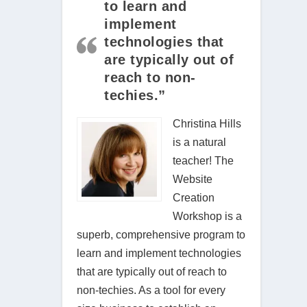
to learn and
implement
technologies that
are typically out of
reach to non-
techies.”
Christina Hills
is a natural
teacher! The
Website
Creation
Workshop is a
superb, comprehensive program to
learn and implement technologies
that are typically out of reach to
non-techies. As a tool for every