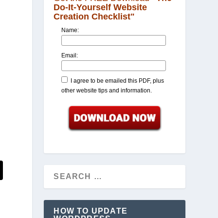
Do-It-Yourself Website
Creation Checklist"
Name:
Email:
I agree to be emailed this PDF, plus
other website tips and information.
HOW TO UPDATE