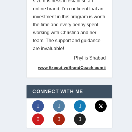
size business to establish an
online brand, I’m confident that an
investment in this program is worth
the time and every penny spent
working with Christina and her
team. The support and guidance
are invaluable!
Phyllis Shabad
www.ExecutiveBrandCoach.com
CONNECT WITH ME