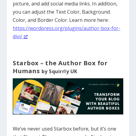
picture, and add social media links. In addition,
you can adjust the Text Color, Background
Color, and Border Color. Learn more here:
https://wordpress.org/plugins/author-box-for-
divi/
Starbox – the Author Box for
Humans
by Squirrly UK
We’ve never used Starbox before, but it’s one