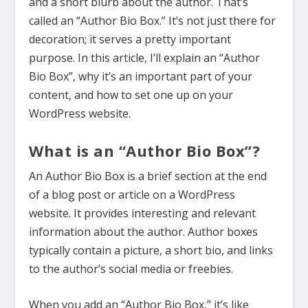
and a short blurb about the author. That’s
called an “Author Bio Box.” It’s not just there for
decoration; it serves a pretty important
purpose. In this article, I’ll explain an “Author
Bio Box”, why it’s an important part of your
content, and how to set one up on your
WordPress website.
What is an “Author Bio Box”?
An Author Bio Box is a brief section at the end
of a blog post or article on a WordPress
website. It provides interesting and relevant
information about the author. Author boxes
typically contain a picture, a short bio, and links
to the author’s social media or freebies.
When you add an “Author Bio Box,” it’s like