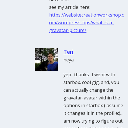
see my article here:
https://websitecreationworkshop.c
om/wordpress-tips/what-is-a-
gravatar-picture/
Teri
heya
yep- thanks.. I went with
starbox. cool gig. and, you
can actually change the
gravatar-avatar within the
options in starbox ( assume
it changes it in the profile;)…
am now trying to figure out