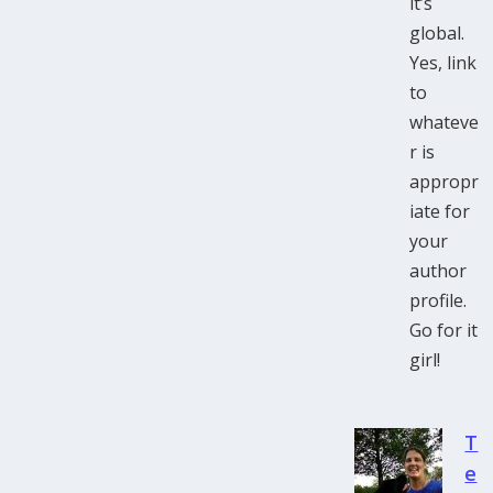
it’s
global.
Yes, link
to
whateve
r is
appropr
iate for
your
author
profile.
Go for it
girl!
T
e