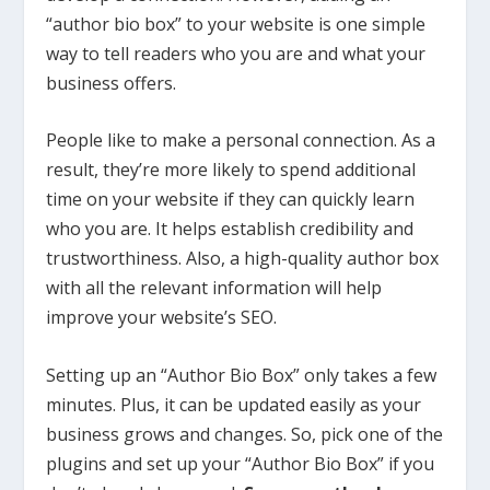
“author bio box” to your website is one simple
way to tell readers who you are and what your
business offers.
People like to make a personal connection. As a
result, they’re more likely to spend additional
time on your website if they can quickly learn
who you are. It helps establish credibility and
trustworthiness. Also, a high-quality author box
with all the relevant information will help
improve your website’s SEO.
Setting up an “Author Bio Box” only takes a few
minutes. Plus, it can be updated easily as your
business grows and changes. So, pick one of the
plugins and set up your “Author Bio Box” if you