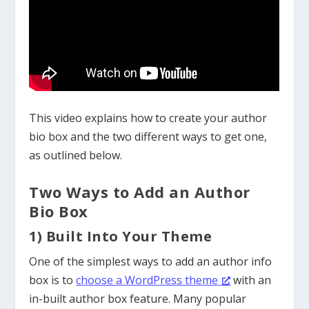
This video explains how to create your author
bio box and the two different ways to get one,
as outlined below.
Two Ways to Add an Author
Bio Box
1) Built Into Your Theme
One of the simplest
ways to add an author info
box is to
choose a WordPress theme
with an
in-built author box feature. Many popular