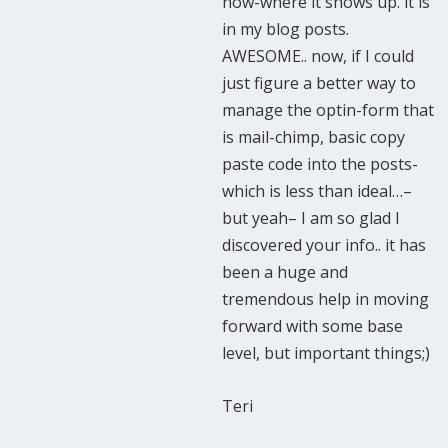
how-where it shows up. it is
in my blog posts.
AWESOME.. now, if I could
just figure a better way to
manage the optin-form that
is mail-chimp, basic copy
paste code into the posts-
which is less than ideal…–
but yeah– I am so glad I
discovered your info.. it has
been a huge and
tremendous help in moving
forward with some base
level, but important things;)
Teri