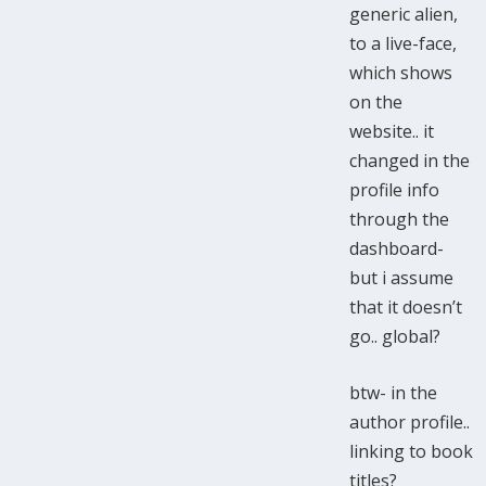
generic alien,
to a live-face,
which shows
on the
website.. it
changed in the
profile info
through the
dashboard-
but i assume
that it doesn’t
go.. global?
btw- in the
author profile..
linking to book
titles?