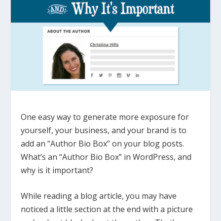
One easy way to generate more exposure for
yourself, your business, and your brand is to
add an “Author Bio Box” on your blog posts.
What’s an “Author Bio Box” in WordPress, and
why is it important?
While reading a blog article, you may have
noticed a little section at the end with a picture