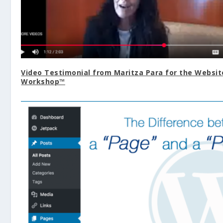
Video Testimonial from Maritza Para for the Websit
Workshop™