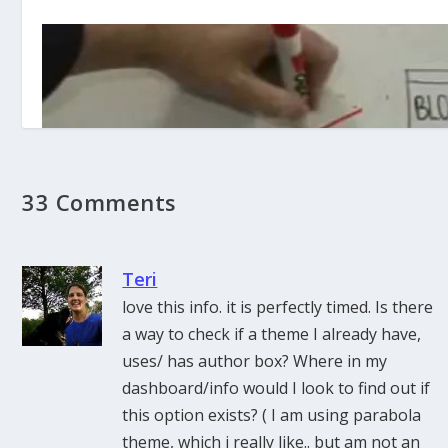
33 Comments
Teri
love this info. it is perfectly timed. Is there
a way to check if a theme I already have,
RSS in Plain English (Video)
uses/ has author box? Where in my
dashboard/info would I look to find out if
this option exists? ( I am using parabola
theme, which i really like.. but am not an