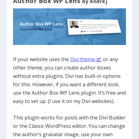
Author Box WP Lens
by Andrej
If your website uses the
Divi theme
, or any
other theme, you can create author boxes
without extra plugins. Divi has built-in options
for this. However, if you want a different look,
use the Author Box WP Lens plugin. It’s free and
easy to set up. (I use it on my Divi websites).
This plugin works for posts with the Divi Builder
or the Classic WordPress editor. You can change
the author’s gravatar image, use your own