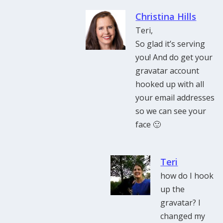
Christina Hills
Teri,
So glad it’s serving
you! And do get your
gravatar account
hooked up with all
your email addresses
so we can see your
face 🙂
Teri
how do I hook
up the
gravatar? I
changed my