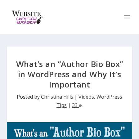
What’s an “Author Bio Box”
in WordPress and Why It’s
Important
Posted by
Christina Hills
|
Videos
,
WordPress
Tips
|
33