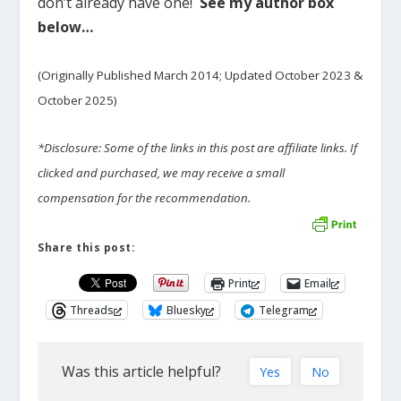
don’t already have one!
See my author box
below…
(Originally Published March 2014; Updated October 2023 &
October 2025)
*Disclosure: Some of the links in this post are affiliate links. If
clicked and purchased, we may receive a small
compensation for the recommendation.
Share this post:
Print
Email
Threads
Bluesky
Telegram
Was this article helpful?
Yes
No