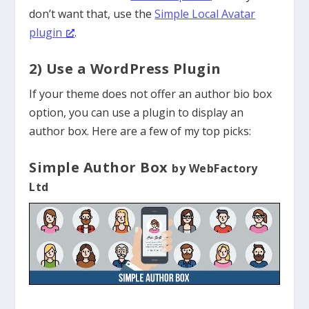
don’t want that, use the
Simple Local Avatar
plugin
.
2) Use a WordPress Plugin
If your theme does not offer an author bio box
option, you can use a plugin to display an
author box. Here are a few of my top picks:
Simple Author Box
by WebFactory
Ltd