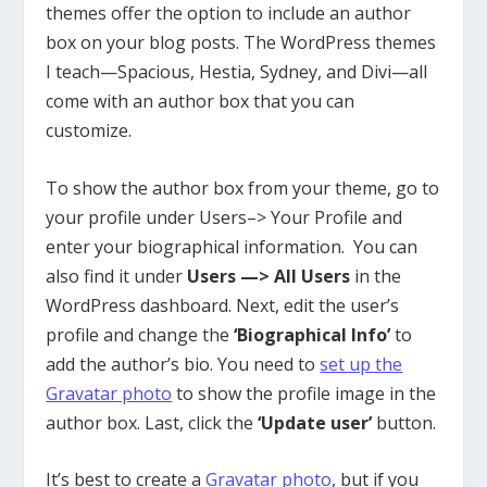
themes offer the option to include an author
box on your blog posts. The WordPress themes
I teach—Spacious, Hestia, Sydney, and Divi—
all
come with an author box that you can
customize.
To show the author box from your theme, go to
your profile under Users–> Your Profile and
enter your biographical information. You can
also find it under
Users —> All Users
in the
WordPress dashboard.
Next, edit the user’s
profile and change the
‘Biographical Info’
to
add the author’s bio.
You need to
set up the
Gravatar photo
to show the profile image in the
author box
.
Last, click the
‘Update user’
button.
It’s best to create a
Gravatar photo
, but if you