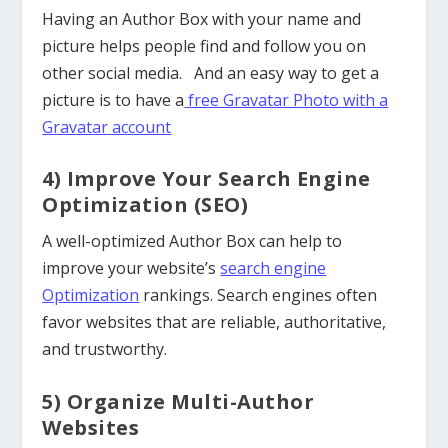
Having an Author Box with your name and
picture helps people find and follow you on
other social media. And an easy way to get a
picture is to have a
free Gravatar Photo with a
Gravatar account
4) Improve Your Search Engine
Optimization (SEO)
A well-optimized Author Box can help to
improve your website’s
search engine
Optimization
rankings. Search engines often
favor websites that are reliable, authoritative,
and trustworthy.
5) Organize Multi-Author
Websites