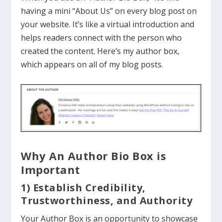
having a mini “About Us” on every blog post on
your website. It’s like a virtual introduction and
helps readers connect with the person who
created the content. Here’s my author box,
which appears on all of my blog posts.
Why An Author Bio Box is
Important
1) Establish Credibility,
Trustworthiness, and Authority
Your Author Box is an opportunity to showcase