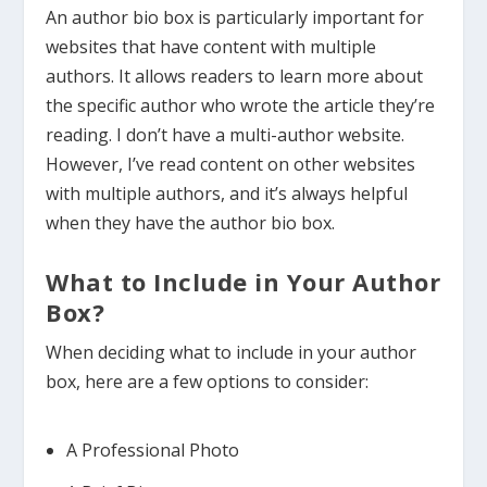
An author bio box is particularly important for
websites that have content with multiple
authors. It allows readers to learn more about
the specific author who wrote the article they’re
reading. I don’t have a multi-author website.
However, I’ve read content on other websites
with multiple authors, and it’s always helpful
when they have the author bio box.
What to Include in Your Author
Box?
When deciding what to include in your author
box, here are a few options to consider:
A Professional Photo