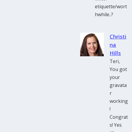
etiquette/wort
hwhile..?
Christi
na
Hills
Teri,
You got
your
gravata
r
working
!
Congrat
s! Yes