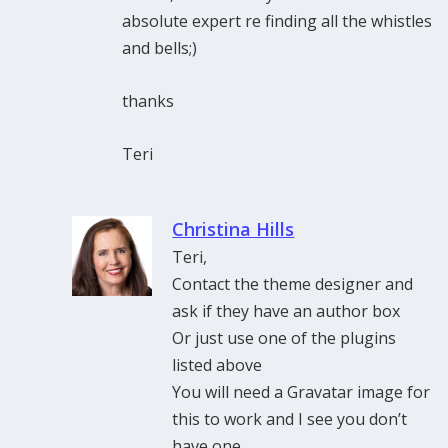
absolute expert re finding all the whistles
and bells;)
thanks
Teri
Christina Hills
Teri,
Contact the theme designer and
ask if they have an author box
Or just use one of the plugins
listed above
You will need a Gravatar image for
this to work and I see you don’t
have one