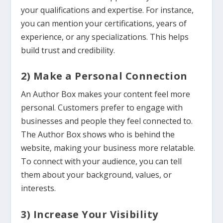
your qualifications and expertise. For instance,
you can mention your certifications, years of
experience, or any specializations. This helps
build trust and credibility.
2) Make a Personal Connection
An Author Box makes your content feel more
personal. Customers prefer to engage with
businesses and people they feel connected to.
The Author Box shows who is behind the
website, making your business more relatable.
To connect with your audience, you can tell
them about your background, values, or
interests.
3) Increase Your Visibility