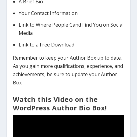
A Brief Bio
Your Contact Information
Link to Where People Cand Find You on Social
Media
Link to a Free Download
Remember to keep your Author Box up to date.
As you gain more qualifications, experience, and
achievements, be sure to update your Author
Box.
Watch this Video on the
WordPress Author Bio Box!