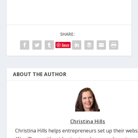
SHARE:
Save
ABOUT THE AUTHOR
Christina Hills
Christina Hills helps entrepreneurs set up their webs