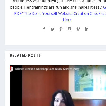
WordPress without having to rely on a webmaster or
people. Her trainings are fun and she makes it easy!
G
PDF "The Do-It-Yourself Website Creation Checklist
Here
RELATED POSTS