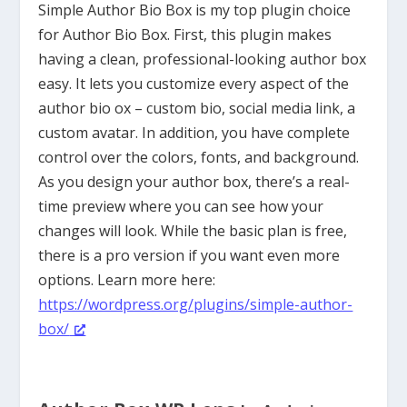
Simple Author Bio Box is my top plugin choice
for Author Bio Box. First, this plugin makes
having a clean, professional-looking author box
easy. It lets you customize every aspect of the
author bio ox – custom bio, social media link, a
custom avatar. In addition, you have complete
control over the colors, fonts, and background.
As you design your author box, there’s a real-
time preview where you can see how your
changes will look. While the basic plan is free,
there is a pro version if you want even more
options. Learn more here:
https://wordpress.org/plugins/simple-author-
box/