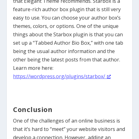
that Elegant Theme recommends. Starbox is a
feature-rich author box plugin that is still very
easy to use. You can choose your author box’s
themes, colors, or options. One of the unique
things about the Starbox plugin is that you can
set up a “Tabbed Author Bio Box,” with one tab
being the usual author information and the
other being the latest posts from that author.
Learn more here:
https://wordpress.org/plugins/starbox/
Conclusion
One of the challenges of an online business is
that it’s hard to “meet” your website visitors and
develop a connection. However, adding an