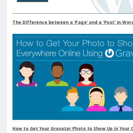
The Difference between a ‘Page’ and a ‘Post’ in Wor
How to Get Your Gravatar Photo to Show Up in You