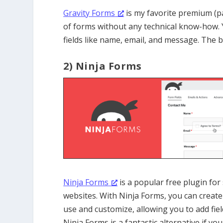
Gravity Forms
is my favorite premium (pai
of forms without any technical know-how. 
fields like name, email, and message. The b
2) Ninja Forms
Ninja Forms
is a popular free plugin fo
websites. With Ninja Forms, you can create a
use and customize, allowing you to add fie
Ninja Forms is a fantastic alternative if y