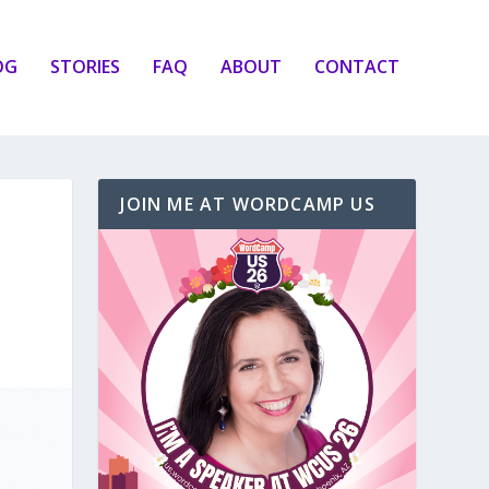
OG
STORIES
FAQ
ABOUT
CONTACT
JOIN ME AT WORDCAMP US