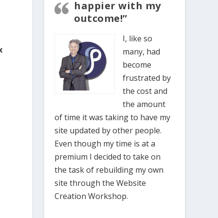
happier with my
outcome!”
I, like so
x
many, had
become
frustrated by
the cost and
the amount
o
of time it was taking to have my
site updated by other people.
Even though my time is at a
premium I decided to take on
the task of rebuilding my own
site through the Website
Creation Workshop.