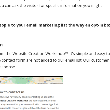
u can ask the visitor for specific information you might
eople to your email marketing list the way an opt-in bo
m
rom the Website Creation Workshop™. It’s simple and easy t
 contact form are not added to our email list. Our customer
response.