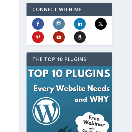
CONNECT WITH ME
THE TOP 10 PLUGINS
y