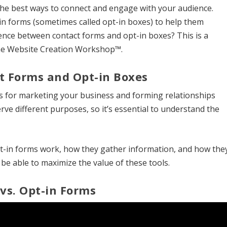
the best ways to connect and engage with your audience.
n forms (sometimes called opt-in boxes) to help them
rence between contact forms and opt-in boxes? This is a
the Website Creation Workshop™.
t Forms and Opt-in Boxes
ls for marketing your business and forming relationships
rve different purposes, so it’s essential to understand the
-in forms work, how they gather information, and how the
be able to maximize the value of these tools.
vs. Opt-in Forms