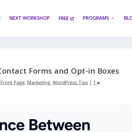
E
NEXT WORKSHOP
PROGRAMS
BL
FREE
Contact Forms and Opt-in Boxes
1Front Page
,
Marketing
,
WordPress Tips
|
1