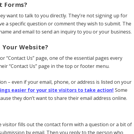
t Forms?
y want to talk to you directly. They’re not signing up for
ve a specific question or comment they wish to submit. The
r name and email to send an inquiry to you or your business.
n Your Website?
or “Contact Us” page, one of the essential pages every
heir “Contact Us” page in the top or footer menu.
n – even if your email, phone, or address is listed on your
s easier for your site visitors to take action!
Some
use they don’t want to share their email address online.
isitor fills out the contact form with a question or a bit of
 submission by email. Then you reply to the person who