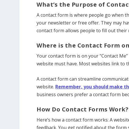
What’s the Purpose of Contac
A contact form is where people go when the
your newsletter or free offer. They may ha
contact form allows people to fill out thei
Where is the Contact Form o
Your contact form is on your “Contact Me” 
website must have. Most websites link to t
A contact form can streamline communicatio
website.
Remember, you should make thing
business owners prefer a contact form beca
How Do Contact Forms Work?
Here’s how a contact form works: A website v
feedback. You get notified about the form