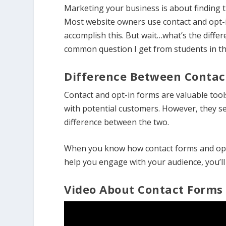
Marketing your business is about finding 
Most website owners use contact and opt-i
accomplish this. But wait…what’s the diffe
common question I get from students in 
Difference Between Contac
Contact and opt-in forms are valuable too
with potential customers. However, they se
difference between the two.
When you know how contact forms and opt
help you engage with your audience, you’ll 
Video About Contact Forms 