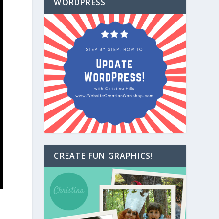
WORDPRESS
CREATE FUN GRAPHICS!