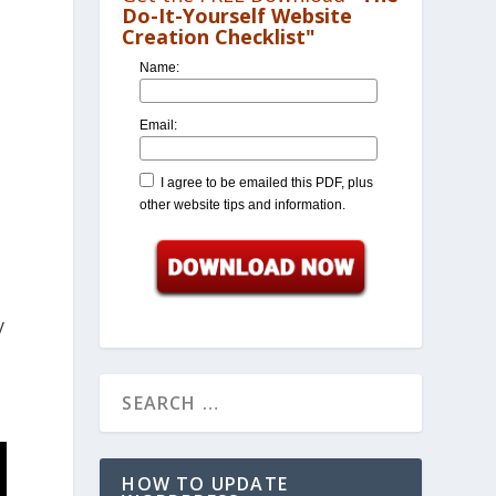
Do-It-Yourself Website
Creation Checklist"
Name:
Email:
I agree to be emailed this PDF, plus
other website tips and information.
y
HOW TO UPDATE