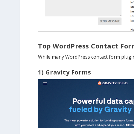
Top WordPress Contact For
While many WordPress contact form plugins
1) Gravity Forms