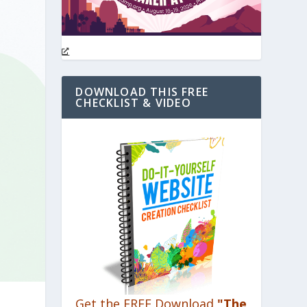
DOWNLOAD THIS FREE
CHECKLIST & VIDEO
Get the FREE Download
"The