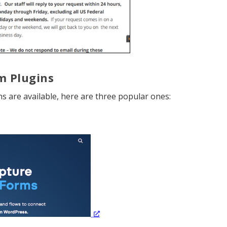
m Plugins
 are available, here are three popular ones: