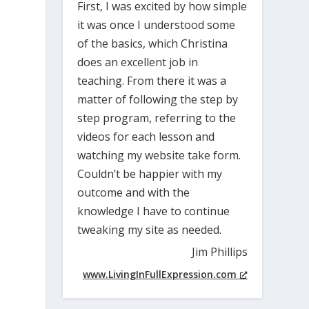
First, I was excited by how simple
it was once I understood some
of the basics, which Christina
does an excellent job in
teaching. From there it was a
matter of following the step by
step program, referring to the
videos for each lesson and
watching my website take form.
Couldn’t be happier with my
outcome and with the
knowledge I have to continue
tweaking my site as needed.
Jim Phillips
www.LivingInFullExpression.com