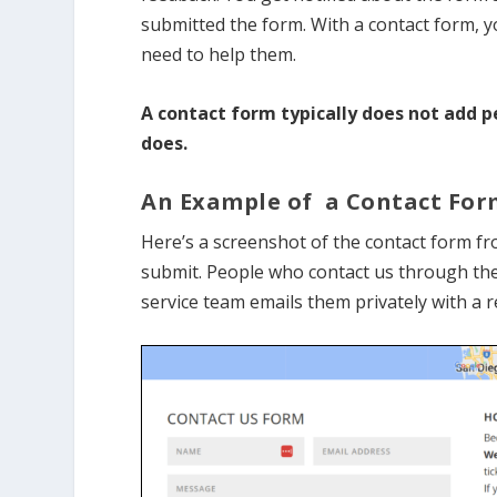
submitted the form. With a contact form, yo
need to help them.
A contact form typically does not add p
does.
An Example of a Contact For
Here’s a screenshot of the contact form f
submit. People who contact us through the
service team emails them privately with a 