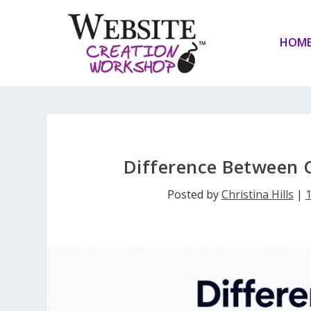
HOM
Difference Between 
Posted by
Christina Hills
|