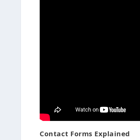
Contact Forms Explained