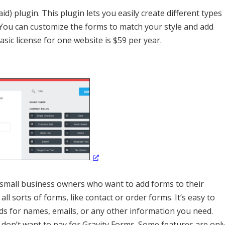
d) plugin. This plugin lets you easily create different types
You can customize the forms to match your style and add
asic license for one website is $59 per year.
r small business owners who want to add forms to their
ll sorts of forms, like contact or order forms. It’s easy to
lds for names, emails, or any other information you need.
ou don’t want to pay for Gravity Forms. Some features are onl