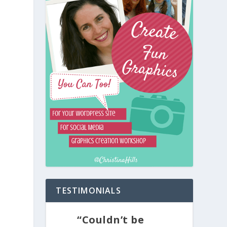
TESTIMONIALS
“Couldn’t be