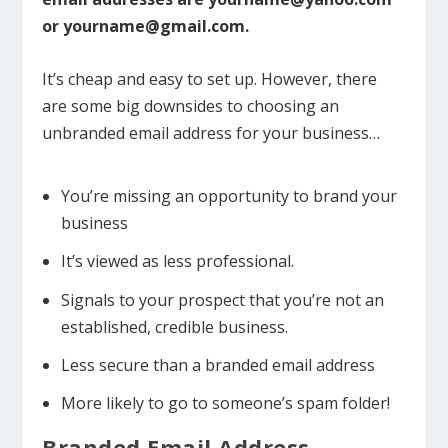
or yourname@gmail.com.
It’s cheap and easy to set up. However, there
are some big downsides to choosing an
unbranded email address for your business…
You’re missing an opportunity to brand your
business
It’s viewed as less professional.
Signals to your prospect that you’re not an
established, credible business.
Less secure than a branded email address
More likely to go to someone’s spam folder!
Branded Email Address