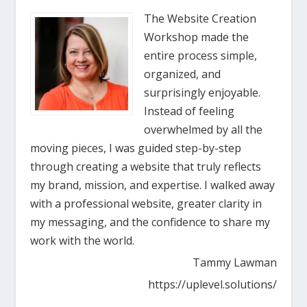
The Website Creation
Workshop made the
entire process simple,
organized, and
surprisingly enjoyable.
Instead of feeling
overwhelmed by all the
moving pieces, I was guided step-by-step
through creating a website that truly reflects
my brand, mission, and expertise. I walked away
with a professional website, greater clarity in
my messaging, and the confidence to share my
work with the world.
Tammy Lawman
https://uplevel.solutions/