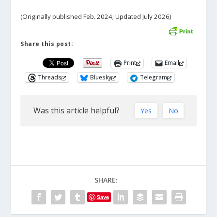
(Originally published Feb. 2024; Updated July 2026)
Share this post:
Print
Email
Threads
Bluesky
Telegram
Was this article helpful?
Yes
No
SHARE:
Save