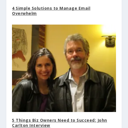
4 Simple Solutions to Manage Email
Overwhelm
5 Things Biz Owners Need to Succeed: John
Carlton Interview