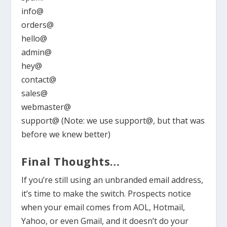
info@
orders@
hello@
admin@
hey@
contact@
sales@
webmaster@
support@ (Note: we use support@, but that was
before we knew better)
Final Thoughts…
If you’re still using an unbranded email address,
it’s time to make the switch. Prospects notice
when your email comes from AOL, Hotmail,
Yahoo, or even Gmail, and it doesn’t do your