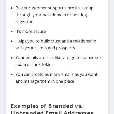
Better customer support since it’s set up
through your paid domain or hosting
registrar.
It’s more secure
Helps you to build trust and a relationship
with your clients and prospects
Your emails are less likely to go to someone’s
spam or junk folder
You can create as many emails as you want
and manage them in one place
Examples of Branded vs.
Unbranded Email Addresses