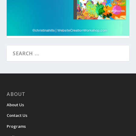
ABOUT
About Us
Contact Us
Programs