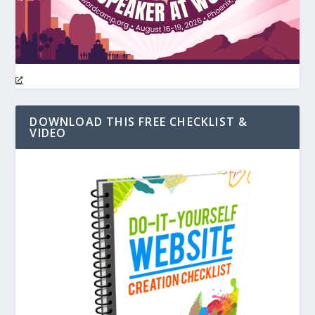
DOWNLOAD THIS FREE CHECKLIST &
VIDEO