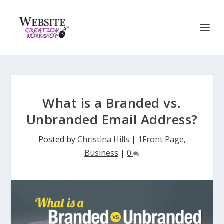
What is a Branded vs.
Unbranded Email Address?
Posted by
Christina Hills
|
1Front Page
,
Business
|
0