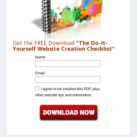
Get the FREE Download
"The Do-It-
Yourself Website Creation Checklist"
Name:
Email:
I agree to be emailed this PDF, plus
other website tips and information.