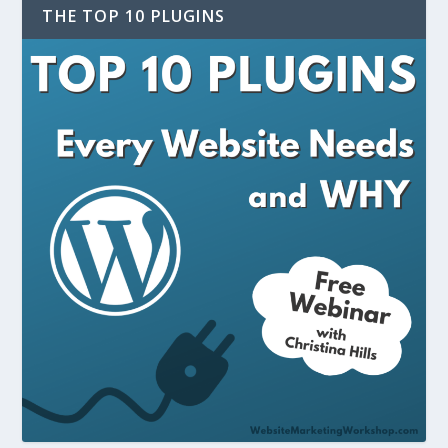
THE TOP 10 PLUGINS