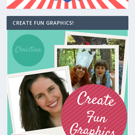
CREATE FUN GRAPHICS!