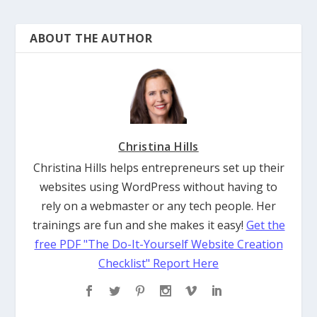
ABOUT THE AUTHOR
Christina Hills
Christina Hills helps entrepreneurs set up their
websites using WordPress without having to
rely on a webmaster or any tech people. Her
trainings are fun and she makes it easy!
Get the
free PDF "The Do-It-Yourself Website Creation
Checklist" Report Here