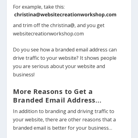
For example, take this:
and trim off the christina@, and you get
websitecreationworkshop.com
Do you see how a branded email address can
drive traffic to your website? It shows people
you are serious about your website and
business!
More Reasons to Get a
Branded Email Address…
In addition to branding and driving traffic to
your website, there are other reasons that a
branded email is better for your business…