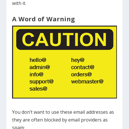
with it.
A Word of Warning
You don’t want to use these email addresses as
they are often blocked by email providers as
spam: