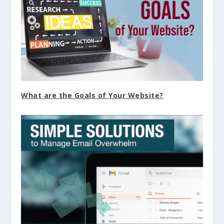
What are the Goals of Your Website?