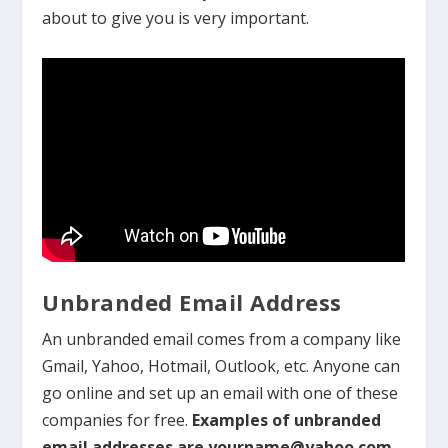
about to give you is very important.
Unbranded Email Address
An unbranded email comes from a company like
Gmail, Yahoo, Hotmail, Outlook, etc. Anyone can
go online and set up an email with one of these
companies for free.
Examples of unbranded
email addresses are yourname@yahoo.com