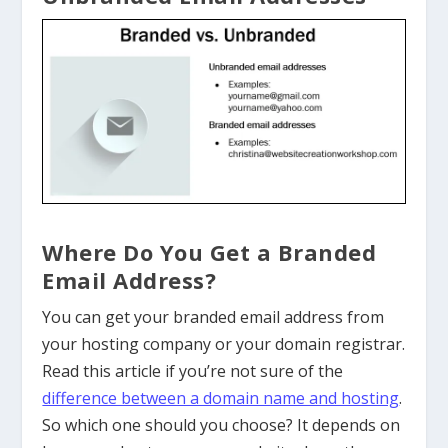
Where Do You Get a Branded
Email Address?
You can get your branded email address from
your hosting company or your domain registrar.
Read this article if you’re not sure of the
difference between a domain name and hosting
.
So which one should you choose? It depends on