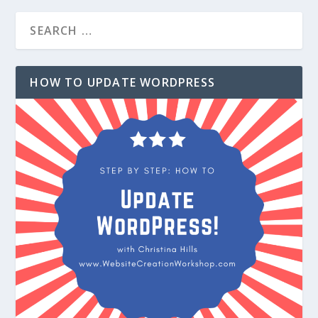
HOW TO UPDATE WORDPRESS