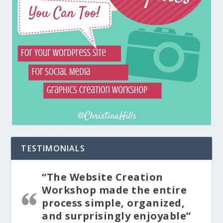
TESTIMONIALS
“The Website Creation
Workshop made the entire
process simple, organized,
and surprisingly enjoyable”