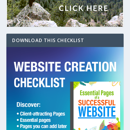
DOWNLOAD THIS CHECKLIST