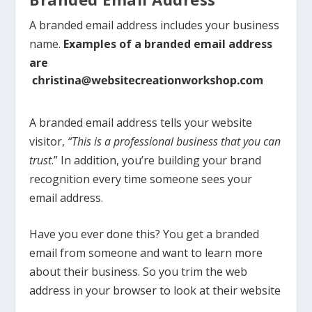
A branded email address includes your business
name.
Examples of a branded email address
are
A branded email address tells
your website
visitor,
“This is a professional business that you can
trust
.”
In addition, y
ou’re building your brand
recognition every time someone sees your
email address.
Have you ever done this? You get a branded
email from someone and want to learn more
about their business. So you trim the web
address in your browser to look at their website