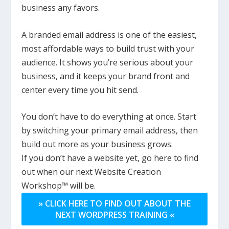
business any favors.
A branded email address is one of the easiest,
most affordable ways to build trust with your
audience. It shows you’re serious about your
business, and it keeps your brand front and
center every time you hit send.
You don’t have to do everything at once. Start
by switching your primary email address, then
build out more as your business grows.
If you don’t have a website yet, go here to find
out when our next Website Creation
Workshop™ will be.
» CLICK HERE TO FIND OUT ABOUT THE
NEXT WORDPRESS TRAINING «