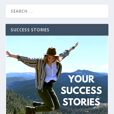
SUCCESS STORIES