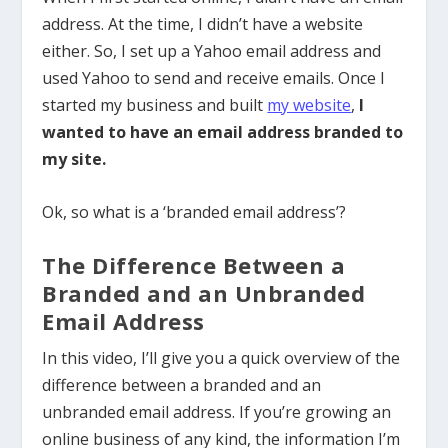
address. At the time, I didn’t have a website
either. So, I set up a Yahoo email address and
used Yahoo to send and receive emails. Once
I
started my business and built
my website
,
I
wanted to have an email address branded to
my site.
Ok, so what is a ‘branded email address’?
The Difference Between a
Branded and an Unbranded
Email Address
In this video, I’ll give you a quick overview of the
difference between a branded and an
unbranded email address. If you’re growing an
online business of any kind, the information I’m