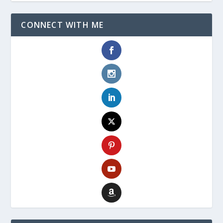
CONNECT WITH ME