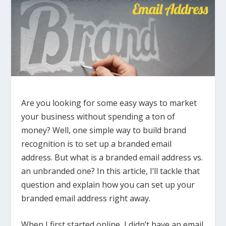
Are you looking for some easy ways to market
your business without spending a ton of
money? Well, one simple way to build brand
recognition is to set up a branded email
address. But what is a branded email address vs.
an unbranded one? In this article, I’ll tackle that
question and explain how you can set up your
branded email address right away.
When I first started online, I didn’t have an email