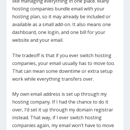
like managing everything in one place. Many
hosting companies bundle email with your
hosting plan, so it may already be included or
available as a small add-on. It also means one
dashboard, one login, and one bill for your
website and your email.
The tradeoff is that if you ever switch hosting
companies, your email usually has to move too.
That can mean some downtime or extra setup
work while everything transfers over.
My own email address is set up through my
hosting company. If I had the chance to do it
over, I’d set it up through my domain registrar
instead. That way, if I ever switch hosting
companies again, my email won’t have to move