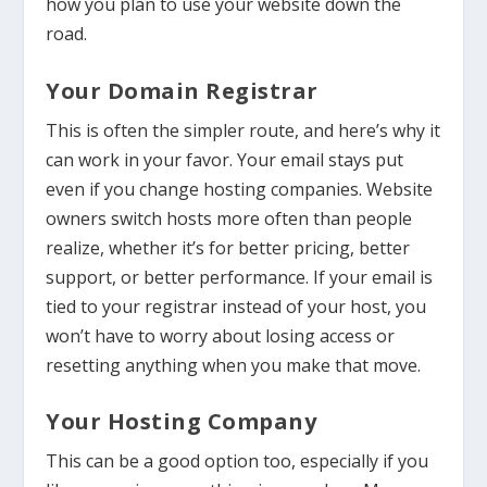
how you plan to use your website down the
road.
Your Domain Registrar
This is often the simpler route, and here’s why it
can work in your favor. Your email stays put
even if you change hosting companies. Website
owners switch hosts more often than people
realize, whether it’s for better pricing, better
support, or better performance. If your email is
tied to your registrar instead of your host, you
won’t have to worry about losing access or
resetting anything when you make that move.
Your Hosting Company
This can be a good option too, especially if you