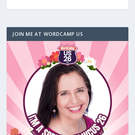
JOIN ME AT WORDCAMP US