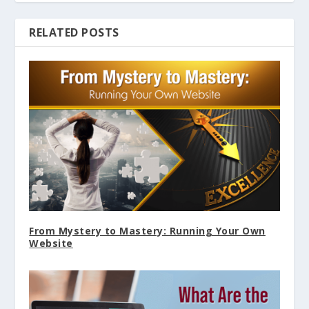
RELATED POSTS
From Mystery to Mastery: Running Your Own
Website