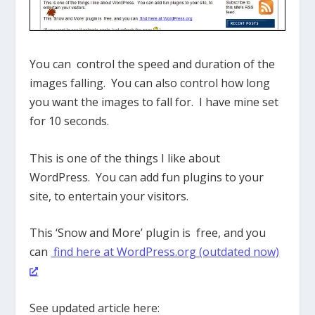
You can control the speed and duration of the
images falling. You can also control how long
you want the images to fall for. I have mine set
for 10 seconds.
This is one of the things I like about
WordPress. You can add fun plugins to your
site, to entertain your visitors.
This ‘Snow and More’ plugin is free, and you
can
find here at WordPress.org (outdated now)
See updated article here: