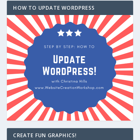
HOW TO UPDATE WORDPRESS
CREATE FUN GRAPHICS!