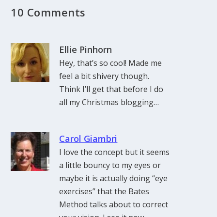
10 Comments
Ellie Pinhorn
Hey, that’s so cool! Made me
feel a bit shivery though.
Think I’ll get that before I do
all my Christmas blogging…
Carol Giambri
I love the concept but it seems
a little bouncy to my eyes or
maybe it is actually doing “eye
exercises” that the Bates
Method talks about to correct