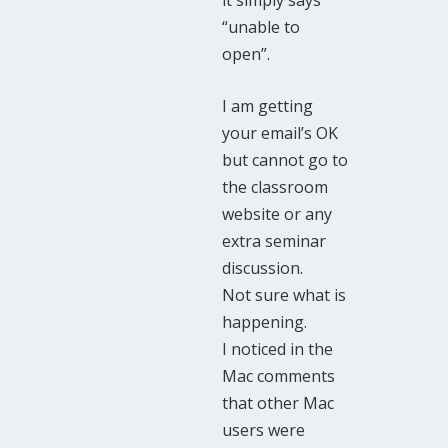
“unable to
open”.
I am getting
your email’s OK
but cannot go to
the classroom
website or any
extra seminar
discussion.
Not sure what is
happening.
I noticed in the
Mac comments
that other Mac
users were