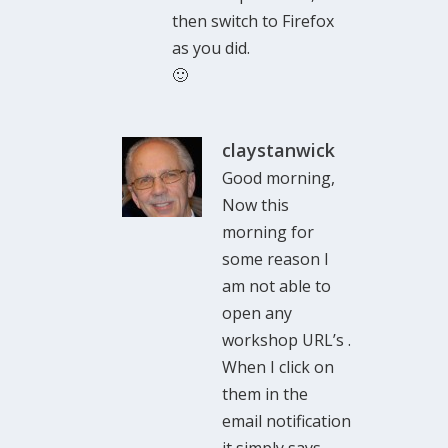
then switch to Firefox
as you did.
🙂
claystanwick
Good morning,
Now this
morning for
some reason I
am not able to
open any
workshop URL’s .
When I click on
them in the
email notification
it simply says