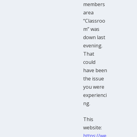
members
area
“Classroo
m” was
down last
evening.
That
could
have been
the issue
you were
experienci
ng.
This
website:
https://we