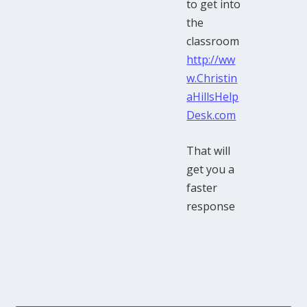
to get into
the
classroom
http://ww
w.Christin
aHillsHelp
Desk.com
That will
get you a
faster
response