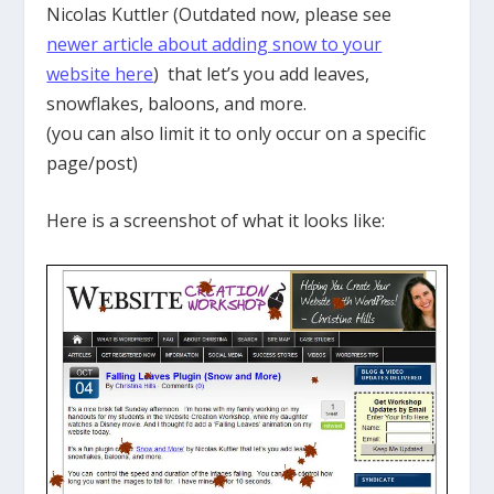
Nicolas Kuttler (Outdated now, please see
newer article about adding snow to your
website here
) that let’s you add leaves,
snowflakes, baloons, and more.
(you can also limit it to only occur on a specific
page/post)
Here is a screenshot of what it looks like: