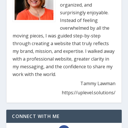
organized, and
surprisingly enjoyable.
Instead of feeling
overwhelmed by all the
moving pieces, I was guided step-by-step
through creating a website that truly reflects
my brand, mission, and expertise. I walked away
with a professional website, greater clarity in
my messaging, and the confidence to share my
work with the world.
Tammy Lawman
https://uplevel.solutions/
CONNECT WITH ME