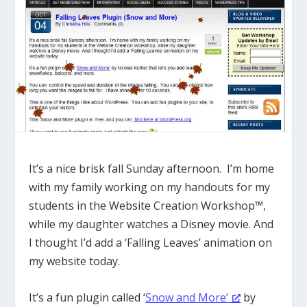
It’s a nice brisk fall Sunday afternoon. I’m home
with my family working on my handouts for my
students in the Website Creation Workshop™,
while my daughter watches a Disney movie. And
I thought I’d add a ‘Falling Leaves’ animation on
my website today.
It’s a fun plugin called ‘
Snow and More’
by