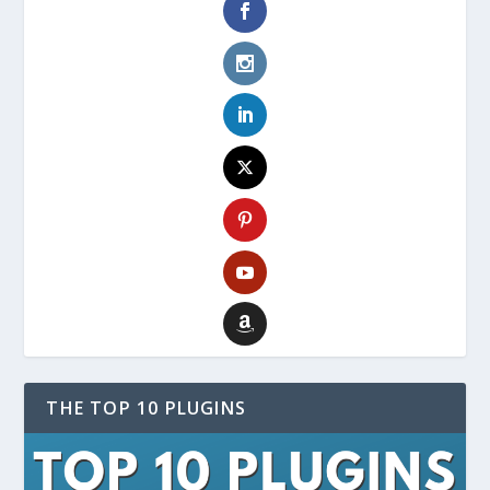
THE TOP 10 PLUGINS