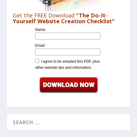
Get the FREE Download
"The Do-It-
Yourself Website Creation Checklist"
Name:
Email:
I agree to be emailed this PDF, plus
other website tips and information.