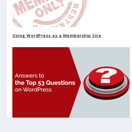
Using WordPress as a Membership Site
Answers to the Top 53 Questions on WordPress