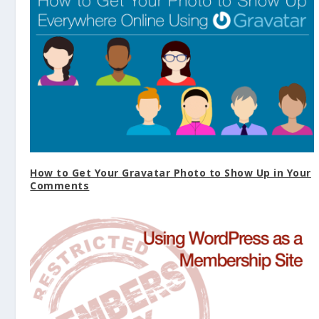
How to Get Your Gravatar Photo to Show Up in Your
Comments