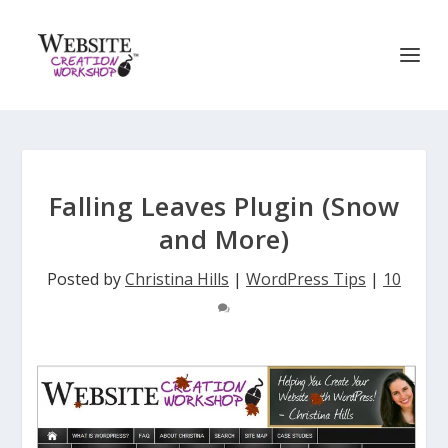
Falling Leaves Plugin (Snow
and More)
Posted by
Christina Hills
|
WordPress Tips
|
10