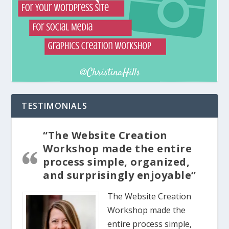
TESTIMONIALS
“The Website Creation
Workshop made the entire
process simple, organized,
and surprisingly enjoyable”
The Website Creation
Workshop made the
entire process simple,