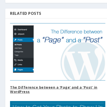
RELATED POSTS
The Difference between a ‘Page’ and a ‘Post’ in
WordPress