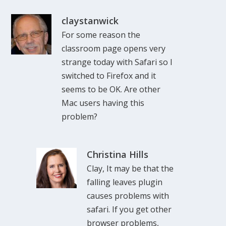
claystanwick
For some reason the
classroom page opens very
strange today with Safari so I
switched to Firefox and it
seems to be OK. Are other
Mac users having this
problem?
Christina Hills
Clay, It may be that the
falling leaves plugin
causes problems with
safari. If you get other
browser problems,