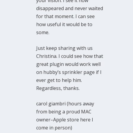
your vision. I see it now
disappeared and never waited
for that moment. I can see
how useful it would be to
some.
Just keep sharing with us
Christina. I could see how that
great plugin would work well
on hubby’s sprinkler page if I
ever get to help him.
Regardless, thanks.
carol giambri (hours away
from being a proud MAC
owner–Apple store here I
come in person)