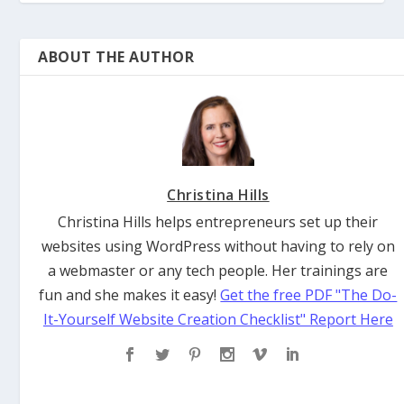
ABOUT THE AUTHOR
Christina Hills
Christina Hills helps entrepreneurs set up their
websites using WordPress without having to rely on
a webmaster or any tech people. Her trainings are
fun and she makes it easy!
Get the free PDF "The Do-
It-Yourself Website Creation Checklist" Report Here