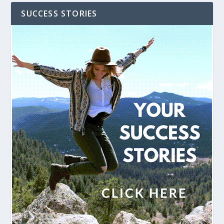
SUCCESS STORIES