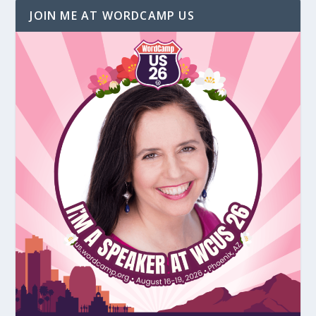
JOIN ME AT WORDCAMP US