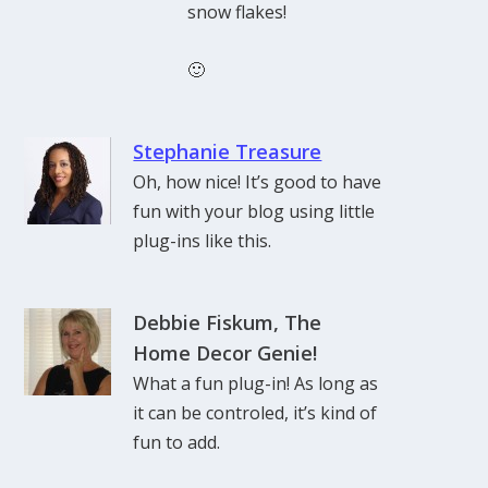
snow flakes!
🙂
Stephanie Treasure
Oh, how nice! It’s good to have
fun with your blog using little
plug-ins like this.
Debbie Fiskum, The
Home Decor Genie!
What a fun plug-in! As long as
it can be controled, it’s kind of
fun to add.