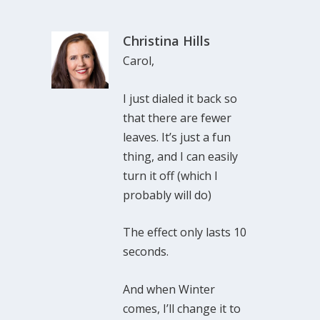
Christina Hills
Carol,
I just dialed it back so
that there are fewer
leaves. It’s just a fun
thing, and I can easily
turn it off (which I
probably will do)
The effect only lasts 10
seconds.
And when Winter
comes, I’ll change it to