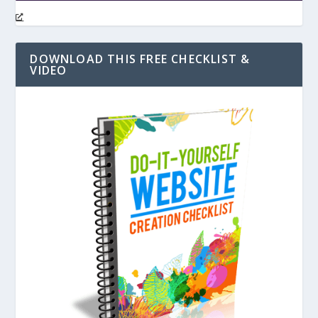
DOWNLOAD THIS FREE CHECKLIST &
VIDEO