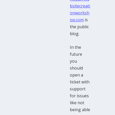
bsitecreati
onworksh
op.com
is
the public
blog.
In the
future
you
should
open a
ticket with
support
for issues
like not
being able