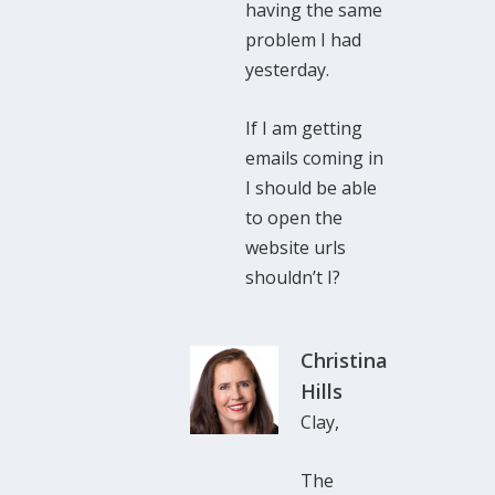
having the same
problem I had
yesterday.
If I am getting
emails coming in
I should be able
to open the
website urls
shouldn’t I?
Christina
Hills
Clay,
The