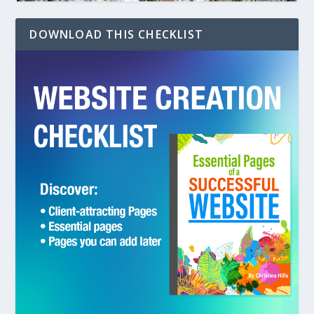
DOWNLOAD THIS CHECKLIST