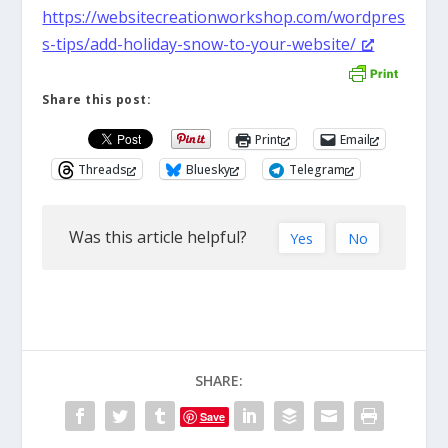
https://websitecreationworkshop.com/wordpres
s-tips/add-holiday-snow-to-your-website/
Share this post:
Print
Email
Threads
Bluesky
Telegram
Was this article helpful?
Yes
No
SHARE:
Save