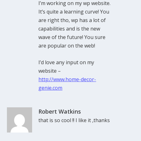
I’m working on my wp website.
It’s quite a learning curve! You
are right tho, wp has a lot of
capabilities and is the new
wave of the future! You sure
are popular on the web!
I’d love any input on my
website –
http://www.home-decor-
genie.com
Robert Watkins
that is so cool !! I like it ,thanks