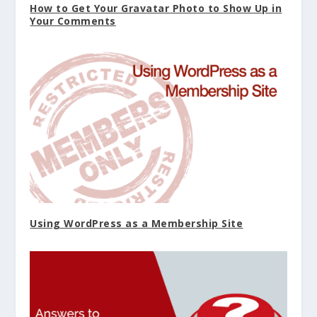
How to Get Your Gravatar Photo to Show Up in
Your Comments
Using WordPress as a Membership Site