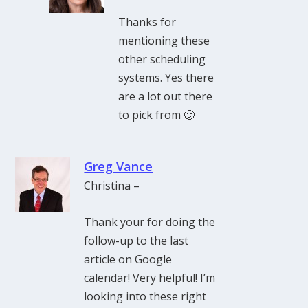
Thanks for
mentioning these
other scheduling
systems. Yes there
are a lot out there
to pick from 🙂
Greg Vance
Christina –
Thank your for doing the
follow-up to the last
article on Google
calendar! Very helpful! I’m
looking into these right