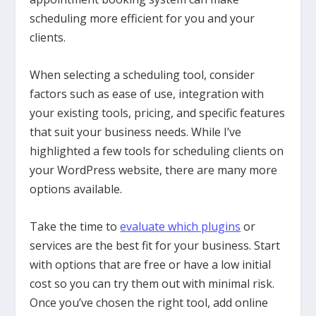
scheduling more efficient for you and your
clients.
When selecting a scheduling tool, consider
factors such as ease of use, integration with
your existing tools, pricing, and specific features
that suit your business needs. While I’ve
highlighted a few tools for scheduling clients on
your WordPress website, there are many more
options available.
Take the time to
evaluate which plugins
or
services are the best fit for your business. Start
with options that are free or have a low initial
cost so you can try them out with minimal risk.
Once you’ve chosen the right tool, add online