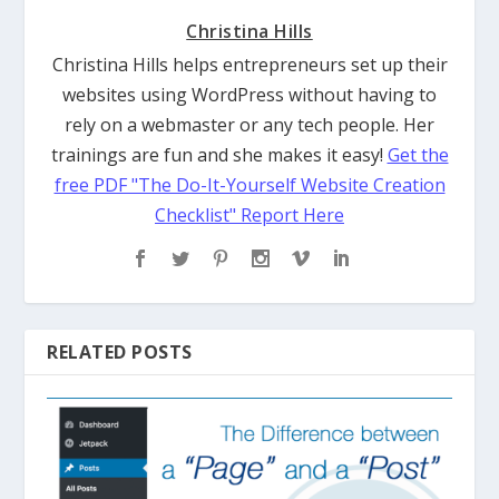
Christina Hills
Christina Hills helps entrepreneurs set up their
websites using WordPress without having to
rely on a webmaster or any tech people. Her
trainings are fun and she makes it easy!
Get the
free PDF "The Do-It-Yourself Website Creation
Checklist" Report Here
RELATED POSTS