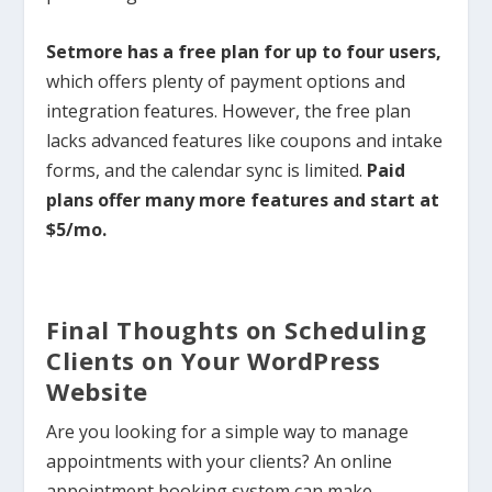
Setmore has a free plan for up to four users,
which offers plenty of payment options and
integration features. However, the free plan
lacks advanced features like coupons and intake
forms, and the calendar sync is limited.
Paid
plans offer many more features and start at
$5/mo.
Final Thoughts on Scheduling
Clients on Your WordPress
Website
Are you looking for a simple way to manage
appointments with your clients? An online
appointment booking system can make