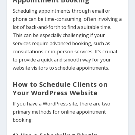
Scheduling appointments through email or
phone can be time-consuming, often involving a
lot of back-and-forth to find a suitable time.
This can be especially challenging if your
services require advanced booking, such as
consultations or in-person services. It’s crucial
to provide a quick and smooth way for your
website visitors to schedule appointments.
How to Schedule Clients on
Your WordPress Website
If you have a WordPress site, there are two
primary methods for online appointment
booking: