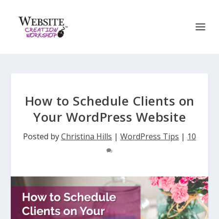
How to Schedule Clients on
Your WordPress Website
Posted by
Christina Hills
|
WordPress Tips
|
10