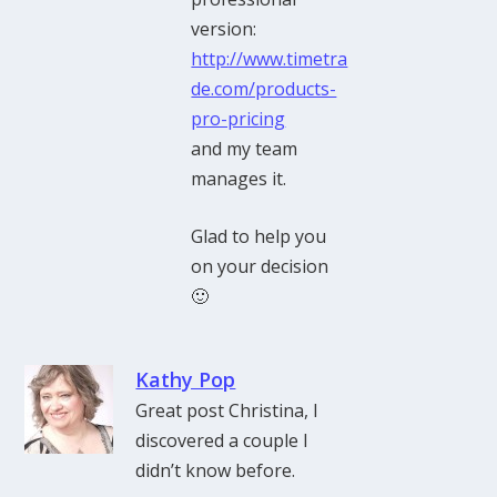
version:
http://www.timetra
de.com/products-
pro-pricing
and my team
manages it.
Glad to help you
on your decision
🙂
Kathy Pop
Great post Christina, I
discovered a couple I
didn’t know before.