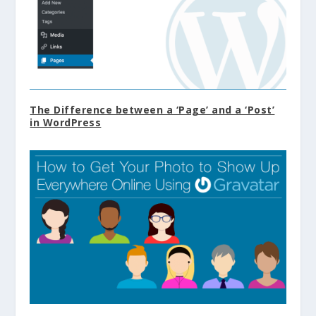
The Difference between a ‘Page’ and a ‘Post’
in WordPress