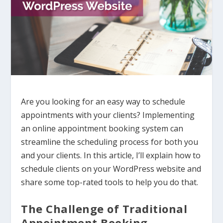
Are you looking for an easy way to schedule
appointments with your clients? Implementing
an online appointment booking system can
streamline the scheduling process for both you
and your clients. In this article, I’ll explain how to
schedule clients on your WordPress website and
share some top-rated tools to help you do that.
The Challenge of Traditional
Appointment Booking