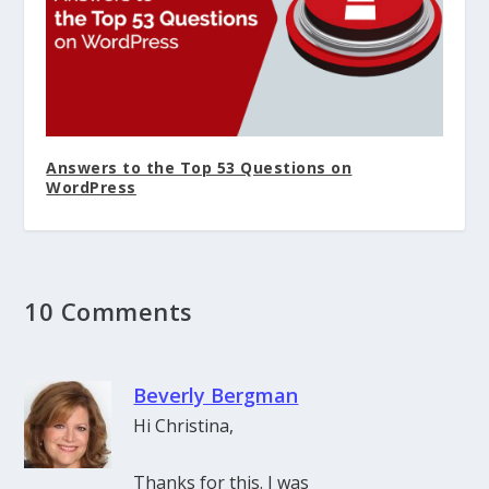
Answers to the Top 53 Questions on
WordPress
10 Comments
Beverly Bergman
Hi Christina,
Thanks for this. I was