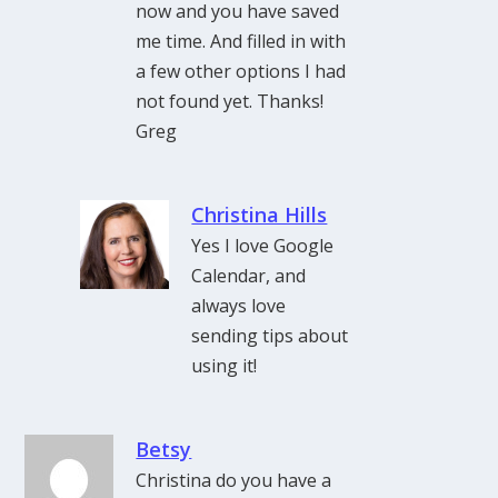
now and you have saved
me time. And filled in with
a few other options I had
not found yet. Thanks!
Greg
Christina Hills
Yes I love Google
Calendar, and
always love
sending tips about
using it!
Betsy
Christina do you have a