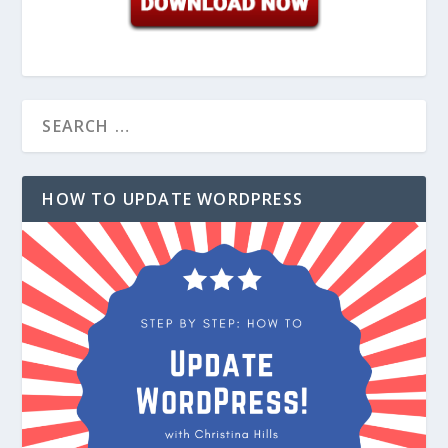
HOW TO UPDATE WORDPRESS