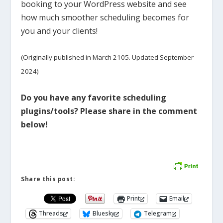
booking to your WordPress website and see
how much smoother scheduling becomes for
you and your clients!
(Originally published in March 2105. Updated September
2024)
Do you have any favorite scheduling
plugins/tools? Please share in the comment
below!
Share this post:
Print
Email
Threads
Bluesky
Telegram