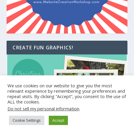
CREATE FUN GRAPHICS!
We use cookies on our website to give you the most
relevant experience by remembering your preferences and
repeat visits. By clicking “Accept”, you consent to the use of
ALL the cookies.
Do not sell my personal information
.
Cookie Settings
Accept