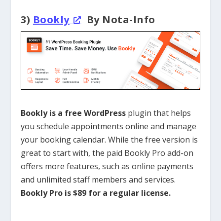
3)
Bookly
By Nota-Info
Bookly is a free
WordPress
plugin
that helps
you schedule appointments online and manage
your booking calendar. While the free version is
great to start with, the paid Bookly Pro add-on
offers more features, such as online payments
and unlimited staff members and services.
Bookly Pro is $89 for a regular license.