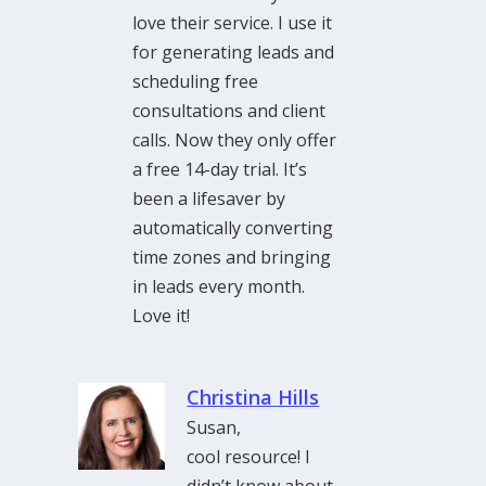
love their service. I use it
for generating leads and
scheduling free
consultations and client
calls. Now they only offer
a free 14-day trial. It’s
been a lifesaver by
automatically converting
time zones and bringing
in leads every month.
Love it!
Christina Hills
Susan,
cool resource! I