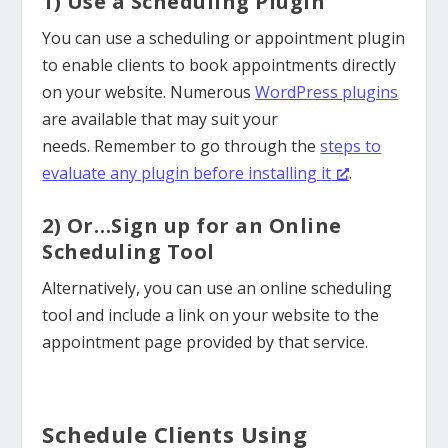
1) Use a Scheduling Plugin
You can use a scheduling or appointment plugin
to enable clients to book appointments directly
on your website. Numerous
WordPress plugins
are available that may suit your
needs.
Remember to go through the
steps to
evaluate any plugin before installing it
.
2) Or…Sign up for an Online
Scheduling Tool
Alternatively, you can use an online scheduling
tool and include a link on your website to the
appointment page provided by that service.
Schedule Clients Using