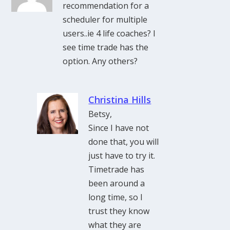
recommendation for a
scheduler for multiple
users..ie 4 life coaches? I
see time trade has the
option. Any others?
Christina Hills
Betsy,
Since I have not
done that, you will
just have to try it.
Timetrade has
been around a
long time, so I
trust they know
what they are