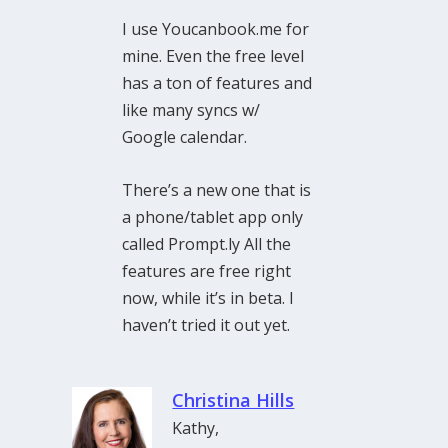
I use Youcanbook.me for
mine. Even the free level
has a ton of features and
like many syncs w/
Google calendar.
There’s a new one that is
a phone/tablet app only
called Prompt.ly All the
features are free right
now, while it’s in beta. I
haven’t tried it out yet.
Christina Hills
Kathy,