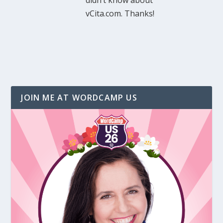
didn’t know about
vCita.com. Thanks!
JOIN ME AT WORDCAMP US