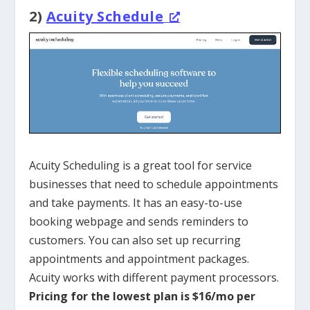
2)
Acuity Schedule
Acuity Scheduling is a great tool for service
businesses that need to schedule appointments
and take payments. It has an easy-to-use
booking webpage and sends reminders to
customers. You can also set up recurring
appointments and appointment packages.
Acuity works with different payment processors.
Pricing for the lowest plan is $16/mo per