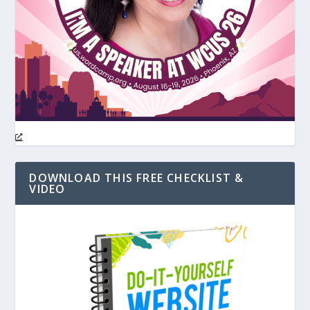
DOWNLOAD THIS FREE CHECKLIST &
VIDEO