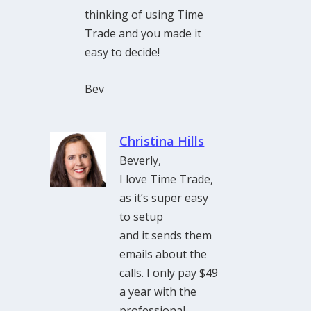
thinking of using Time
Trade and you made it
easy to decide!
Bev
Christina Hills
Beverly,
I love Time Trade,
as it’s super easy
to setup
and it sends them
emails about the
calls. I only pay $49
a year with the
professional