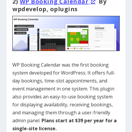
2)
WP Booking Calendar
By
wpdevelop, oplugins
WP Booking Calendar was the first booking
system developed for WordPress. It offers full-
day bookings, time-slot appointments, and
event management in one system. This plugin
also provides an easy-to-use booking system
for displaying availability, receiving bookings,
and managing them through a user-friendly
admin panel.
Plans start at $39 per year for a
single-site license.