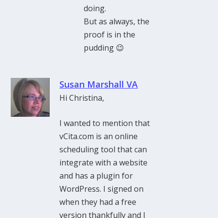
doing.
But as always, the
proof is in the
pudding 😉
Susan Marshall VA
Hi Christina,
I wanted to mention that
vCita.com is an online
scheduling tool that can
integrate with a website
and has a plugin for
WordPress. I signed on
when they had a free
version thankfully and I