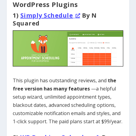
WordPress Plugins
1)
Simply Schedule
By N
Squared
This plugin has outstanding reviews, and
the
free version has many features
—a helpful
setup wizard, unlimited appointment types,
blackout dates, advanced scheduling options,
customizable notification emails and styles, and
1-click support. The paid plans start at $99/year.