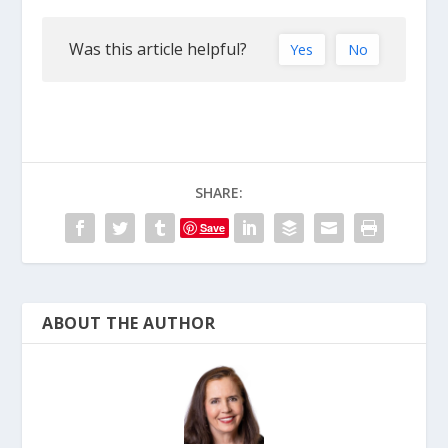
Was this article helpful?
Yes
No
SHARE:
Save
ABOUT THE AUTHOR