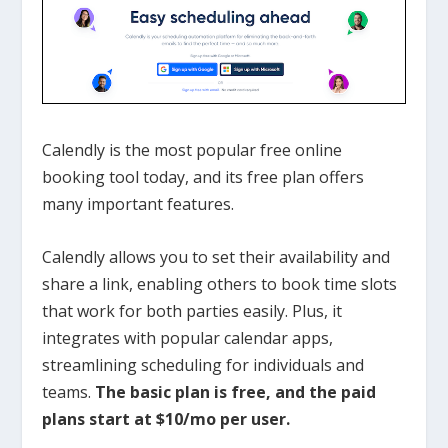
Calendly is the most popular free online
booking tool today, and its free plan offers
many important features.
Calendly allows you to set their availability and
share a link, enabling others to book time slots
that work for both parties easily. Plus, it
integrates with popular calendar apps,
streamlining scheduling for individuals and
teams.
The basic plan is free, and the paid
plans start at $10/mo per user.