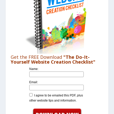
Get the FREE Download
"The Do-It-
Yourself Website Creation Checklist"
Name:
Email:
I agree to be emailed this PDF, plus
other website tips and information.