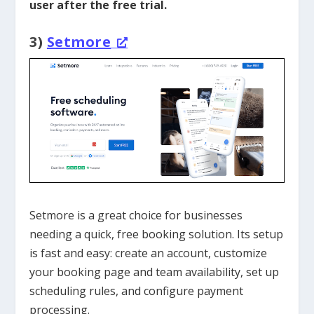
user after the free trial.
3)
Setmore
Setmore is a great choice for businesses
needing a quick, free booking solution. Its setup
is fast and easy: create an account, customize
your booking page and team availability, set up
scheduling rules, and configure payment
processing.