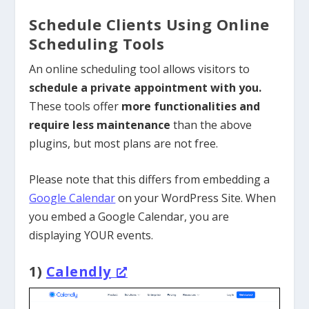
Schedule Clients Using Online
Scheduling Tools
An online scheduling tool allows visitors to
schedule a private appointment with you.
These tools offer
more functionalities and
require less maintenance
than the above
plugins, but most plans are not free.
Please note that this differs from embedding a
Google Calendar
on your WordPress Site. When
you embed a Google Calendar, you are
displaying YOUR events.
1)
Calendly