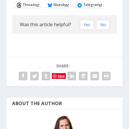
Threads
Bluesky
Telegram
Was this article helpful?
Yes
No
SHARE:
Save
ABOUT THE AUTHOR