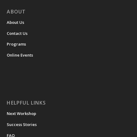
ABOUT
About Us
Contact Us
Programs
Online Events
HELPFUL LINKS
Next Workshop
Success Stories
FAQ