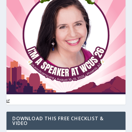
DOWNLOAD THIS FREE CHECKLIST &
VIDEO