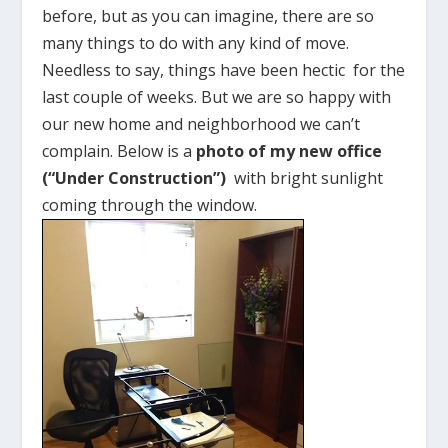
before, but as you can imagine, there are so
many things to do with any kind of move.
Needless to say, things have been hectic for the
last couple of weeks. But we are so happy with
our new home and neighborhood we can’t
complain. Below is a
photo of my new office
(“Under Construction”)
with bright sunlight
coming through the window.