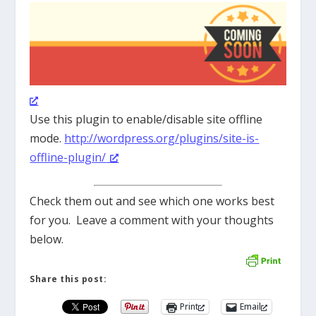
Use this plugin to enable/disable site offline
mode.
http://wordpress.org/plugins/site-is-
offline-plugin/
Check them out and see which one works best
for you. Leave a comment with your thoughts
below.
Share this post:
Print
Email