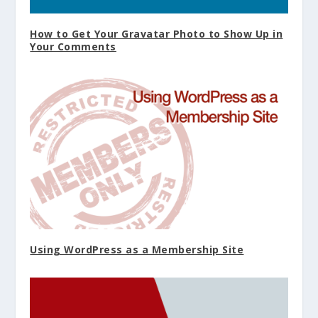
How to Get Your Gravatar Photo to Show Up in
Your Comments
Using WordPress as a Membership Site