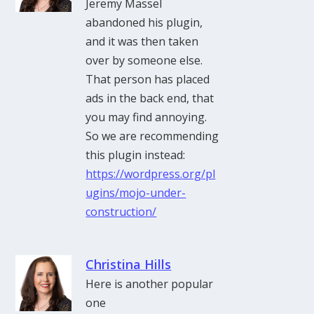
Jeremy Massel
abandoned his plugin,
and it was then taken
over by someone else.
That person has placed
ads in the back end, that
you may find annoying.
So we are recommending
this plugin instead:
https://wordpress.org/pl
ugins/mojo-under-
construction/
Christina Hills
Here is another popular
one