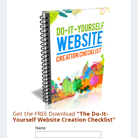
Get the FREE Download
"The Do-It-
Yourself Website Creation Checklist"
Name: