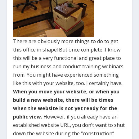
There are obviously more things to do to get
this office in shape! But once complete, I know
this will be a very functional and great place to
run my business and conduct training webinars
from. You might have experienced something
like this with your website, too. I certainly have.
When you move your website, or when you
build a new website, there will be times
when the website is not yet ready for the
public view.
However, if you already have an
established website URL, you don’t want to shut
down the website during the “construction”