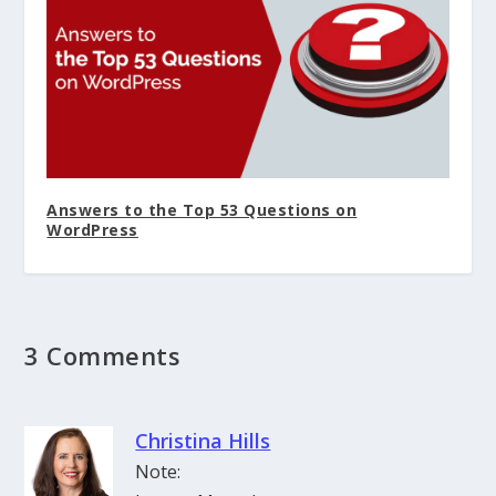
Answers to the Top 53 Questions on
WordPress
3 Comments
Christina Hills
Note: