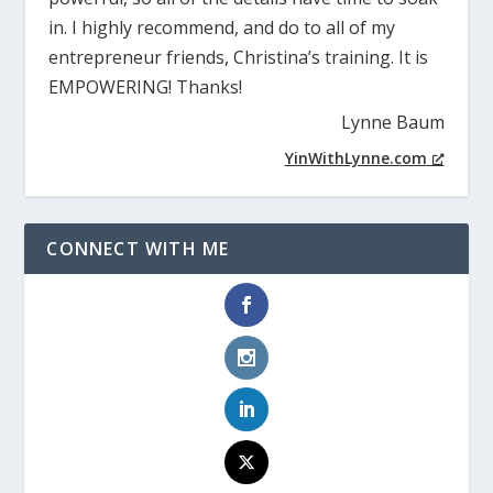
in. I highly recommend, and do to all of my
entrepreneur friends, Christina’s training. It is
EMPOWERING! Thanks!
Lynne Baum
YinWithLynne.com
CONNECT WITH ME