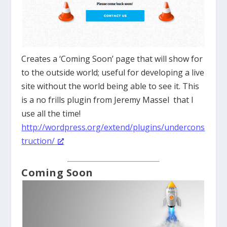
Creates a ‘Coming Soon’ page that will show for
to the outside world; useful for developing a live
site without the world being able to see it. This
is a no frills plugin from Jeremy Massel that I
use all the time!
http://wordpress.org/extend/plugins/undercons
truction/
Coming Soon