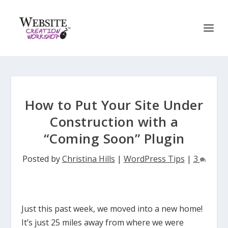
How to Put Your Site Under
Construction with a
“Coming Soon” Plugin
Posted by
Christina Hills
|
WordPress Tips
|
3
Just this past week, we moved into a new home!
It’s just 25 miles away from where we were