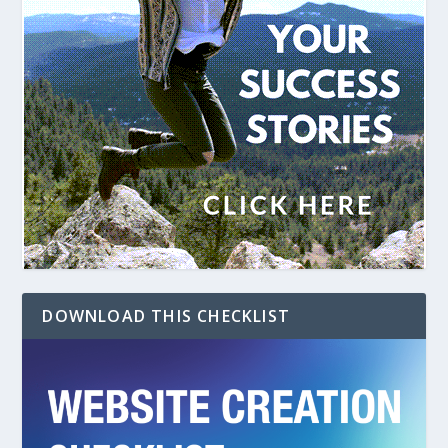
DOWNLOAD THIS CHECKLIST