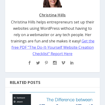
Christina Hills
Christina Hills helps entrepreneurs set up their
websites using WordPress without having to
rely on a webmaster or any tech people. Her
trainings are fun and she makes it easy!
Get the
free PDF "The Do-It-Yourself Website Creation
Checklist" Report Here
RELATED POSTS