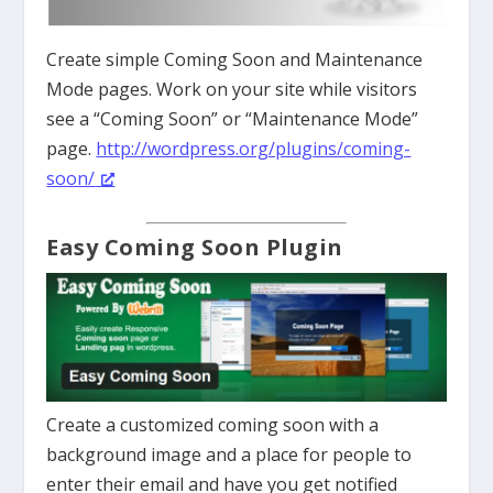
Create simple Coming Soon and Maintenance
Mode pages. Work on your site while visitors
see a “Coming Soon” or “Maintenance Mode”
page.
http://wordpress.org/plugins/coming-
soon/
Easy Coming Soon Plugin
Create a customized coming soon with a
background image and a place for people to
enter their email and have you get notified