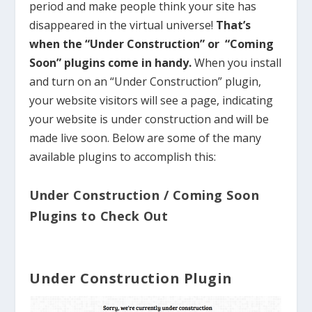
period and make people think your site has
disappeared in the virtual universe!
That’s
when the “Under Construction” or “Coming
Soon” plugins come in handy.
When you install
and turn on an “Under Construction” plugin,
your website visitors will see a page, indicating
your website is under construction and will be
made live soon. Below are some of the many
available plugins to accomplish this:
Under Construction / Coming Soon
Plugins to Check Out
Under Construction Plugin