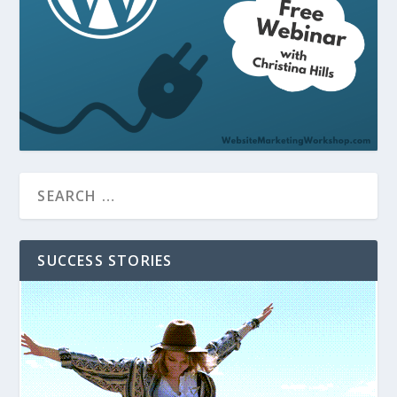
SUCCESS STORIES