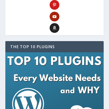
THE TOP 10 PLUGINS