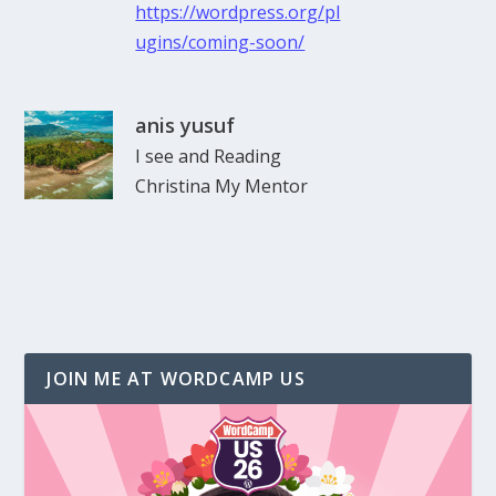
https://wordpress.org/pl
ugins/coming-soon/
anis yusuf
I see and Reading
Christina My Mentor
JOIN ME AT WORDCAMP US