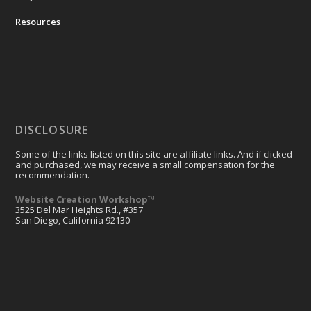
Resources
DISCLOSURE
Some of the links listed on this site are affiliate links. And if clicked
and purchased, we may receive a small compensation for the
recommendation.
Website Creation Workshop™
3525 Del Mar Heights Rd., #357
San Diego, California 92130