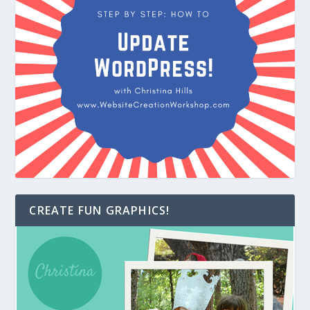
CREATE FUN GRAPHICS!