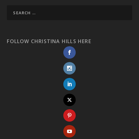
FOLLOW CHRISTINA HILLS HERE