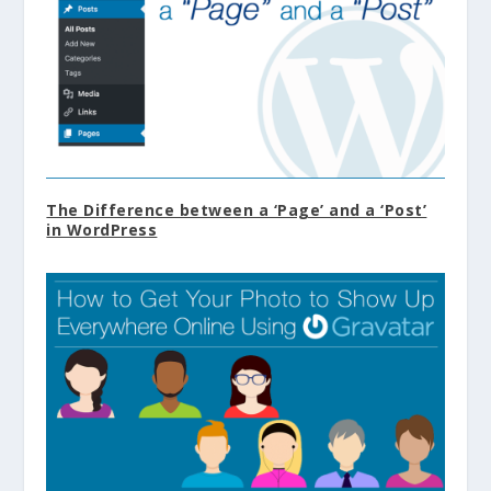
The Difference between a ‘Page’ and a ‘Post’
in WordPress