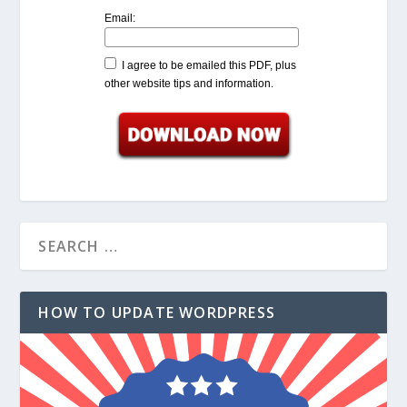
Email:
I agree to be emailed this PDF, plus
other website tips and information.
HOW TO UPDATE WORDPRESS