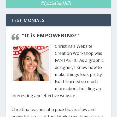
TESTIMONIALS
“It is EMPOWERING!”
Christina’s Website
Creation Workshop was
FANTASTIC! As a graphic
designer, I know how to
make things look pretty!
But I learned so much
more about building an
interesting and effective website.
Christina teaches at a pace that is slow and
powerful, so all of the details have time to soak