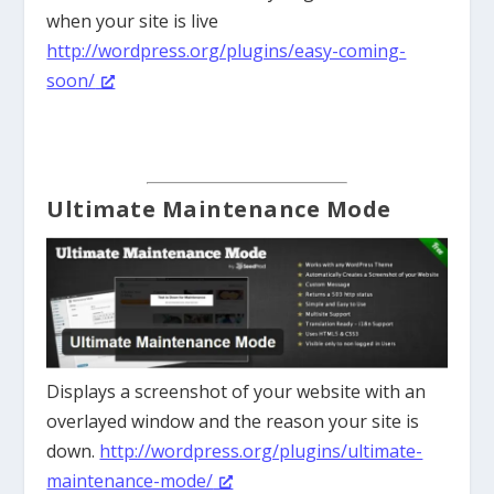
when your site is live
http://wordpress.org/plugins/easy-coming-
soon/
Ultimate Maintenance Mode
Displays a screenshot of your website with an
overlayed window and the reason your site is
down.
http://wordpress.org/plugins/ultimate-
maintenance-mode/