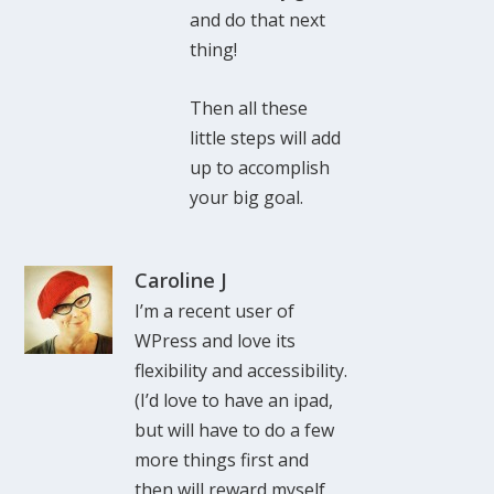
and do that next
thing!
Then all these
little steps will add
up to accomplish
your big goal.
Caroline J
I’m a recent user of
WPress and love its
flexibility and accessibility.
(I’d love to have an ipad,
but will have to do a few
more things first and
then will reward myself