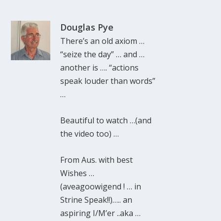
Douglas Pye
There’s an old axiom …
“seize the day” … and …
another is …. “actions
speak louder than words”
…
Beautiful to watch …(and
the video too) …
From Aus. with best
Wishes …
(aveagoowigend ! … in
Strine Speak!!)….. an
aspiring I/M’er ..aka …