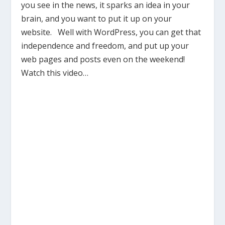
you see in the news, it sparks an idea in your
brain, and you want to put it up on your
website. Well with WordPress, you can get that
independence and freedom, and put up your
web pages and posts even on the weekend!
Watch this video…