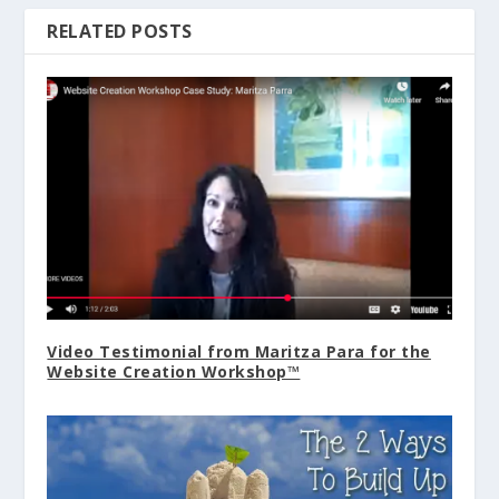
RELATED POSTS
Video Testimonial from Maritza Para for the
Website Creation Workshop™