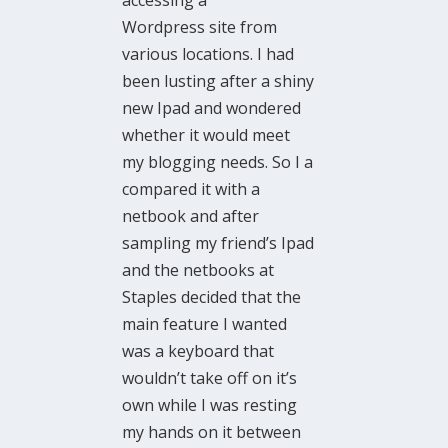
accessing a
Wordpress site from
various locations. I had
been lusting after a shiny
new Ipad and wondered
whether it would meet
my blogging needs. So I a
compared it with a
netbook and after
sampling my friend’s Ipad
and the netbooks at
Staples decided that the
main feature I wanted
was a keyboard that
wouldn’t take off on it’s
own while I was resting
my hands on it between