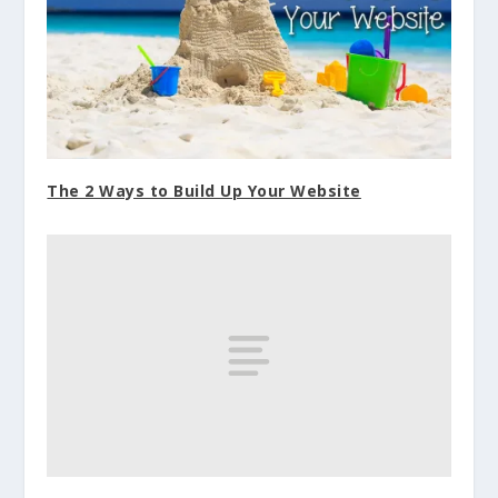
The 2 Ways to Build Up Your Website