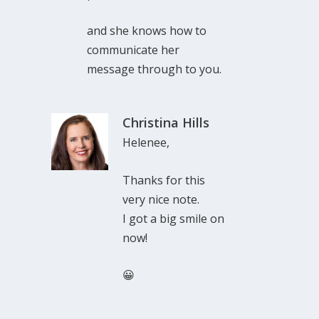
and she knows how to
communicate her
message through to you.
Christina Hills
Helenee,
Thanks for this
very nice note.
I got a big smile on
now!
😀