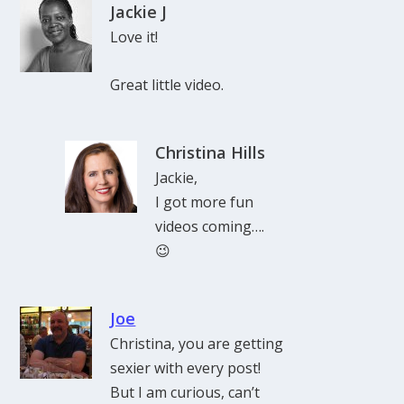
Jackie J
Love it!
Great little video.
Christina Hills
Jackie,
I got more fun
videos coming….
😉
Joe
Christina, you are getting
sexier with every post!
But I am curious, can’t