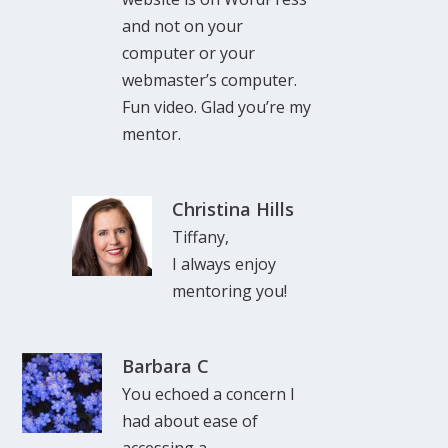
and not on your
computer or your
webmaster’s computer.
Fun video. Glad you’re my
mentor.
Christina Hills
Tiffany,
I always enjoy
mentoring you!
Barbara C
You echoed a concern I
had about ease of