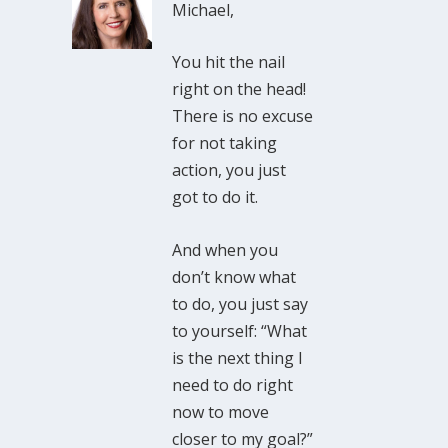
Michael,
You hit the nail
right on the head!
There is no excuse
for not taking
action, you just
got to do it.
And when you
don’t know what
to do, you just say
to yourself: “What
is the next thing I
need to do right
now to move
closer to my goal?”