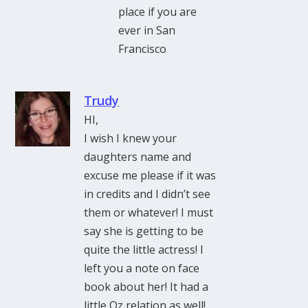
place if you are
ever in San
Francisco
Trudy
HI,
I wish I knew your
daughters name and
excuse me please if it was
in credits and I didn’t see
them or whatever! I must
say she is getting to be
quite the little actress! I
left you a note on face
book about her! It had a
little Oz relation as well!