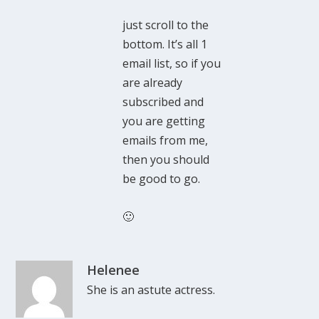
just scroll to the
bottom. It’s all 1
email list, so if you
are already
subscribed and
you are getting
emails from me,
then you should
be good to go.
🙂
Helenee
She is an astute actress.