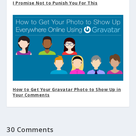
I Promise Not to Punish You For This
How to Get Your Gravatar Photo to Show Up in
Your Comments
30 Comments