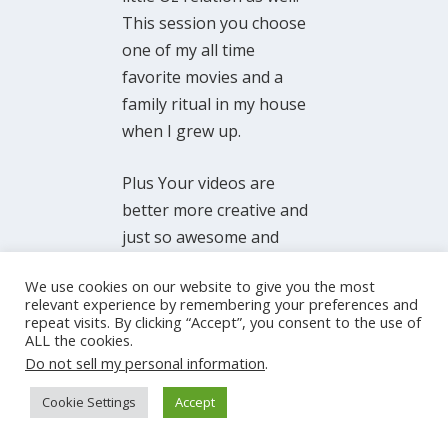
This session you choose
one of my all time
favorite movies and a
family ritual in my house
when I grew up.
Plus Your videos are
better more creative and
just so awesome and
inspiring to know you
We use cookies on our website to give you the most
just started all this
relevant experience by remembering your preferences and
yourself, and look at
repeat visits. By clicking “Accept”, you consent to the use of
ALL the cookies.
where you are! I say “just
Do not sell my personal information
.
started;…that is not
exactly true but it has
Cookie Settings
Accept
only been what? 3 years