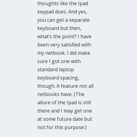
thoughts like the Ipad
keypad does. And yes,
you can get a separate
keyboard but then,
what’s the point? I have
been very satisfied with
my netbook. I did make
sure I got one with
standard laptop
keyboard spacing,
though. A feature not all
netbooks have. (The
allure of the Ipad is still
there and I may get one
at some future date but
not for this purpose.)