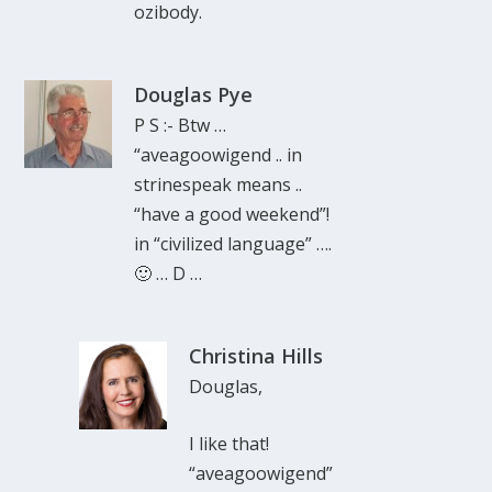
ozibody.
Douglas Pye
P S :- Btw …
“aveagoowigend .. in
strinespeak means ..
“have a good weekend”!
in “civilized language” ….
🙂 … D …
Christina Hills
Douglas,
I like that!
“aveagoowigend”