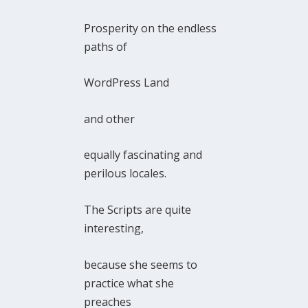
Prosperity on the endless
paths of
WordPress Land
and other
equally fascinating and
perilous locales.
The Scripts are quite
interesting,
because she seems to
practice what she
preaches