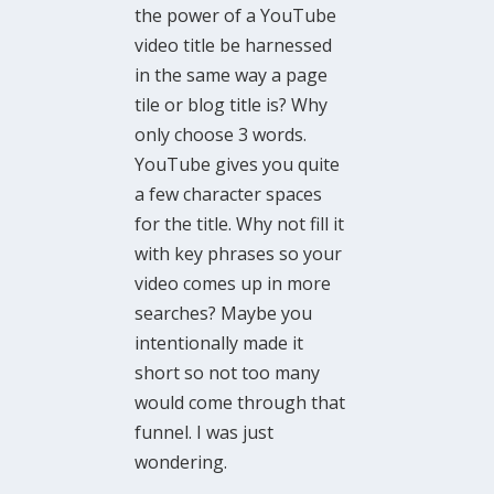
the power of a YouTube
video title be harnessed
in the same way a page
tile or blog title is? Why
only choose 3 words.
YouTube gives you quite
a few character spaces
for the title. Why not fill it
with key phrases so your
video comes up in more
searches? Maybe you
intentionally made it
short so not too many
would come through that
funnel. I was just
wondering.