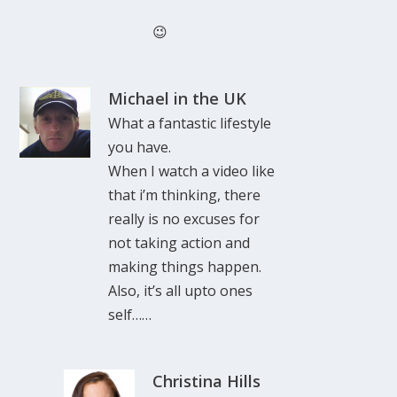
😉
Michael in the UK
What a fantastic lifestyle
you have.
When I watch a video like
that i’m thinking, there
really is no excuses for
not taking action and
making things happen.
Also, it’s all upto ones
self……
Christina Hills