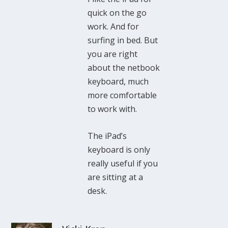
quick on the go
work. And for
surfing in bed. But
you are right
about the netbook
keyboard, much
more comfortable
to work with.
The iPad’s
keyboard is only
really useful if you
are sitting at a
desk.