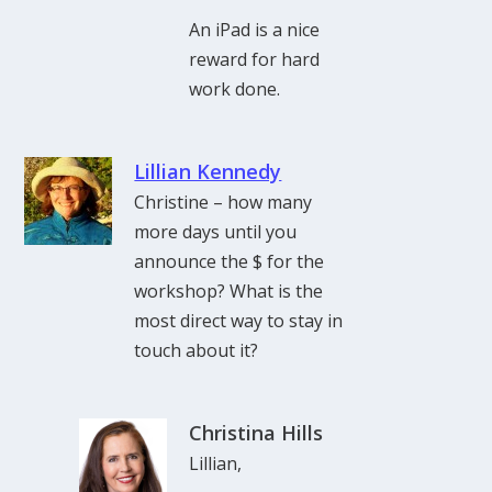
An iPad is a nice
reward for hard
work done.
Lillian Kennedy
Christine – how many
more days until you
announce the $ for the
workshop? What is the
most direct way to stay in
touch about it?
Christina Hills
Lillian,