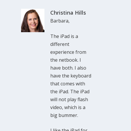
Christina Hills
Barbara,
The iPad is a
different
experience from
the netbook. I
have both. I also
have the keyboard
that comes with
the iPad. The iPad
will not play flash
video, which is a
big bummer.
I like the iPad for