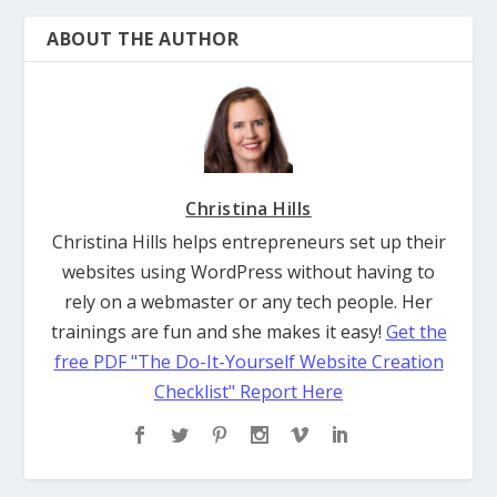
ABOUT THE AUTHOR
Christina Hills
Christina Hills helps entrepreneurs set up their
websites using WordPress without having to
rely on a webmaster or any tech people. Her
trainings are fun and she makes it easy!
Get the
free PDF "The Do-It-Yourself Website Creation
Checklist" Report Here