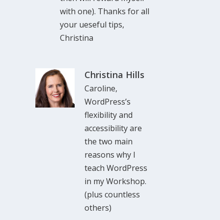
with one). Thanks for all
your ueseful tips,
Christina
Christina Hills
Caroline,
WordPress’s
flexibility and
accessibility are
the two main
reasons why I
teach WordPress
in my Workshop.
(plus countless
others)