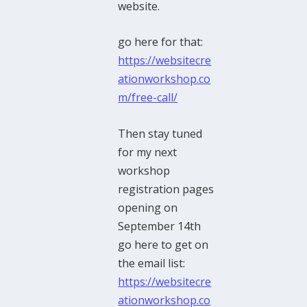
website.
go here for that:
https://websitecre
ationworkshop.co
m/free-call/
Then stay tuned
for my next
workshop
registration pages
opening on
September 14th
go here to get on
the email list:
https://websitecre
ationworkshop.co