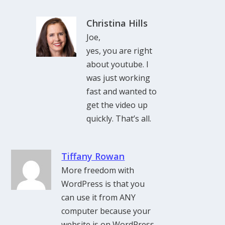
Christina Hills
Joe,
yes, you are right
about youtube. I
was just working
fast and wanted to
get the video up
quickly. That’s all.
Tiffany Rowan
More freedom with
WordPress is that you
can use it from ANY
computer because your
website is on WordPress