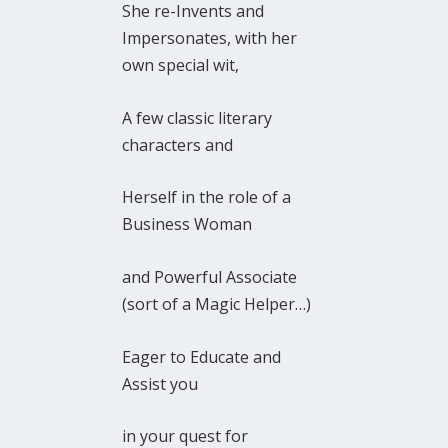
She re-Invents and
Impersonates, with her
own special wit,
A few classic literary
characters and
Herself in the role of a
Business Woman
and Powerful Associate
(sort of a Magic Helper…)
Eager to Educate and
Assist you
in your quest for