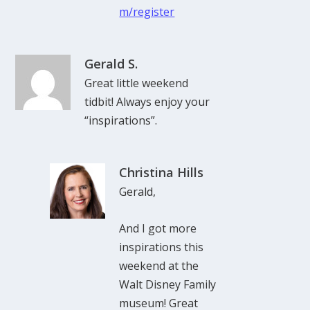
m/register
Gerald S.
Great little weekend
tidbit! Always enjoy your
“inspirations”.
Christina Hills
Gerald,
And I got more
inspirations this
weekend at the
Walt Disney Family
museum! Great