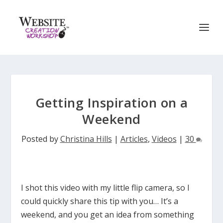
Getting Inspiration on a
Weekend
Posted by
Christina Hills
|
Articles
,
Videos
|
30
I shot this video with my little flip camera, so I
could quickly share this tip with you… It’s a
weekend, and you get an idea from something