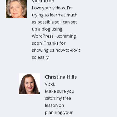
Vicki Kron
Love your videos. I’m
trying to learn as much
as possible so I can set
up a blog using
WordPress…..comming
soon! Thanks for
showing us how-to-do-it
so easily.
Christina Hills
Vicki,
Make sure you
catch my free
lesson on
planning your