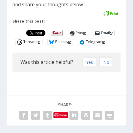
and share your thoughts below…
Share this post:
Print
Email
Threads
Bluesky
Telegram
Was this article helpful?
Yes
No
SHARE:
Save