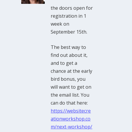
the doors open for
registration in 1
week on
September 15th.
The best way to
find out about it,
and to get a
chance at the early
bird bonus, you
will want to get on
the email list. You
can do that here:
https://websitecre
ationworkshop.co
m/next-workshop/