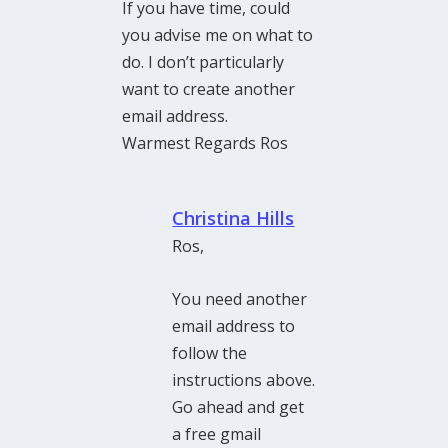
If you have time, could
you advise me on what to
do. I don’t particularly
want to create another
email address.
Warmest Regards Ros
Christina Hills
Ros,
You need another
email address to
follow the
instructions above.
Go ahead and get
a free gmail