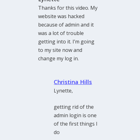
Thanks for this video. My
website was hacked
because of admin and it
was a lot of trouble
getting into it. I’m going
to my site now and
change my log in.
Christina Hills
Lynette,
getting rid of the
admin login is one
of the first things I
do