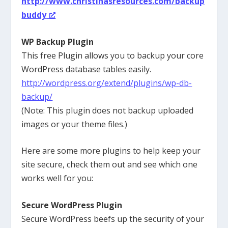
http://www.christinasresources.com/backup
buddy
WP Backup Plugin
This free Plugin allows you to backup your core
WordPress database tables easily.
http://wordpress.org/extend/plugins/wp-db-
backup/
(Note: This plugin does not backup uploaded
images or your theme files.)
Here are some more plugins to help keep your
site secure, check them out and see which one
works well for you:
Secure WordPress Plugin
Secure WordPress beefs up the security of your