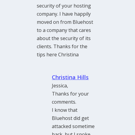
security of your hosting
company. I have happily
moved on from Bluehost
to a company that cares
about the security of its
clients. Thanks for the
tips here Christina
Christina Hills
Jessica,
Thanks for your
comments.
I know that
Bluehost did get
attacked sometime
back, but I spoke