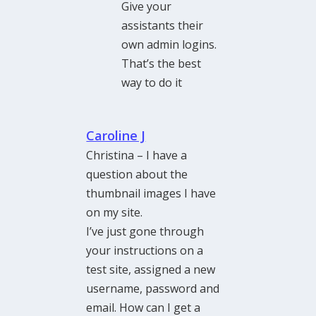
Give your
assistants their
own admin logins.
That’s the best
way to do it
Caroline J
Christina – I have a
question about the
thumbnail images I have
on my site.
I’ve just gone through
your instructions on a
test site, assigned a new
username, password and
email. How can I get a