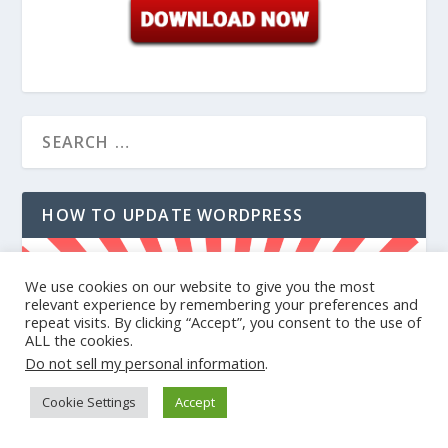
HOW TO UPDATE WORDPRESS
We use cookies on our website to give you the most
relevant experience by remembering your preferences and
repeat visits. By clicking “Accept”, you consent to the use of
ALL the cookies.
Do not sell my personal information
.
Cookie Settings
Accept