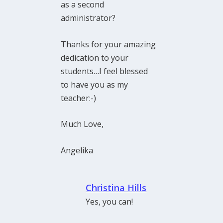
as a second
administrator?
Thanks for your amazing
dedication to your
students…I feel blessed
to have you as my
teacher:-)
Much Love,
Angelika
Christina Hills
Yes, you can!