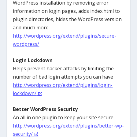
WordPress installation by removing error
information on login pages, adds index.html to
plugin directories, hides the WordPress version
and much more.
http://wordpress.org/extend/plugins/secure-
wordpress/
Login Lockdown
Helps prevent hacker attacks by limiting the
number of bad login attempts you can have
http://wordpress.org/extend/plugins/login-
lockdown/
Better WordPress Security
An all in one plugin to keep your site secure.
http://wordpress.org/extend/plugins/better-wp-
security/