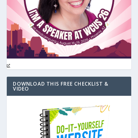
DOWNLOAD THIS FREE CHECKLIST &
VIDEO