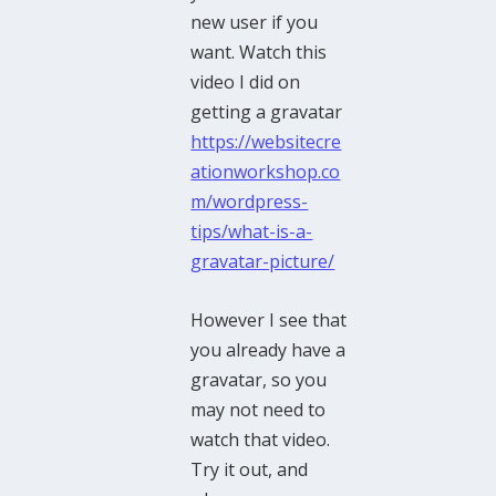
new user if you
want. Watch this
video I did on
getting a gravatar
https://websitecre
ationworkshop.co
m/wordpress-
tips/what-is-a-
gravatar-picture/
However I see that
you already have a
gravatar, so you
may not need to
watch that video.
Try it out, and