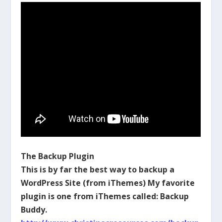
The Backup Plugin
This is by far the best way to backup a
WordPress Site (from iThemes) My favorite
plugin is one from iThemes called: Backup
Buddy.