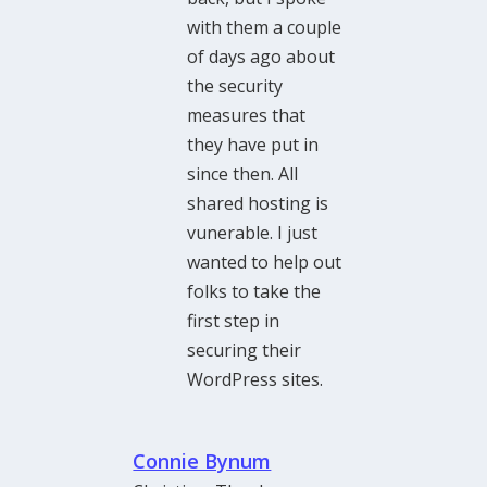
with them a couple
of days ago about
the security
measures that
they have put in
since then. All
shared hosting is
vunerable. I just
wanted to help out
folks to take the
first step in
securing their
WordPress sites.
Connie Bynum