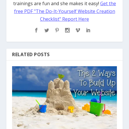
trainings are fun and she makes it easy!
Get the
free PDF "The Do-It-Yourself Website Creation
Checklist" Report Here
RELATED POSTS