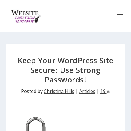
Keep Your WordPress Site
Secure: Use Strong
Passwords!
Posted by
Christina Hills
|
Articles
|
19