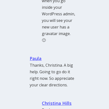
when you go
inside your
WordPress admin,
you will see your
new user has a
gravatar image.
🙂
Paula
Thanks, Christina. A big
help. Going to go do it
right now. So appreciate
your clear directions.
Christina Hills