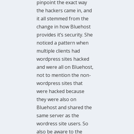
pinpoint the exact way
the hackers came in, and
it all stemmed from the
change in how Bluehost
provides it’s security. She
noticed a pattern when
multiple clients had
wordpress sites hacked
and were all on Bluehost,
not to mention the non-
wordpress sites that
were hacked because
they were also on
Bluehost and shared the
same server as the
wordress site users. So
also be aware to the