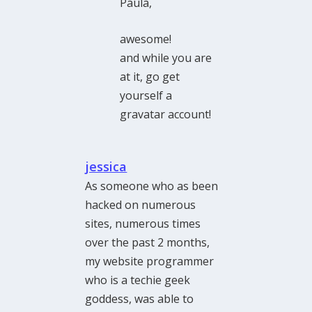
Paula,
awesome!
and while you are
at it, go get
yourself a
gravatar account!
jessica
As someone who as been
hacked on numerous
sites, numerous times
over the past 2 months,
my website programmer
who is a techie geek
goddess, was able to