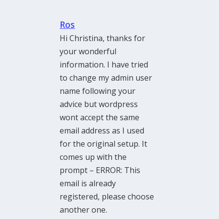
Ros
Hi Christina, thanks for
your wonderful
information. I have tried
to change my admin user
name following your
advice but wordpress
wont accept the same
email address as I used
for the original setup. It
comes up with the
prompt – ERROR: This
email is already
registered, please choose
another one.