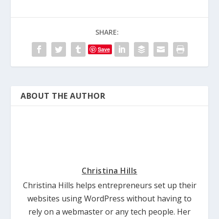
SHARE:
Save
ABOUT THE AUTHOR
Christina Hills
Christina Hills helps entrepreneurs set up their
websites using WordPress without having to
rely on a webmaster or any tech people. Her