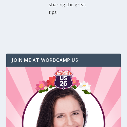
sharing the great
tips!
JOIN ME AT WORDCAMP US