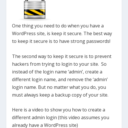
One thing you need to do when you have a
WordPress site, is keep it secure. The best way
to keep it secure is to have strong passwords!
The second way to keep it secure is to prevent
hackers from trying to login to your site. So
instead of the login name ‘admin’, create a
different login name, and remove the ‘admin’
login name. But no matter what you do, you
must always keep a backup copy of your site.
Here is a video to show you how to create a
different admin login (this video assumes you
already have a WordPress site)