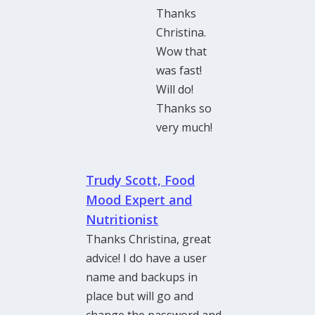
Thanks
Christina.
Wow that
was fast!
Will do!
Thanks so
very much!
Trudy Scott, Food
Mood Expert and
Nutritionist
Thanks Christina, great
advice! I do have a user
name and backups in
place but will go and
change the password and