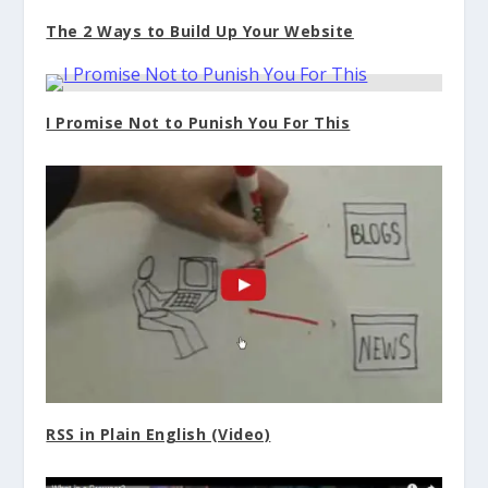
The 2 Ways to Build Up Your Website
I Promise Not to Punish You For This
RSS in Plain English (Video)