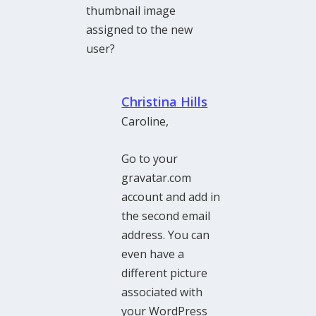
thumbnail image
assigned to the new
user?
Christina Hills
Caroline,
Go to your
gravatar.com
account and add in
the second email
address. You can
even have a
different picture
associated with
your WordPress