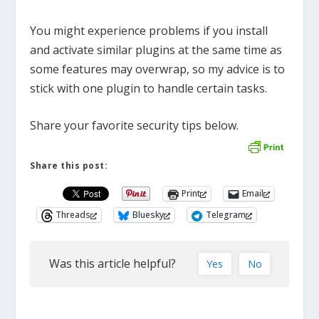
You might experience problems if you install
and activate similar plugins at the same time as
some features may overwrap, so my advice is to
stick with one plugin to handle certain tasks.
Share your favorite security tips below.
Share this post:
Print
Email
Threads
Bluesky
Telegram
Was this article helpful?
Yes
No