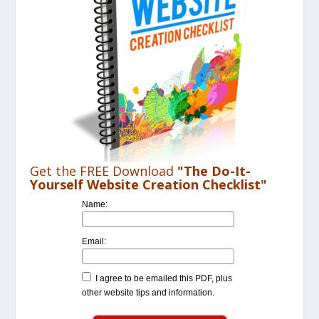
Get the FREE Download
"The Do-It-
Yourself Website Creation Checklist"
Name:
Email:
I agree to be emailed this PDF, plus
other website tips and information.