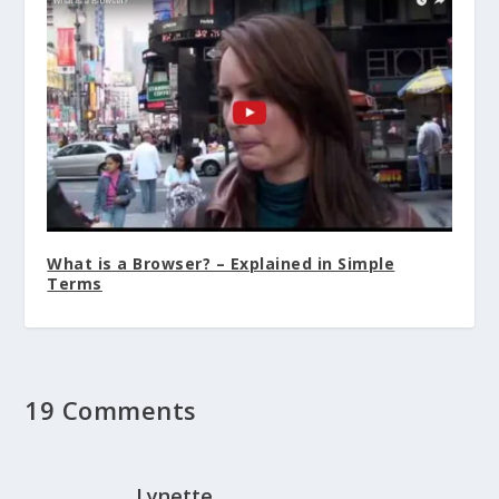
What is a Browser? – Explained in Simple
Terms
19 Comments
Lynette