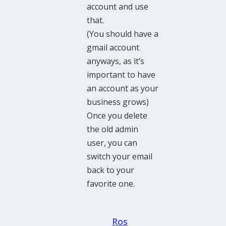
account and use
that.
(You should have a
gmail account
anyways, as it’s
important to have
an account as your
business grows)
Once you delete
the old admin
user, you can
switch your email
back to your
favorite one.
Ros