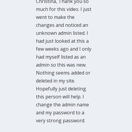
Christina, Thank you so
much for this video. I just
went to make the
changes and noticed an
unknown admin listed. I
had just looked at this a
few weeks ago and I only
had myself listed as an
admin so this was new.
Nothing seems added or
deleted in my site.
Hopefully just deleting
this person will help. I
change the admin name
and my password to a
very strong password.