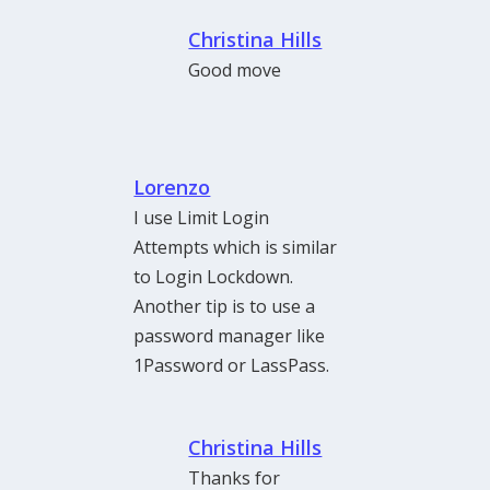
Christina Hills
Good move
Lorenzo
I use Limit Login
Attempts which is similar
to Login Lockdown.
Another tip is to use a
password manager like
1Password or LassPass.
Christina Hills
Thanks for