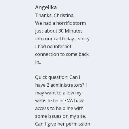
Angelika
Thanks, Christina.
We had a horrific storm
just about 30 Minutes
into our call today….sorry
I had no internet
connection to come back
in..
Quick question: Can I
have 2 administrators? I
may want to allow my
website techie VA have
access to help me with
some issues on my site.
Can I give her permission