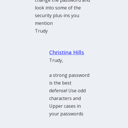
look into some of the
security plus-ins you
mention
Trudy
Christina Hills
Trudy,
a strong password
is the best
defense! Use odd
characters and
Upper cases in
your passwords