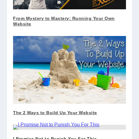
From Mystery to Mastery: Running Your Own
Website
The 2 Ways to Build Up Your Website
I Promise Not to Punish You For This