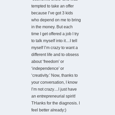
tempted to take an offer
because I’ve got 3 kids
who depend on me to bring
in the money. But each
time I get offered a job I try
to talk myself into it…I tell
myself I’m crazy to want a
different life and to obsess
about ‘freedom’ or
‘independence’ or
‘creativity.’ Now, thanks to
your conversation, I know
I’m not crazy…I just have
an entrepreneurial spirit!
THanks for the diagnosis. I
feel better already:)