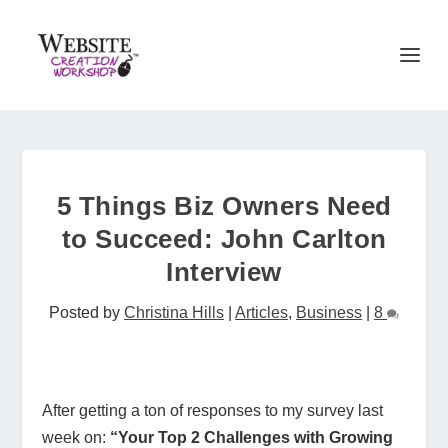
5 Things Biz Owners Need
to Succeed: John Carlton
Interview
Posted by
Christina Hills
|
Articles
,
Business
|
8
After getting a ton of responses to my survey last
week on:
“Your Top 2 Challenges with Growing