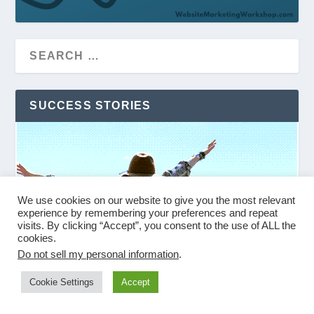
SUCCESS STORIES
We use cookies on our website to give you the most relevant
experience by remembering your preferences and repeat
visits. By clicking “Accept”, you consent to the use of ALL the
cookies.
Do not sell my personal information
.
Cookie Settings
Accept