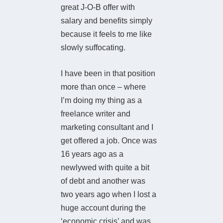
great J-O-B offer with
salary and benefits simply
because it feels to me like
slowly suffocating.
I have been in that position
more than once – where
I’m doing my thing as a
freelance writer and
marketing consultant and I
get offered a job. Once was
16 years ago as a
newlywed with quite a bit
of debt and another was
two years ago when I lost a
huge account during the
‘economic crisis’ and was