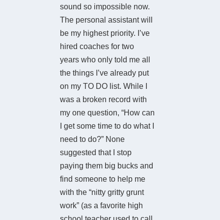
sound so impossible now.
The personal assistant will
be my highest priority. I’ve
hired coaches for two
years who only told me all
the things I’ve already put
on my TO DO list. While I
was a broken record with
my one question, “How can
I get some time to do what I
need to do?” None
suggested that I stop
paying them big bucks and
find someone to help me
with the “nitty gritty grunt
work” (as a favorite high
school teacher used to call