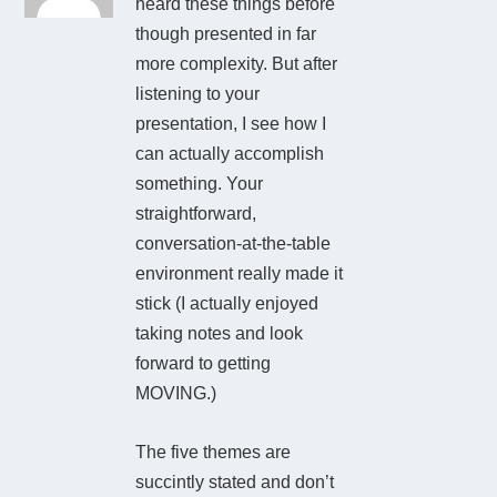
heard these things before
though presented in far
more complexity. But after
listening to your
presentation, I see how I
can actually accomplish
something. Your
straightforward,
conversation-at-the-table
environment really made it
stick (I actually enjoyed
taking notes and look
forward to getting
MOVING.)
The five themes are
succintly stated and don’t