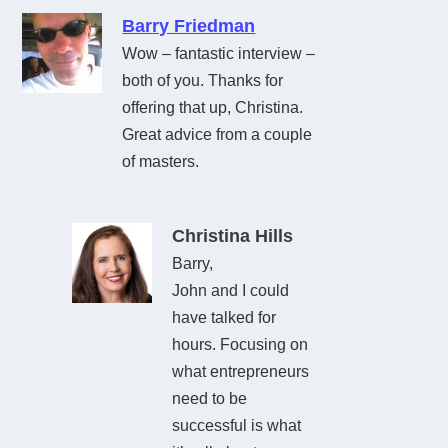
Barry Friedman
Wow – fantastic interview –
both of you. Thanks for
offering that up, Christina.
Great advice from a couple
of masters.
Christina Hills
Barry,
John and I could
have talked for
hours. Focusing on
what entrepreneurs
need to be
successful is what