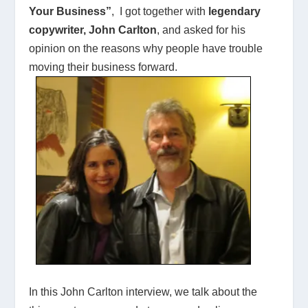
Your Business”
, I got together with
legendary
copywriter, John Carlton
, and asked for his
opinion on the reasons why people have trouble
moving their business forward.
In this John Carlton interview, we talk about the