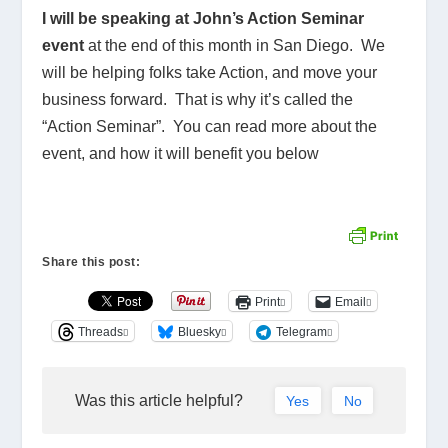
I will be speaking at John’s Action Seminar
event
at the end of this month in San Diego. We
will be helping folks take Action, and move your
business forward. That is why it’s called the
“Action Seminar”. You can read more about the
event, and how it will benefit you below
Share this post:
Print
Email
Threads
Bluesky
Telegram
Was this article helpful?
Yes
No