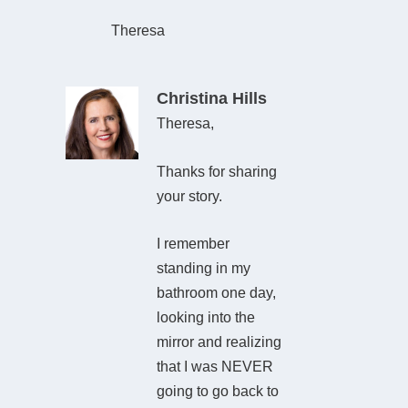
Theresa
Christina Hills
Theresa,
Thanks for sharing
your story.
I remember
standing in my
bathroom one day,
looking into the
mirror and realizing
that I was NEVER
going to go back to