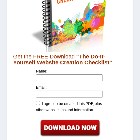
Get the FREE Download
"The Do-It-
Yourself Website Creation Checklist"
Name:
Email:
I agree to be emailed this PDF, plus
other website tips and information.