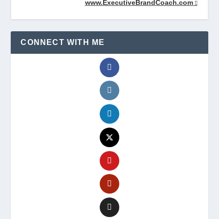
www.ExecutiveBrandCoach.com
CONNECT WITH ME