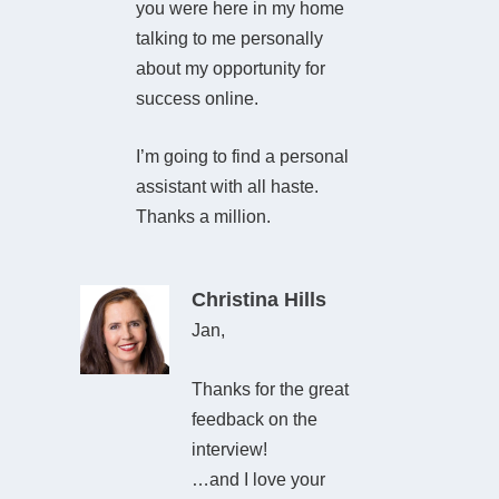
you were here in my home
talking to me personally
about my opportunity for
success online.
I’m going to find a personal
assistant with all haste.
Thanks a million.
Christina Hills
Jan,
Thanks for the great
feedback on the
interview!
…and I love your