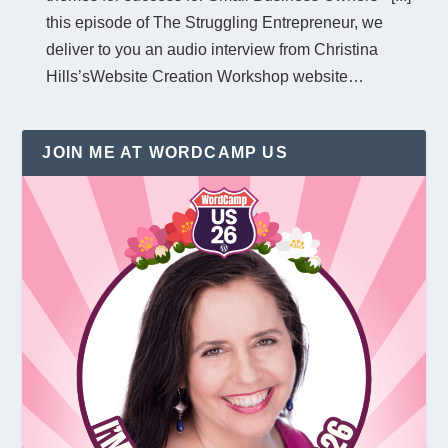
this episode of The Struggling Entrepreneur, we
deliver to you an audio interview from Christina
Hills’sWebsite Creation Workshop website…
JOIN ME AT WORDCAMP US