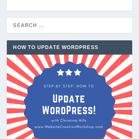
HOW TO UPDATE WORDPRESS