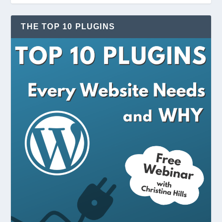
THE TOP 10 PLUGINS