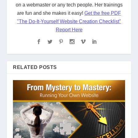
on a webmaster or any tech people. Her trainings
are fun and she makes it easy!
Get the free PDF
"The Do-It-Yourself Website Creation Checklist"
Report Here
RELATED POSTS