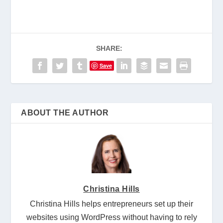
SHARE:
Save
ABOUT THE AUTHOR
Christina Hills
Christina Hills helps entrepreneurs set up their
websites using WordPress without having to rely