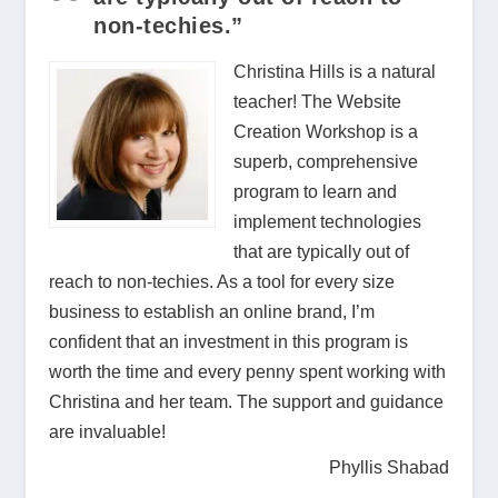
non-techies.”
Christina Hills is a natural
teacher! The Website
Creation Workshop is a
superb, comprehensive
program to learn and
implement technologies
that are typically out of
reach to non-techies. As a tool for every size
business to establish an online brand, I’m
confident that an investment in this program is
worth the time and every penny spent working with
Christina and her team. The support and guidance
are invaluable!
Phyllis Shabad