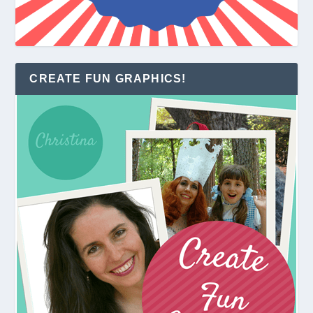
CREATE FUN GRAPHICS!