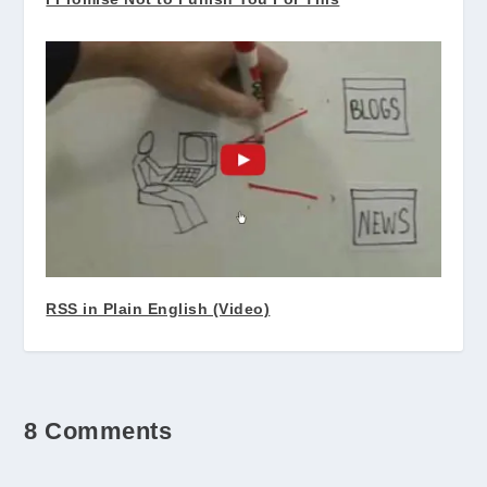
RSS in Plain English (Video)
8 Comments