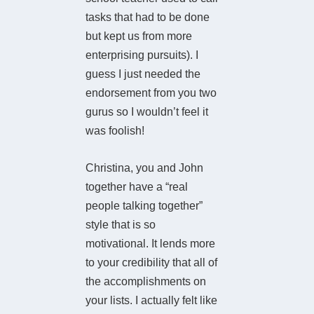
tasks that had to be done
but kept us from more
enterprising pursuits). I
guess I just needed the
endorsement from you two
gurus so I wouldn’t feel it
was foolish!
Christina, you and John
together have a “real
people talking together”
style that is so
motivational. It lends more
to your credibility that all of
the accomplishments on
your lists. I actually felt like