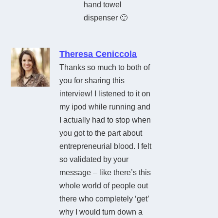
hand towel
dispenser 🙂
Theresa Ceniccola
Thanks so much to both of
you for sharing this
interview! I listened to it on
my ipod while running and
I actually had to stop when
you got to the part about
entrepreneurial blood. I felt
so validated by your
message – like there’s this
whole world of people out
there who completely ‘get’
why I would turn down a