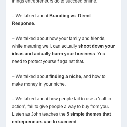
things entrepreneurs do to succeed online.
– We talked about
Branding vs. Direct
Response
.
– We talked about how your family and friends,
while meaning well, can actually
shoot down your
ideas and actually harm your business.
You
need to protect yourself against that.
– We talked about
finding a niche
, and how to
make money in your niche.
– We talked about how people fail to use a ‘call to
action’, fail to give people a way to buy from you.
Listen as John teaches the
5 simple themes that
entrepreneurs use to succeed.