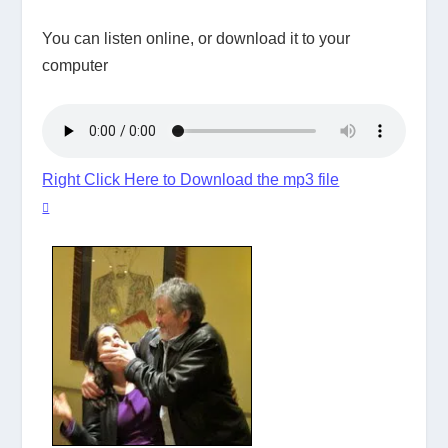
You can listen online, or download it to your
computer
Right Click Here to Download the mp3 file