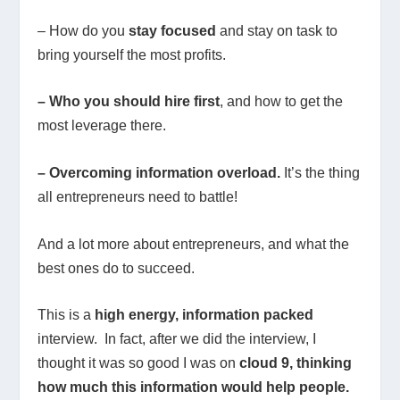
– How do you
stay focused
and stay on task to
bring yourself the most profits.
– Who you should hire first
, and how to get the
most leverage there.
– Overcoming information overload.
It’s the thing
all entrepreneurs need to battle!
And a lot more about entrepreneurs, and what the
best ones do to succeed.
This is a
high energy, information packed
interview. In fact, after we did the interview, I
thought it was so good I was on
cloud 9, thinking
how much this information would help people.