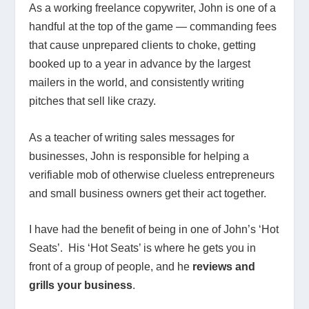
As a working freelance copywriter, John is one of a
handful at the top of the game — commanding fees
that cause unprepared clients to choke, getting
booked up to a year in advance by the largest
mailers in the world, and consistently writing
pitches that sell like crazy.
As a teacher of writing sales messages for
businesses, John is responsible for helping a
verifiable mob of otherwise clueless entrepreneurs
and small business owners get their act together.
I have had the benefit of being in one of John’s ‘Hot
Seats’. His ‘Hot Seats’ is where he gets you in
front of a group of people, and he
reviews and
grills your business
.