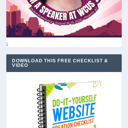
DOWNLOAD THIS FREE CHECKLIST &
VIDEO