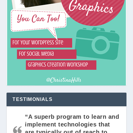
TESTIMONIALS
“A superb program to learn and
implement technologies that
are typically out of reach to