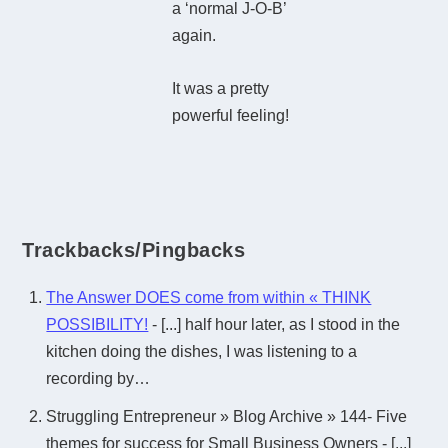
a ‘normal J-O-B’
again.
It was a pretty
powerful feeling!
Trackbacks/Pingbacks
The Answer DOES come from within « THINK
POSSIBILITY!
- [...] half hour later, as I stood in the
kitchen doing the dishes, I was listening to a
recording by…
Struggling Entrepreneur » Blog Archive » 144- Five
themes for success for Small Business Owners - [...]