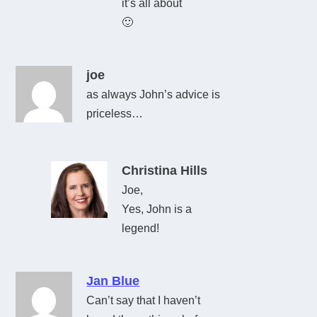
it’s all about
🙂
joe
as always John’s advice is
priceless…
Christina Hills
Joe,
Yes, John is a
legend!
Jan Blue
Can’t say that I haven’t