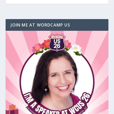
JOIN ME AT WORDCAMP US