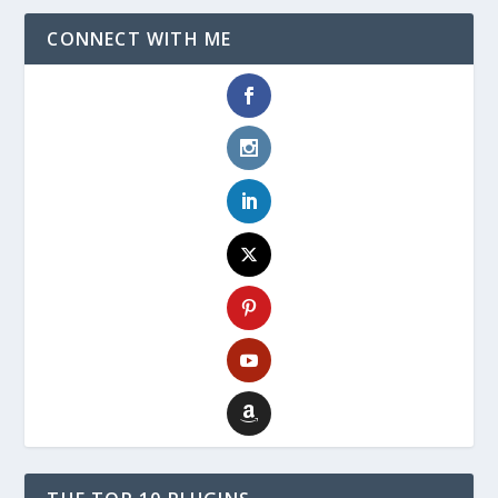
CONNECT WITH ME