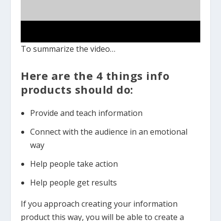
To summarize the video…
Here are the 4 things info
products should do:
Provide and teach information
Connect with the audience in an emotional
way
Help people take action
Help people get results
If you approach creating your information
product this way, you will be able to create a