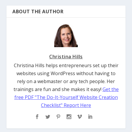
ABOUT THE AUTHOR
Christina Hills
Christina Hills helps entrepreneurs set up their
websites using WordPress without having to
rely on a webmaster or any tech people. Her
trainings are fun and she makes it easy!
Get the
free PDF "The Do-It-Yourself Website Creation
Checklist" Report Here