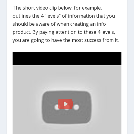
The short video clip below, for example,
outlines the 4 “levels” of information that you
should be aware of when creating an info
product. By paying attention to these 4 levels,
you are going to have the most success from it.