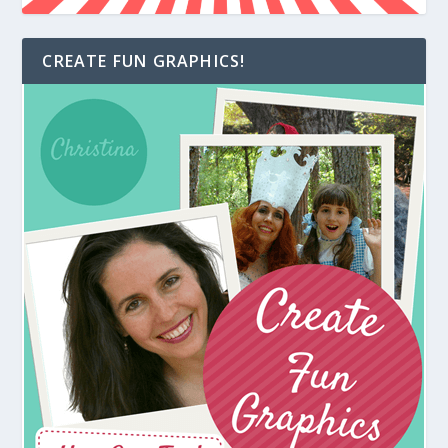
CREATE FUN GRAPHICS!