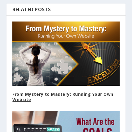
RELATED POSTS
From Mystery to Mastery: Running Your Own
Website