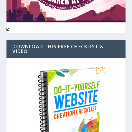
DOWNLOAD THIS FREE CHECKLIST &
VIDEO