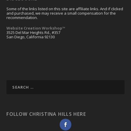
Some of the links listed on this site are affiliate links. And if clicked
and purchased, we may receive a small compensation for the
recommendation.
Website Creation Workshop™
3525 Del Mar Heights Rd., #357
San Diego, California 92130
FOLLOW CHRISTINA HILLS HERE