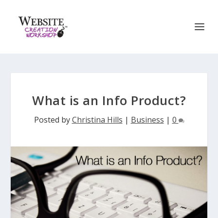
What is an Info Product?
Posted by
Christina Hills
|
Business
|
0