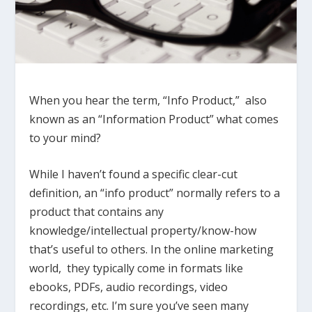
When you hear the term, “Info Product,” also
known as an “Information Product” what comes
to your mind?
While I haven’t found a specific clear-cut
definition, an “info product” normally refers to a
product that contains any
knowledge/intellectual property/know-how
that’s useful to others. In the online marketing
world, they typically come in formats like
ebooks, PDFs, audio recordings, video
recordings, etc. I’m sure you’ve seen many