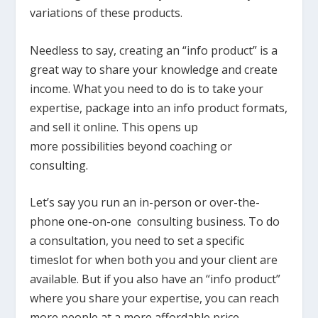
variations of these products.
Needless to say, creating an “info product” is a
great way to share your knowledge and create
income. What you need to do is to take your
expertise, package into an info product formats,
and sell it online. This opens up
more possibilities beyond coaching or
consulting.
Let’s say you run an in-person or over-the-
phone one-on-one consulting business. To do
a consultation, you need to set a specific
timeslot for when both you and your client are
available. But if you also have an “info product”
where you share your expertise, you can reach
more people at a more affordable price.