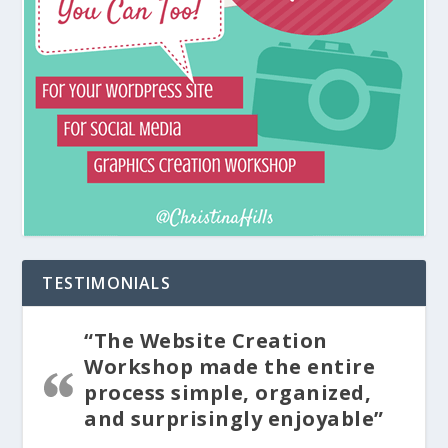
TESTIMONIALS
“The Website Creation
Workshop made the entire
process simple, organized,
and surprisingly enjoyable”