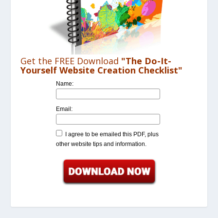
Get the FREE Download
"The Do-It-
Yourself Website Creation Checklist"
Name:
Email:
I agree to be emailed this PDF, plus
other website tips and information.