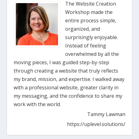
The Website Creation
Workshop made the
entire process simple,
organized, and
surprisingly enjoyable.
Instead of feeling
overwhelmed by all the
moving pieces, I was guided step-by-step
through creating a website that truly reflects
my brand, mission, and expertise. I walked away
with a professional website, greater clarity in
my messaging, and the confidence to share my
work with the world.
Tammy Lawman
https://uplevel.solutions/