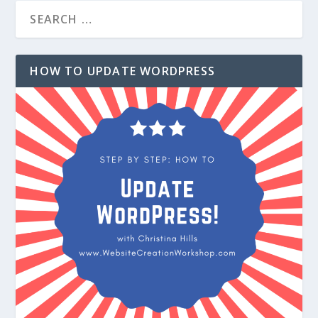
HOW TO UPDATE WORDPRESS