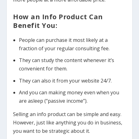
How an Info Product Can
Benefit You:
People can purchase it most likely at a
fraction of your regular consulting fee.
They can study the content whenever it’s
convenient for them.
They can also it from your website 24/7.
And you can making money even when you
are asleep (“passive income”).
Selling an info product can be simple and easy.
However, just like anything you do in business,
you want to be strategic about it.