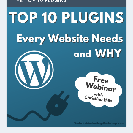
THE TOP 10 PLUGINS