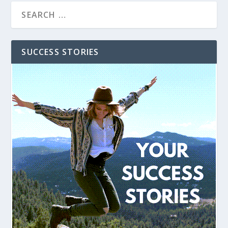
SUCCESS STORIES