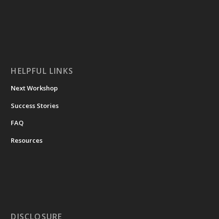
HELPFUL LINKS
Next Workshop
Success Stories
FAQ
Resources
DISCLOSURE