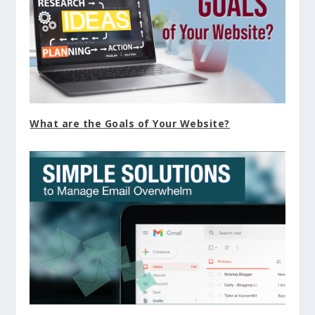
What are the Goals of Your Website?