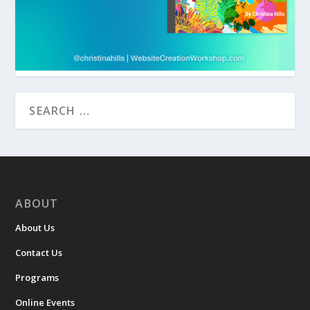
ABOUT
About Us
Contact Us
Programs
Online Events