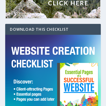
DOWNLOAD THIS CHECKLIST