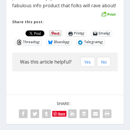
fabulous info product that folks will rave about!
Share this post:
Print
Email
Threads
Bluesky
Telegram
Was this article helpful?
Yes
No
SHARE:
Save