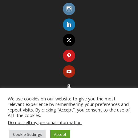
We use cookies on our website to give you the most
relevant experience by remembering your preferences and
repeat visits. By clicking “Accept”, you consent to the use of
ALL the cookies.
Do not sell my personal information
.
Copyright ©
2026
. All rights reserved. Designed with
Extra Theme
Cookie Settings
Accept
Resources
Terms of Use
Privacy Policy