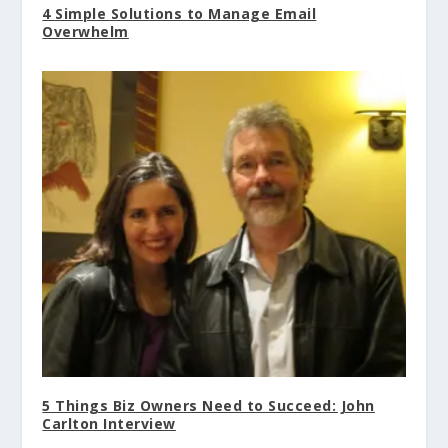
4 Simple Solutions to Manage Email
Overwhelm
5 Things Biz Owners Need to Succeed: John
Carlton Interview