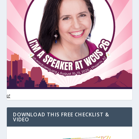
DOWNLOAD THIS FREE CHECKLIST &
VIDEO