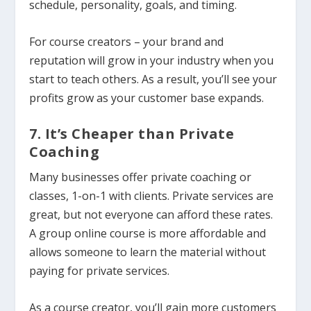
schedule, personality, goals, and timing.
For course creators – your brand and
reputation will grow in your industry when you
start to teach others. As a result, you’ll see your
profits grow as your customer base expands.
7. It’s Cheaper than Private
Coaching
Many businesses offer private coaching or
classes, 1-on-1 with clients. Private services are
great, but not everyone can afford these rates.
A group online course is more affordable and
allows someone to learn the material without
paying for private services.
As a course creator, you’ll gain more customers