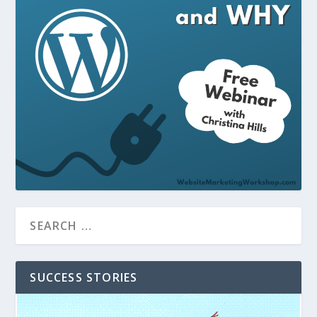
SUCCESS STORIES