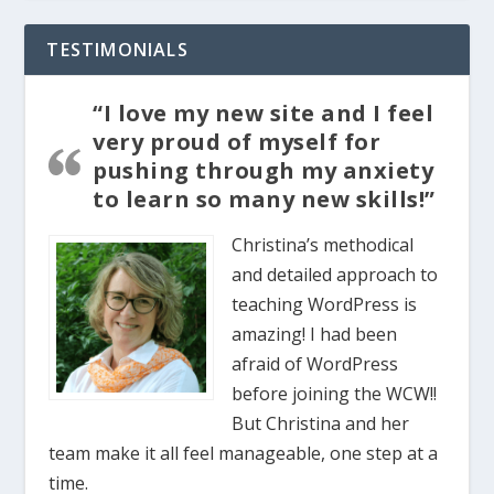
TESTIMONIALS
“I love my new site and I feel
very proud of myself for
pushing through my anxiety
to learn so many new skills!”
Christina’s methodical
and detailed approach to
teaching WordPress is
amazing! I had been
afraid of WordPress
before joining the WCW!!
But Christina and her
team make it all feel manageable, one step at a
time.