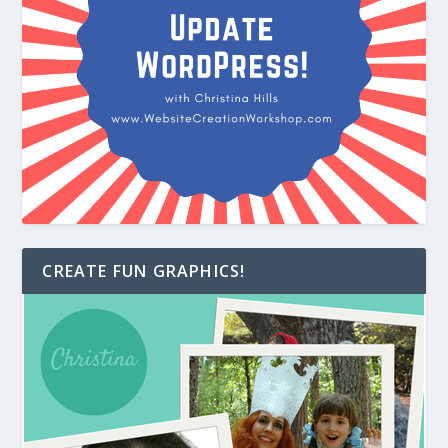
CREATE FUN GRAPHICS!