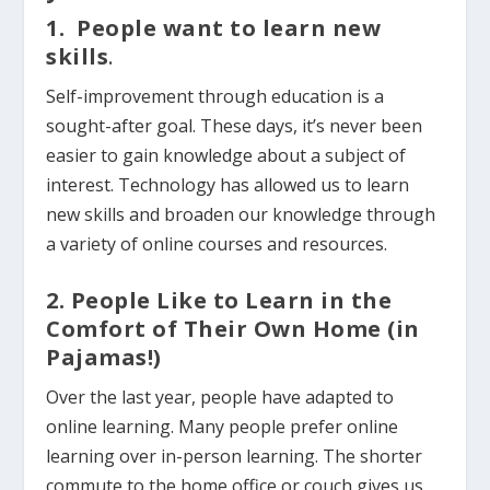
1. People want to learn new
skills
.
Self-improvement through education is a
sought-after goal.
These days, it’s never been
easier to gain knowledge about a subject of
interest. Technology has allowed us to learn
new skills and broaden our knowledge through
a variety of online courses and resources.
2. People Like to Learn in the
Comfort of Their Own Home (in
Pajamas!)
Over the last year, people have adapted to
online learning. Many people prefer online
learning over in-person learning. The shorter
commute to the home office or couch gives us