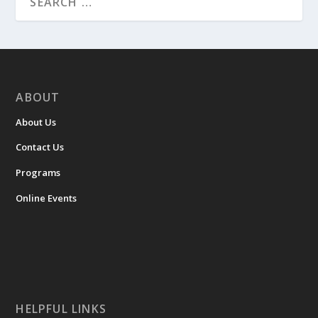
ABOUT
About Us
Contact Us
Programs
Online Events
HELPFUL LINKS