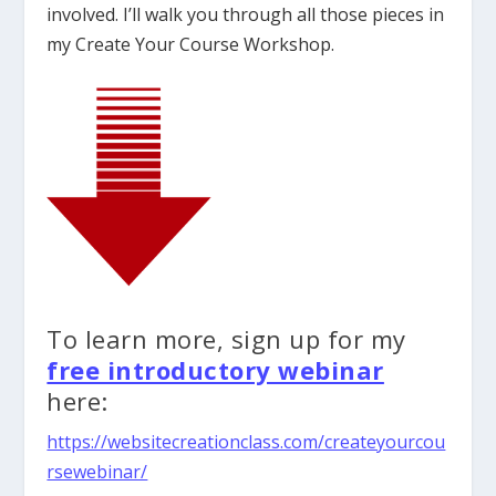
involved. I’ll walk you through all those pieces in
my Create Your Course Workshop.
To learn more, sign up for my
free introductory webinar
here:
https://websitecreationclass.com/createyourcou
rsewebinar/