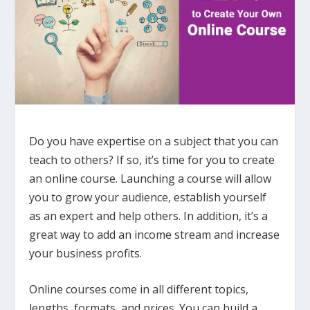
Do you have expertise on a subject that you can
teach to others? If so, it’s time for you to create
an online course. Launching a course will allow
you to
grow your audience, establish yourself
as an expert and help others. In addition, it’s a
great way to add an income stream and increase
your business profits.
Online courses come in all different topics,
lengths, formats, and prices. You can build a