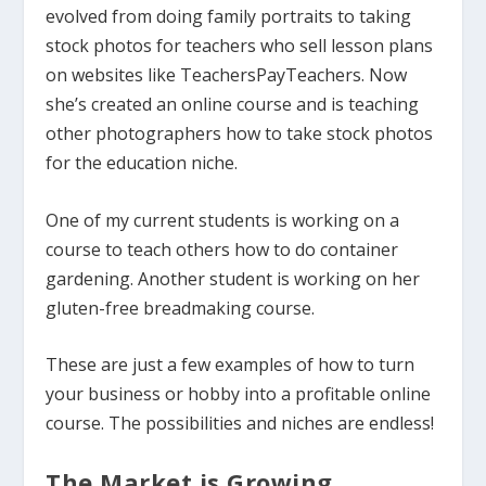
evolved from doing family portraits to taking
stock photos for teachers who sell lesson plans
on websites like TeachersPayTeachers. Now
she’s created an online course and is teaching
other photographers how to take stock photos
for the education niche.
One of my current students is working on a
course to teach others how to do container
gardening. Another student is working on her
gluten-free breadmaking course.
These are just a few examples of how to turn
your business or hobby into a profitable online
course. The possibilities and niches are endless!
The Market is Growing