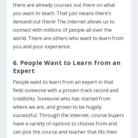
there are already courses out there on what
you want to teach. That just means there’s
demand out there! The internet allows us to
connect with millions of people all over the
world. There are others who want to learn from
you and your experience.
6. People Want to Learn from an
Expert
People want to learn from an expert in that
field; someone with a proven track record and
credibility. Someone who has started from
where we are, and grown to be hugely
successful. Through the internet, course buyers
have a variety of options to choose from and
can pick the course and teacher that fits their