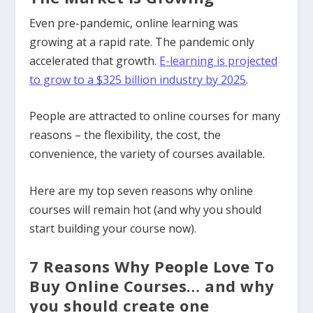
Even pre-pandemic, online learning was
growing at a rapid rate. The pandemic only
accelerated that growth.
E-learning is projected
to grow to a $325 billion industry by 2025
.
People are attracted to online courses for many
reasons – the flexibility, the cost, the
convenience, the variety of courses available.
Here are my top seven reasons why online
courses will remain hot (and why you should
start building your course now).
7 Reasons Why People Love To
Buy Online Courses…
and why
you should create one