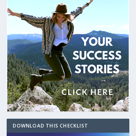
DOWNLOAD THIS CHECKLIST