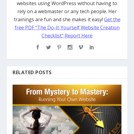
websites using WordPress without having to
rely on a webmaster or any tech people. Her
trainings are fun and she makes it easy!
Get the
free PDF "The Do-It-Yourself Website Creation
Checklist" Report Here
RELATED POSTS