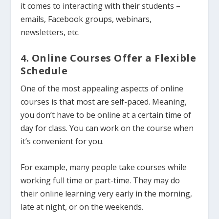
it comes to interacting with their students –
emails, Facebook groups, webinars,
newsletters, etc.
4. Online Courses Offer a Flexible
Schedule
One of the most appealing aspects of online
courses is that most are self-paced. Meaning,
you don’t have to be online at a certain time of
day for class. You can work on the course when
it’s convenient for you.
For example, many people take courses while
working full time or part-time. They may do
their online learning very early in the morning,
late at night, or on the weekends.