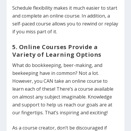
Schedule flexibility makes it much easier to start
and complete an online course.
In addition, a
self-paced course allows you to rewind or replay
if you miss part of it.
5. Online Courses Provide a
Variety of Learning Options
What do bookkeeping, beer-making, and
beekeeping have in common? Not a lot.
However, you CAN take an online course to
learn each of these! There’s a course available
on almost any subject imaginable. Knowledge
and support to help us reach our goals are at
our fingertips. That’s inspiring and exciting!
As a course creator, don’t be discouraged if