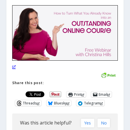
Share this post:
Print
Email
Threads
Bluesky
Telegram
Was this article helpful?
Yes
No