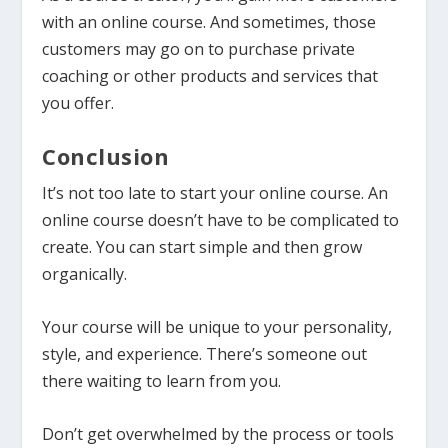
with an online course. And sometimes, those
customers may go on to purchase private
coaching or other products and services that
you offer.
Conclusion
It’s not too late to start your online course. An
online course doesn’t have to be complicated to
create. You can start simple and then grow
organically.
Your course will be unique to your personality,
style, and experience. There’s someone out
there waiting to learn from you.
Don’t get overwhelmed by the process or tools