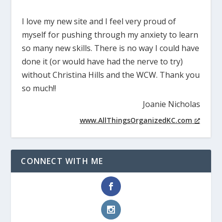
I love my new site and I feel very proud of
myself for pushing through my anxiety to learn
so many new skills. There is no way I could have
done it (or would have had the nerve to try)
without Christina Hills and the WCW. Thank you
so much!!
Joanie Nicholas
www.AllThingsOrganizedKC.com
CONNECT WITH ME