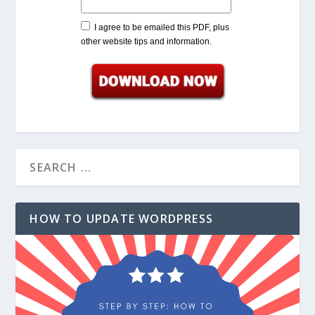
I agree to be emailed this PDF, plus
other website tips and information.
HOW TO UPDATE WORDPRESS