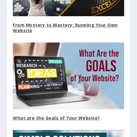
From Mystery to Mastery: Running Your Own
Website
What are the Goals of Your Website?