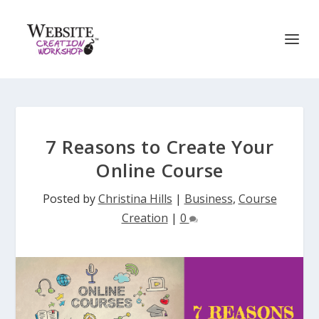
7 Reasons to Create Your
Online Course
Posted by
Christina Hills
|
Business
,
Course
Creation
|
0