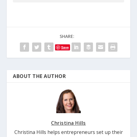
SHARE:
Save
ABOUT THE AUTHOR
Christina Hills
Christina Hills helps entrepreneurs set up their