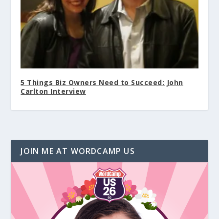
5 Things Biz Owners Need to Succeed: John
Carlton Interview
JOIN ME AT WORDCAMP US