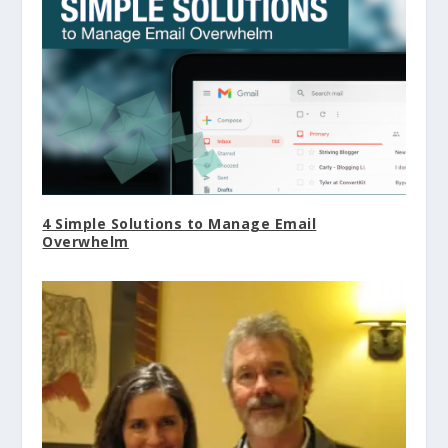
4 Simple Solutions to Manage Email
Overwhelm