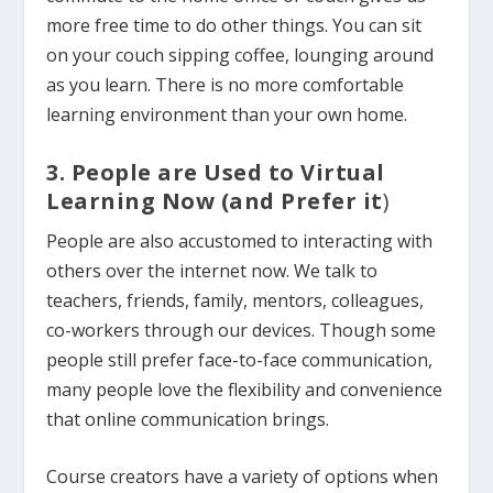
more free time to do other things. You can sit
on your couch sipping coffee, lounging around
as you learn. There is no more comfortable
learning environment than your own home.
3. People are Used to Virtual
Learning Now (and Prefer it
)
People are also accustomed to interacting with
others over the internet now. We talk to
teachers, friends, family, mentors, colleagues,
co-workers through our devices.
Though some
people still prefer face-to-face communication,
many people love the flexibility and convenience
that online communication brings.
Course creators have a variety of options when