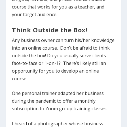
course that works for you as a teacher, and
your target audience.
Think Outside the Box!
Any business owner can turn his/her knowledge
into an online course. Don’t be afraid to think
outside the box! Do you usually serve clients
face-to-face or 1-on-1? There’s likely still an
opportunity for you to develop an online
course.
One personal trainer adapted her business
during the pandemic to offer a monthly
subscription to Zoom group training classes.
I heard of a photographer whose business