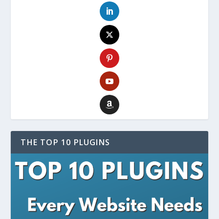
THE TOP 10 PLUGINS