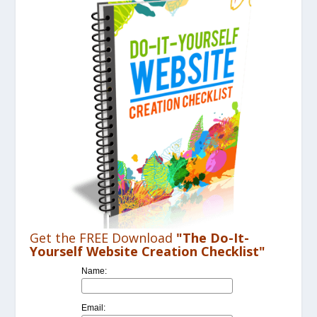
Get the FREE Download
"The Do-It-
Yourself Website Creation Checklist"
Name:
Email: