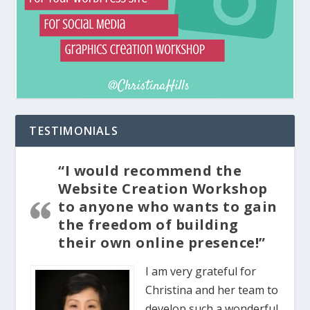
TESTIMONIALS
“I would recommend the
Website Creation Workshop
to anyone who wants to gain
the freedom of building
their own online presence!”
I am very grateful for
Christina and her team to
develop such a wonderful