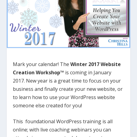
Mark your calendar! The
Winter 2017 Website
Creation Workshop™
is coming in January
2017. New year is a great time to focus on your
business and finally create your new website, or
to learn how to use your WordPress website
someone else created for you!
This foundational WordPress training is all
online; with live coaching webinars you can