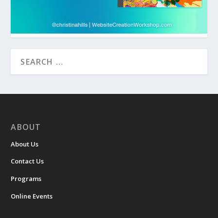
ABOUT
About Us
Contact Us
Programs
Online Events