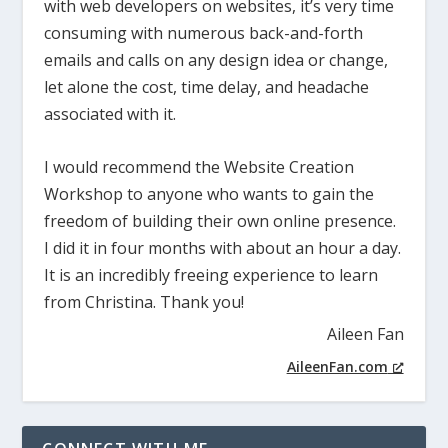
with web developers on websites, it’s very time
consuming with numerous back-and-forth
emails and calls on any design idea or change,
let alone the cost, time delay, and headache
associated with it.
I would recommend the Website Creation
Workshop to anyone who wants to gain the
freedom of building their own online presence.
I did it in four months with about an hour a day.
It is an incredibly freeing experience to learn
from Christina. Thank you!
Aileen Fan
AileenFan.com