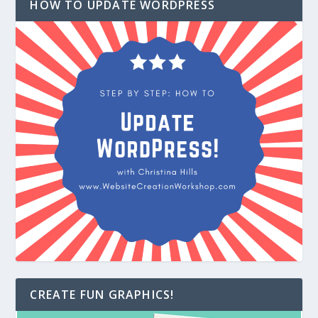
HOW TO UPDATE WORDPRESS
CREATE FUN GRAPHICS!