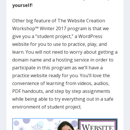
yourself
!
Other big feature of The Website Creation
Workshop™ Winter 2017 program is that we
give you a “student project,” a WordPress
website for you to use to practice, play, and
learn. You will not need to worry about getting a
domain name and a hosting service in order to
participate in this program as we’ll have a
practice website ready for you. You’ll love the
convenience of learning from videos, audios,
PDF handouts, and step by step assignments
while being able to try everything out in a safe
environment of student project.