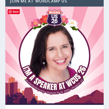
JOIN ME AT WORDCAMP US
Save