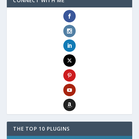
CONNECT WITH ME
THE TOP 10 PLUGINS