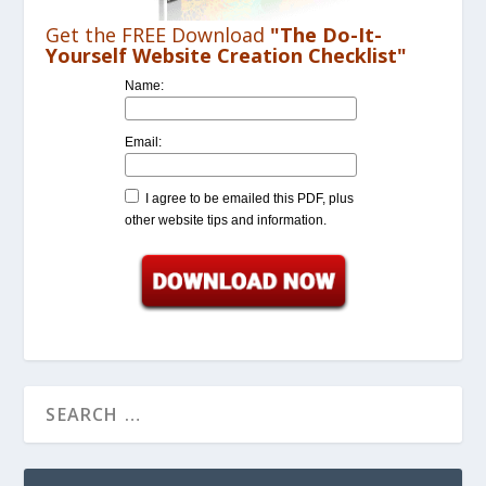
Get the FREE Download
"The Do-It-
Yourself Website Creation Checklist"
Name:
Email:
I agree to be emailed this PDF, plus
other website tips and information.