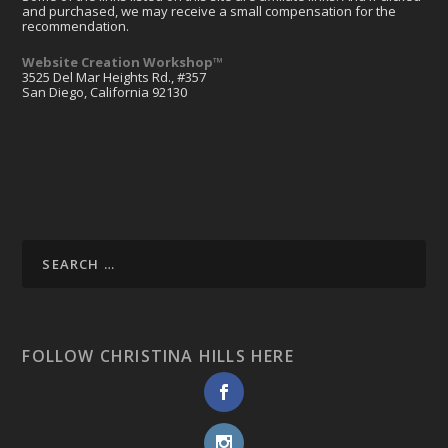
and purchased, we may receive a small compensation for the
recommendation.
Website Creation Workshop™
3525 Del Mar Heights Rd., #357
San Diego, California 92130
FOLLOW CHRISTINA HILLS HERE