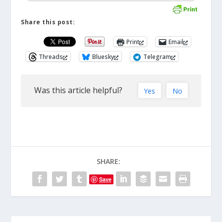
Share this post:
Print
Email
Threads
Bluesky
Telegram
Was this article helpful?
Yes
No
SHARE:
Save