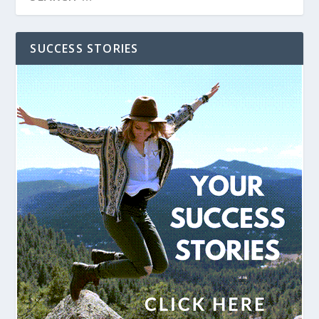
SUCCESS STORIES