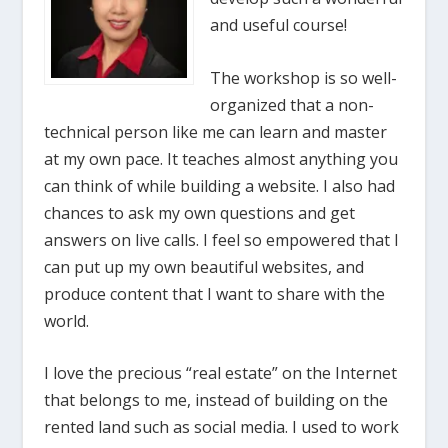
and useful course!
The workshop is so well-
organized that a non-
technical person like me can learn and master
at my own pace. It teaches almost anything you
can think of while building a website. I also had
chances to ask my own questions and get
answers on live calls. I feel so empowered that I
can put up my own beautiful websites, and
produce content that I want to share with the
world.
I love the precious “real estate” on the Internet
that belongs to me, instead of building on the
rented land such as social media. I used to work