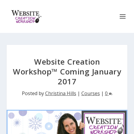
Website Creation
Workshop™ Coming January
2017
Posted by
Christina Hills
|
Courses
|
0