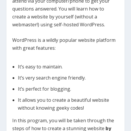
attend via your computer/phone to get your
questions answered. You will learn how to
create a website by yourself (without a
webmaster!) using self-hosted WordPress.
WordPress is a wildly popular website platform
with great features:
It’s easy to maintain.
It’s very search engine friendly.
It’s perfect for blogging.
It allows you to create a beautiful website
without knowing geeky codes!
In this program, you will be taken through the
steps of how to create a stunning website
by