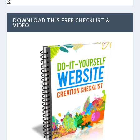
DOWNLOAD THIS FREE CHECKLIST &
VIDEO