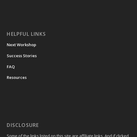
HELPFUL LINKS
Next Workshop
Success Stories
FAQ
Resources
DISCLOSURE
Some of the links listed on this site are affiliate links. And if clicked