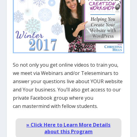
So not only you get online videos to train you,
we meet via Webinars and/or Teleseminars to
answer your questions live about YOUR website
and Your business. You’ll also get access to our
private Facebook group where you
can mastermind with fellow students.
» Click Here to Learn More Details
about this Program