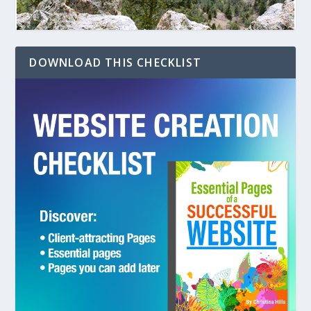
DOWNLOAD THIS CHECKLIST