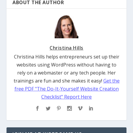
ABOUT THE AUTHOR
Christina Hills
Christina Hills helps entrepreneurs set up their
websites using WordPress without having to
rely on a webmaster or any tech people. Her
trainings are fun and she makes it easy!
Get the
free PDF "The Do-It-Yourself Website Creation
Checklist" Report Here