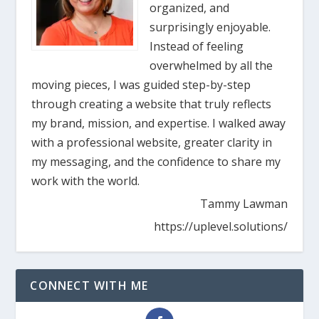
organized, and
surprisingly enjoyable.
Instead of feeling
overwhelmed by all the
moving pieces, I was guided step-by-step
through creating a website that truly reflects
my brand, mission, and expertise. I walked away
with a professional website, greater clarity in
my messaging, and the confidence to share my
work with the world.
Tammy Lawman
https://uplevel.solutions/
CONNECT WITH ME