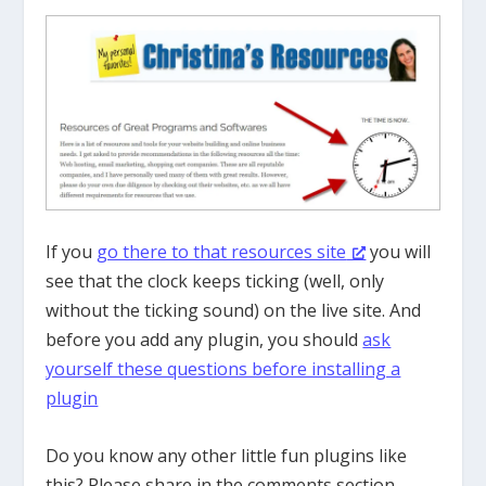
If you
go there to that resources site
you will
see that the clock keeps ticking (well, only
without the ticking sound) on the live site. And
before you add any plugin, you should
ask
yourself these questions before installing a
plugin
Do you know any other little fun plugins like
this? Please share in the comments section