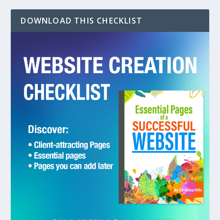
DOWNLOAD THIS CHECKLIST