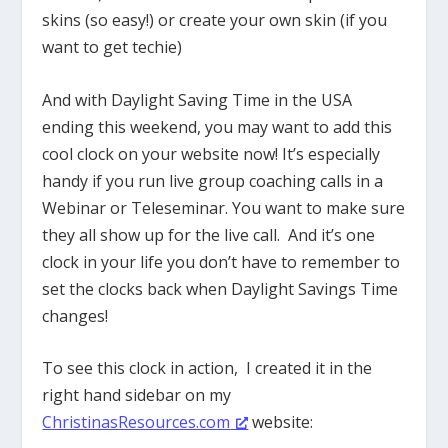
skins (so easy!) or create your own skin (if you
want to get techie)
And with Daylight Saving Time in the USA
ending this weekend, you may want to add this
cool clock on your website now! It’s especially
handy if you run live group coaching calls in a
Webinar or Teleseminar. You want to make sure
they all show up for the live call. And it’s one
clock in your life you don’t have to remember to
set the clocks back when Daylight Savings Time
changes!
To see this clock in action, I created it in the
right hand sidebar on my
ChristinasResources.com
website: