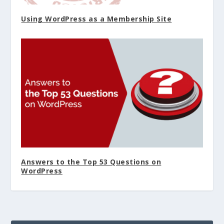
Using WordPress as a Membership Site
Answers to the Top 53 Questions on
WordPress