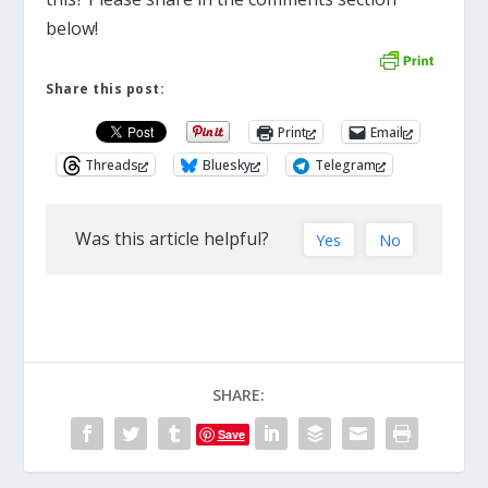
below!
Share this post:
Print
Email
Threads
Bluesky
Telegram
Was this article helpful?
Yes
No
SHARE:
Save