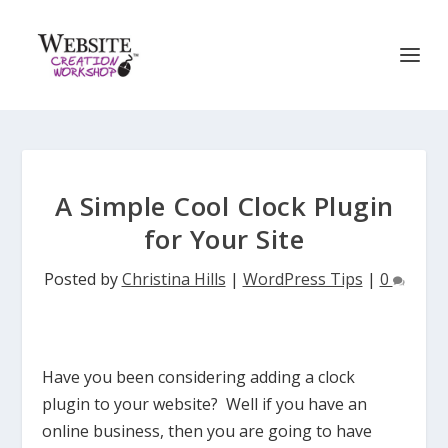
A Simple Cool Clock Plugin
for Your Site
Posted by
Christina Hills
|
WordPress Tips
|
0
Have you been considering adding a clock
plugin to your website? Well if you have an
online business, then you are going to have