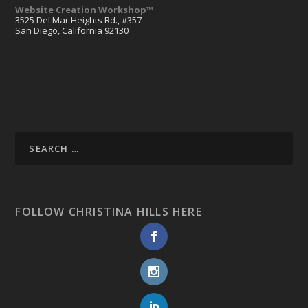
Website Creation Workshop™
3525 Del Mar Heights Rd., #357
San Diego, California 92130
FOLLOW CHRISTINA HILLS HERE