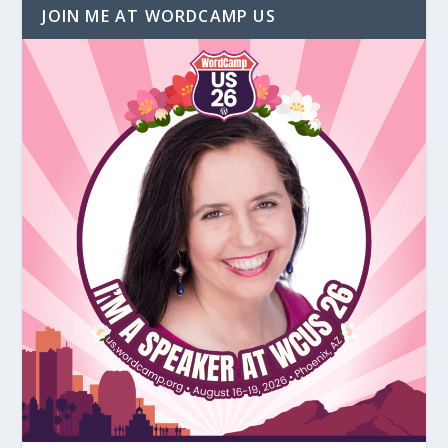
JOIN ME AT WORDCAMP US