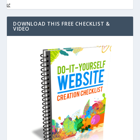
DOWNLOAD THIS FREE CHECKLIST &
VIDEO