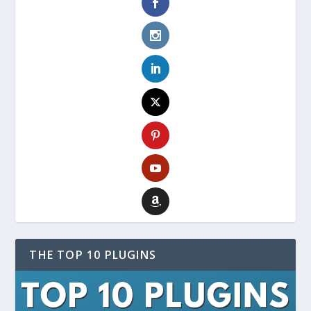
THE TOP 10 PLUGINS