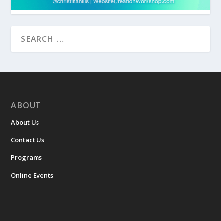
ABOUT
About Us
Contact Us
Programs
Online Events