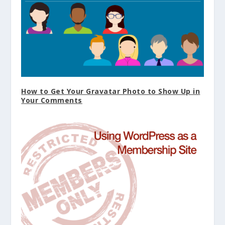
How to Get Your Gravatar Photo to Show Up in
Your Comments