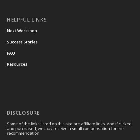
HELPFUL LINKS
Next Workshop
Success Stories
FAQ
Resources
DISCLOSURE
Some of the links listed on this site are affiliate links. And if clicked
and purchased, we may receive a small compensation for the
recommendation.