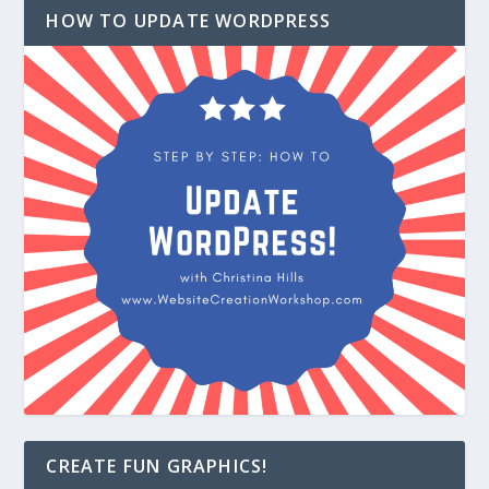
HOW TO UPDATE WORDPRESS
CREATE FUN GRAPHICS!