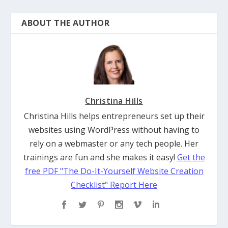
ABOUT THE AUTHOR
Christina Hills
Christina Hills helps entrepreneurs set up their
websites using WordPress without having to
rely on a webmaster or any tech people. Her
trainings are fun and she makes it easy!
Get the
free PDF "The Do-It-Yourself Website Creation
Checklist" Report Here