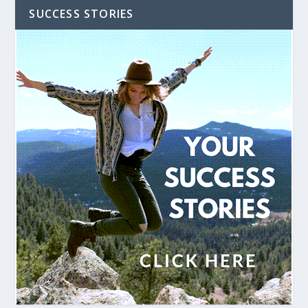
SUCCESS STORIES