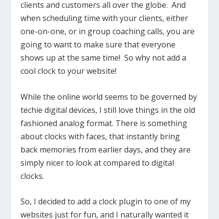
clients and customers all over the globe. And
when scheduling time with your clients, either
one-on-one, or in group coaching calls, you are
going to want to make sure that everyone
shows up at the same time! So why not add a
cool clock to your website!
While the online world seems to be governed by
techie digital devices, I still love things in the old
fashioned analog format. There is something
about clocks with faces, that instantly bring
back memories from earlier days, and they are
simply nicer to look at compared to digital
clocks.
So, I decided to add a clock plugin to one of my
websites just for fun, and I naturally wanted it