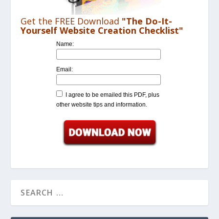
Get the FREE Download
"The Do-It-
Yourself Website Creation Checklist"
Name:
Email:
I agree to be emailed this PDF, plus
other website tips and information.