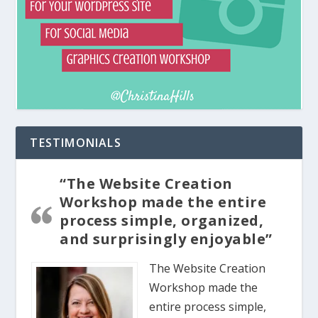
TESTIMONIALS
“The Website Creation
Workshop made the entire
process simple, organized,
and surprisingly enjoyable”
The Website Creation
Workshop made the
entire process simple,