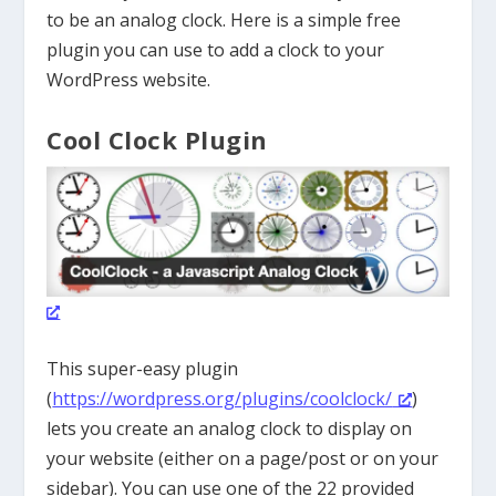
to be an analog clock. Here is a simple free
plugin you can use to add a clock to your
WordPress website.
Cool Clock Plugin
This super-easy plugin
(
https://wordpress.org/plugins/coolclock/
)
lets you create an analog clock to display on
your website (either on a page/post or on your
sidebar). You can use one of the 22 provided