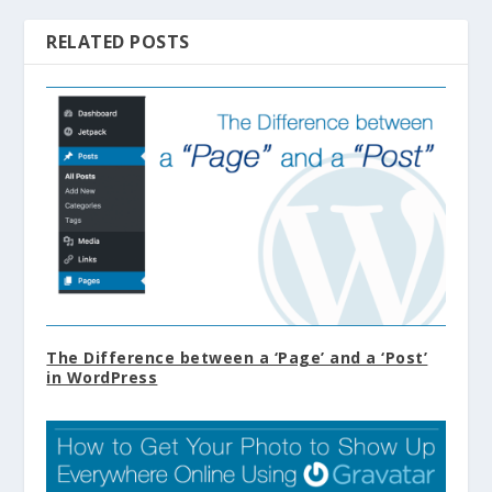
RELATED POSTS
The Difference between a ‘Page’ and a ‘Post’
in WordPress