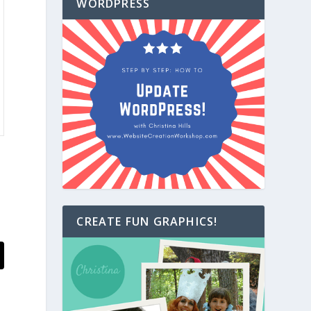
WORDPRESS
CREATE FUN GRAPHICS!