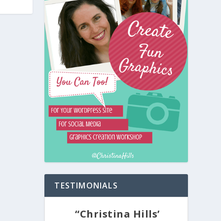
TESTIMONIALS
“Christina Hills’