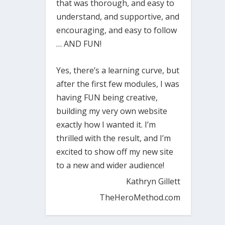
that was thorough, and easy to
understand, and supportive, and
encouraging, and easy to follow
… AND FUN!
Yes, there’s a learning curve, but
after the first few modules, I was
having FUN being creative,
building my very own website
exactly how I wanted it. I’m
thrilled with the result, and I’m
excited to show off my new site
to a new and wider audience!
Kathryn Gillett
TheHeroMethod.com