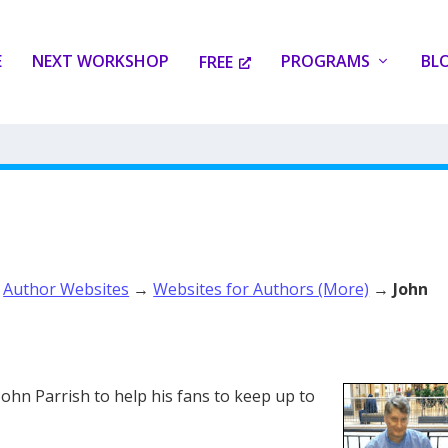
E
NEXT WORKSHOP
PROGRAMS
BL
FREE
→
Author Websites
→
Websites for Authors (More)
→
John
John Parrish to help his fans to keep up to