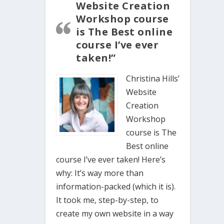
Website Creation
Workshop course
is The Best online
course I’ve ever
taken!”
Christina Hills’
Website
Creation
Workshop
course is The
Best online
course I’ve ever taken! Here’s
why: It’s way more than
information-packed (which it is).
It took me, step-by-step, to
create my own website in a way