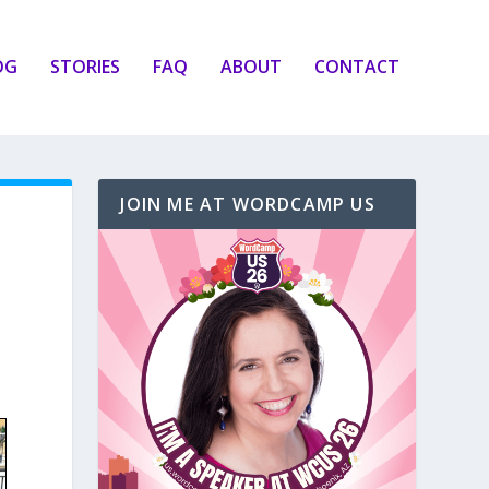
OG
STORIES
FAQ
ABOUT
CONTACT
JOIN ME AT WORDCAMP US