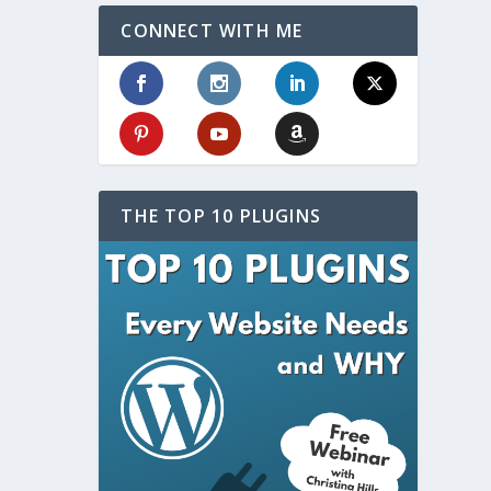
CONNECT WITH ME
THE TOP 10 PLUGINS