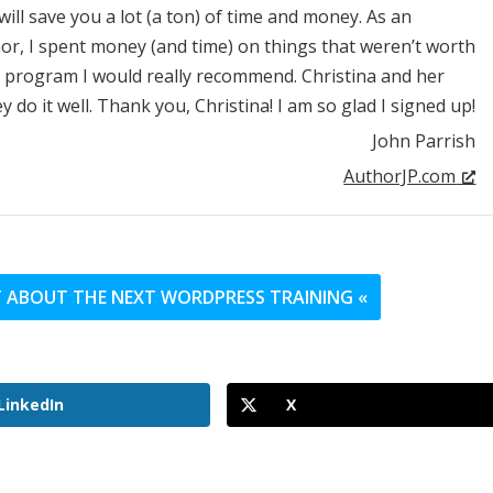
will save you a lot (a ton) of time and money. As an
r, I spent money (and time) on things that weren’t worth
NE program I would really recommend. Christina and her
do it well. Thank you, Christina! I am so glad I signed up!
John Parrish
AuthorJP.com
UT ABOUT THE NEXT WORDPRESS TRAINING «
LinkedIn
X