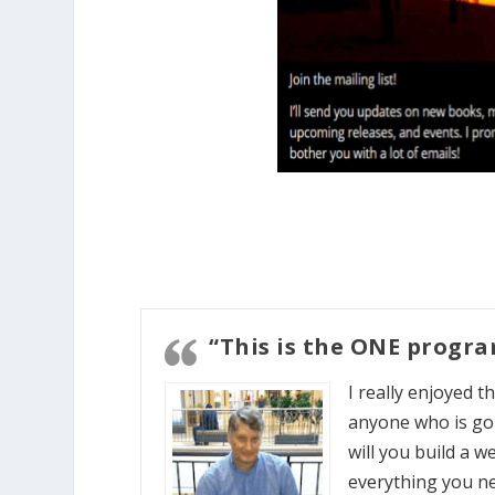
“This is the ONE progr
I really enjoyed 
anyone who is goi
will you build a we
everything you ne