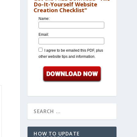
Do-It-Yourself Website
Creation Checklist"
Name:
Email:
I agree to be emailed this PDF, plus
other website tips and information.
HOW TO UPDATE