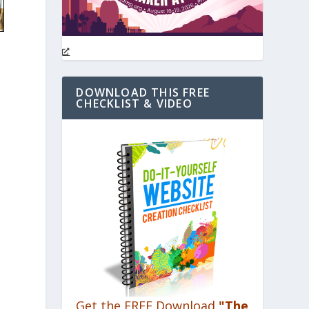
DOWNLOAD THIS FREE
CHECKLIST & VIDEO
Get the FREE Download
"The