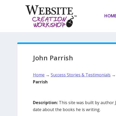
HOM
John Parrish
Home
→
Success Stories & Testimonials
Parrish
Description:
This site was built by author 
date about the books he is writing.