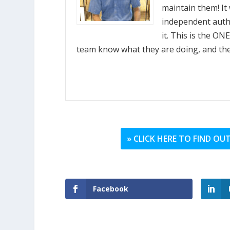
maintain them! It 
independent autho
it. This is the O
team know what they are doing, and they 
» CLICK HERE TO FIND O
Facebook