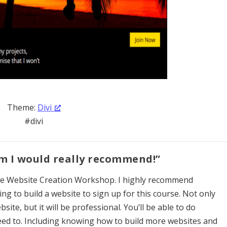
Theme:
Divi
#divi
am I would really recommend!”
the Website Creation Workshop. I highly recommend
ng to build a website to sign up for this course. Not only
bsite, but it will be professional. You’ll be able to do
ed to. Including knowing how to build more websites and