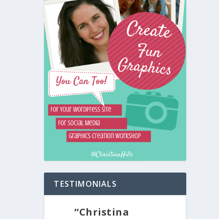
TESTIMONIALS
“Christina