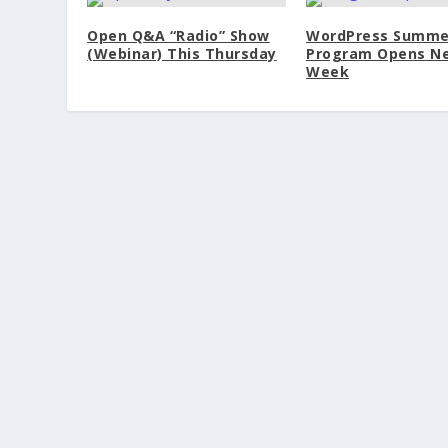
Open Q&A “Radio” Show
WordPress Summe
(Webinar) This Thursday
Program Opens N
Week