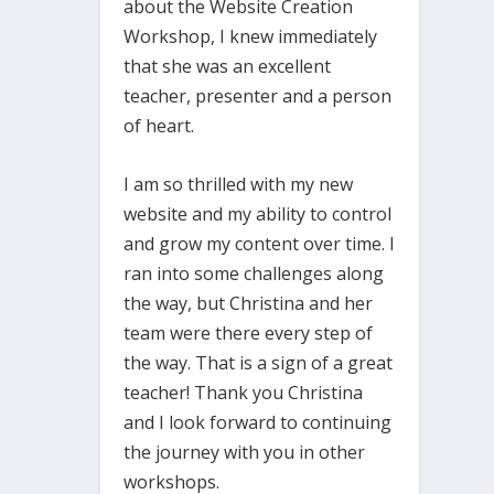
about the Website Creation
Workshop, I knew immediately
that she was an excellent
teacher, presenter and a person
of heart.
I am so thrilled with my new
website and my ability to control
and grow my content over time. I
ran into some challenges along
the way, but Christina and her
team were there every step of
the way. That is a sign of a great
teacher! Thank you Christina
and I look forward to continuing
the journey with you in other
workshops.