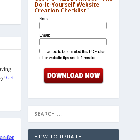
Do-It-Yourself Website
Creation Checklist"
Name:
Email:
I agree to be emailed this PDF, plus
other website tips and information.
aving
sy!
Get
HOW TO UPDATE