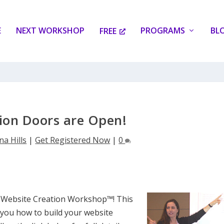
E
NEXT WORKSHOP
PROGRAMS
BL
FREE
tion Doors are Open!
na Hills
|
Get Registered Now
|
0
e Website Creation Workshop™! This
 you how to build your website