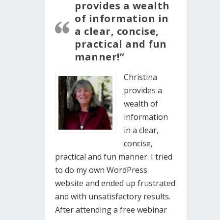
provides a wealth
of information in
a clear, concise,
practical and fun
manner!”
Christina
provides a
wealth of
information
in a clear,
concise,
practical and fun manner. I tried
to do my own WordPress
website and ended up frustrated
and with unsatisfactory results.
After attending a free webinar