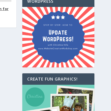
WORDPRESS
n for
CREATE FUN GRAPHICS!