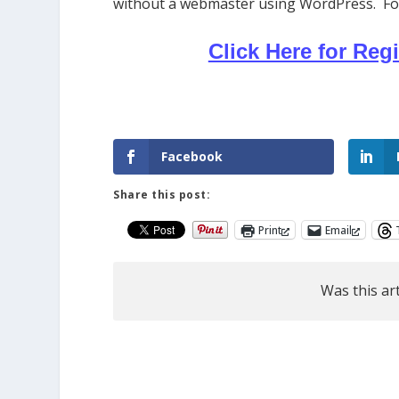
without a webmaster using WordPress. Follo
Click Here for Regi
Facebook
Share this post:
Print
Email
Was this art