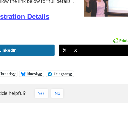
w the link below for full details…
stration Details
LinkedIn
X
Threads
Bluesky
Telegram
icle helpful?
Yes
No