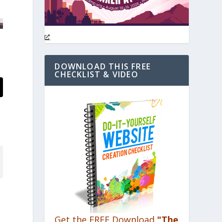
DOWNLOAD THIS FREE
CHECKLIST & VIDEO
Get the FREE Download
"The