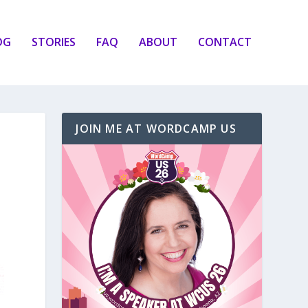
OG
STORIES
FAQ
ABOUT
CONTACT
JOIN ME AT WORDCAMP US