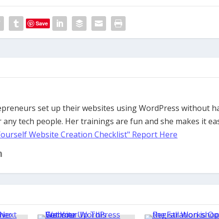
Save
trepreneurs set up their websites using WordPress without h
 any tech people. Her trainings are fun and she makes it ea
Yourself Website Creation Checklist" Report Here