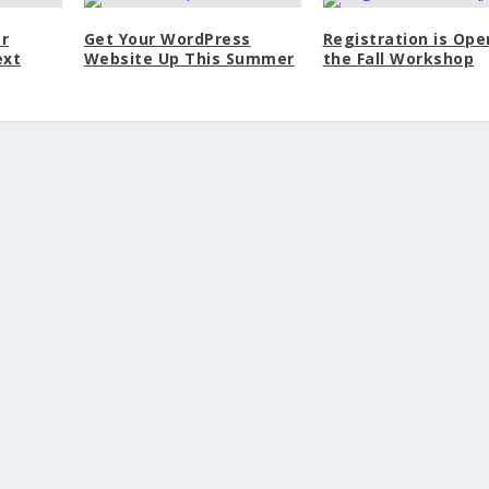
r
Get Your WordPress
Registration is Ope
ext
Website Up This Summer
the Fall Workshop