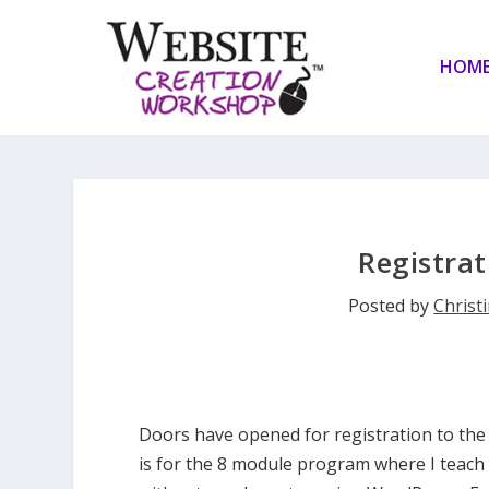
HOM
Registra
Posted by
Christi
Doors have opened for registration to th
is for the 8 module program where I teach