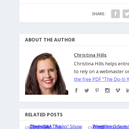
SHARE:
ABOUT THE AUTHOR
Christina Hills
Christina Hills helps en
to rely on a webmaster or
the free PDF "The Do-It-
RELATED POSTS