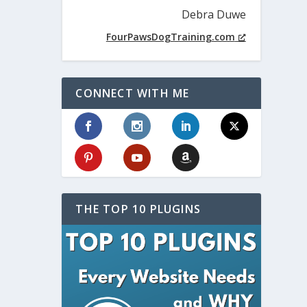
Debra Duwe
FourPawsDogTraining.com
CONNECT WITH ME
THE TOP 10 PLUGINS