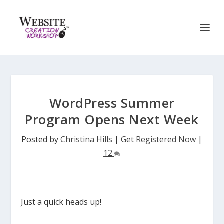
WordPress Summer
Program Opens Next Week
Posted by
Christina Hills
|
Get Registered Now
|
12
Just a quick heads up!