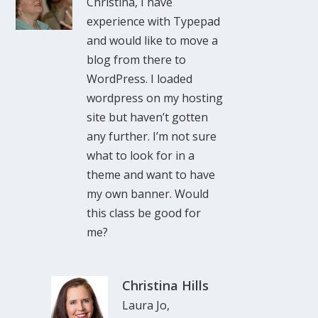
Christina, I have
experience with Typepad
and would like to move a
blog from there to
WordPress. I loaded
wordpress on my hosting
site but haven’t gotten
any further. I’m not sure
what to look for in a
theme and want to have
my own banner. Would
this class be good for
me?
Christina Hills
Laura Jo,