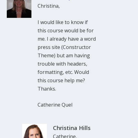
Christina,
I would like to know if
this course would be for
me. I already have a word
press site (Constructor
Theme) but am having
trouble with headers,
formatting, etc. Would
this course help me?
Thanks.
Catherine Quel
Christina Hills
Catherine,