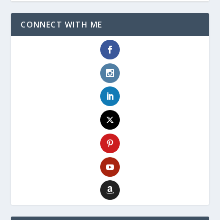
CONNECT WITH ME