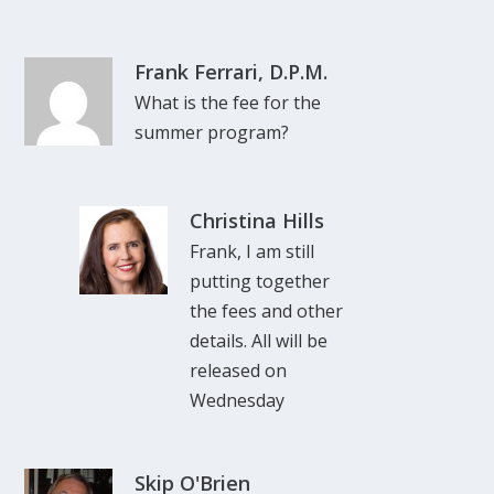
Frank Ferrari, D.P.M.
What is the fee for the
summer program?
Christina Hills
Frank, I am still
putting together
the fees and other
details. All will be
released on
Wednesday
Skip O'Brien