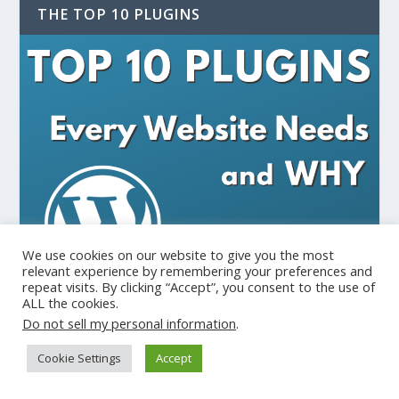
THE TOP 10 PLUGINS
We use cookies on our website to give you the most
relevant experience by remembering your preferences and
repeat visits. By clicking “Accept”, you consent to the use of
ALL the cookies.
Do not sell my personal information
.
Cookie Settings
Accept