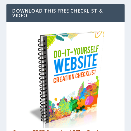
DOWNLOAD THIS FREE CHECKLIST &
VIDEO