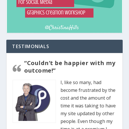
TESTIMONIALS
“Couldn’t be happier with my
outcome!”
I, like so many, had
become frustrated by the
cost and the amount of
time it was taking to have
my site updated by other
people. Even though my
time is at a premium I