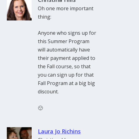
Oh one more important
thing:
Anyone who signs up for
this Summer Program
will automatically have
their payment applied to
the Fall course, so that
you can sign up for that
Fall Program at a big big
discount.
🙂
Laura Jo Richins