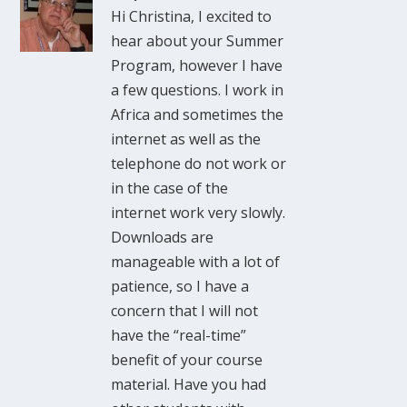
Hi Christina, I excited to
hear about your Summer
Program, however I have
a few questions. I work in
Africa and sometimes the
internet as well as the
telephone do not work or
in the case of the
internet work very slowly.
Downloads are
manageable with a lot of
patience, so I have a
concern that I will not
have the “real-time”
benefit of your course
material. Have you had