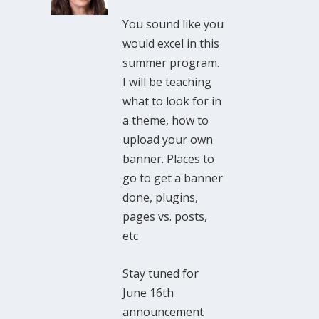
You sound like you
would excel in this
summer program.
I will be teaching
what to look for in
a theme, how to
upload your own
banner. Places to
go to get a banner
done, plugins,
pages vs. posts,
etc
Stay tuned for
June 16th
announcement