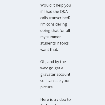
Would it help you
if I had the Q&A
calls transcribed?
I’m considering
doing that for all
my summer
students if folks
want that.
Oh, and by the
way: go get a
gravatar account
so I can see your
picture
Here is a video to