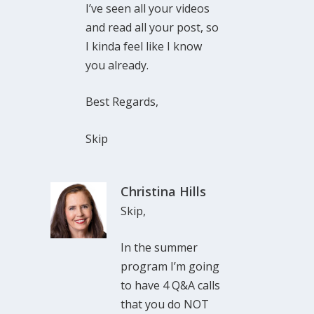
I’ve seen all your videos
and read all your post, so
I kinda feel like I know
you already.
Best Regards,
Skip
Christina Hills
Skip,
In the summer
program I’m going
to have 4 Q&A calls
that you do NOT