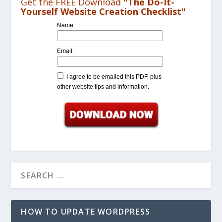
Get the FREE Download
"The Do-It-
Yourself Website Creation Checklist"
Name:
Email:
I agree to be emailed this PDF, plus
other website tips and information.
HOW TO UPDATE WORDPRESS