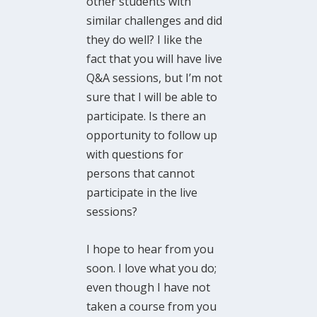
other students with
similar challenges and did
they do well? I like the
fact that you will have live
Q&A sessions, but I’m not
sure that I will be able to
participate. Is there an
opportunity to follow up
with questions for
persons that cannot
participate in the live
sessions?
I hope to hear from you
soon. I love what you do;
even though I have not
taken a course from you