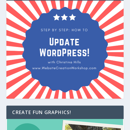
CREATE FUN GRAPHICS!