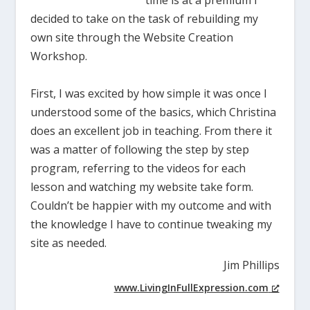
decided to take on the task of rebuilding my
own site through the Website Creation
Workshop.
First, I was excited by how simple it was once I
understood some of the basics, which Christina
does an excellent job in teaching. From there it
was a matter of following the step by step
program, referring to the videos for each
lesson and watching my website take form.
Couldn’t be happier with my outcome and with
the knowledge I have to continue tweaking my
site as needed.
Jim Phillips
www.LivingInFullExpression.com