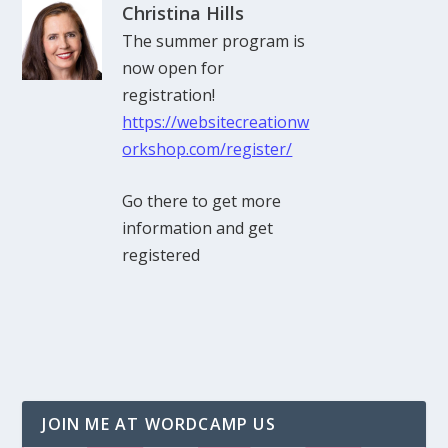
Christina Hills
The summer program is
now open for
registration!
https://websitecreationw
orkshop.com/register/
Go there to get more
information and get
registered
JOIN ME AT WORDCAMP US