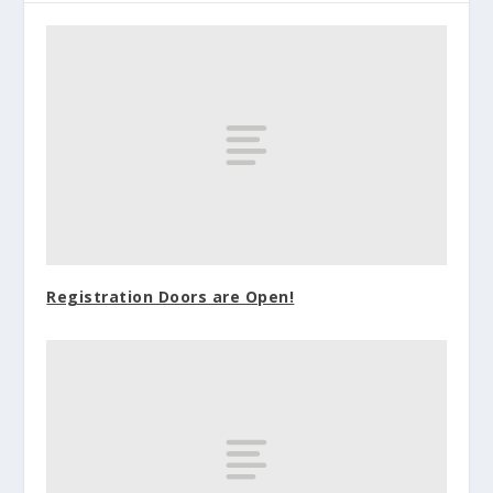
Registration Doors are Open!