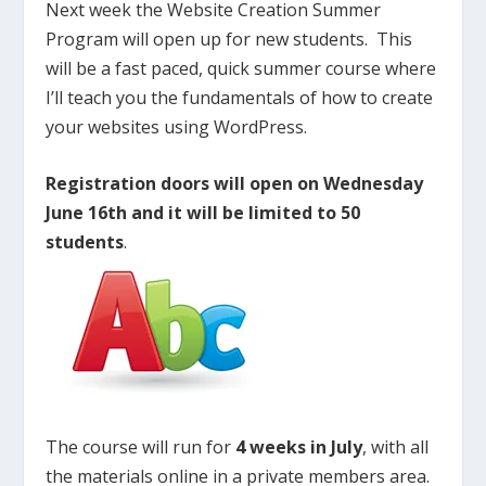
Next week the Website Creation Summer
Program will open up for new students. This
will be a fast paced, quick summer course where
I’ll teach you the fundamentals of how to create
your websites using WordPress.
Registration doors will open on Wednesday
June 16th and it will be limited to 50
students
.
The course will run for
4 weeks in July
, with all
the materials online in a private members area.