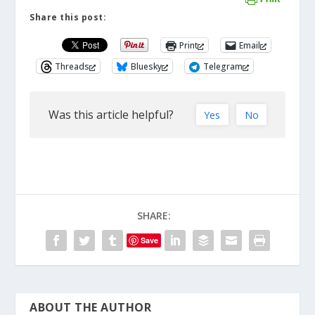
Share this post:
Print
Email
Threads
Bluesky
Telegram
Was this article helpful?
Yes
No
SHARE:
Save
ABOUT THE AUTHOR