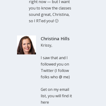
right now — but I want
you to know the classes
sound great, Christina,
so I RTed you! 🙂
Christina Hills
Krissy,
I saw that and I
followed you on
Twitter (I follow
folks who @ me)
Get on my email
list, you will find it
here