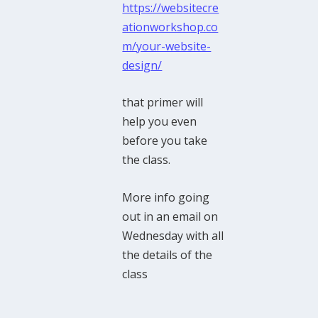
https://websitecre
ationworkshop.co
m/your-website-
design/
that primer will
help you even
before you take
the class.
More info going
out in an email on
Wednesday with all
the details of the
class