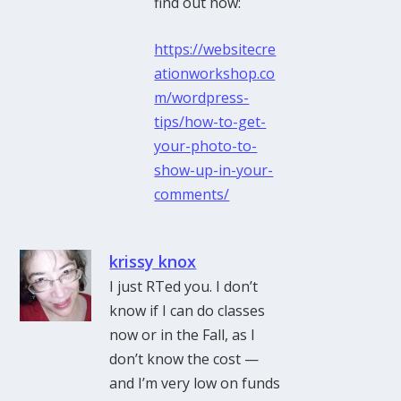
find out how:
https://websitecre
ationworkshop.co
m/wordpress-
tips/how-to-get-
your-photo-to-
show-up-in-your-
comments/
krissy knox
I just RTed you. I don’t
know if I can do classes
now or in the Fall, as I
don’t know the cost —
and I’m very low on funds