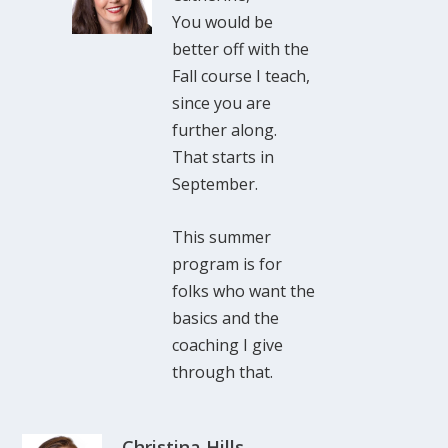
You would be
better off with the
Fall course I teach,
since you are
further along.
That starts in
September.
This summer
program is for
folks who want the
basics and the
coaching I give
through that.
Christina Hills