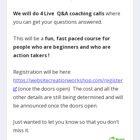
We will do 4 Live Q&A coaching calls
where
you can get your questions answered.
This will be a
fun, fast paced course for
people who are beginners and who are
action takers !
Registration will be here:
https://websitecreationworkshop.com/register
(once the doors open) The cost and all the
other details are still being determined and will
be announced once the doors open.
Just wanted to let you know so that you don’t
miss it.