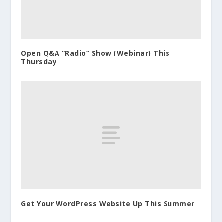
Open Q&A “Radio” Show (Webinar) This
Thursday
Get Your WordPress Website Up This Summer