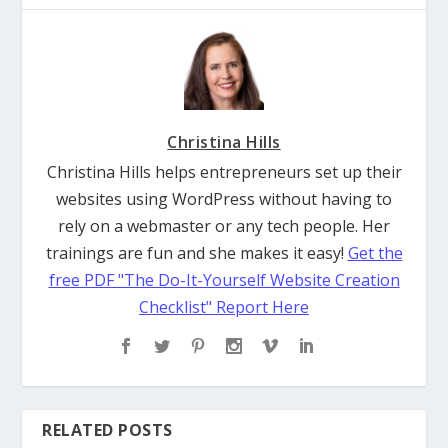
Christina Hills
Christina Hills helps entrepreneurs set up their
websites using WordPress without having to
rely on a webmaster or any tech people. Her
trainings are fun and she makes it easy!
Get the
free PDF "The Do-It-Yourself Website Creation
Checklist" Report Here
RELATED POSTS