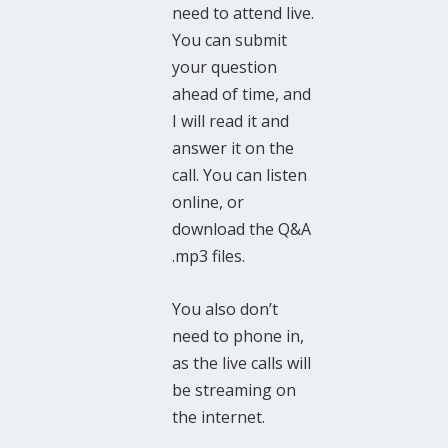
need to attend live.
You can submit
your question
ahead of time, and
I will read it and
answer it on the
call. You can listen
online, or
download the Q&A
.mp3 files.
You also don’t
need to phone in,
as the live calls will
be streaming on
the internet.