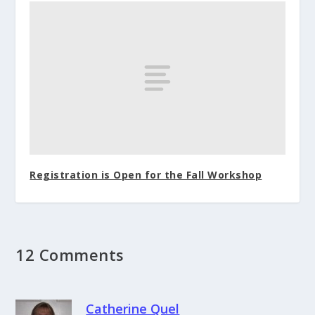
Registration is Open for the Fall Workshop
12 Comments
Catherine Quel